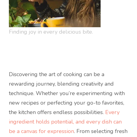
Finding joy in every delicious bite.
Discovering the art of cooking can be a
rewarding journey, blending creativity and
technique. Whether you’re experimenting with
new recipes or perfecting your go-to favorites,
the kitchen offers endless possibilities.
Every
ingredient holds potential, and every dish can
be a canvas for expression
. From selecting fresh