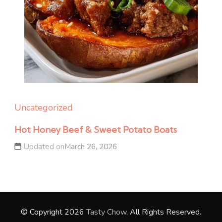
Uncategorized
Hot Honey Beef & Sweet Potato Boats
Updated on
March 26, 2026
© Copyright 2026
Tasty Chow
. All Rights Reserved.