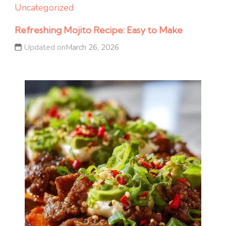
Uncategorized
Refreshing Mojito Recipe: Easy to Make
Updated on
March 26, 2026