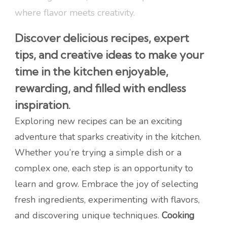
where flavor meets creativity.
Discover delicious recipes, expert
tips, and creative ideas to make your
time in the kitchen enjoyable,
rewarding, and filled with endless
inspiration.
Exploring new recipes can be an exciting
adventure that sparks creativity in the kitchen.
Whether you’re trying a simple dish or a
complex one, each step is an opportunity to
learn and grow. Embrace the joy of selecting
fresh ingredients, experimenting with flavors,
and discovering unique techniques.
Cooking