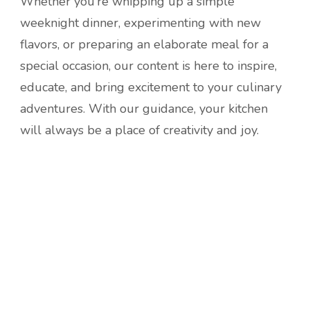
Whether you’re whipping up a simple
weeknight dinner, experimenting with new
flavors, or preparing an elaborate meal for a
special occasion, our content is here to inspire,
educate, and bring excitement to your culinary
adventures. With our guidance, your kitchen
will always be a place of creativity and joy.