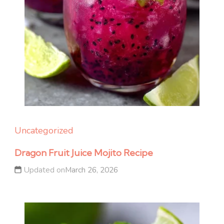
Uncategorized
Dragon Fruit Juice Mojito Recipe
Updated on
March 26, 2026