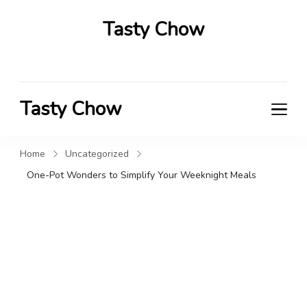
Tasty Chow
Savor the Flavor in Every Bite
Tasty Chow
Savor the Flavor in Every Bite
Home
Uncategorized
One-Pot Wonders to Simplify Your Weeknight Meals