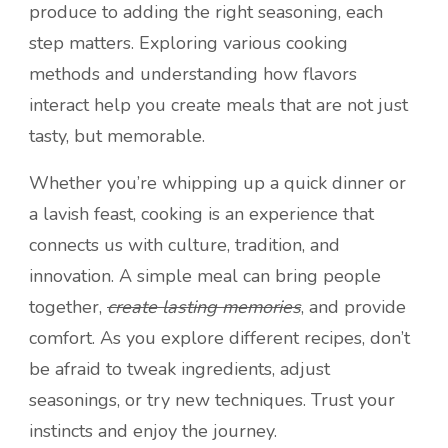
produce to adding the right seasoning, each
step matters. Exploring various cooking
methods and understanding how flavors
interact help you create meals that are not just
tasty, but memorable.
Whether you’re whipping up a quick dinner or
a lavish feast, cooking is an experience that
connects us with culture, tradition, and
innovation. A simple meal can bring people
together,
create lasting memories
, and provide
comfort. As you explore different recipes, don’t
be afraid to tweak ingredients, adjust
seasonings, or try new techniques. Trust your
instincts and enjoy the journey.