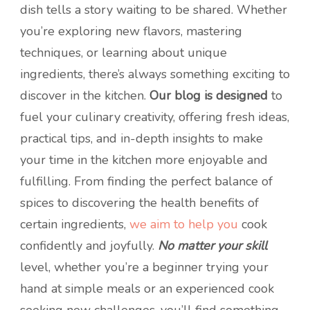
dish tells a story waiting to be shared. Whether
you’re exploring new flavors, mastering
techniques, or learning about unique
ingredients, there’s always something exciting to
discover in the kitchen.
Our blog is designed
to
fuel your culinary creativity, offering fresh ideas,
practical tips, and in-depth insights to make
your time in the kitchen more enjoyable and
fulfilling. From finding the perfect balance of
spices to discovering the health benefits of
certain ingredients,
we aim to help you
cook
confidently and joyfully.
No matter your skill
level, whether you’re a beginner trying your
hand at simple meals or an experienced cook