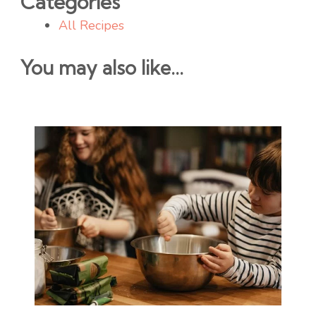
Categories
All Recipes
You may also like...