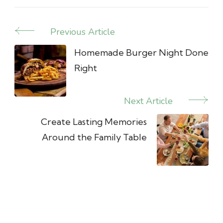
Previous Article
Post
Navigation
Homemade Burger Night Done
Right
Next Article
Create Lasting Memories
Around the Family Table