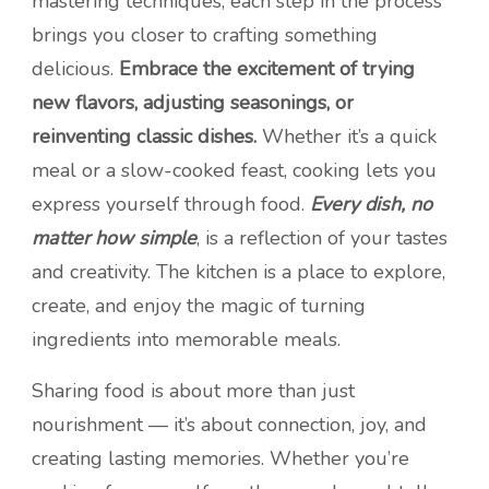
mastering techniques, each step in the process
brings you closer to crafting something
delicious.
Embrace the excitement of trying
new flavors, adjusting seasonings, or
reinventing classic dishes.
Whether it’s a quick
meal or a slow-cooked feast, cooking lets you
express yourself through food.
Every dish, no
matter how simple
, is a reflection of your tastes
and creativity. The kitchen is a place to explore,
create, and enjoy the magic of turning
ingredients into memorable meals.
Sharing food is about more than just
nourishment — it’s about connection, joy, and
creating lasting memories. Whether you’re