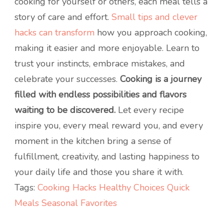
cooking for yourself or others, each meal tells a
story of care and effort.
Small tips and clever
hacks can transform
how you approach cooking,
making it easier and more enjoyable. Learn to
trust your instincts, embrace mistakes, and
celebrate your successes.
Cooking is a journey
filled with endless possibilities and flavors
waiting to be discovered.
Let every recipe
inspire you, every meal reward you, and every
moment in the kitchen bring a sense of
fulfillment, creativity, and lasting happiness to
your daily life and those you share it with.
Tags:
Cooking Hacks
Healthy Choices
Quick
Meals
Seasonal Favorites