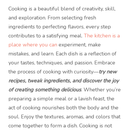
Cooking is a beautiful blend of creativity, skill,
and exploration. From selecting fresh
ingredients to perfecting flavors, every step
contributes to a satisfying meal.
The kitchen is a
place where you can
experiment, make
mistakes, and learn. Each dish is a reflection of
your tastes, techniques, and passion. Embrace
the process of cooking with curiosity—
try new
recipes, tweak ingredients, and discover the joy
of creating something delicious
. Whether you’re
preparing a simple meal or a lavish feast, the
act of cooking nourishes both the body and the
soul. Enjoy the textures, aromas, and colors that
come together to form a dish. Cooking is not