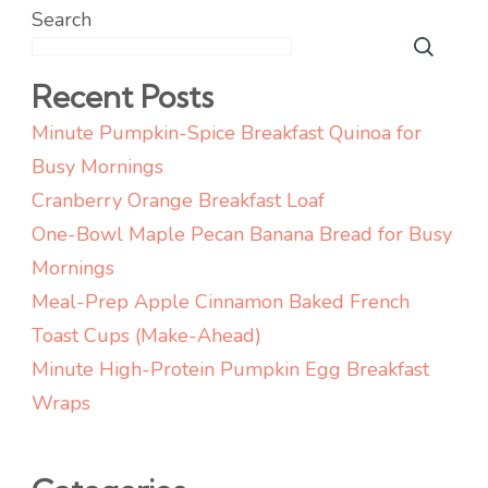
Search
Recent Posts
Minute Pumpkin-Spice Breakfast Quinoa for
Busy Mornings
Cranberry Orange Breakfast Loaf
One-Bowl Maple Pecan Banana Bread for Busy
Mornings
Meal-Prep Apple Cinnamon Baked French
Toast Cups (Make-Ahead)
Minute High-Protein Pumpkin Egg Breakfast
Wraps