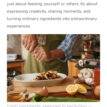
just about feeding yourself or others; it’s about
expressing creativity, sharing moments, and
turning ordinary ingredients into extraordinary
experiences.
Fresh ingredients, seasoned to perfection —