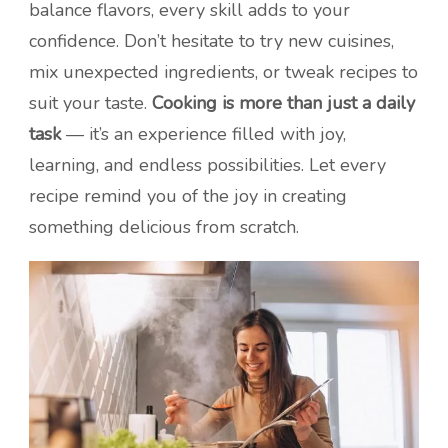
balance flavors, every skill adds to your
confidence. Don’t hesitate to try new cuisines,
mix unexpected ingredients, or tweak recipes to
suit your taste.
Cooking is more than just a daily
task
— it’s an experience filled with joy,
learning, and endless possibilities. Let every
recipe remind you of the joy in creating
something delicious from scratch.