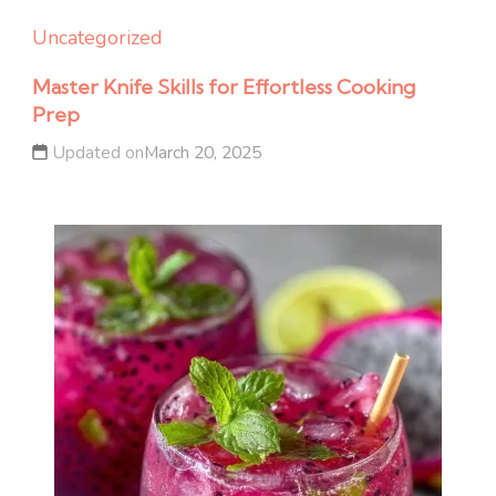
Uncategorized
Master Knife Skills for Effortless Cooking
Prep
Updated on
March 20, 2025