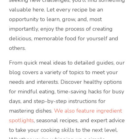
seeking new challenges, you’ll find something
valuable here. Let every recipe be an
opportunity to learn, grow, and, most
importantly, enjoy the process of creating
delicious, memorable food for yourself and
others.
From quick meal ideas to detailed guides, our
blog covers a variety of topics to meet your
needs and interests. Discover healthy options
for mindful eating, time-saving hacks for busy
days, and step-by-step instructions for
mastering dishes.
We also feature ingredient
spotlights
, seasonal recipes, and expert advice
to take your cooking skills to the next level.