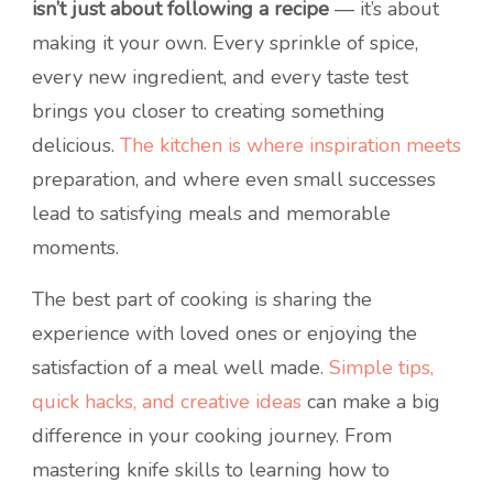
isn’t just about following a recipe
— it’s about
making it your own. Every sprinkle of spice,
every new ingredient, and every taste test
brings you closer to creating something
delicious.
The kitchen is where inspiration meets
preparation, and where even small successes
lead to satisfying meals and memorable
moments.
The best part of cooking is sharing the
experience with loved ones or enjoying the
satisfaction of a meal well made.
Simple tips,
quick hacks, and creative ideas
can make a big
difference in your cooking journey. From
mastering knife skills to learning how to