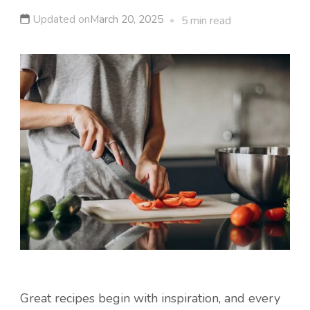
Updated on
March 20, 2025
5 min read
Great recipes begin with inspiration, and every