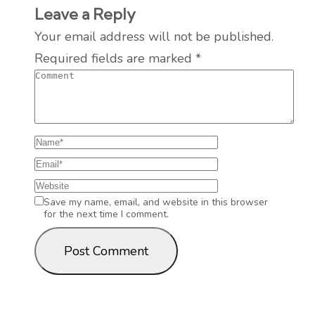
Leave a Reply
Your email address will not be published.
Required fields are marked
*
Save my name, email, and website in this browser
for the next time I comment.