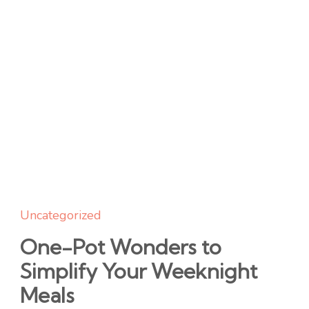
Uncategorized
One-Pot Wonders to
Simplify Your Weeknight
Meals