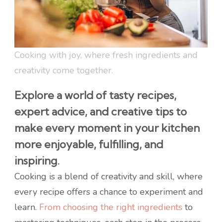
Cooking with joy, where fresh ingredients and
creativity come together.
Explore a world of tasty recipes,
expert advice, and creative tips to
make every moment in your kitchen
more enjoyable, fulfilling, and
inspiring.
Cooking is a blend of creativity and skill, where
every recipe offers a chance to experiment and
learn.
From choosing the right ingredients
to