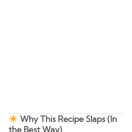
Why This Recipe Slaps (In
the Best Way)