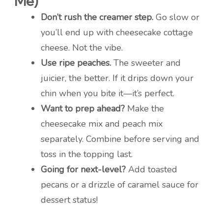
Me)
Don’t rush the creamer step.
Go slow or
you’ll end up with cheesecake cottage
cheese. Not the vibe.
Use ripe peaches.
The sweeter and
juicier, the better. If it drips down your
chin when you bite it—it’s perfect.
Want to prep ahead?
Make the
cheesecake mix and peach mix
separately. Combine before serving and
toss in the topping last.
Going for next-level?
Add toasted
pecans or a drizzle of caramel sauce for
dessert status!