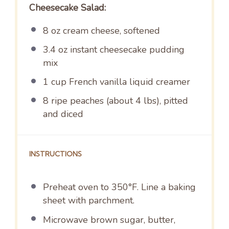
Cheesecake Salad:
8 oz
cream cheese, softened
3.4 oz
instant cheesecake pudding
mix
1 cup
French vanilla liquid creamer
8
ripe peaches (about
4
lbs), pitted
and diced
INSTRUCTIONS
Preheat oven to 350°F. Line a baking
sheet with parchment.
Microwave brown sugar, butter,