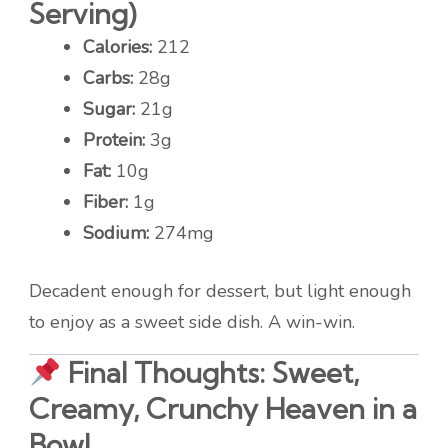
Serving)
Calories:
212
Carbs:
28g
Sugar:
21g
Protein:
3g
Fat:
10g
Fiber:
1g
Sodium:
274mg
Decadent enough for dessert, but light enough
to enjoy as a sweet side dish. A win-win.
Final Thoughts: Sweet,
Creamy, Crunchy Heaven in a
Bowl