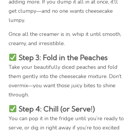
adding more. If you dump it all in at once, it’ll
get clumpy—and no one wants cheesecake
lumpy.
Once all the creamer is in, whip it until smooth,
creamy, and irresistible.
Step 3: Fold in the Peaches
Take your beautifully diced peaches and fold
them gently into the cheesecake mixture. Don’t
overmix—you want those juicy bites to shine
through.
Step 4: Chill (or Serve!)
You can pop it in the fridge until you’re ready to
serve, or dig in right away if you’re too excited