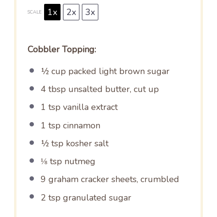
1x
2x
3x
SCALE
Cobbler Topping:
½ cup
packed light brown sugar
4 tbsp
unsalted butter, cut up
1 tsp
vanilla extract
1 tsp
cinnamon
½ tsp
kosher salt
⅛ tsp
nutmeg
9
graham cracker sheets, crumbled
2 tsp
granulated sugar