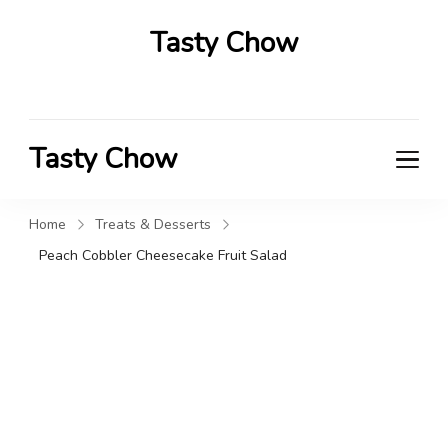
Tasty Chow
Savor the Flavor in Every Bite
Tasty Chow
Savor the Flavor in Every Bite
Home
Treats & Desserts
Peach Cobbler Cheesecake Fruit Salad