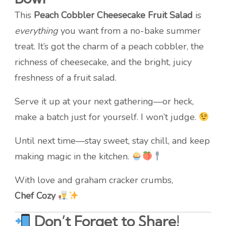
This
Peach Cobbler Cheesecake Fruit Salad
is
everything
you want from a no-bake summer
treat. It’s got the charm of a peach cobbler, the
richness of cheesecake, and the bright, juicy
freshness of a fruit salad.
Serve it up at your next gathering—or heck,
make a batch just for yourself. I won’t judge.
Until next time—stay sweet, stay chill, and keep
making magic in the kitchen.
With love and graham cracker crumbs,
Chef Cozy
Don’t Forget to Share!