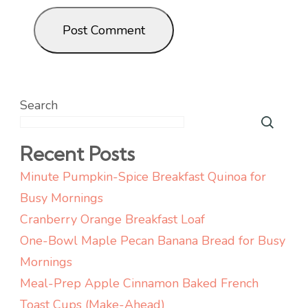
Search
Recent Posts
Minute Pumpkin-Spice Breakfast Quinoa for
Busy Mornings
Cranberry Orange Breakfast Loaf
One-Bowl Maple Pecan Banana Bread for Busy
Mornings
Meal-Prep Apple Cinnamon Baked French
Toast Cups (Make-Ahead)