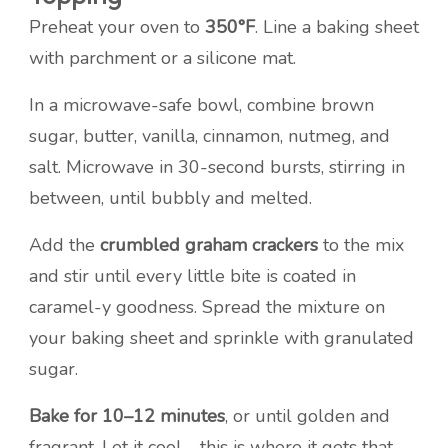
Preheat your oven to
350°F
. Line a baking sheet
with parchment or a silicone mat.
In a microwave-safe bowl, combine brown
sugar, butter, vanilla, cinnamon, nutmeg, and
salt. Microwave in 30-second bursts, stirring in
between, until bubbly and melted.
Add the
crumbled graham crackers
to the mix
and stir until every little bite is coated in
caramel-y goodness. Spread the mixture on
your baking sheet and sprinkle with granulated
sugar.
Bake for 10–12 minutes
, or until golden and
fragrant. Let it cool—this is where it gets that