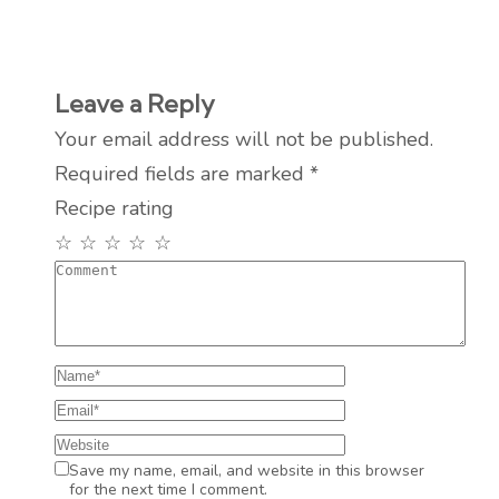
Leave a Reply
Your email address will not be published.
Required fields are marked
*
Recipe rating
☆
☆
☆
☆
☆
Save my name, email, and website in this browser
for the next time I comment.