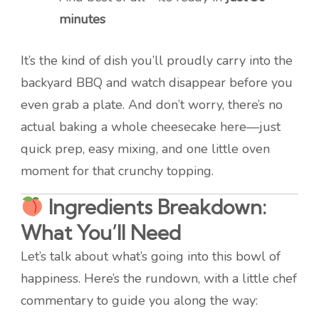
minutes
It’s the kind of dish you’ll proudly carry into the
backyard BBQ and watch disappear before you
even grab a plate. And don’t worry, there’s no
actual baking a whole cheesecake here—just
quick prep, easy mixing, and one little oven
moment for that crunchy topping.
Ingredients Breakdown:
What You’ll Need
Let’s talk about what’s going into this bowl of
happiness. Here’s the rundown, with a little chef
commentary to guide you along the way: