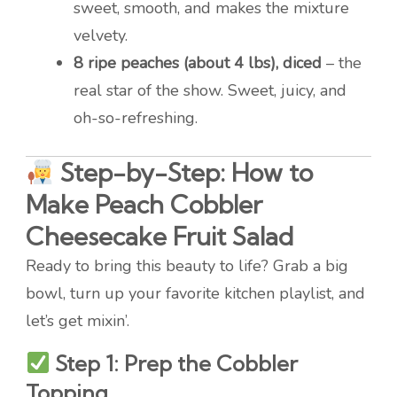
sweet, smooth, and makes the mixture
velvety.
8 ripe peaches (about 4 lbs), diced
– the
real star of the show. Sweet, juicy, and
oh-so-refreshing.
Step-by-Step: How to
Make Peach Cobbler
Cheesecake Fruit Salad
Ready to bring this beauty to life? Grab a big
bowl, turn up your favorite kitchen playlist, and
let’s get mixin’.
Step 1: Prep the Cobbler
Topping