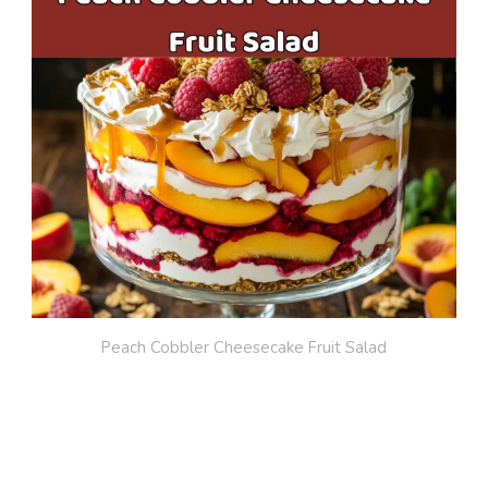
Peach Cobbler Cheesecake Fruit Salad