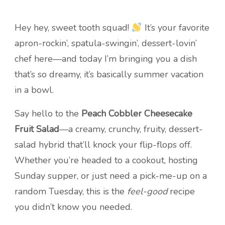
Hey hey, sweet tooth squad!
It’s your favorite
apron-rockin’, spatula-swingin’, dessert-lovin’
chef here—and today I’m bringing you a dish
that’s so dreamy, it’s basically summer vacation
in a bowl.
Say hello to the
Peach Cobbler Cheesecake
Fruit Salad
—a creamy, crunchy, fruity, dessert-
salad hybrid that’ll knock your flip-flops off.
Whether you’re headed to a cookout, hosting
Sunday supper, or just need a pick-me-up on a
random Tuesday, this is the
feel-good
recipe
you didn’t know you needed.