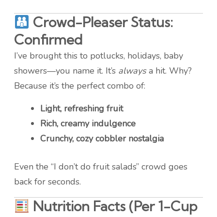
Crowd-Pleaser Status:
Confirmed
I’ve brought this to potlucks, holidays, baby
showers—you name it. It’s
always
a hit. Why?
Because it’s the perfect combo of:
Light, refreshing fruit
Rich, creamy indulgence
Crunchy, cozy cobbler nostalgia
Even the “I don’t do fruit salads” crowd goes
back for seconds.
Nutrition Facts (Per 1-Cup