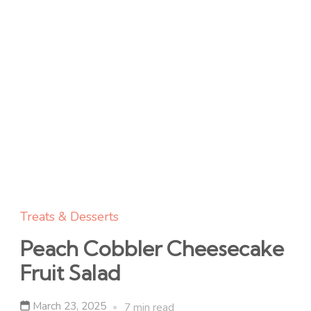
Treats & Desserts
Peach Cobbler Cheesecake
Fruit Salad
March 23, 2025
7 min read