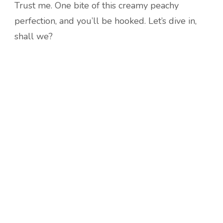
Trust me. One bite of this creamy peachy
perfection, and you’ll be hooked. Let’s dive in,
shall we?