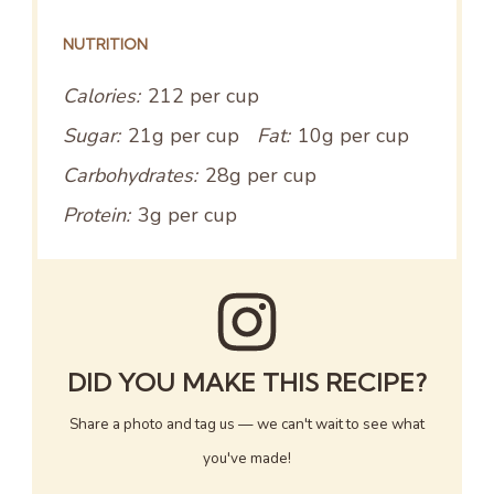
NUTRITION
Calories:
212 per cup
Sugar:
21g per cup
Fat:
10g per cup
Carbohydrates:
28g per cup
Protein:
3g per cup
DID YOU MAKE THIS RECIPE?
Share a photo and tag us — we can't wait to see what
you've made!