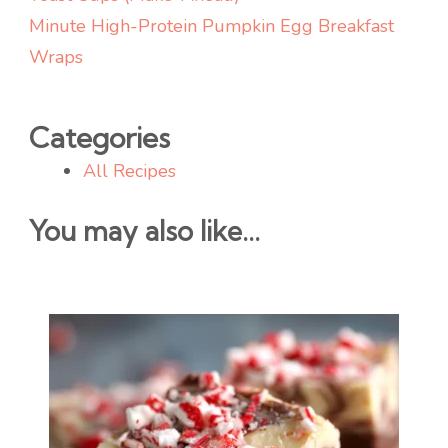
Minute High-Protein Pumpkin Egg Breakfast
Wraps
Categories
All Recipes
You may also like...