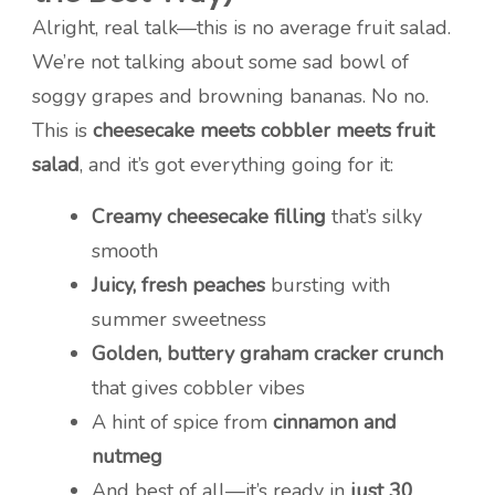
Alright, real talk—this is no average fruit salad.
We’re not talking about some sad bowl of
soggy grapes and browning bananas. No no.
This is
cheesecake meets cobbler meets fruit
salad
, and it’s got everything going for it:
Creamy cheesecake filling
that’s silky
smooth
Juicy, fresh peaches
bursting with
summer sweetness
Golden, buttery graham cracker crunch
that gives cobbler vibes
A hint of spice from
cinnamon and
nutmeg
And best of all—it’s ready in
just 30