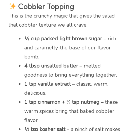
Cobbler Topping
This is the crunchy magic that gives the salad
that cobbler texture we all crave.
½ cup packed light brown sugar
– rich
and caramelly, the base of our flavor
bomb.
4 tbsp unsalted butter
– melted
goodness to bring everything together.
1 tsp vanilla extract
– classic, warm,
delicious.
1 tsp cinnamon + ⅛ tsp nutmeg
– these
warm spices bring that baked cobbler
flavor.
½ tsp kosher salt
– a pinch of salt makes