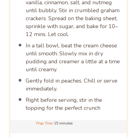
vanilla, cinnamon, salt, and nutmeg
until bubbly. Stir in crumbled graham
crackers. Spread on the baking sheet,
sprinkle with sugar, and bake for 10–
12 mins. Let cool.
In a tall bowl, beat the cream cheese
until smooth. Slowly mix in dry
pudding and creamer a little at a time
until creamy.
Gently fold in peaches. Chill or serve
immediately.
Right before serving, stir in the
topping for the perfect crunch
Prep Time:
15 minutes