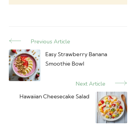
Previous Article
Post
Navigation
Easy Strawberry Banana
Smoothie Bowl
Next Article
Hawaiian Cheesecake Salad