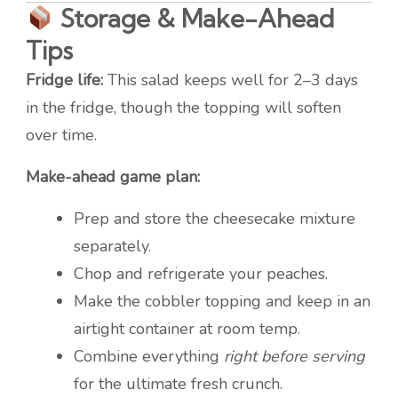
Storage & Make-Ahead
Tips
Fridge life:
This salad keeps well for 2–3 days
in the fridge, though the topping will soften
over time.
Make-ahead game plan:
Prep and store the cheesecake mixture
separately.
Chop and refrigerate your peaches.
Make the cobbler topping and keep in an
airtight container at room temp.
Combine everything
right before serving
for the ultimate fresh crunch.