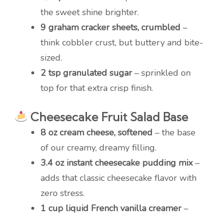
the sweet shine brighter.
9 graham cracker sheets, crumbled
–
think cobbler crust, but buttery and bite-
sized.
2 tsp granulated sugar
– sprinkled on
top for that extra crisp finish.
Cheesecake Fruit Salad Base
8 oz cream cheese, softened
– the base
of our creamy, dreamy filling.
3.4 oz instant cheesecake pudding mix
–
adds that classic cheesecake flavor with
zero stress.
1 cup liquid French vanilla creamer
–