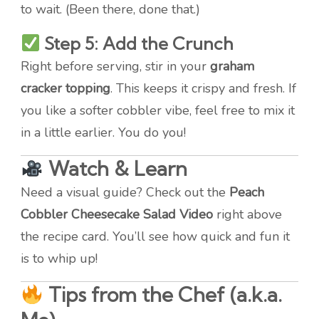
to wait. (Been there, done that.)
Step 5: Add the Crunch
Right before serving, stir in your
graham
cracker topping
. This keeps it crispy and fresh. If
you like a softer cobbler vibe, feel free to mix it
in a little earlier. You do you!
Watch & Learn
Need a visual guide? Check out the
Peach
Cobbler Cheesecake Salad Video
right above
the recipe card. You’ll see how quick and fun it
is to whip up!
Tips from the Chef (a.k.a.