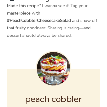
Made this recipe? I wanna see it! Tag your
masterpiece with
#PeachCobblerCheesecakeSalad
and show off
that fruity goodness. Sharing is caring—and
dessert should always be shared.
peach cobbler