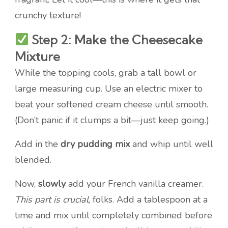
crunchy texture!
Step 2: Make the Cheesecake
Mixture
While the topping cools, grab a tall bowl or
large measuring cup. Use an electric mixer to
beat your softened cream cheese until smooth.
(Don’t panic if it clumps a bit—just keep going.)
Add in the
dry pudding mix
and whip until well
blended.
Now,
slowly
add your French vanilla creamer.
This part is crucial
, folks. Add a tablespoon at a
time and mix until completely combined before