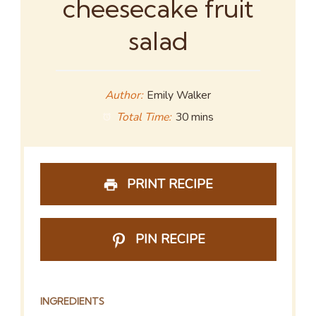
cheesecake fruit
salad
Author:
Emily Walker
Total Time:
30 mins
PRINT RECIPE
PIN RECIPE
INGREDIENTS