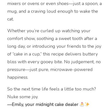
mixers or ovens or even shoes—just a spoon, a
mug, and a craving loud enough to wake the
cat.
Whether you’re curled up watching your
comfort show, soothing a sweet tooth after a
long day, or introducing your friends to the joy
of “cake in a cup,” this recipe delivers buttery
bliss with every gooey bite. No judgement, no
pressure—just pure, microwave-powered
happiness.
So the next time life feels a little too much?
Nuke some joy.
—Emily, your midnight cake dealer