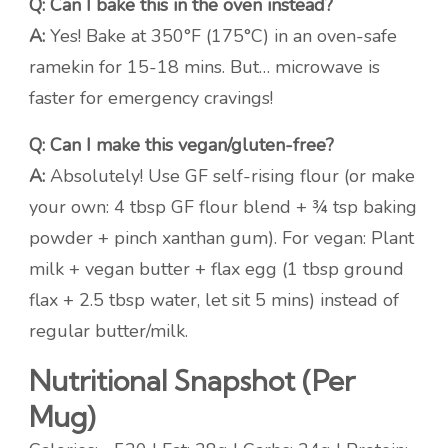
Q: Can I bake this in the oven instead?
A:
Yes! Bake at 350°F (175°C) in an oven-safe
ramekin for 15-18 mins. But… microwave is
faster for emergency cravings!
Q: Can I make this vegan/gluten-free?
A:
Absolutely! Use GF self-rising flour (or make
your own: 4 tbsp GF flour blend + ¾ tsp baking
powder + pinch xanthan gum). For vegan: Plant
milk + vegan butter + flax egg (1 tbsp ground
flax + 2.5 tbsp water, let sit 5 mins) instead of
regular butter/milk.
Nutritional Snapshot (Per
Mug)