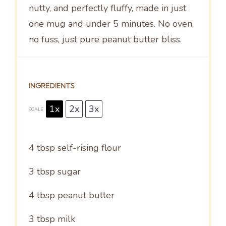
nutty, and perfectly fluffy, made in just
one mug and under 5 minutes. No oven,
no fuss, just pure peanut butter bliss.
INGREDIENTS
1x
2x
3x
SCALE
4 tbsp
self-rising flour
3 tbsp
sugar
4 tbsp
peanut butter
3 tbsp
milk