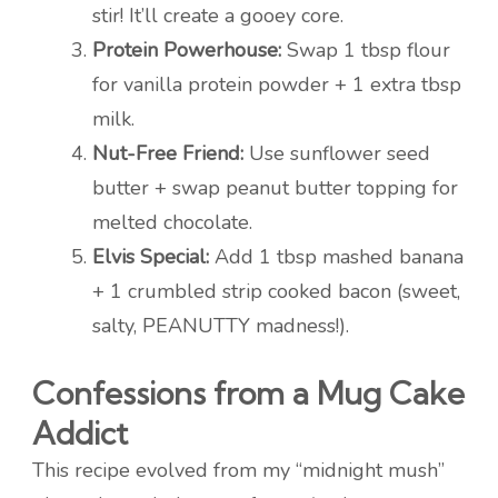
stir! It’ll create a gooey core.
Protein Powerhouse:
Swap 1 tbsp flour
for vanilla protein powder + 1 extra tbsp
milk.
Nut-Free Friend:
Use sunflower seed
butter + swap peanut butter topping for
melted chocolate.
Elvis Special:
Add 1 tbsp mashed banana
+ 1 crumbled strip cooked bacon (sweet,
salty, PEANUTTY madness!).
Confessions from a Mug Cake
Addict
This recipe evolved from my “midnight mush”