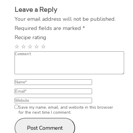
Leave a Reply
Your email address will not be published.
Required fields are marked
*
Recipe rating
☆
☆
☆
☆
☆
Save my name, email, and website in this browser
for the next time I comment.