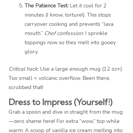
The Patience Test:
Let it cool for 2
minutes (I know, torture!). This stops
carryover cooking and prevents “lava
mouth.”
Chef confession:
I sprinkle
toppings now so they melt into gooey
glory.
Critical hack:
Use a large enough mug (12 oz+).
Too small = volcanic overflow. Been there,
scrubbed that!
Dress to Impress (Yourself!)
Grab a spoon and dive in straight from the mug
—zero shame here! For extra “wow,” top while
warm: A scoop of vanilla ice cream melting into