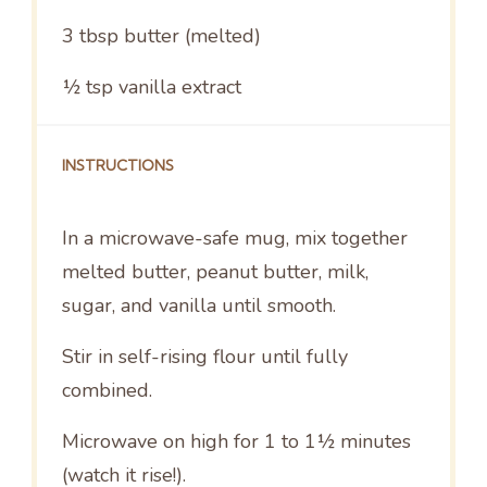
3 tbsp
butter (melted)
½ tsp
vanilla extract
INSTRUCTIONS
In a microwave-safe mug, mix together
melted butter, peanut butter, milk,
sugar, and vanilla until smooth.
Stir in self-rising flour until fully
combined.
Microwave on high for 1 to 1½ minutes
(watch it rise!).