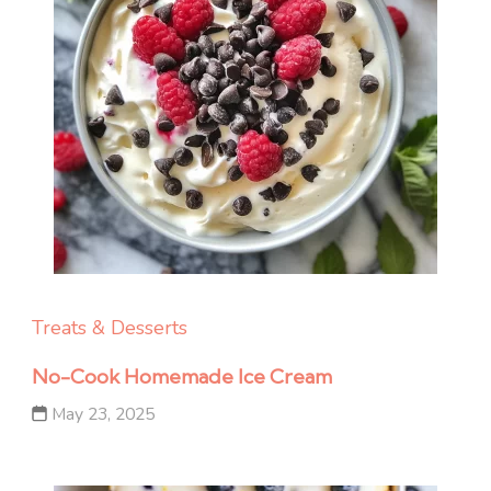
Treats & Desserts
No-Cook Homemade Ice Cream
May 23, 2025