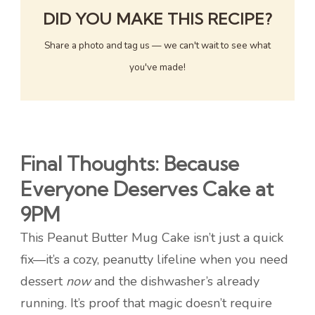
DID YOU MAKE THIS RECIPE?
Share a photo and tag us — we can't wait to see what
you've made!
Final Thoughts: Because
Everyone Deserves Cake at
9PM
This Peanut Butter Mug Cake isn’t just a quick
fix—it’s a cozy, peanutty lifeline when you need
dessert
now
and the dishwasher’s already
running. It’s proof that magic doesn’t require