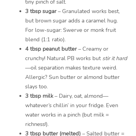
tiny pinch of salt.
3 tbsp sugar
– Granulated works best,
but brown sugar adds a caramel hug.
For low-sugar: Swerve or monk fruit
blend (1:1 ratio).
4 tbsp peanut butter
– Creamy or
crunchy! Natural PB works but
stir it hard
—oil separation makes texture weird.
Allergic? Sun butter or almond butter
slays too.
3 tbsp milk
– Dairy, oat, almond—
whatever’s chillin’ in your fridge. Even
water works in a pinch (but milk =
richness!).
3 tbsp butter (melted)
– Salted butter =