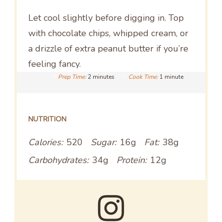
Let cool slightly before digging in. Top
with chocolate chips, whipped cream, or
a drizzle of extra peanut butter if you’re
feeling fancy.
Prep Time:
2 minutes
Cook Time:
1 minute
NUTRITION
Calories:
520
Sugar:
16g
Fat:
38g
Carbohydrates:
34g
Protein:
12g