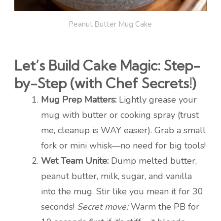
Peanut Butter Mug Cake
Let’s Build Cake Magic: Step-
by-Step (with Chef Secrets!)
Mug Prep Matters:
Lightly grease your
mug with butter or cooking spray (trust
me, cleanup is WAY easier). Grab a small
fork or mini whisk—no need for big tools!
Wet Team Unite:
Dump melted butter,
peanut butter, milk, sugar, and vanilla
into the mug. Stir like you mean it for 30
seconds!
Secret move:
Warm the PB for