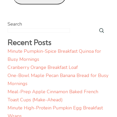
Search
Recent Posts
Minute Pumpkin-Spice Breakfast Quinoa for
Busy Mornings
Cranberry Orange Breakfast Loaf
One-Bowl Maple Pecan Banana Bread for Busy
Mornings
Meal-Prep Apple Cinnamon Baked French
Toast Cups (Make-Ahead)
Minute High-Protein Pumpkin Egg Breakfast
Wraps