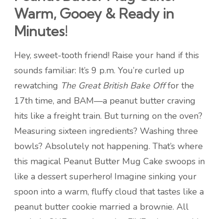
Warm, Gooey & Ready in
Minutes!
Hey, sweet-tooth friend! Raise your hand if this
sounds familiar: It’s 9 p.m. You’re curled up
rewatching
The Great British Bake Off
for the
17th time, and BAM—a peanut butter craving
hits like a freight train. But turning on the oven?
Measuring sixteen ingredients? Washing three
bowls? Absolutely not happening. That’s where
this magical Peanut Butter Mug Cake swoops in
like a dessert superhero! Imagine sinking your
spoon into a warm, fluffy cloud that tastes like a
peanut butter cookie married a brownie. All