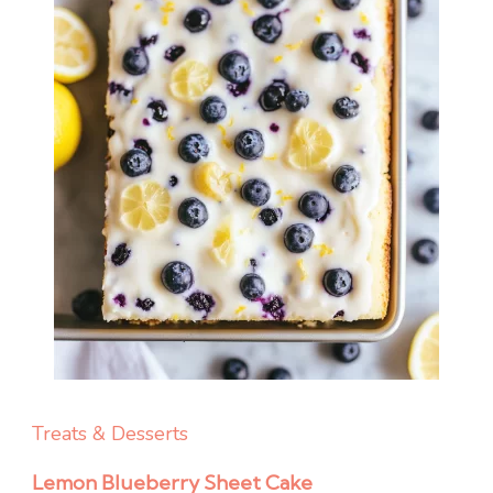
Treats & Desserts
Lemon Blueberry Sheet Cake