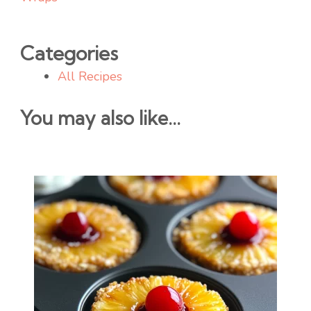
Categories
All Recipes
You may also like...