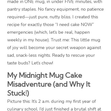
made in ONE mug, in under FIVE minutes, with
pantry staples. No fancy equipment, no patience
required—just pure, nutty bliss. I created this
recipe for exactly those “I need cake NOW”
emergencies (which, let’s be real, happen
weekly in my house). Trust me: This little mug
of joy will become your secret weapon against
sad, snack-less nights. Ready to rescue your
taste buds? Let’s chow!
My Midnight Mug Cake
Misadventure (and Why It
Stuck!)
Picture this: It’s 2 a.m. during my first year of
culinary school. I’d just finished a brutal shift at