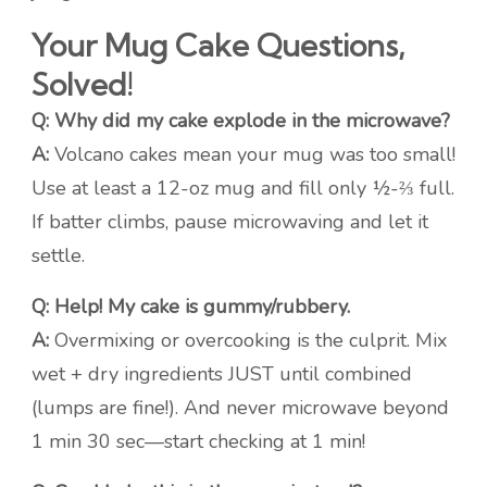
Your Mug Cake Questions,
Solved!
Q: Why did my cake explode in the microwave?
A:
Volcano cakes mean your mug was too small!
Use at least a 12-oz mug and fill only ½-⅔ full.
If batter climbs, pause microwaving and let it
settle.
Q: Help! My cake is gummy/rubbery.
A:
Overmixing or overcooking is the culprit. Mix
wet + dry ingredients JUST until combined
(lumps are fine!). And never microwave beyond
1 min 30 sec—start checking at 1 min!