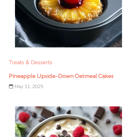
Treats & Desserts
Pineapple Upside-Down Oatmeal Cakes
May 11, 2025