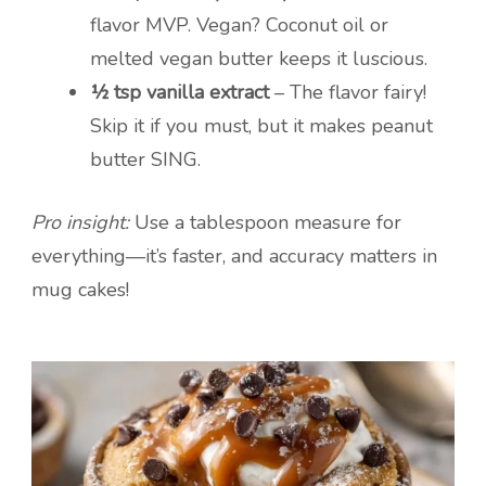
flavor MVP. Vegan? Coconut oil or
melted vegan butter keeps it luscious.
½ tsp vanilla extract
– The flavor fairy!
Skip it if you must, but it makes peanut
butter SING.
Pro insight:
Use a tablespoon measure for
everything—it’s faster, and accuracy matters in
mug cakes!