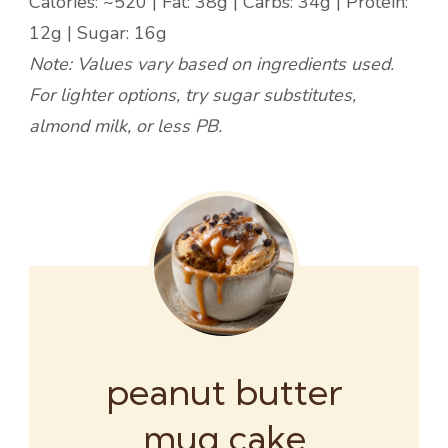
Calories: ~520 | Fat: 38g | Carbs: 34g | Protein:
12g | Sugar: 16g
Note: Values vary based on ingredients used.
For lighter options, try sugar substitutes,
almond milk, or less PB.
peanut butter
mug cake