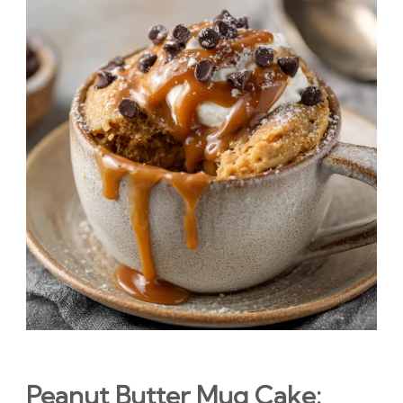
Peanut Butter Mug Cake: