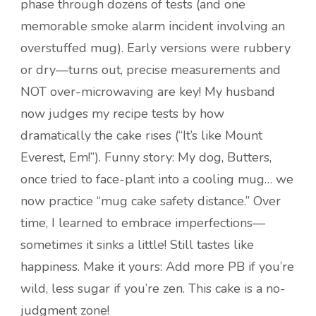
phase through dozens of tests (and one
memorable smoke alarm incident involving an
overstuffed mug). Early versions were rubbery
or dry—turns out, precise measurements and
NOT over-microwaving are key! My husband
now judges my recipe tests by how
dramatically the cake rises (“It’s like Mount
Everest, Em!”). Funny story: My dog, Butters,
once tried to face-plant into a cooling mug… we
now practice “mug cake safety distance.” Over
time, I learned to embrace imperfections—
sometimes it sinks a little! Still tastes like
happiness. Make it yours: Add more PB if you’re
wild, less sugar if you’re zen. This cake is a no-
judgment zone!