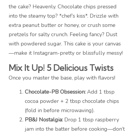
the cake? Heavenly. Chocolate chips pressed
into the steamy top? *chef’s kiss*. Drizzle with
extra peanut butter or honey, or crush some
pretzels for salty crunch. Feeling fancy? Dust
with powdered sugar. This cake is your canvas
—make it Instagram-pretty or blissfully messy!
Mix It Up! 5 Delicious Twists
Once you master the base, play with flavors!
Chocolate-PB Obsession:
Add 1 tbsp
cocoa powder + 2 tbsp chocolate chips
(fold in before microwaving).
PB&J Nostalgia:
Drop 1 tbsp raspberry
jam into the batter before cooking—don’t