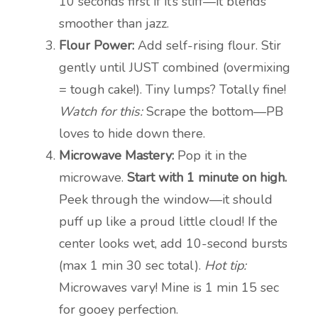
10 seconds first if it’s stiff—it blends
smoother than jazz.
Flour Power:
Add self-rising flour. Stir
gently until JUST combined (overmixing
= tough cake!). Tiny lumps? Totally fine!
Watch for this:
Scrape the bottom—PB
loves to hide down there.
Microwave Mastery:
Pop it in the
microwave.
Start with 1 minute on high.
Peek through the window—it should
puff up like a proud little cloud! If the
center looks wet, add 10-second bursts
(max 1 min 30 sec total).
Hot tip:
Microwaves vary! Mine is 1 min 15 sec
for gooey perfection.