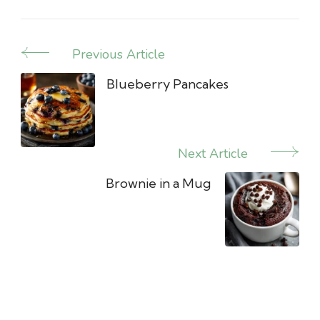
Previous Article
Post
Navigation
Blueberry Pancakes
Next Article
Brownie in a Mug