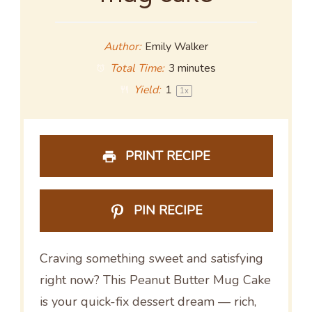
Author:
Emily Walker
Total Time:
3 minutes
Yield:
1
1
x
PRINT RECIPE
PIN RECIPE
Craving something sweet and satisfying
right now? This Peanut Butter Mug Cake
is your quick-fix dessert dream — rich,