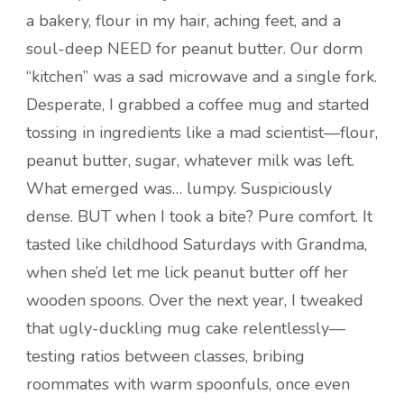
a bakery, flour in my hair, aching feet, and a
soul-deep NEED for peanut butter. Our dorm
“kitchen” was a sad microwave and a single fork.
Desperate, I grabbed a coffee mug and started
tossing in ingredients like a mad scientist—flour,
peanut butter, sugar, whatever milk was left.
What emerged was… lumpy. Suspiciously
dense. BUT when I took a bite? Pure comfort. It
tasted like childhood Saturdays with Grandma,
when she’d let me lick peanut butter off her
wooden spoons. Over the next year, I tweaked
that ugly-duckling mug cake relentlessly—
testing ratios between classes, bribing
roommates with warm spoonfuls, once even