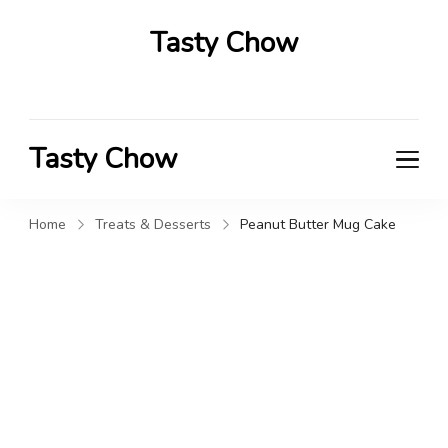
Tasty Chow
Savor the Flavor in Every Bite
Tasty Chow
Savor the Flavor in Every Bite
Home
Treats & Desserts
Peanut Butter Mug Cake