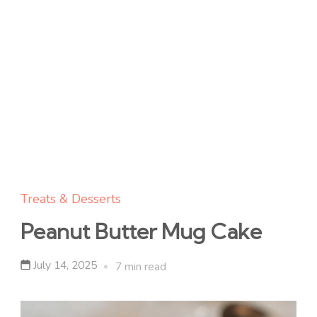
Treats & Desserts
Peanut Butter Mug Cake
July 14, 2025
7 min read