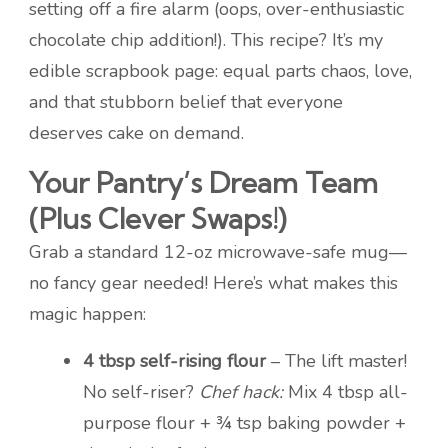
setting off a fire alarm (oops, over-enthusiastic
chocolate chip addition!). This recipe? It’s my
edible scrapbook page: equal parts chaos, love,
and that stubborn belief that everyone
deserves cake on demand.
Your Pantry’s Dream Team
(Plus Clever Swaps!)
Grab a standard 12-oz microwave-safe mug—
no fancy gear needed! Here’s what makes this
magic happen:
4 tbsp self-rising flour
– The lift master!
No self-riser?
Chef hack:
Mix 4 tbsp all-
purpose flour + ¾ tsp baking powder +