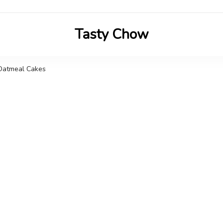
Tasty Chow
Savor the Flavor in Every Bite
Oatmeal Cakes