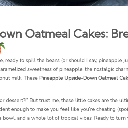
own Oatmeal Cakes: Brea
 ready to spill the beans (or should I say, pineapple ju
 caramelized sweetness of pineapple, the nostalgic charm
conut milk. These
Pineapple Upside-Down Oatmeal Cak
r dessert?!” But trust me, these little cakes are the ul
 enough to make you feel like you’re cheating (spoiler:
 bowl, and a whole lot of tropical vibes. Ready to turn