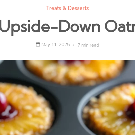
Treats & Desserts
 Upside-Down Oat
May 11, 2025
7 min read