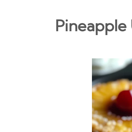
Pineapple