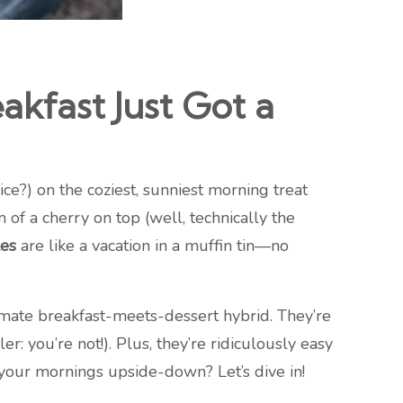
kfast Just Got a
ice?) on the coziest, sunniest morning treat
 of a cherry on top (well, technically the
es
are like a vacation in a muffin tin—no
timate breakfast-meets-dessert hybrid. They’re
 you’re not!). Plus, they’re ridiculously easy
 your mornings upside-down? Let’s dive in!