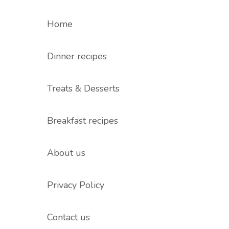
Home
Dinner recipes
Treats & Desserts
Breakfast recipes
About us
Privacy Policy
Contact us