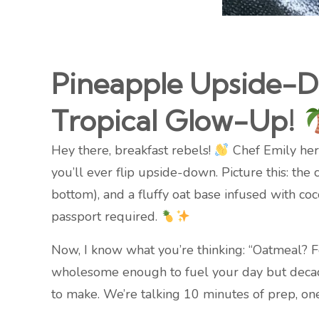
Pineapple Upside-D
Tropical Glow-Up!
Hey there, breakfast rebels!
Chef Emily here,
you’ll ever flip upside-down. Picture this: the
bottom), and a fluffy oat base infused with co
passport required.
Now, I know what you’re thinking: “Oatmeal? Fo
wholesome enough to fuel your day but decadent
to make. We’re talking 10 minutes of prep, one