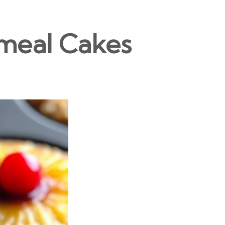
meal Cakes