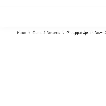
Home
Treats & Desserts
Pineapple Upside-Down 