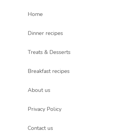
Home
Dinner recipes
Treats & Desserts
Breakfast recipes
About us
Privacy Policy
Contact us