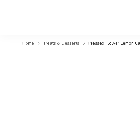
Home
Treats & Desserts
Pressed Flower Lemon Cak