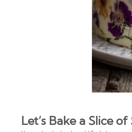
Let’s Bake a Slice 