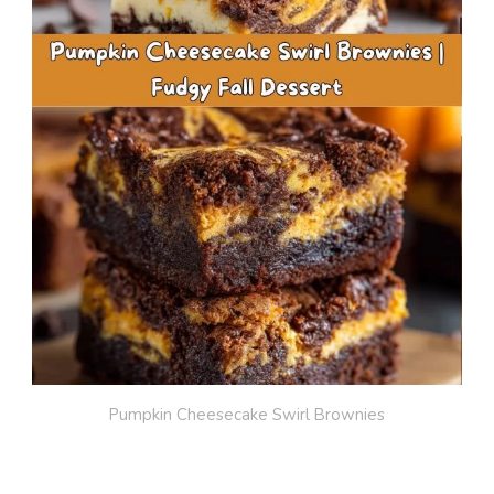
Pumpkin Cheesecake Swirl Brownies