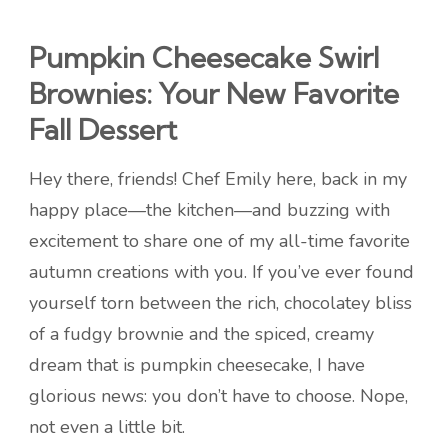
Pumpkin Cheesecake Swirl
Brownies: Your New Favorite
Fall Dessert
Hey there, friends! Chef Emily here, back in my
happy place—the kitchen—and buzzing with
excitement to share one of my all-time favorite
autumn creations with you. If you’ve ever found
yourself torn between the rich, chocolatey bliss
of a fudgy brownie and the spiced, creamy
dream that is pumpkin cheesecake, I have
glorious news: you don’t have to choose. Nope,
not even a little bit.