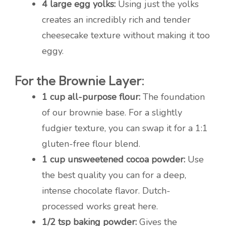
4 large egg yolks:
Using just the yolks
creates an incredibly rich and tender
cheesecake texture without making it too
eggy.
For the Brownie Layer:
1 cup all-purpose flour:
The foundation
of our brownie base. For a slightly
fudgier texture, you can swap it for a 1:1
gluten-free flour blend.
1 cup unsweetened cocoa powder:
Use
the best quality you can for a deep,
intense chocolate flavor. Dutch-
processed works great here.
1/2 tsp baking powder:
Gives the