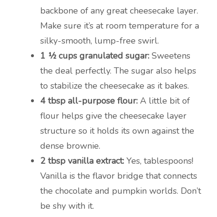
backbone of any great cheesecake layer.
Make sure it’s at room temperature for a
silky-smooth, lump-free swirl.
1 ½ cups granulated sugar:
Sweetens
the deal perfectly. The sugar also helps
to stabilize the cheesecake as it bakes.
4 tbsp all-purpose flour:
A little bit of
flour helps give the cheesecake layer
structure so it holds its own against the
dense brownie.
2 tbsp vanilla extract:
Yes, tablespoons!
Vanilla is the flavor bridge that connects
the chocolate and pumpkin worlds. Don’t
be shy with it.