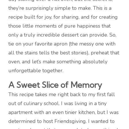
they’re surprisingly simple to make. This is a
recipe built for joy, for sharing, and for creating
those little moments of pure happiness that
only a truly incredible dessert can provide. So,
tie on your favorite apron (the messy one with
all the stains tells the best stories), preheat that
oven, and let’s make something absolutely
unforgettable together.
A Sweet Slice of Memory
This recipe takes me right back to my first fall
out of culinary school. I was living in a tiny
apartment with an even tinier kitchen, but I was
determined to host Friendsgiving. I wanted to