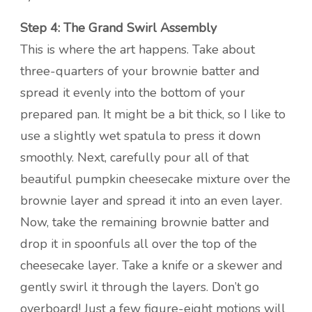
Step 4: The Grand Swirl Assembly
This is where the art happens. Take about
three-quarters of your brownie batter and
spread it evenly into the bottom of your
prepared pan. It might be a bit thick, so I like to
use a slightly wet spatula to press it down
smoothly. Next, carefully pour all of that
beautiful pumpkin cheesecake mixture over the
brownie layer and spread it into an even layer.
Now, take the remaining brownie batter and
drop it in spoonfuls all over the top of the
cheesecake layer. Take a knife or a skewer and
gently swirl it through the layers. Don’t go
overboard! Just a few figure-eight motions will