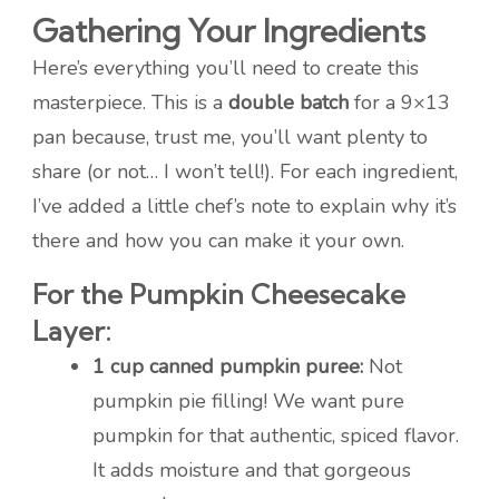
Gathering Your Ingredients
Here’s everything you’ll need to create this
masterpiece. This is a
double batch
for a 9×13
pan because, trust me, you’ll want plenty to
share (or not… I won’t tell!). For each ingredient,
I’ve added a little chef’s note to explain why it’s
there and how you can make it your own.
For the Pumpkin Cheesecake
Layer:
1 cup canned pumpkin puree:
Not
pumpkin pie filling! We want pure
pumpkin for that authentic, spiced flavor.
It adds moisture and that gorgeous