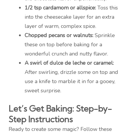
1/2 tsp cardamom or allspice:
Toss this
into the cheesecake layer for an extra
layer of warm, complex spice.
Chopped pecans or walnuts:
Sprinkle
these on top before baking for a
wonderful crunch and nutty flavor.
A swirl of dulce de leche or caramel:
After swirling, drizzle some on top and
use a knife to marble it in for a gooey,
sweet surprise.
Let’s Get Baking: Step-by-
Step Instructions
Ready to create some magic? Follow these