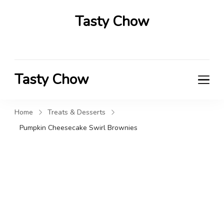
Tasty Chow
Savor the Flavor in Every Bite
Tasty Chow
Savor the Flavor in Every Bite
Home
Treats & Desserts
Pumpkin Cheesecake Swirl Brownies