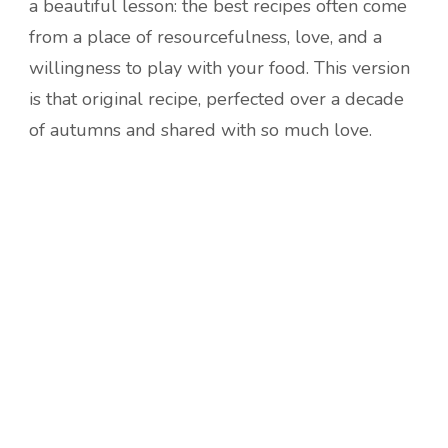
a beautiful lesson: the best recipes often come
from a place of resourcefulness, love, and a
willingness to play with your food. This version
is that original recipe, perfected over a decade
of autumns and shared with so much love.