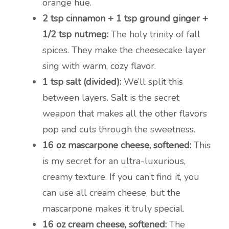
orange hue.
2 tsp cinnamon + 1 tsp ground ginger +
1/2 tsp nutmeg:
The holy trinity of fall
spices. They make the cheesecake layer
sing with warm, cozy flavor.
1 tsp salt (divided):
We’ll split this
between layers. Salt is the secret
weapon that makes all the other flavors
pop and cuts through the sweetness.
16 oz mascarpone cheese, softened:
This
is my secret for an ultra-luxurious,
creamy texture. If you can’t find it, you
can use all cream cheese, but the
mascarpone makes it truly special.
16 oz cream cheese, softened:
The