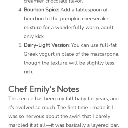
creamier chocolate flavor.
Bourbon Spice:
Add a tablespoon of
bourbon to the pumpkin cheesecake
mixture for a wonderfully warm, adult-
only kick.
Dairy-Light Version:
You can use full-fat
Greek yogurt in place of the mascarpone,
though the texture will be slightly less
rich.
Chef Emily’s Notes
This recipe has been my fall baby for years, and
it’s evolved so much. The first time I made it, I
was so nervous about the swirl that I barely
marbled it at all—it was basically a layered bar.