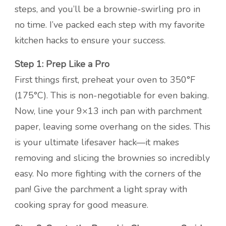
steps, and you’ll be a brownie-swirling pro in
no time. I’ve packed each step with my favorite
kitchen hacks to ensure your success.
Step 1: Prep Like a Pro
First things first, preheat your oven to 350°F
(175°C). This is non-negotiable for even baking.
Now, line your 9×13 inch pan with parchment
paper, leaving some overhang on the sides. This
is your ultimate lifesaver hack—it makes
removing and slicing the brownies so incredibly
easy. No more fighting with the corners of the
pan! Give the parchment a light spray with
cooking spray for good measure.