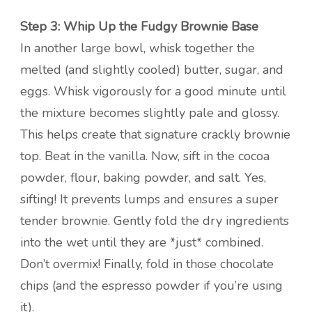
Step 3: Whip Up the Fudgy Brownie Base
In another large bowl, whisk together the
melted (and slightly cooled) butter, sugar, and
eggs. Whisk vigorously for a good minute until
the mixture becomes slightly pale and glossy.
This helps create that signature crackly brownie
top. Beat in the vanilla. Now, sift in the cocoa
powder, flour, baking powder, and salt. Yes,
sifting! It prevents lumps and ensures a super
tender brownie. Gently fold the dry ingredients
into the wet until they are *just* combined.
Don’t overmix! Finally, fold in those chocolate
chips (and the espresso powder if you’re using
it).