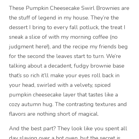
These Pumpkin Cheesecake Swirl Brownies are
the stuff of legend in my house. They’re the
dessert I bring to every fall potluck, the treat I
sneak a slice of with my morning coffee (no
judgment here!), and the recipe my friends beg
for the second the leaves start to turn. We’re
talking about a decadent, fudgy brownie base
that’s so rich it’ll make your eyes roll back in
your head, swirled with a velvety, spiced
pumpkin cheesecake layer that tastes like a
cozy autumn hug. The contrasting textures and
flavors are nothing short of magical.
And the best part? They look like you spent all
day slaving over a hot oven, but the secret is,