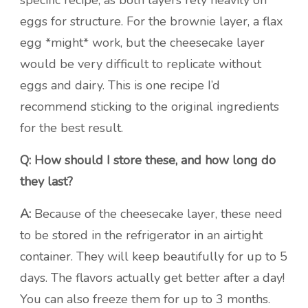
specific recipe, as both layers rely heavily on
eggs for structure. For the brownie layer, a flax
egg *might* work, but the cheesecake layer
would be very difficult to replicate without
eggs and dairy. This is one recipe I’d
recommend sticking to the original ingredients
for the best result.
Q: How should I store these, and how long do
they last?
A:
Because of the cheesecake layer, these need
to be stored in the refrigerator in an airtight
container. They will keep beautifully for up to 5
days. The flavors actually get better after a day!
You can also freeze them for up to 3 months.