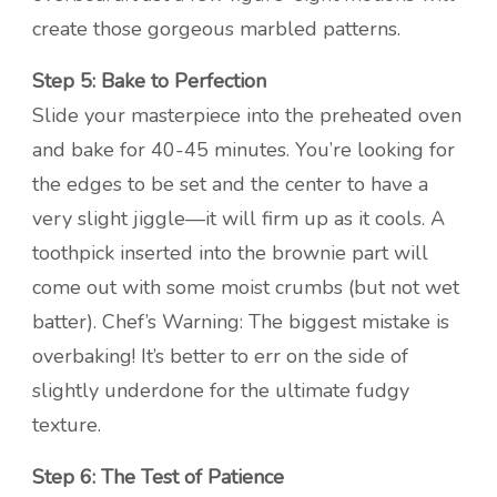
create those gorgeous marbled patterns.
Step 5: Bake to Perfection
Slide your masterpiece into the preheated oven
and bake for 40-45 minutes. You’re looking for
the edges to be set and the center to have a
very slight jiggle—it will firm up as it cools. A
toothpick inserted into the brownie part will
come out with some moist crumbs (but not wet
batter). Chef’s Warning: The biggest mistake is
overbaking! It’s better to err on the side of
slightly underdone for the ultimate fudgy
texture.
Step 6: The Test of Patience