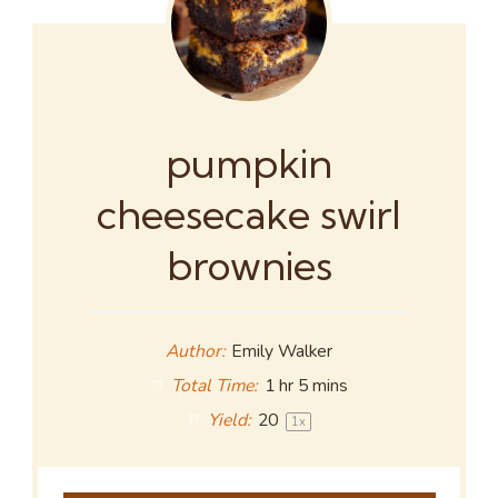
pumpkin
cheesecake swirl
brownies
Author:
Emily Walker
Total Time:
1 hr 5 mins
Yield:
2
0
1
x