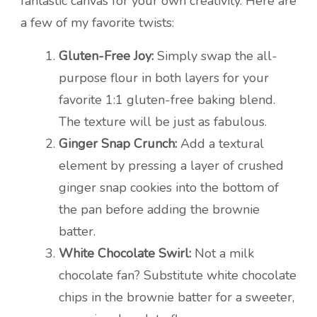
fantastic canvas for your own creativity. Here are
a few of my favorite twists:
Gluten-Free Joy:
Simply swap the all-
purpose flour in both layers for your
favorite 1:1 gluten-free baking blend.
The texture will be just as fabulous.
Ginger Snap Crunch:
Add a textural
element by pressing a layer of crushed
ginger snap cookies into the bottom of
the pan before adding the brownie
batter.
White Chocolate Swirl:
Not a milk
chocolate fan? Substitute white chocolate
chips in the brownie batter for a sweeter,