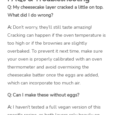
Q: My cheesecake layer cracked a little on top.
What did I do wrong?
A:
Don’t worry, they’ll still taste amazing!
Cracking can happen if the oven temperature is
too high or if the brownies are slightly
overbaked. To prevent it next time, make sure
your oven is properly calibrated with an oven
thermometer and avoid overmixing the
cheesecake batter once the eggs are added,
which can incorporate too much air.
Q: Can I make these without eggs?
A:
I haven’t tested a full vegan version of this