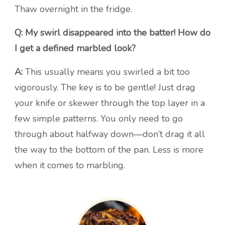
Thaw overnight in the fridge.
Q: My swirl disappeared into the batter! How do
I get a defined marbled look?
A:
This usually means you swirled a bit too
vigorously. The key is to be gentle! Just drag
your knife or skewer through the top layer in a
few simple patterns. You only need to go
through about halfway down—don’t drag it all
the way to the bottom of the pan. Less is more
when it comes to marbling.