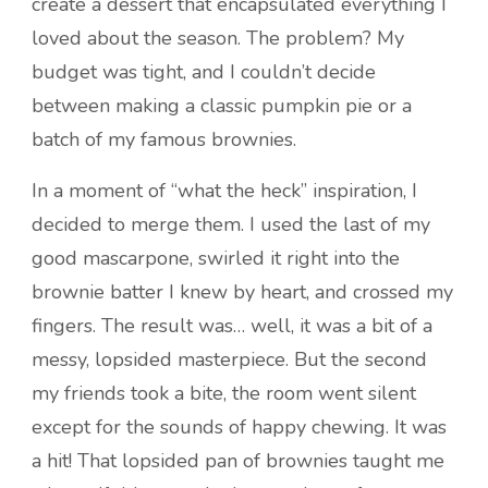
create a dessert that encapsulated everything I
loved about the season. The problem? My
budget was tight, and I couldn’t decide
between making a classic pumpkin pie or a
batch of my famous brownies.
In a moment of “what the heck” inspiration, I
decided to merge them. I used the last of my
good mascarpone, swirled it right into the
brownie batter I knew by heart, and crossed my
fingers. The result was… well, it was a bit of a
messy, lopsided masterpiece. But the second
my friends took a bite, the room went silent
except for the sounds of happy chewing. It was
a hit! That lopsided pan of brownies taught me