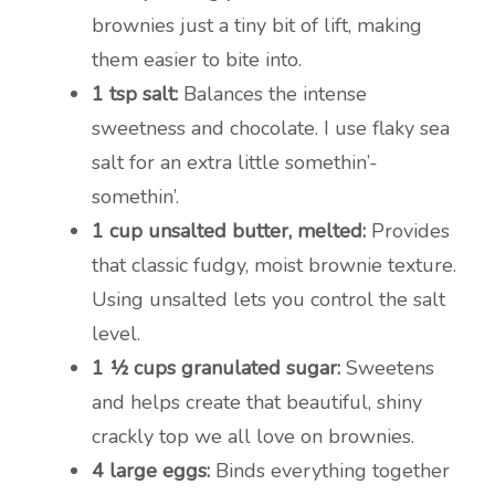
brownies just a tiny bit of lift, making
them easier to bite into.
1 tsp salt:
Balances the intense
sweetness and chocolate. I use flaky sea
salt for an extra little somethin’-
somethin’.
1 cup unsalted butter, melted:
Provides
that classic fudgy, moist brownie texture.
Using unsalted lets you control the salt
level.
1 ½ cups granulated sugar:
Sweetens
and helps create that beautiful, shiny
crackly top we all love on brownies.
4 large eggs:
Binds everything together