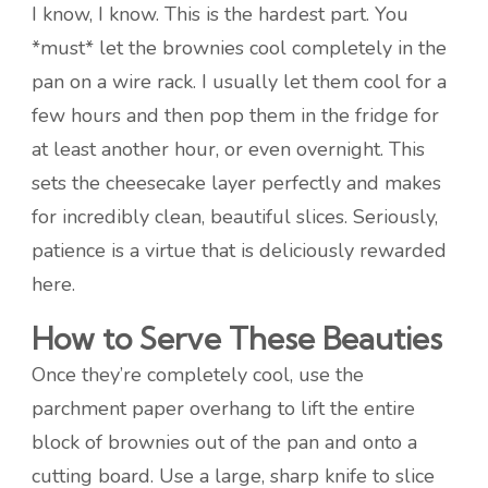
I know, I know. This is the hardest part. You
*must* let the brownies cool completely in the
pan on a wire rack. I usually let them cool for a
few hours and then pop them in the fridge for
at least another hour, or even overnight. This
sets the cheesecake layer perfectly and makes
for incredibly clean, beautiful slices. Seriously,
patience is a virtue that is deliciously rewarded
here.
How to Serve These Beauties
Once they’re completely cool, use the
parchment paper overhang to lift the entire
block of brownies out of the pan and onto a
cutting board. Use a large, sharp knife to slice