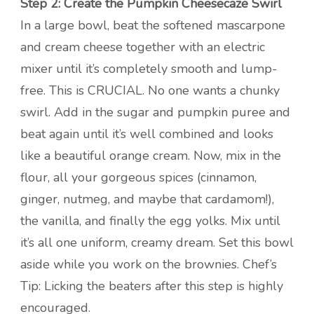
Step 2: Create the Pumpkin Cheesecaze Swirl
In a large bowl, beat the softened mascarpone
and cream cheese together with an electric
mixer until it’s completely smooth and lump-
free. This is CRUCIAL. No one wants a chunky
swirl. Add in the sugar and pumpkin puree and
beat again until it’s well combined and looks
like a beautiful orange cream. Now, mix in the
flour, all your gorgeous spices (cinnamon,
ginger, nutmeg, and maybe that cardamom!),
the vanilla, and finally the egg yolks. Mix until
it’s all one uniform, creamy dream. Set this bowl
aside while you work on the brownies. Chef’s
Tip: Licking the beaters after this step is highly
encouraged.