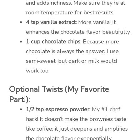
and adds richness. Make sure they’re at
room temperature for best results.
4 tsp vanilla extract:
More vanilla! It
enhances the chocolate flavor beautifully.
1 cup chocolate chips:
Because more
chocolate is always the answer. I use
semi-sweet, but dark or milk would
work too.
Optional Twists (My Favorite
Part!):
1/2 tsp espresso powder:
My #1 chef
hack! It doesn’t make the brownies taste
like coffee; it just deepens and amplifies
the chocolate flavor exponentially.