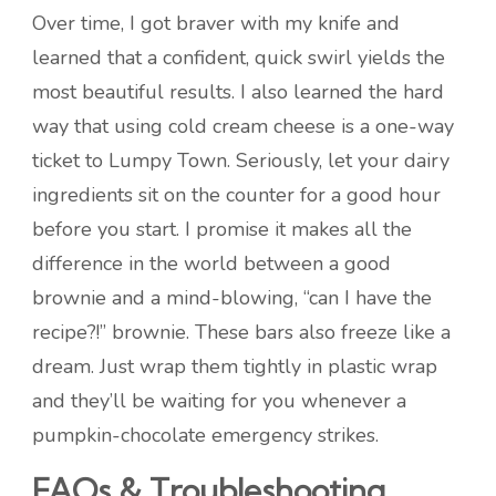
Over time, I got braver with my knife and
learned that a confident, quick swirl yields the
most beautiful results. I also learned the hard
way that using cold cream cheese is a one-way
ticket to Lumpy Town. Seriously, let your dairy
ingredients sit on the counter for a good hour
before you start. I promise it makes all the
difference in the world between a good
brownie and a mind-blowing, “can I have the
recipe?!” brownie. These bars also freeze like a
dream. Just wrap them tightly in plastic wrap
and they’ll be waiting for you whenever a
pumpkin-chocolate emergency strikes.
FAQs & Troubleshooting