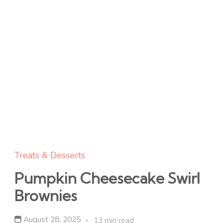
Treats & Desserts
Pumpkin Cheesecake Swirl
Brownies
August 28, 2025
13 min read