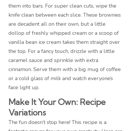
them into bars. For super clean cuts, wipe the
knife clean between each slice. These brownies
are decadent all on their own, but a little
dollop of freshly whipped cream or a scoop of
vanilla bean ice cream takes them straight over
the top. For a fancy touch, drizzle with a little
caramel sauce and sprinkle with extra
cinnamon. Serve them with a big mug of coffee
or a cold glass of milk and watch everyone’s
face light up.
Make It Your Own: Recipe
Variations
The fun doesn’t stop here! This recipe is a