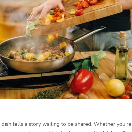
y dish tells a story waiting to be shared. Whether you’r