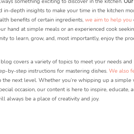
lways something exciting to discover in the kitchen.
Our
, and in-depth insights to make your time in the kitchen m
alth benefits of certain ingredients,
we aim to help you
our hand at simple meals or an experienced cook seekin
ity to learn, grow, and, most importantly, enjoy the pr
blog covers a variety of topics to meet your needs and i
tep-by-step instructions for mastering dishes.
We also fe
 to the next level. Whether you’re whipping up a simpl
pecial occasion, our content is here to inspire, educate,
l always be a place of creativity and joy.