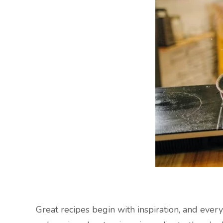
Great recipes begin with inspiration, and ever