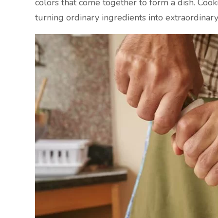
colors that come together to form a dish. Cooki
turning ordinary ingredients into extraordinar