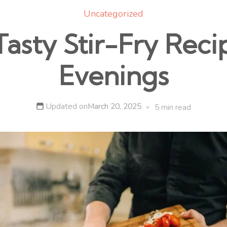
Uncategorized
asty Stir-Fry Reci
Evenings
Updated on
March 20, 2025
5 min read