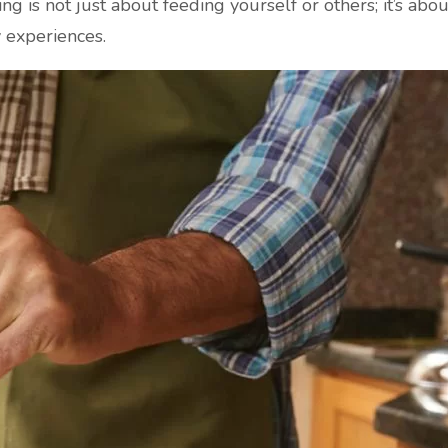
ng is not just about feeding yourself or others; it’s abo
y experiences.