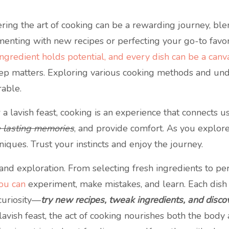
ring the art of cooking can be a rewarding journey, ble
enting with new recipes or perfecting your go-to favorit
ngredient holds potential, and every dish can be a canv
tep matters. Exploring various cooking methods and und
rable.
lavish feast, cooking is an experience that connects us 
e lasting memories
, and provide comfort. As you explore 
niques. Trust your instincts and enjoy the journey.
l, and exploration. From selecting fresh ingredients to pe
you can
experiment, make mistakes, and learn. Each dish is
curiosity—
try new recipes, tweak ingredients, and discov
vish feast, the act of cooking nourishes both the body 