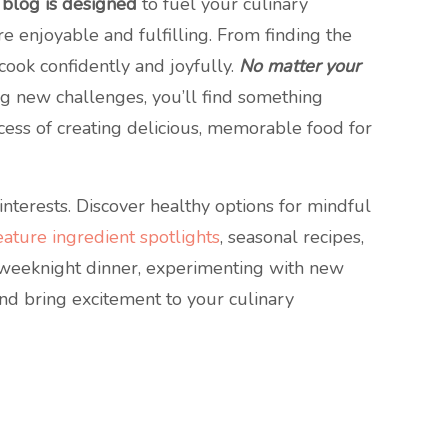
 blog is designed
to fuel your culinary
ore enjoyable and fulfilling. From finding the
cook confidently and joyfully.
No matter your
g new challenges, you’ll find something
ocess of creating delicious, memorable food for
nterests. Discover healthy options for mindful
ature ingredient spotlights
, seasonal recipes,
e weeknight dinner, experimenting with new
 and bring excitement to your culinary