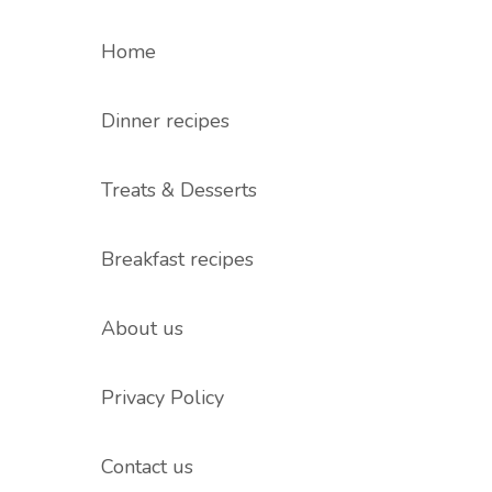
Home
Dinner recipes
Treats & Desserts
Breakfast recipes
About us
Privacy Policy
Contact us