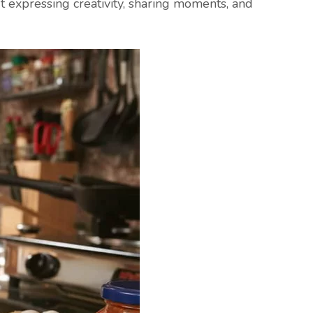
ut expressing creativity, sharing moments, and