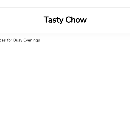
Tasty Chow
Savor the Flavor in Every Bite
ipes for Busy Evenings