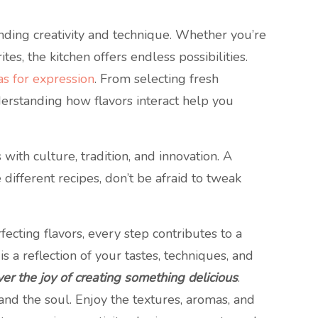
nding creativity and technique. Whether you’re
es, the kitchen offers endless possibilities.
as for expression
. From selecting fresh
erstanding how flavors interact help you
with culture, tradition, and innovation. A
different recipes, don’t be afraid to tweak
rfecting flavors, every step contributes to a
 a reflection of your tastes, techniques, and
er the joy of creating something delicious
.
and the soul. Enjoy the textures, aromas, and