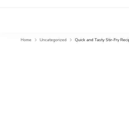
Home
Uncategorized
Quick and Tasty Stir-Fry Rec