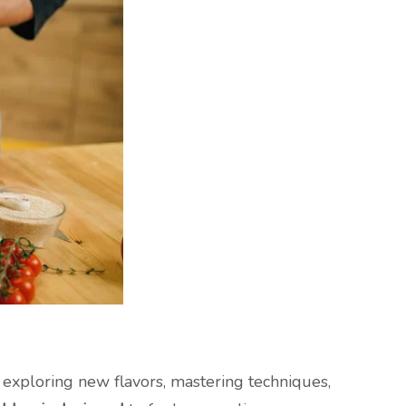
e exploring new flavors, mastering techniques,