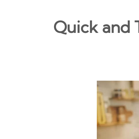
Quick and T