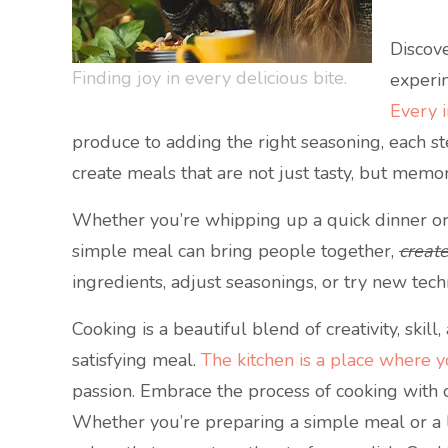
Discove
Finding joy in every delicious bite.
experim
Every i
produce to adding the right seasoning, each s
create meals that are not just tasty, but memo
Whether you’re whipping up a quick dinner or a 
simple meal can bring people together,
creat
ingredients, adjust seasonings, or try new tech
Cooking is a beautiful blend of creativity, skil
satisfying meal.
The kitchen is a place where 
passion. Embrace the process of cooking with 
Whether you’re preparing a simple meal or a la