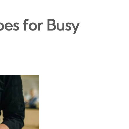
pes for Busy