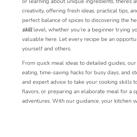
or learning about unique ingredients, there’s a
creativity, offering fresh ideas, practical tips
perfect balance of spices to discovering the he
skill
level, whether you’re a beginner trying y
valuable here. Let every recipe be an opportun
yourself and others.
From quick meal ideas to detailed guides, our 
eating, time-saving hacks for busy days, and s
and expert advice to take your cooking skills
flavors, or preparing an elaborate meal for a s
adventures. With our guidance, your kitchen wil