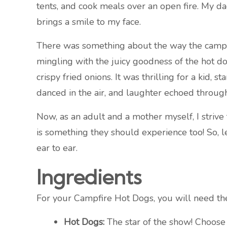
tents, and cook meals over an open fire. My dad
brings a smile to my face.
There was something about the way the campfire
mingling with the juicy goodness of the hot do
crispy fried onions. It was thrilling for a kid
danced in the air, and laughter echoed through
Now, as an adult and a mother myself, I strive
is something they should experience too! So, l
ear to ear.
Ingredients
For your Campfire Hot Dogs, you will need th
Hot Dogs:
The star of the show! Choose b