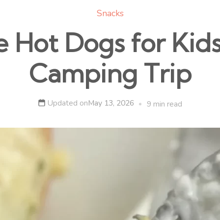
Snacks
e Hot Dogs for Kid
Camping Trip
Updated on
May 13, 2026
9 min read