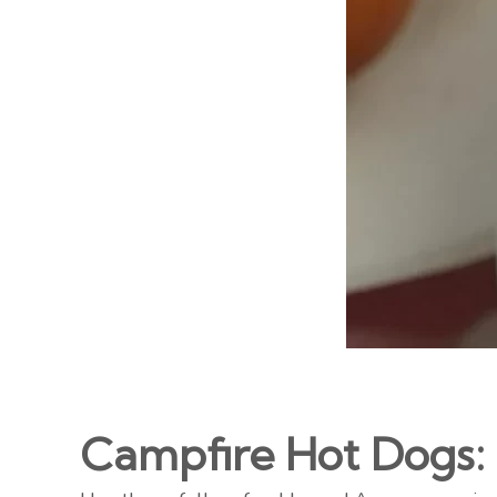
Campfire Hot Dogs: