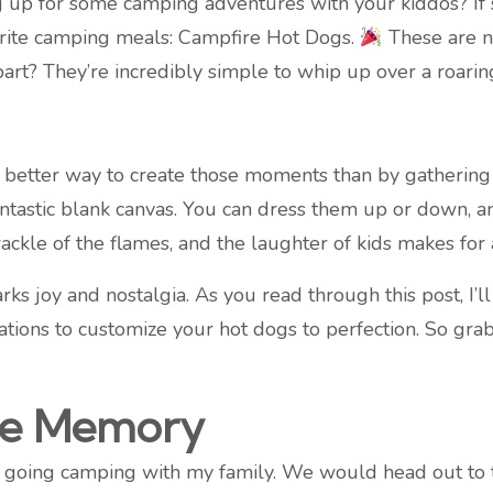
 up for some camping adventures with your kiddos? If so
vorite camping meals: Campfire Hot Dogs.
These are no
 part? They’re incredibly simple to whip up over a roarin
etter way to create those moments than by gathering ar
fantastic blank canvas. You can dress them up or down, 
rackle of the flames, and the laughter of kids makes for 
parks joy and nostalgia. As you read through this post, I’l
ations to customize your hot dogs to perfection. So gra
re Memory
 going camping with my family. We would head out to 