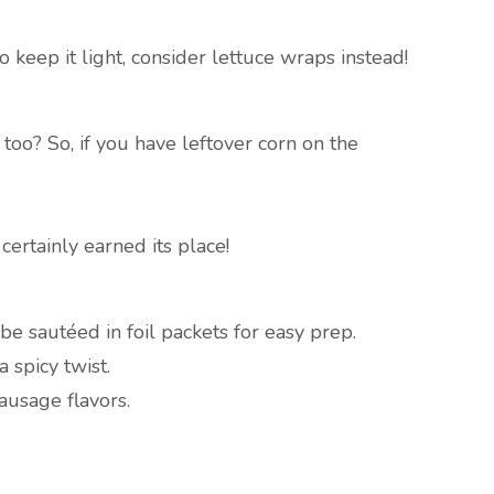
o keep it light, consider lettuce wraps instead!
 too? So, if you have leftover corn on the
ertainly earned its place!
be sautéed in foil packets for easy prep.
 spicy twist.
ausage flavors.