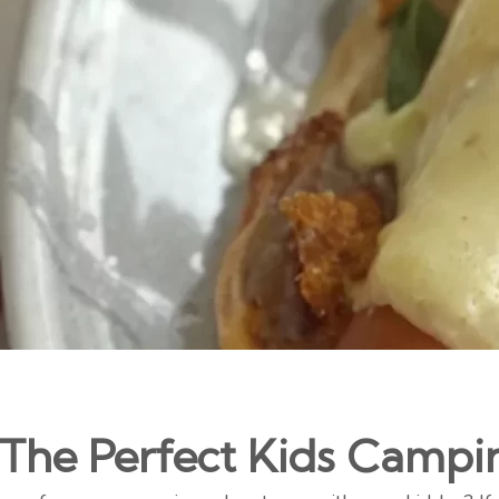
 The Perfect Kids Campi