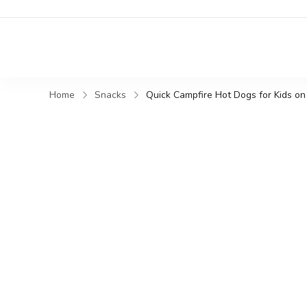
Home
Snacks
Quick Campfire Hot Dogs for Kids o