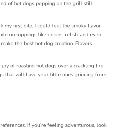
nd of hot dogs popping on the grill still
my first bite, I could feel the smoky flavor
le on toppings like onions, relish, and even
d make the best hot dog creation. Flavors
joy of roasting hot dogs over a crackling fire
s that will have your little ones grinning from
references. If you’re feeling adventurous, look