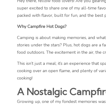
Hey there, fellow food lovers! Are you gearing
super excited to share one of my all-time fa
packed with flavor, built for fun, and the best
Why Campfire Hot Dogs?
Camping is about making memories, and what b
stories under the stars? Plus, hot dogs are a 
food outdoors. The excitement in the air, the c
This isn’t just a meal; it’s an experience that s
cooking over an open flame, and plenty of vari
cooking!
A Nostalgic Campfi
Growing up, one of my fondest memories was