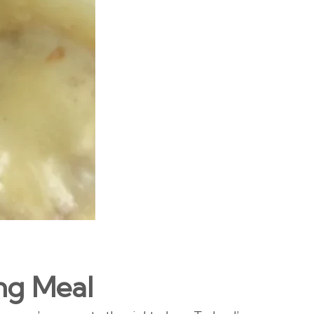
ng Meal