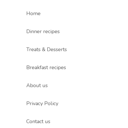
Home
Dinner recipes
Treats & Desserts
Breakfast recipes
About us
Privacy Policy
Contact us