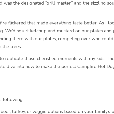
 was the designated “grill master,” and the sizzling sou
 flickered that made everything taste better. As I took 
g. We’d squirt ketchup and mustard on our plates and pi
, standing there with our plates, competing over who coul
 the trees.
 to replicate those cherished moments with my kids. The 
et’s dive into how to make the perfect Campfire Hot Dog
e following:
eef, turkey, or veggie options based on your family’s p