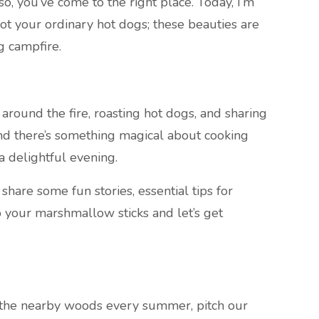
, you’ve come to the right place. Today, I’m
t your ordinary hot dogs; these beauties are
g campfire.
ound the fire, roasting hot dogs, and sharing
and there’s something magical about cooking
a delightful evening.
l share some fun stories, essential tips for
b your marshmallow sticks and let’s get
the nearby woods every summer, pitch our