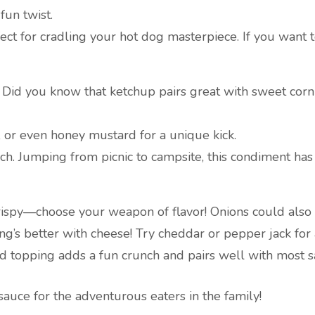
fun twist.
fect for cradling your hot dog masterpiece. If you want t
ct: Did you know that ketchup pairs great with sweet corn
, or even honey mustard for a unique kick.
h. Jumping from picnic to campsite, this condiment has c
 crispy—choose your weapon of flavor! Onions could also 
ng’s better with cheese! Try cheddar or pepper jack for a
d topping adds a fun crunch and pairs well with most s
sauce for the adventurous eaters in the family!