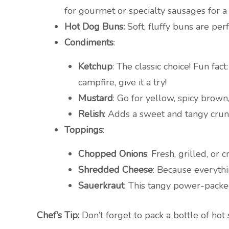
for gourmet or specialty sausages for a 
Hot Dog Buns:
Soft, fluffy buns are per
Condiments
:
Ketchup
: The classic choice! Fun fa
campfire, give it a try!
Mustard
: Go for yellow, spicy brown
Relish
: Adds a sweet and tangy crunc
Toppings
:
Chopped Onions
: Fresh, grilled, or
Shredded Cheese
: Because everythi
Sauerkraut
: This tangy power-packe
Chef’s Tip:
Don’t forget to pack a bottle of hot 