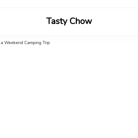
Tasty Chow
Savor the Flavor in Every Bite
n a Weekend Camping Trip