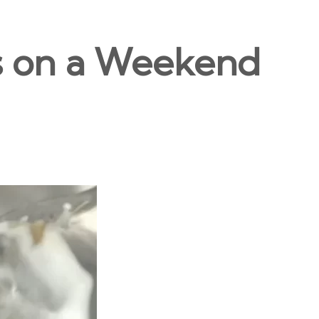
s on a Weekend