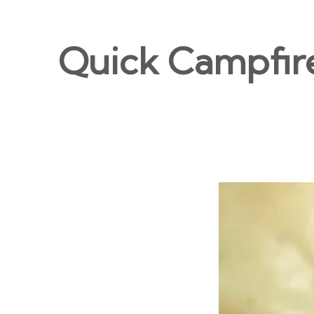
Quick Campfir