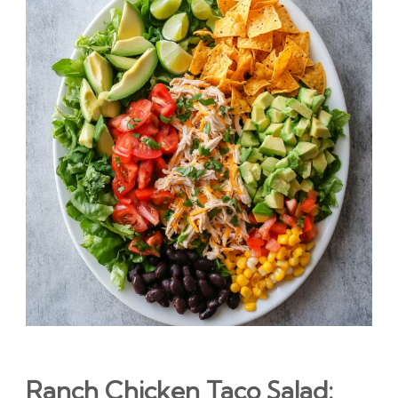
Ranch Chicken Taco Salad: