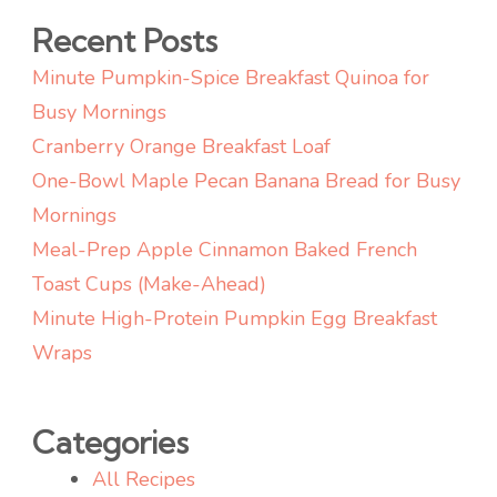
Recent Posts
Minute Pumpkin-Spice Breakfast Quinoa for
Busy Mornings
Cranberry Orange Breakfast Loaf
One-Bowl Maple Pecan Banana Bread for Busy
Mornings
Meal-Prep Apple Cinnamon Baked French
Toast Cups (Make-Ahead)
Minute High-Protein Pumpkin Egg Breakfast
Wraps
Categories
All Recipes