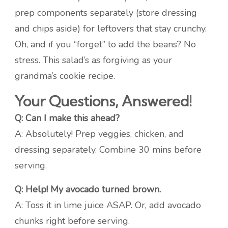
prep components separately (store dressing
and chips aside) for leftovers that stay crunchy.
Oh, and if you “forget” to add the beans? No
stress. This salad’s as forgiving as your
grandma’s cookie recipe.
Your Questions, Answered!
Q: Can I make this ahead?
A: Absolutely! Prep veggies, chicken, and
dressing separately. Combine 30 mins before
serving.
Q: Help! My avocado turned brown.
A: Toss it in lime juice ASAP. Or, add avocado
chunks right before serving.