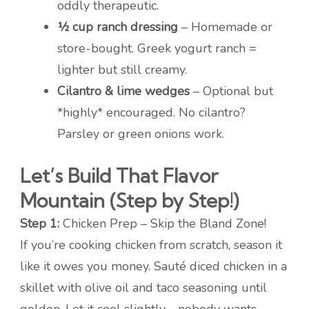
oddly therapeutic.
½ cup ranch dressing
– Homemade or
store-bought. Greek yogurt ranch =
lighter but still creamy.
Cilantro & lime wedges
– Optional but
*highly* encouraged. No cilantro?
Parsley or green onions work.
Let’s Build That Flavor
Mountain (Step by Step!)
Step 1:
Chicken Prep – Skip the Bland Zone!
If you’re cooking chicken from scratch, season it
like it owes you money. Sauté diced chicken in a
skillet with olive oil and taco seasoning until