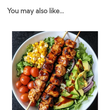
You may also like...