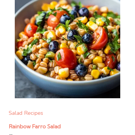
Salad Recipes
Rainbow Farro Salad