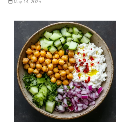
May 14, 2025