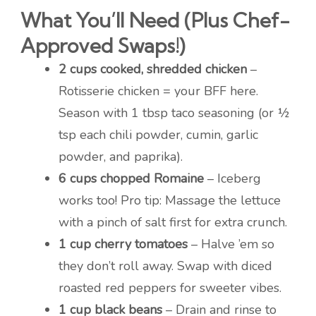
What You’ll Need (Plus Chef-
Approved Swaps!)
2 cups cooked, shredded chicken
–
Rotisserie chicken = your BFF here.
Season with 1 tbsp taco seasoning (or ½
tsp each chili powder, cumin, garlic
powder, and paprika).
6 cups chopped Romaine
– Iceberg
works too! Pro tip: Massage the lettuce
with a pinch of salt first for extra crunch.
1 cup cherry tomatoes
– Halve ’em so
they don’t roll away. Swap with diced
roasted red peppers for sweeter vibes.
1 cup black beans
– Drain and rinse to