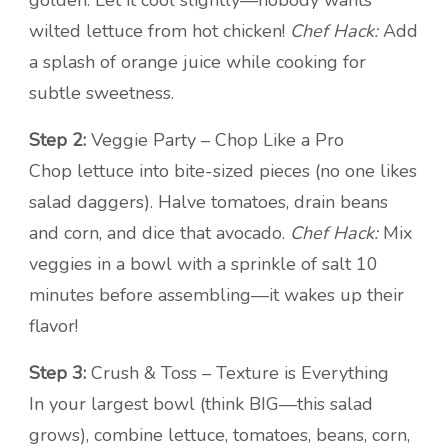
golden. Let it cool slightly—nobody wants
wilted lettuce from hot chicken!
Chef Hack:
Add
a splash of orange juice while cooking for
subtle sweetness.
Step 2:
Veggie Party – Chop Like a Pro
Chop lettuce into bite-sized pieces (no one likes
salad daggers). Halve tomatoes, drain beans
and corn, and dice that avocado.
Chef Hack:
Mix
veggies in a bowl with a sprinkle of salt 10
minutes before assembling—it wakes up their
flavor!
Step 3:
Crush & Toss – Texture is Everything
In your largest bowl (think BIG—this salad
grows), combine lettuce, tomatoes, beans, corn,