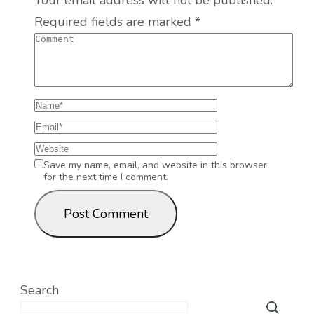
Your email address will not be published.
Required fields are marked
*
Save my name, email, and website in this browser
for the next time I comment.
Search