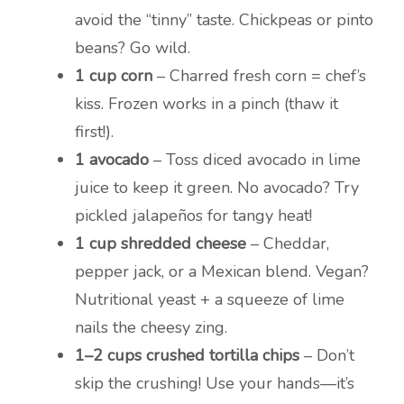
avoid the “tinny” taste. Chickpeas or pinto
beans? Go wild.
1 cup corn
– Charred fresh corn = chef’s
kiss. Frozen works in a pinch (thaw it
first!).
1 avocado
– Toss diced avocado in lime
juice to keep it green. No avocado? Try
pickled jalapeños for tangy heat!
1 cup shredded cheese
– Cheddar,
pepper jack, or a Mexican blend. Vegan?
Nutritional yeast + a squeeze of lime
nails the cheesy zing.
1–2 cups crushed tortilla chips
– Don’t
skip the crushing! Use your hands—it’s