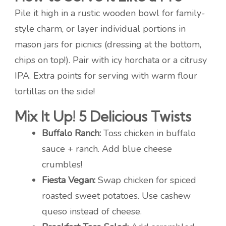
Pile it high in a rustic wooden bowl for family-
style charm, or layer individual portions in
mason jars for picnics (dressing at the bottom,
chips on top!). Pair with icy horchata or a citrusy
IPA. Extra points for serving with warm flour
tortillas on the side!
Mix It Up! 5 Delicious Twists
Buffalo Ranch:
Toss chicken in buffalo
sauce + ranch. Add blue cheese
crumbles!
Fiesta Vegan:
Swap chicken for spiced
roasted sweet potatoes. Use cashew
queso instead of cheese.