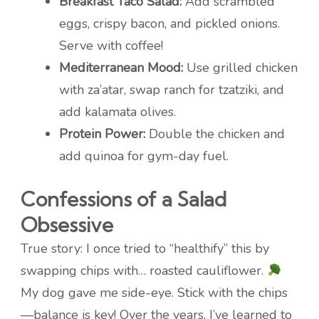
Breakfast Taco Salad:
Add scrambled
eggs, crispy bacon, and pickled onions.
Serve with coffee!
Mediterranean Mood:
Use grilled chicken
with za’atar, swap ranch for tzatziki, and
add kalamata olives.
Protein Power:
Double the chicken and
add quinoa for gym-day fuel.
Confessions of a Salad
Obsessive
True story: I once tried to “healthify” this by
swapping chips with… roasted cauliflower.
My dog gave me side-eye. Stick with the chips
—balance is key! Over the years, I’ve learned to