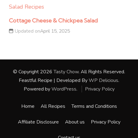
Salad Recipes
Cottage Cheese & Chickpea Salad
Updated on
April 15, 2025
© Copyright 2026
Tasty Chow
. All Rights Reserved.
Feastful Recipe | Developed By
WP Delicious
.
Powered by
WordPress
.
Privacy Policy
Home
All Recipes
Terms and Conditions
Affiliate Disclosure
About us
Privacy Policy
Contact us