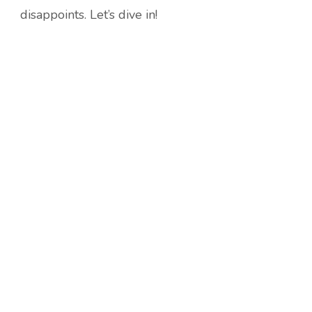
disappoints. Let’s dive in!