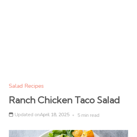
Salad Recipes
Ranch Chicken Taco Salad
Updated on
April 18, 2025
5 min read