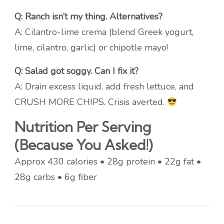
Q: Ranch isn’t my thing. Alternatives?
A: Cilantro-lime crema (blend Greek yogurt,
lime, cilantro, garlic) or chipotle mayo!
Q: Salad got soggy. Can I fix it?
A: Drain excess liquid, add fresh lettuce, and
CRUSH MORE CHIPS. Crisis averted.
Nutrition Per Serving
(Because You Asked!)
Approx 430 calories • 28g protein • 22g fat •
28g carbs • 6g fiber