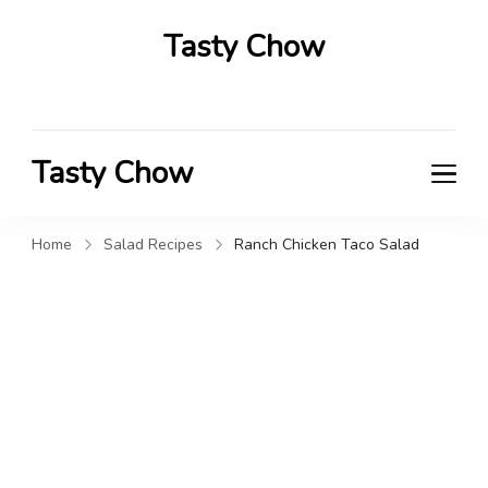
Tasty Chow
Savor the Flavor in Every Bite
Tasty Chow
Savor the Flavor in Every Bite
Home
Salad Recipes
Ranch Chicken Taco Salad