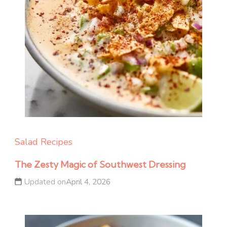
Salad Recipes
The Zesty Magic of Southwest Dressing
Updated on
April 4, 2026