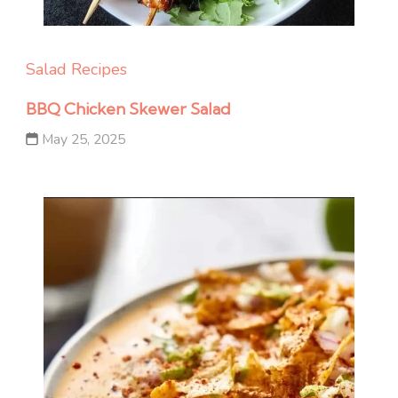
Salad Recipes
BBQ Chicken Skewer Salad
May 25, 2025