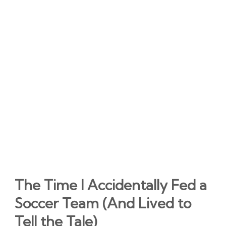
The Time I Accidentally Fed a
Soccer Team (And Lived to
Tell the Tale)