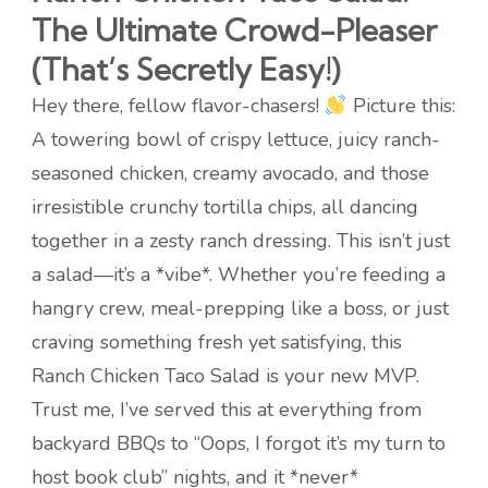
The Ultimate Crowd-Pleaser
(That’s Secretly Easy!)
Hey there, fellow flavor-chasers!
Picture this:
A towering bowl of crispy lettuce, juicy ranch-
seasoned chicken, creamy avocado, and those
irresistible crunchy tortilla chips, all dancing
together in a zesty ranch dressing. This isn’t just
a salad—it’s a *vibe*. Whether you’re feeding a
hangry crew, meal-prepping like a boss, or just
craving something fresh yet satisfying, this
Ranch Chicken Taco Salad is your new MVP.
Trust me, I’ve served this at everything from
backyard BBQs to “Oops, I forgot it’s my turn to
host book club” nights, and it *never*