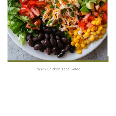
Ranch Chicken Taco Salad