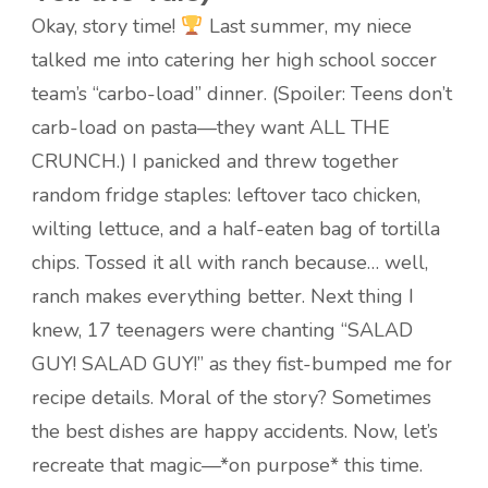
Okay, story time!
Last summer, my niece
talked me into catering her high school soccer
team’s “carbo-load” dinner. (Spoiler: Teens don’t
carb-load on pasta—they want ALL THE
CRUNCH.) I panicked and threw together
random fridge staples: leftover taco chicken,
wilting lettuce, and a half-eaten bag of tortilla
chips. Tossed it all with ranch because… well,
ranch makes everything better. Next thing I
knew, 17 teenagers were chanting “SALAD
GUY! SALAD GUY!” as they fist-bumped me for
recipe details. Moral of the story? Sometimes
the best dishes are happy accidents. Now, let’s
recreate that magic—*on purpose* this time.