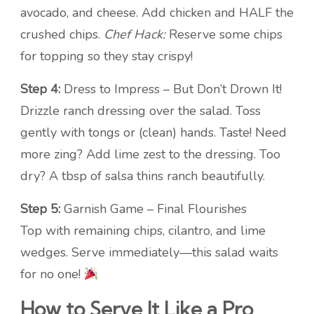
avocado, and cheese. Add chicken and HALF the
crushed chips.
Chef Hack:
Reserve some chips
for topping so they stay crispy!
Step 4:
Dress to Impress – But Don’t Drown It!
Drizzle ranch dressing over the salad. Toss
gently with tongs or (clean) hands. Taste! Need
more zing? Add lime zest to the dressing. Too
dry? A tbsp of salsa thins ranch beautifully.
Step 5:
Garnish Game – Final Flourishes
Top with remaining chips, cilantro, and lime
wedges. Serve immediately—this salad waits
for no one!
How to Serve It Like a Pro