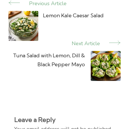
Previous Article
Post
Navigation
Lemon Kale Caesar Salad
Next Article
Tuna Salad with Lemon, Dill &
Black Pepper Mayo
Leave a Reply