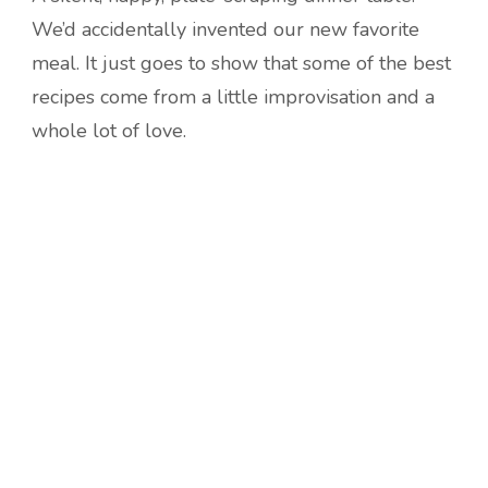
We’d accidentally invented our new favorite
meal. It just goes to show that some of the best
recipes come from a little improvisation and a
whole lot of love.