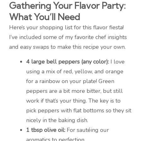
Gathering Your Flavor Party:
What You’ll Need
Here’s your shopping list for this flavor fiesta!
I’ve included some of my favorite chef insights
and easy swaps to make this recipe your own.
4 large bell peppers (any color):
I love
using a mix of red, yellow, and orange
for a rainbow on your plate! Green
peppers are a bit more bitter, but still
work if that’s your thing. The key is to
pick peppers with flat bottoms so they sit
nicely in the baking dish.
1 tbsp olive oil:
For sautéing our
aromatics to perfection.