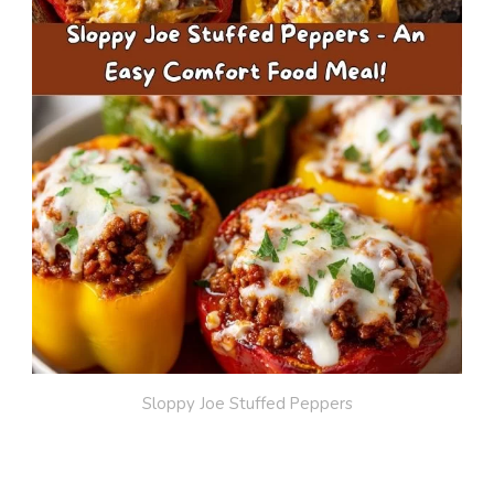
Sloppy Joe Stuffed Peppers