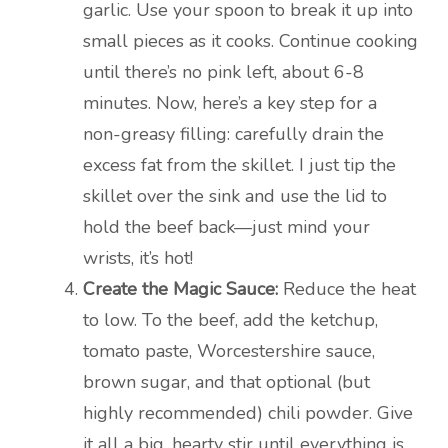
garlic. Use your spoon to break it up into
small pieces as it cooks. Continue cooking
until there’s no pink left, about 6-8
minutes. Now, here’s a key step for a
non-greasy filling: carefully drain the
excess fat from the skillet. I just tip the
skillet over the sink and use the lid to
hold the beef back—just mind your
wrists, it’s hot!
Create the Magic Sauce:
Reduce the heat
to low. To the beef, add the ketchup,
tomato paste, Worcestershire sauce,
brown sugar, and that optional (but
highly recommended) chili powder. Give
it all a big, hearty stir until everything is