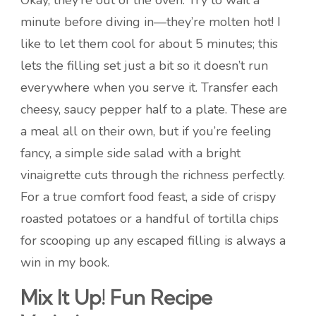
Okay, they’re out of the oven. Try to wait a
minute before diving in—they’re molten hot! I
like to let them cool for about 5 minutes; this
lets the filling set just a bit so it doesn’t run
everywhere when you serve it. Transfer each
cheesy, saucy pepper half to a plate. These are
a meal all on their own, but if you’re feeling
fancy, a simple side salad with a bright
vinaigrette cuts through the richness perfectly.
For a true comfort food feast, a side of crispy
roasted potatoes or a handful of tortilla chips
for scooping up any escaped filling is always a
win in my book.
Mix It Up! Fun Recipe