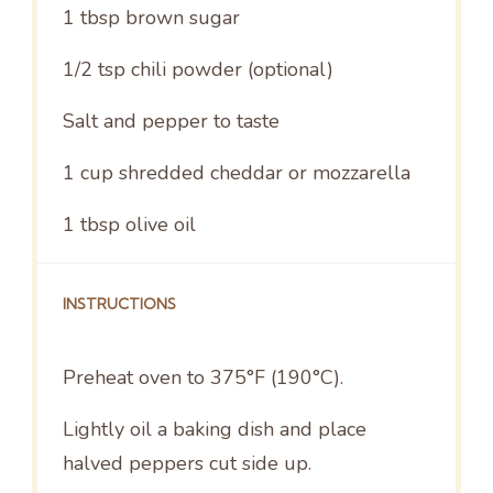
1 tbsp
brown sugar
1/2 tsp
chili powder (optional)
Salt and pepper to taste
1 cup
shredded cheddar or mozzarella
1 tbsp
olive oil
INSTRUCTIONS
Preheat oven to 375°F (190°C).
Lightly oil a baking dish and place
halved peppers cut side up.