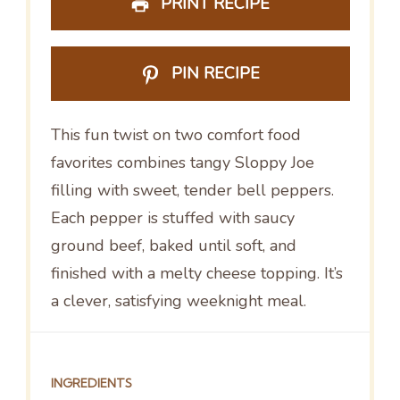
PRINT RECIPE
PIN RECIPE
This fun twist on two comfort food
favorites combines tangy Sloppy Joe
filling with sweet, tender bell peppers.
Each pepper is stuffed with saucy
ground beef, baked until soft, and
finished with a melty cheese topping. It’s
a clever, satisfying weeknight meal.
INGREDIENTS