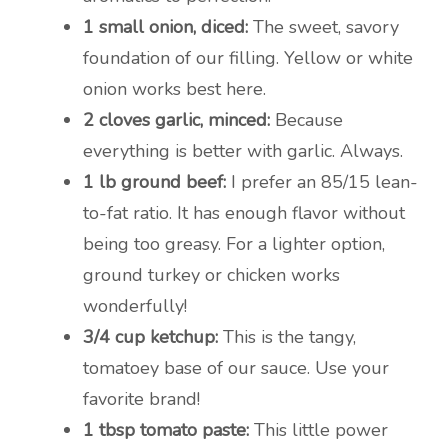
1 small onion, diced:
The sweet, savory
foundation of our filling. Yellow or white
onion works best here.
2 cloves garlic, minced:
Because
everything is better with garlic. Always.
1 lb ground beef:
I prefer an 85/15 lean-
to-fat ratio. It has enough flavor without
being too greasy. For a lighter option,
ground turkey or chicken works
wonderfully!
3/4 cup ketchup:
This is the tangy,
tomatoey base of our sauce. Use your
favorite brand!
1 tbsp tomato paste:
This little power