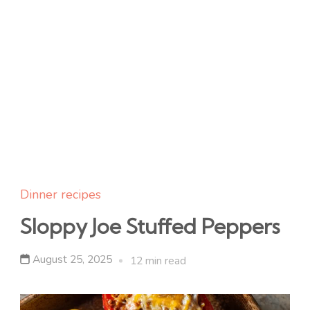
Dinner recipes
Sloppy Joe Stuffed Peppers
August 25, 2025
12 min read