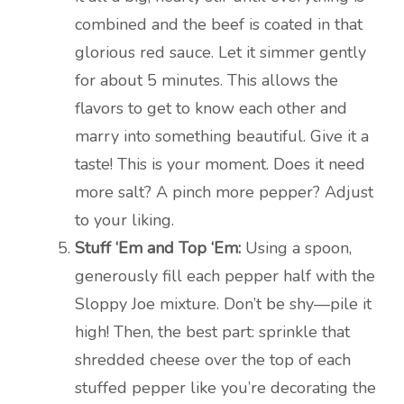
combined and the beef is coated in that
glorious red sauce. Let it simmer gently
for about 5 minutes. This allows the
flavors to get to know each other and
marry into something beautiful. Give it a
taste! This is your moment. Does it need
more salt? A pinch more pepper? Adjust
to your liking.
Stuff ‘Em and Top ‘Em:
Using a spoon,
generously fill each pepper half with the
Sloppy Joe mixture. Don’t be shy—pile it
high! Then, the best part: sprinkle that
shredded cheese over the top of each
stuffed pepper like you’re decorating the