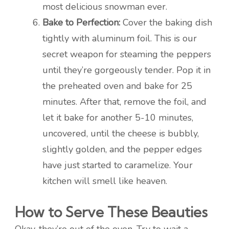
most delicious snowman ever.
Bake to Perfection:
Cover the baking dish
tightly with aluminum foil. This is our
secret weapon for steaming the peppers
until they’re gorgeously tender. Pop it in
the preheated oven and bake for 25
minutes. After that, remove the foil, and
let it bake for another 5-10 minutes,
uncovered, until the cheese is bubbly,
slightly golden, and the pepper edges
have just started to caramelize. Your
kitchen will smell like heaven.
How to Serve These Beauties