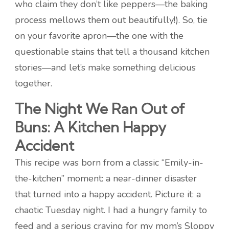
who claim they don’t like peppers—the baking
process mellows them out beautifully!). So, tie
on your favorite apron—the one with the
questionable stains that tell a thousand kitchen
stories—and let’s make something delicious
together.
The Night We Ran Out of
Buns: A Kitchen Happy
Accident
This recipe was born from a classic “Emily-in-
the-kitchen” moment: a near-dinner disaster
that turned into a happy accident. Picture it: a
chaotic Tuesday night. I had a hungry family to
feed and a serious craving for my mom’s Sloppy