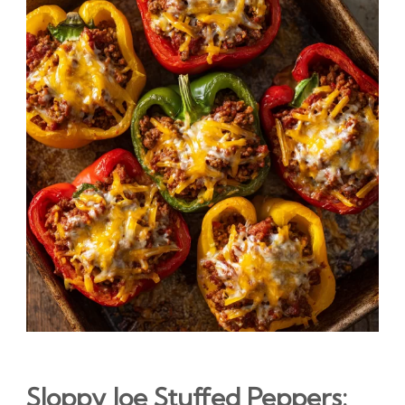
Sloppy Joe Stuffed Peppers: