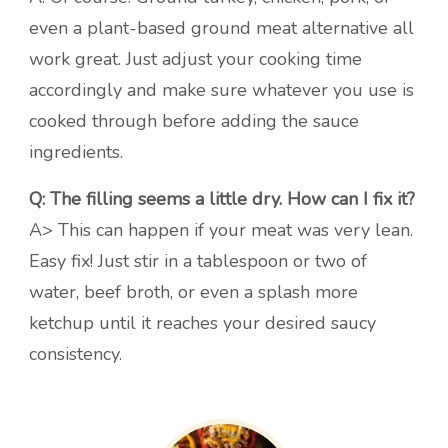
even a plant-based ground meat alternative all
work great. Just adjust your cooking time
accordingly and make sure whatever you use is
cooked through before adding the sauce
ingredients.
Q: The filling seems a little dry. How can I fix it?
A> This can happen if your meat was very lean.
Easy fix! Just stir in a tablespoon or two of
water, beef broth, or even a splash more
ketchup until it reaches your desired saucy
consistency.