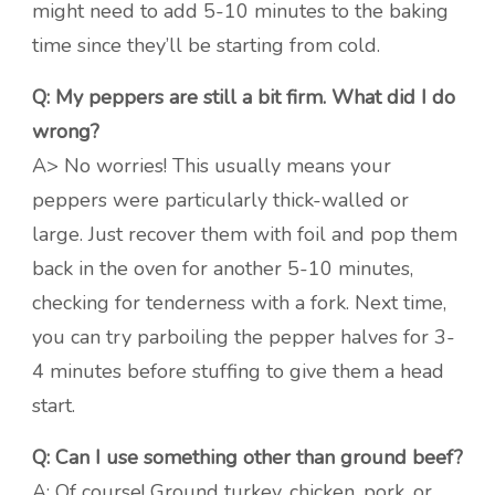
might need to add 5-10 minutes to the baking
time since they’ll be starting from cold.
Q: My peppers are still a bit firm. What did I do
wrong?
A> No worries! This usually means your
peppers were particularly thick-walled or
large. Just recover them with foil and pop them
back in the oven for another 5-10 minutes,
checking for tenderness with a fork. Next time,
you can try parboiling the pepper halves for 3-
4 minutes before stuffing to give them a head
start.
Q: Can I use something other than ground beef?
A: Of course! Ground turkey, chicken, pork, or