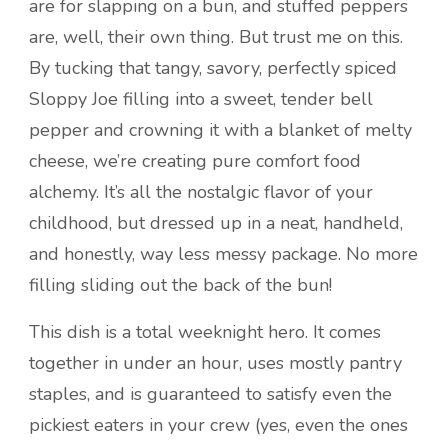
are for slapping on a bun, and stuffed peppers
are, well, their own thing. But trust me on this.
By tucking that tangy, savory, perfectly spiced
Sloppy Joe filling into a sweet, tender bell
pepper and crowning it with a blanket of melty
cheese, we’re creating pure comfort food
alchemy. It’s all the nostalgic flavor of your
childhood, but dressed up in a neat, handheld,
and honestly, way less messy package. No more
filling sliding out the back of the bun!
This dish is a total weeknight hero. It comes
together in under an hour, uses mostly pantry
staples, and is guaranteed to satisfy even the
pickiest eaters in your crew (yes, even the ones