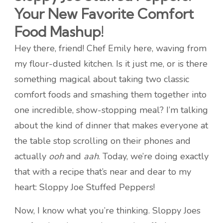
Your New Favorite Comfort
Food Mashup!
Hey there, friend! Chef Emily here, waving from
my flour-dusted kitchen. Is it just me, or is there
something magical about taking two classic
comfort foods and smashing them together into
one incredible, show-stopping meal? I’m talking
about the kind of dinner that makes everyone at
the table stop scrolling on their phones and
actually
ooh
and
aah
. Today, we’re doing exactly
that with a recipe that’s near and dear to my
heart: Sloppy Joe Stuffed Peppers!
Now, I know what you’re thinking. Sloppy Joes