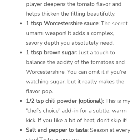
player deepens the tomato flavor and
helps thicken the filling beautifully.
1 tbsp Worcestershire sauce:
The secret
umami weapon! It adds a complex,
savory depth you absolutely need.
1 tbsp brown sugar:
Just a touch to
balance the acidity of the tomatoes and
Worcestershire. You can omit it if you’re
watching sugar, but it really makes the
flavor pop.
1/2 tsp chili powder (optional):
This is my
“chef’s choice” add-in for a subtle, warm
kick. If you like a bit of heat, don’t skip it!
Salt and pepper to taste:
Season at every
step! Taste as you go.