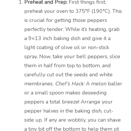
Preheat and Prep:
First things first,
preheat your oven to 375°F (190°C). This
is crucial for getting those peppers
perfectly tender. While it’s heating, grab
a 9×13 inch baking dish and give it a
light coating of olive oil or non-stick
spray. Now, take your bell peppers, slice
them in half from top to bottom, and
carefully cut out the seeds and white
membranes.
Chef’s Hack:
A melon baller
or a small spoon makes deseeding
peppers a total breeze! Arrange your
pepper halves in the baking dish, cut-
side up. If any are wobbly, you can shave
a tiny bit off the bottom to help them sit