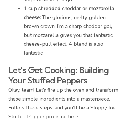
1 cup shredded cheddar or mozzarella
cheese:
The glorious, melty, golden-
brown crown. I’m a sharp cheddar gal,
but mozzarella gives you that fantastic
cheese-pull effect. A blend is also
fantastic!
Let’s Get Cooking: Building
Your Stuffed Peppers
Okay, team! Let’s fire up the oven and transform
these simple ingredients into a masterpiece.
Follow these steps, and you’ll be a Sloppy Joe
Stuffed Pepper pro in no time.