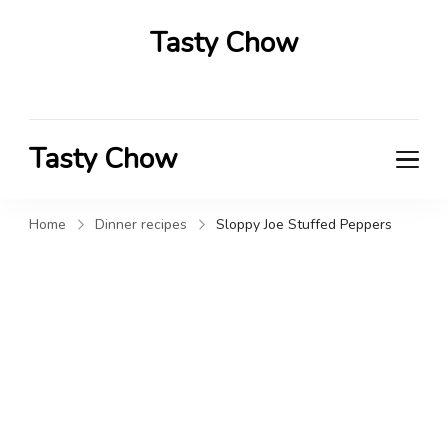
Tasty Chow
Savor the Flavor in Every Bite
Tasty Chow
Savor the Flavor in Every Bite
Home
Dinner recipes
Sloppy Joe Stuffed Peppers