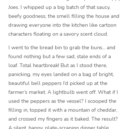
Joes. I whipped up a big batch of that saucy,
beefy goodness, the smell filling the house and
drawing everyone into the kitchen like cartoon
characters floating on a savory scent cloud.
I went to the bread bin to grab the buns… and
found nothing but a few sad, stale ends of a
loaf. Total heartbreak! But as I stood there,
panicking, my eyes landed on a bag of bright,
beautiful bell peppers I’d picked up at the
farmer’s market. A lightbulb went off. What if I
used the peppers as the vessel? I scooped the
filling in, topped it with a mountain of cheddar,
and crossed my fingers as it baked. The result?
A silent, happy, plate-scraping dinner table.