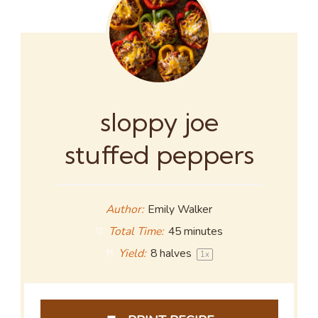
sloppy joe
stuffed peppers
Author:
Emily Walker
Total Time:
45 minutes
Yield:
8
halves
1
x