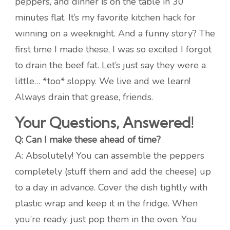
peppers, and dinner is on the table in 30
minutes flat. It’s my favorite kitchen hack for
winning on a weeknight. And a funny story? The
first time I made these, I was so excited I forgot
to drain the beef fat. Let’s just say they were a
little… *too* sloppy. We live and we learn!
Always drain that grease, friends.
Your Questions, Answered!
Q: Can I make these ahead of time?
A: Absolutely! You can assemble the peppers
completely (stuff them and add the cheese) up
to a day in advance. Cover the dish tightly with
plastic wrap and keep it in the fridge. When
you’re ready, just pop them in the oven. You