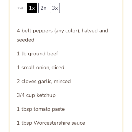
1x
2x
3x
SCALE
4
bell peppers (any color), halved and
seeded
1
lb ground beef
1
small onion, diced
2
cloves garlic, minced
3/4 cup
ketchup
1 tbsp
tomato paste
1 tbsp
Worcestershire sauce