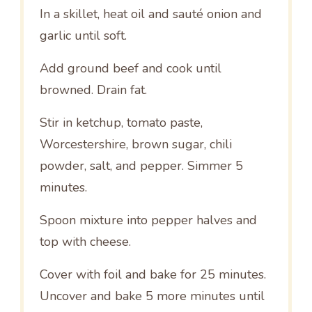
In a skillet, heat oil and sauté onion and
garlic until soft.
Add ground beef and cook until
browned. Drain fat.
Stir in ketchup, tomato paste,
Worcestershire, brown sugar, chili
powder, salt, and pepper. Simmer 5
minutes.
Spoon mixture into pepper halves and
top with cheese.
Cover with foil and bake for 25 minutes.
Uncover and bake 5 more minutes until