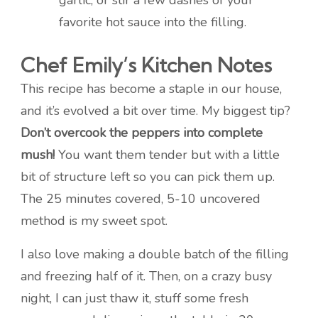
garlic, or stir a few dashes of your
favorite hot sauce into the filling.
Chef Emily’s Kitchen Notes
This recipe has become a staple in our house,
and it’s evolved a bit over time. My biggest tip?
Don’t overcook the peppers into complete
mush!
You want them tender but with a little
bit of structure left so you can pick them up.
The 25 minutes covered, 5-10 uncovered
method is my sweet spot.
I also love making a double batch of the filling
and freezing half of it. Then, on a crazy busy
night, I can just thaw it, stuff some fresh