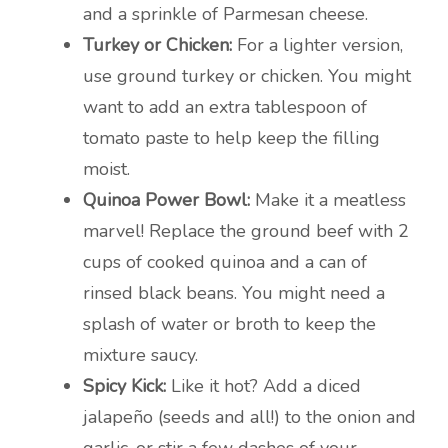
and a sprinkle of Parmesan cheese.
Turkey or Chicken:
For a lighter version,
use ground turkey or chicken. You might
want to add an extra tablespoon of
tomato paste to help keep the filling
moist.
Quinoa Power Bowl:
Make it a meatless
marvel! Replace the ground beef with 2
cups of cooked quinoa and a can of
rinsed black beans. You might need a
splash of water or broth to keep the
mixture saucy.
Spicy Kick:
Like it hot? Add a diced
jalapeño (seeds and all!) to the onion and