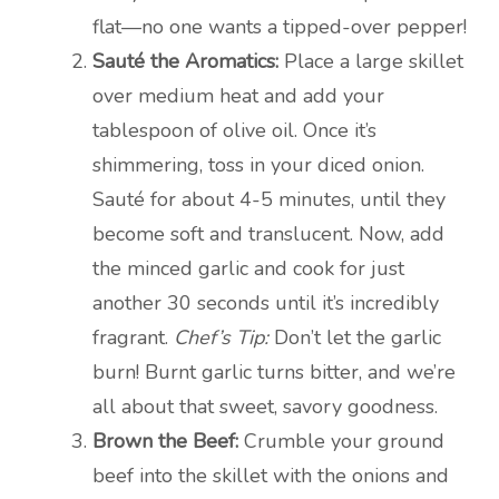
flat—no one wants a tipped-over pepper!
Sauté the Aromatics:
Place a large skillet
over medium heat and add your
tablespoon of olive oil. Once it’s
shimmering, toss in your diced onion.
Sauté for about 4-5 minutes, until they
become soft and translucent. Now, add
the minced garlic and cook for just
another 30 seconds until it’s incredibly
fragrant.
Chef’s Tip:
Don’t let the garlic
burn! Burnt garlic turns bitter, and we’re
all about that sweet, savory goodness.
Brown the Beef:
Crumble your ground
beef into the skillet with the onions and