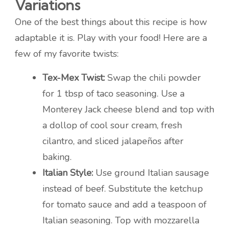
Variations
One of the best things about this recipe is how
adaptable it is. Play with your food! Here are a
few of my favorite twists:
Tex-Mex Twist:
Swap the chili powder
for 1 tbsp of taco seasoning. Use a
Monterey Jack cheese blend and top with
a dollop of cool sour cream, fresh
cilantro, and sliced jalapeños after
baking.
Italian Style:
Use ground Italian sausage
instead of beef. Substitute the ketchup
for tomato sauce and add a teaspoon of
Italian seasoning. Top with mozzarella