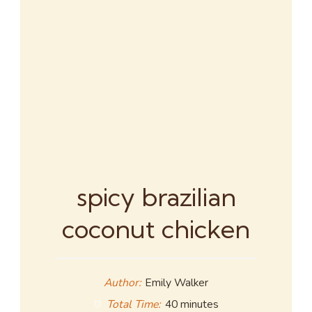
spicy brazilian
coconut chicken
Author:
Emily Walker
Total Time:
40 minutes