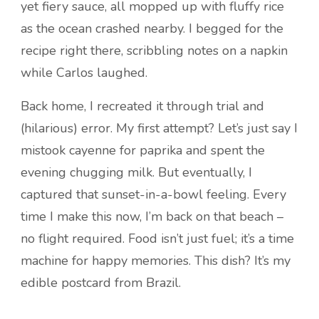
yet fiery sauce, all mopped up with fluffy rice
as the ocean crashed nearby. I begged for the
recipe right there, scribbling notes on a napkin
while Carlos laughed.
Back home, I recreated it through trial and
(hilarious) error. My first attempt? Let’s just say I
mistook cayenne for paprika and spent the
evening chugging milk. But eventually, I
captured that sunset-in-a-bowl feeling. Every
time I make this now, I’m back on that beach –
no flight required. Food isn’t just fuel; it’s a time
machine for happy memories. This dish? It’s my
edible postcard from Brazil.