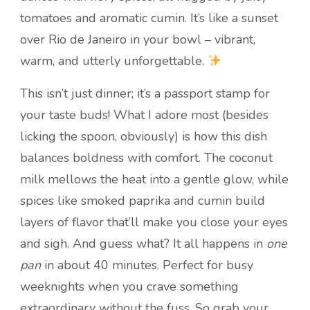
tomatoes and aromatic cumin. It’s like a sunset
over Rio de Janeiro in your bowl – vibrant,
warm, and utterly unforgettable.
This isn’t just dinner; it’s a passport stamp for
your taste buds! What I adore most (besides
licking the spoon, obviously) is how this dish
balances boldness with comfort. The coconut
milk mellows the heat into a gentle glow, while
spices like smoked paprika and cumin build
layers of flavor that’ll make you close your eyes
and sigh. And guess what? It all happens in
one
pan
in about 40 minutes. Perfect for busy
weeknights when you crave something
extraordinary without the fuss. So grab your