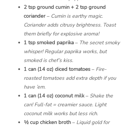
2 tsp ground cumin + 2 tsp ground
coriander
–
Cumin is earthy magic.
Coriander adds citrusy brightness. Toast
them briefly for explosive aroma!
1 tsp smoked paprika
–
The secret smoky
whisper! Regular paprika works, but
smoked is chef’s kiss.
1 can (14 oz) diced tomatoes
–
Fire-
roasted tomatoes add extra depth if you
have ’em.
1 can (14 oz) coconut milk
–
Shake the
can! Full-fat = creamier sauce. Light
coconut milk works but less rich.
½ cup chicken broth
–
Liquid gold for