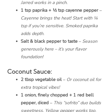
Jarred works in a pinch.
1 tsp paprika + ½ tsp cayenne pepper
–
Cayenne brings the heat! Start with ¼
tsp if you’re sensitive. Smoked paprika
adds depth.
Salt & black pepper to taste
–
Season
generously here – it’s your flavor
foundation!
Coconut Sauce:
2 tbsp vegetable oil
–
Or coconut oil for
extra tropical vibes!
1 onion, finely chopped + 1 red bell
pepper, diced
–
This “sofrito” duo builds
sweetness. Yellow pepper works too.