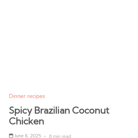
Dinner recipes
Spicy Brazilian Coconut
Chicken
June 6, 2025
8 min read