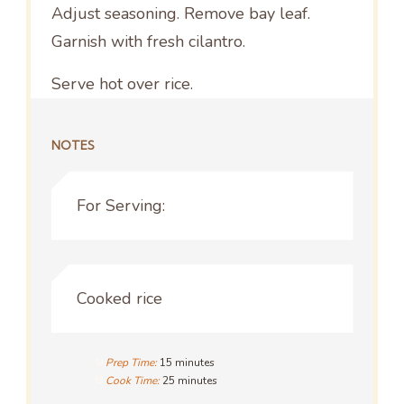
Adjust seasoning. Remove bay leaf.
Garnish with fresh cilantro.
Serve hot over rice.
NOTES
For Serving:
Cooked rice
Prep Time:
15 minutes
Cook Time:
25 minutes