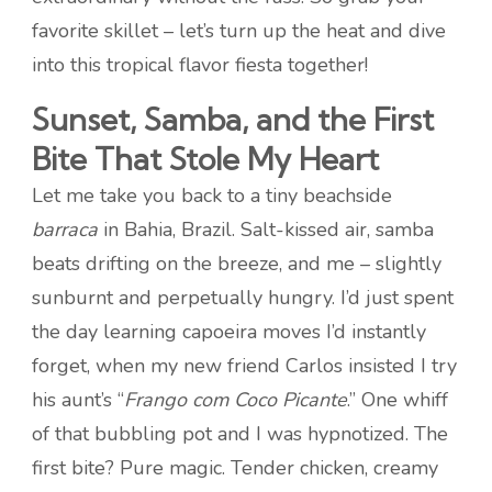
favorite skillet – let’s turn up the heat and dive
into this tropical flavor fiesta together!
Sunset, Samba, and the First
Bite That Stole My Heart
Let me take you back to a tiny beachside
barraca
in Bahia, Brazil. Salt-kissed air, samba
beats drifting on the breeze, and me – slightly
sunburnt and perpetually hungry. I’d just spent
the day learning capoeira moves I’d instantly
forget, when my new friend Carlos insisted I try
his aunt’s “
Frango com Coco Picante
.” One whiff
of that bubbling pot and I was hypnotized. The
first bite? Pure magic. Tender chicken, creamy