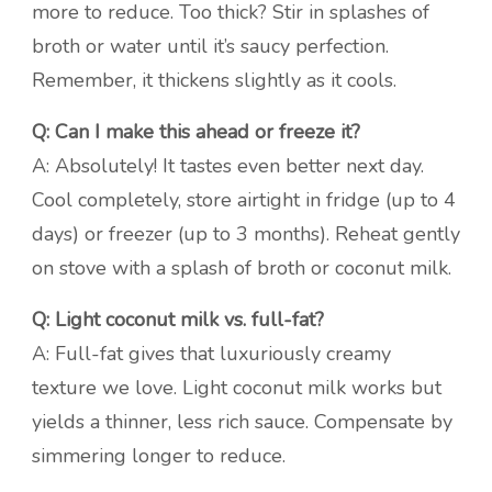
more to reduce. Too thick? Stir in splashes of
broth or water until it’s saucy perfection.
Remember, it thickens slightly as it cools.
Q: Can I make this ahead or freeze it?
A: Absolutely! It tastes even better next day.
Cool completely, store airtight in fridge (up to 4
days) or freezer (up to 3 months). Reheat gently
on stove with a splash of broth or coconut milk.
Q: Light coconut milk vs. full-fat?
A: Full-fat gives that luxuriously creamy
texture we love. Light coconut milk works but
yields a thinner, less rich sauce. Compensate by
simmering longer to reduce.