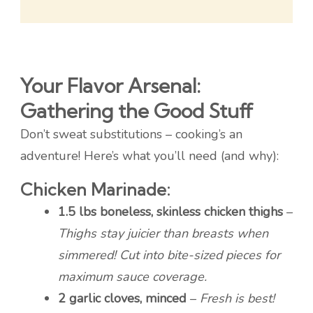
Your Flavor Arsenal:
Gathering the Good Stuff
Don’t sweat substitutions – cooking’s an
adventure! Here’s what you’ll need (and why):
Chicken Marinade:
1.5 lbs boneless, skinless chicken thighs
–
Thighs stay juicier than breasts when
simmered! Cut into bite-sized pieces for
maximum sauce coverage.
2 garlic cloves, minced
–
Fresh is best!