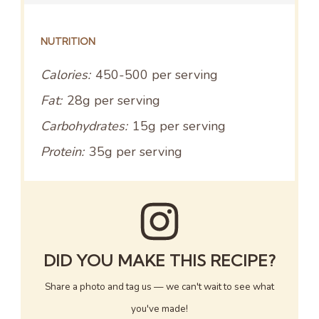
NUTRITION
Calories:
450-500 per serving
Fat:
28g per serving
Carbohydrates:
15g per serving
Protein:
35g per serving
DID YOU MAKE THIS RECIPE?
Share a photo and tag us — we can't wait to see what
you've made!