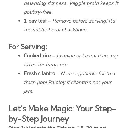
balancing richness. Veggie broth keeps it
poultry-free.
1 bay leaf
–
Remove before serving! It’s
the subtle herbal backbone.
For Serving:
Cooked rice
–
Jasmine or basmati are my
faves for fragrance.
Fresh cilantro
–
Non-negotiable for that
fresh pop! Parsley if cilantro’s not your
jam.
Let’s Make Magic: Your Step-
by-Step Journey