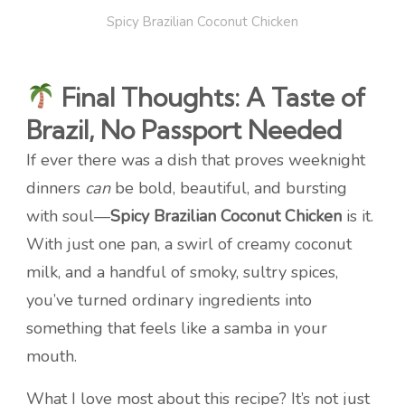
Spicy Brazilian Coconut Chicken
Final Thoughts: A Taste of
Brazil, No Passport Needed
If ever there was a dish that proves weeknight
dinners
can
be bold, beautiful, and bursting
with soul—
Spicy Brazilian Coconut Chicken
is it.
With just one pan, a swirl of creamy coconut
milk, and a handful of smoky, sultry spices,
you’ve turned ordinary ingredients into
something that feels like a samba in your
mouth.
What I love most about this recipe? It’s not just