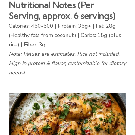
Nutritional Notes (Per
Serving, approx. 6 servings)
Calories: 450-500 | Protein: 35g+ | Fat: 28g
(Healthy fats from coconut!) | Carbs: 15g (plus
rice) | Fiber: 3g
Note: Values are estimates. Rice not included.
High in protein & flavor, customizable for dietary
needs!