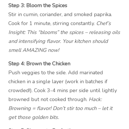
Step 3: Bloom the Spices
Stir in cumin, coriander, and smoked paprika.
Cook for 1 minute, stirring constantly.
Chef’s
Insight: This “blooms” the spices – releasing oils
and intensifying flavor. Your kitchen should
smell AMAZING now!
Step 4: Brown the Chicken
Push veggies to the side. Add marinated
chicken in a single layer (work in batches if
crowded!). Cook 3-4 mins per side until lightly
browned but not cooked through.
Hack:
Browning = flavor! Don’t stir too much – let it
get those golden bits.