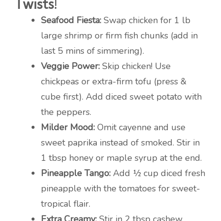
Twists!
Seafood Fiesta:
Swap chicken for 1 lb
large shrimp or firm fish chunks (add in
last 5 mins of simmering).
Veggie Power:
Skip chicken! Use
chickpeas or extra-firm tofu (press &
cube first). Add diced sweet potato with
the peppers.
Milder Mood:
Omit cayenne and use
sweet paprika instead of smoked. Stir in
1 tbsp honey or maple syrup at the end.
Pineapple Tango:
Add ½ cup diced fresh
pineapple with the tomatoes for sweet-
tropical flair.
Extra Creamy:
Stir in 2 tbsp cashew