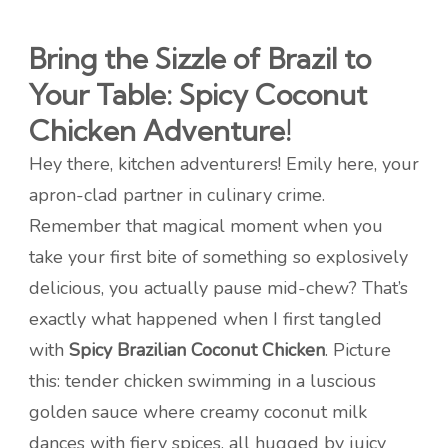
Bring the Sizzle of Brazil to
Your Table: Spicy Coconut
Chicken Adventure!
Hey there, kitchen adventurers! Emily here, your
apron-clad partner in culinary crime.
Remember that magical moment when you
take your first bite of something so explosively
delicious, you actually pause mid-chew? That’s
exactly what happened when I first tangled
with
Spicy Brazilian Coconut Chicken
. Picture
this: tender chicken swimming in a luscious
golden sauce where creamy coconut milk
dances with fiery spices, all hugged by juicy