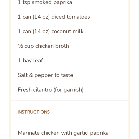
1 tsp
smoked paprika
1
can (14 oz) diced tomatoes
1
can (14 oz) coconut milk
½ cup
chicken broth
1
bay leaf
Salt & pepper to taste
Fresh cilantro (for garnish)
INSTRUCTIONS
Marinate chicken with garlic, paprika,