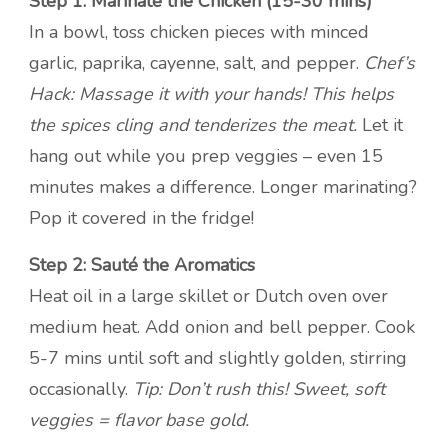
Step 1: Marinate the Chicken (15-30 mins)
In a bowl, toss chicken pieces with minced
garlic, paprika, cayenne, salt, and pepper.
Chef’s
Hack: Massage it with your hands! This helps
the spices cling and tenderizes the meat.
Let it
hang out while you prep veggies – even 15
minutes makes a difference. Longer marinating?
Pop it covered in the fridge!
Step 2: Sauté the Aromatics
Heat oil in a large skillet or Dutch oven over
medium heat. Add onion and bell pepper. Cook
5-7 mins until soft and slightly golden, stirring
occasionally.
Tip: Don’t rush this! Sweet, soft
veggies = flavor base gold.