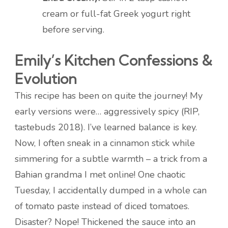
cream or full-fat Greek yogurt right
before serving.
Emily’s Kitchen Confessions &
Evolution
This recipe has been on quite the journey! My
early versions were… aggressively spicy (RIP,
tastebuds 2018). I’ve learned balance is key.
Now, I often sneak in a cinnamon stick while
simmering for a subtle warmth – a trick from a
Bahian grandma I met online! One chaotic
Tuesday, I accidentally dumped in a whole can
of tomato paste instead of diced tomatoes.
Disaster? Nope! Thickened the sauce into an