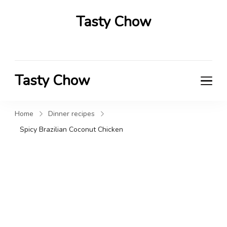
Tasty Chow
Savor the Flavor in Every Bite
Tasty Chow
Savor the Flavor in Every Bite
Home
Dinner recipes
Spicy Brazilian Coconut Chicken