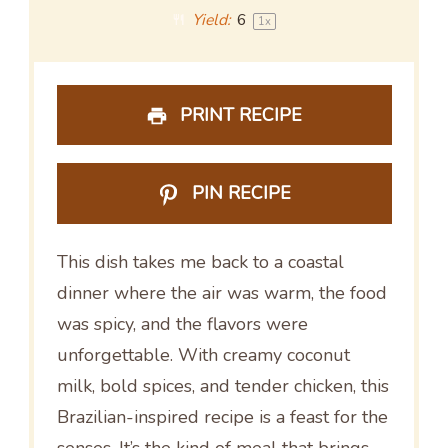
Yield:
6
1
x
PRINT RECIPE
PIN RECIPE
This dish takes me back to a coastal
dinner where the air was warm, the food
was spicy, and the flavors were
unforgettable. With creamy coconut
milk, bold spices, and tender chicken, this
Brazilian-inspired recipe is a feast for the
senses. It’s the kind of meal that brings