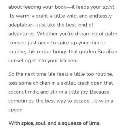
about feeding your body—it feeds your
spirit
.
It’s warm, vibrant, a little wild, and endlessly
adaptable—just like the best kind of
adventures. Whether you’re dreaming of palm
trees or just need to spice up your dinner
routine, this recipe brings that golden Brazilian
sunset right into your kitchen.
So the next time life feels a little too routine,
toss some chicken in a skillet, crack open that
coconut milk, and stir in a little joy. Because
sometimes, the best way to escape… is with a
spoon.
With spice, soul, and a squeeze of lime,