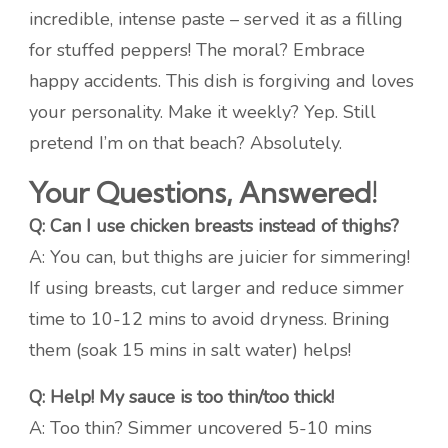
incredible, intense paste – served it as a filling
for stuffed peppers! The moral? Embrace
happy accidents. This dish is forgiving and loves
your personality. Make it weekly? Yep. Still
pretend I’m on that beach? Absolutely.
Your Questions, Answered!
Q: Can I use chicken breasts instead of thighs?
A: You can, but thighs are juicier for simmering!
If using breasts, cut larger and reduce simmer
time to 10-12 mins to avoid dryness. Brining
them (soak 15 mins in salt water) helps!
Q: Help! My sauce is too thin/too thick!
A: Too thin? Simmer uncovered 5-10 mins