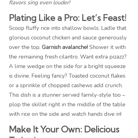
flavors sing even louder!
Plating Like a Pro: Let’s Feast!
Scoop fluffy rice into shallow bowls. Ladle that
glorious coconut chicken and sauce generously
over the top.
Garnish avalanche!
Shower it with
the remaining fresh cilantro. Want extra pizazz?
A lime wedge on the side for a bright squeeze
is divine. Feeling fancy? Toasted coconut flakes
or a sprinkle of chopped cashews add crunch.
This dish is a stunner served family-style too –
plop the skillet right in the middle of the table
with rice on the side and watch hands dive in!
Make It Your Own: Delicious