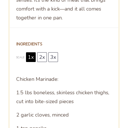
comfort with a kick—and it all comes
together in one pan.
INGREDIENTS
1x
2x
3x
SCALE
Chicken Marinade:
1.5
lbs boneless, skinless chicken thighs,
cut into bite-sized pieces
2
garlic cloves, minced