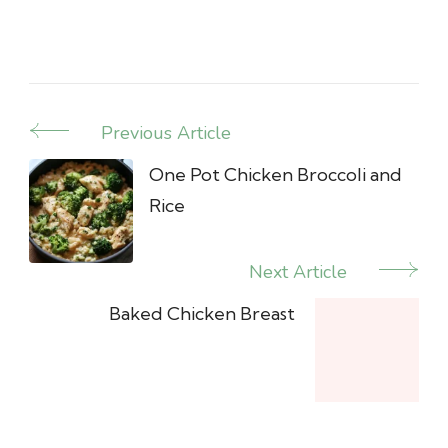
Previous Article
Post
Navigation
One Pot Chicken Broccoli and
Rice
Next Article
Baked Chicken Breast