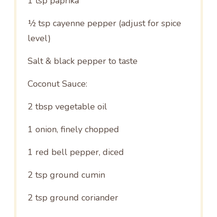
1 tsp
paprika
½ tsp
cayenne pepper (adjust for spice
level)
Salt & black pepper to taste
Coconut Sauce:
2 tbsp
vegetable oil
1
onion, finely chopped
1
red bell pepper, diced
2 tsp
ground cumin
2 tsp
ground coriander