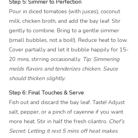
Step 5: Simmer to Perfection
Pour in diced tomatoes (with juices), coconut
milk, chicken broth, and add the bay leaf. Stir
gently to combine. Bring to a gentle simmer
(small bubbles, not a boil!). Reduce heat to low.
Cover partially and let it bubble happily for 15-
20 mins, stirring occasionally.
Tip: Simmering
melds flavors and tenderizes chicken. Sauce
should thicken slightly.
Step 6: Final Touches & Serve
Fish out and discard the bay leaf. Taste! Adjust
salt, pepper, or a pinch of cayenne if you want
more heat. Stir in half the fresh cilantro.
Chef’s
Secret: Letting it rest 5 mins off heat makes