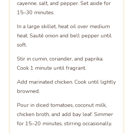
cayenne, salt, and pepper. Set aside for
15–30 minutes.
In a large skillet, heat oil over medium
heat. Sauté onion and bell pepper until
soft.
Stir in cumin, coriander, and paprika.
Cook 1 minute until fragrant.
Add marinated chicken. Cook until lightly
browned.
Pour in diced tomatoes, coconut milk,
chicken broth, and add bay leaf. Simmer
for 15–20 minutes, stirring occasionally.