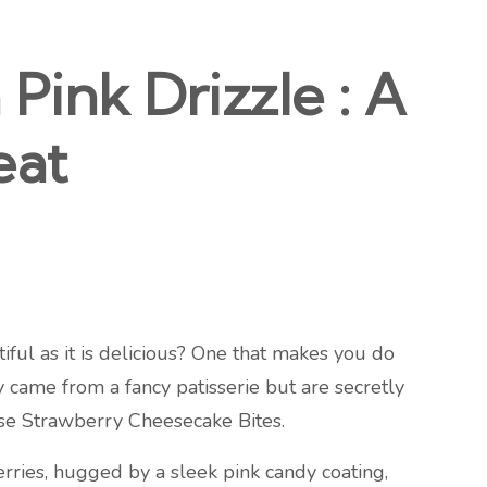
Pink Drizzle : A
eat
tiful as it is delicious? One that makes you do
y came from a fancy patisserie but are secretly
hese Strawberry Cheesecake Bites.
erries, hugged by a sleek pink candy coating,