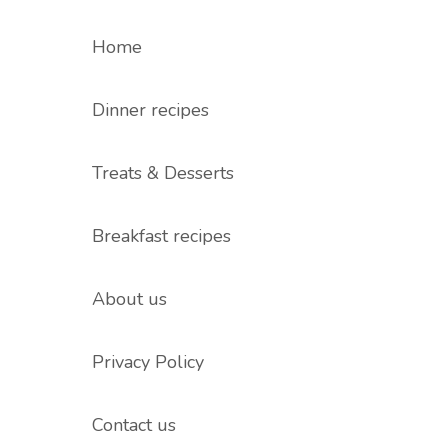
Home
Dinner recipes
Treats & Desserts
Breakfast recipes
About us
Privacy Policy
Contact us