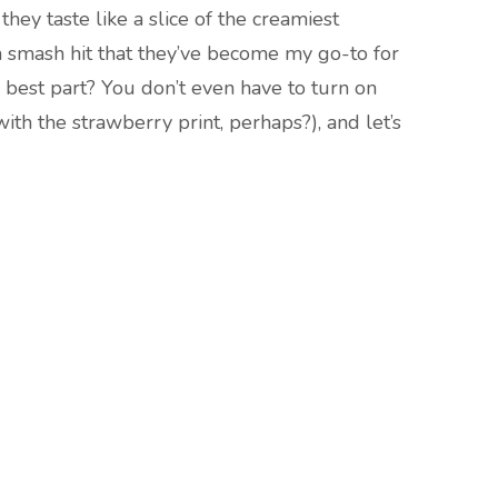
they taste like a slice of the creamiest
a smash hit that they’ve become my go-to for
 best part? You don’t even have to turn on
with the strawberry print, perhaps?), and let’s