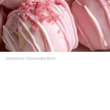
Strawberry Cheesecake Bites