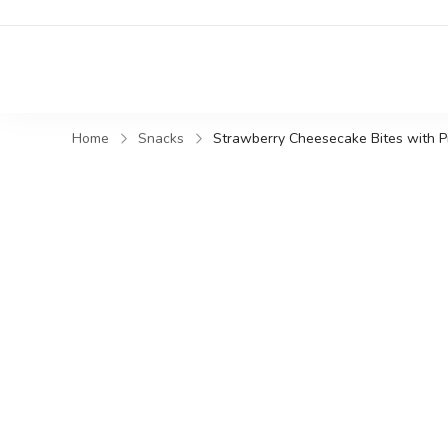
Home
Snacks
Strawberry Cheesecake Bites with Pin