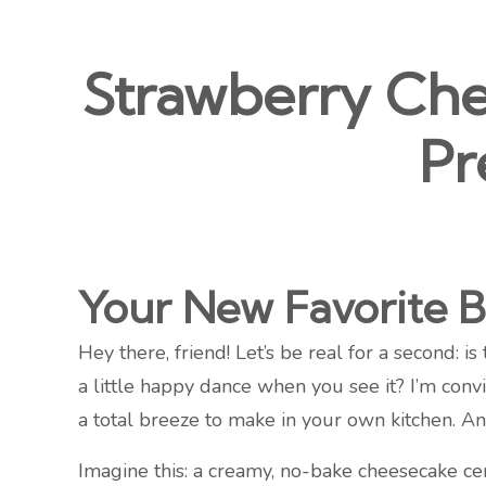
Strawberry Chee
Pr
Your New Favorite B
Hey there, friend! Let’s be real for a second: i
a little happy dance when you see it? I’m convi
a total breeze to make in your own kitchen. An
Imagine this: a creamy, no-bake cheesecake cen