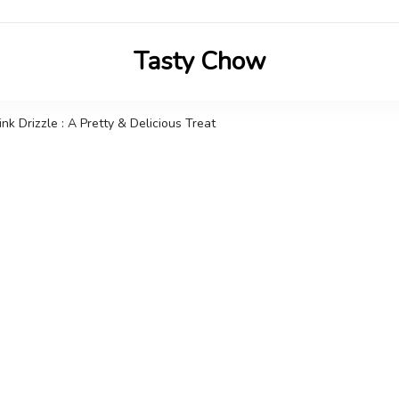
Tasty Chow
Savor the Flavor in Every Bite
k Drizzle : A Pretty & Delicious Treat