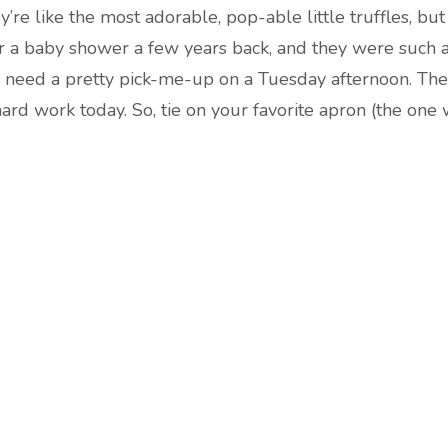
’re like the most adorable, pop-able little truffles, but 
or a baby shower a few years back, and they were such 
 I need a pretty pick-me-up on a Tuesday afternoon. The
hard work today. So, tie on your favorite apron (the one 