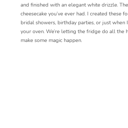
and finished with an elegant white drizzle. They
cheesecake you’ve ever had. I created these f
bridal showers, birthday parties, or just when
your oven. We’re letting the fridge do all the 
make some magic happen.