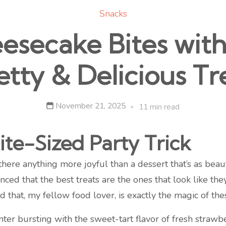
Snacks
secake Bites with 
etty & Delicious Tr
November 21, 2025
11 min read
ite-Sized Party Trick
s there anything more joyful than a dessert that’s as beau
nced that the best treats are the ones that look like the
d that, my fellow food lover, is exactly the magic of t
ter bursting with the sweet-tart flavor of fresh strawb