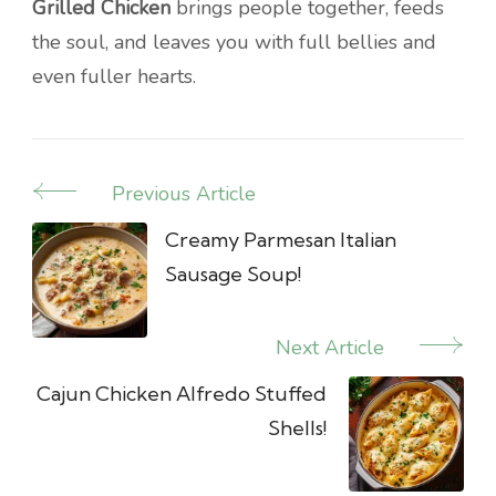
Grilled Chicken
brings people together, feeds
the soul, and leaves you with full bellies and
even fuller hearts.
Previous Article
Post
Navigation
Creamy Parmesan Italian
Sausage Soup!
Next Article
Cajun Chicken Alfredo Stuffed
Shells!