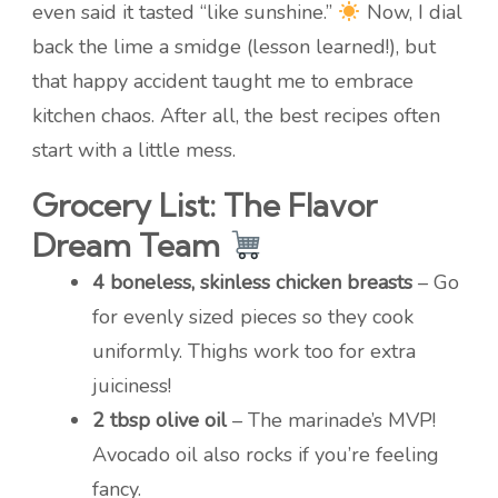
even said it tasted “like sunshine.”
Now, I dial
back the lime a smidge (lesson learned!), but
that happy accident taught me to embrace
kitchen chaos. After all, the best recipes often
start with a little mess.
Grocery List: The Flavor
Dream Team
4 boneless, skinless chicken breasts
– Go
for evenly sized pieces so they cook
uniformly. Thighs work too for extra
juiciness!
2 tbsp olive oil
– The marinade’s MVP!
Avocado oil also rocks if you’re feeling
fancy.