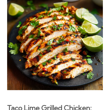
Taco Lime Grilled Chicken: