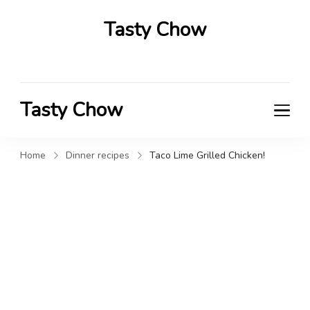
Tasty Chow
Savor the Flavor in Every Bite
Tasty Chow
Savor the Flavor in Every Bite
Home
Dinner recipes
Taco Lime Grilled Chicken!