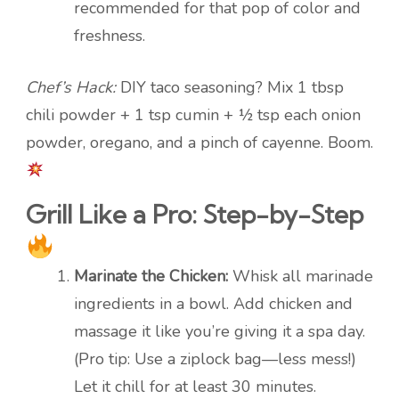
recommended for that pop of color and
freshness.
Chef’s Hack:
DIY taco seasoning? Mix 1 tbsp
chili powder + 1 tsp cumin + ½ tsp each onion
powder, oregano, and a pinch of cayenne. Boom.
Grill Like a Pro: Step-by-Step
Marinate the Chicken:
Whisk all marinade
ingredients in a bowl. Add chicken and
massage it like you’re giving it a spa day.
(Pro tip: Use a ziplock bag—less mess!)
Let it chill for at least 30 minutes.