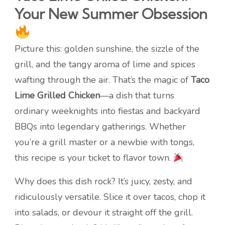
Your New Summer Obsession
Picture this: golden sunshine, the sizzle of the
grill, and the tangy aroma of lime and spices
wafting through the air. That’s the magic of
Taco
Lime Grilled Chicken
—a dish that turns
ordinary weeknights into fiestas and backyard
BBQs into legendary gatherings. Whether
you’re a grill master or a newbie with tongs,
this recipe is your ticket to flavor town.
Why does this dish rock? It’s juicy, zesty, and
ridiculously versatile. Slice it over tacos, chop it
into salads, or devour it straight off the grill.