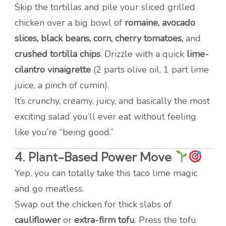
Skip the tortillas and pile your sliced grilled
chicken over a big bowl of
romaine, avocado
slices, black beans, corn, cherry tomatoes,
and
crushed tortilla chips
. Drizzle with a quick
lime-
cilantro vinaigrette
(2 parts olive oil, 1 part lime
juice, a pinch of cumin).
It’s crunchy, creamy, juicy, and basically the most
exciting salad you’ll ever eat without feeling
like you’re “being good.”
4.
Plant-Based Power Move
Yep, you can totally take this taco lime magic
and go meatless.
Swap out the chicken for thick slabs of
cauliflower
or
extra-firm tofu
. Press the tofu