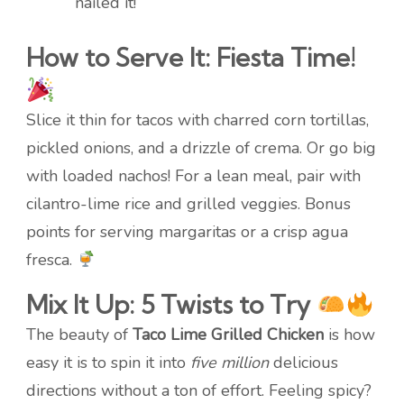
nailed it!
How to Serve It: Fiesta Time!
Slice it thin for tacos with charred corn tortillas,
pickled onions, and a drizzle of crema. Or go big
with loaded nachos! For a lean meal, pair with
cilantro-lime rice and grilled veggies. Bonus
points for serving margaritas or a crisp agua
fresca.
Mix It Up: 5 Twists to Try
The beauty of
Taco Lime Grilled Chicken
is how
easy it is to spin it into
five million
delicious
directions without a ton of effort. Feeling spicy?