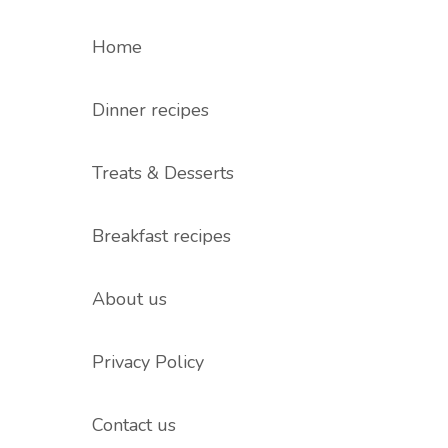
Home
Dinner recipes
Treats & Desserts
Breakfast recipes
About us
Privacy Policy
Contact us