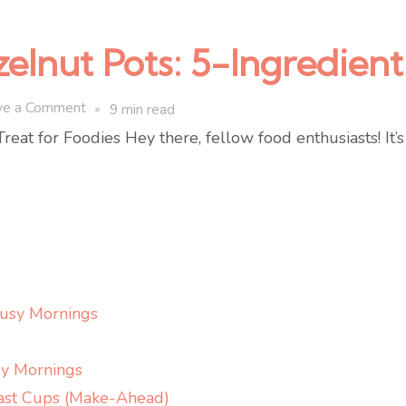
zelnut Pots: 5-Ingredie
on
ve a Comment
9 min read
Protein
reat for Foodies Hey there, fellow food enthusiasts! It’
Espresso
Hazelnut
Pots:
5-
Ingredient
No-
Busy Mornings
Bake
Snack
y Mornings
ast Cups (Make-Ahead)