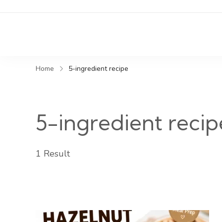
Home
5-ingredient recipe
5-ingredient recip
1 Result