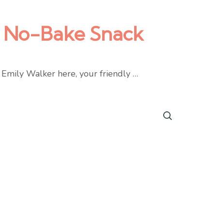
nt No-Bake Snack
s Emily Walker here, your friendly …