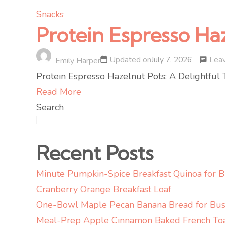
Snacks
Protein Espresso Ha
Lea
Updated on
July 7, 2026
Emily Harper
Protein Espresso Hazelnut Pots: A Delightful T
Read More
Search
Recent Posts
Minute Pumpkin-Spice Breakfast Quinoa for 
Cranberry Orange Breakfast Loaf
One-Bowl Maple Pecan Banana Bread for Bus
Meal-Prep Apple Cinnamon Baked French To