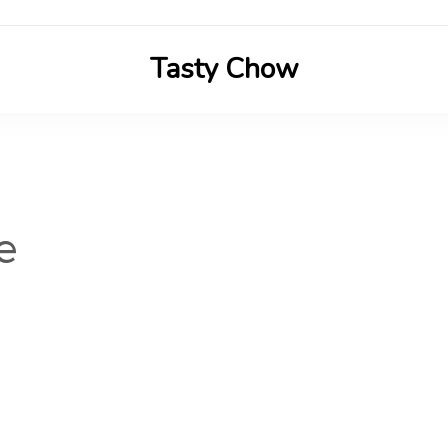
Tasty Chow
Savor the Flavor in Every Bite
e