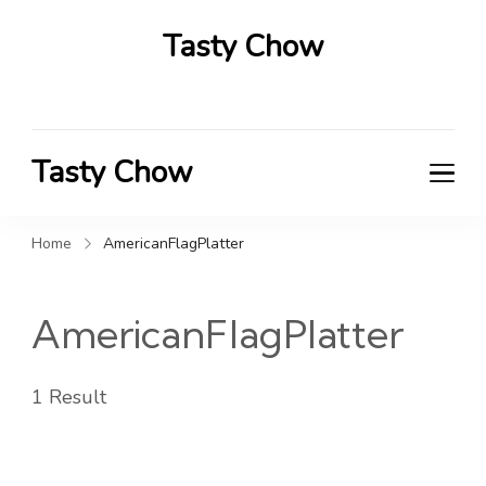
Tasty Chow
Savor the Flavor in Every Bite
Tasty Chow
Savor the Flavor in Every Bite
Home
AmericanFlagPlatter
AmericanFlagPlatter
1 Result