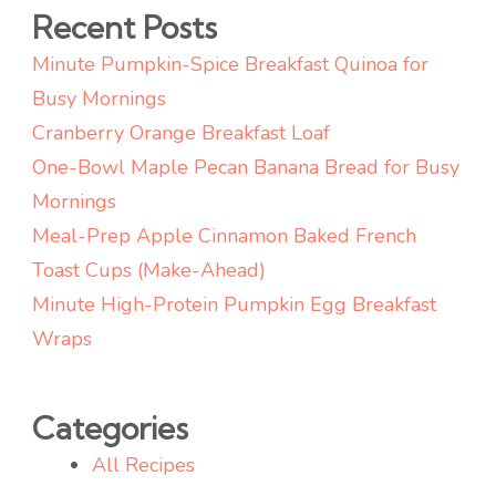
4th
Recent Posts
of
Minute Pumpkin-Spice Breakfast Quinoa for
July
Busy Mornings
Cranberry Orange Breakfast Loaf
One-Bowl Maple Pecan Banana Bread for Busy
Mornings
Meal-Prep Apple Cinnamon Baked French
Toast Cups (Make-Ahead)
Minute High-Protein Pumpkin Egg Breakfast
Wraps
Categories
All Recipes