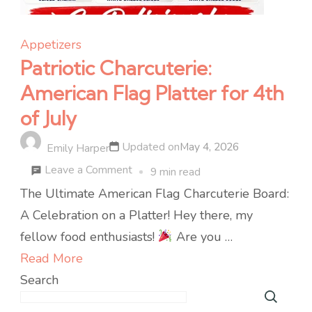
Appetizers
Patriotic Charcuterie:
American Flag Platter for 4th
of July
Updated on
May 4, 2026
Emily Harper
on
Leave a Comment
9 min read
Patriotic
The Ultimate American Flag Charcuterie Board:
Charcuterie:
A Celebration on a Platter! Hey there, my
American
fellow food enthusiasts!
Are you …
Flag
Read More
Platter
Search
for