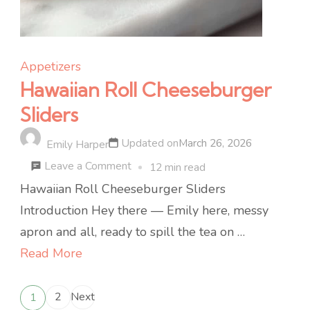
Appetizers
Hawaiian Roll Cheeseburger
Sliders
Updated on
March 26, 2026
Emily Harper
on
Leave a Comment
12 min read
Hawaiian
Hawaiian Roll Cheeseburger Sliders
Roll
Introduction Hey there — Emily here, messy
Cheeseburger
apron and all, ready to spill the tea on …
Sliders
Read More
Posts
2
Next
1
Page
Page