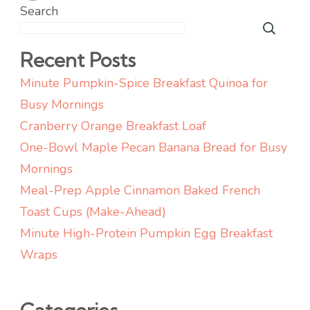
pagination
Search
Recent Posts
Minute Pumpkin-Spice Breakfast Quinoa for
Busy Mornings
Cranberry Orange Breakfast Loaf
One-Bowl Maple Pecan Banana Bread for Busy
Mornings
Meal-Prep Apple Cinnamon Baked French
Toast Cups (Make-Ahead)
Minute High-Protein Pumpkin Egg Breakfast
Wraps