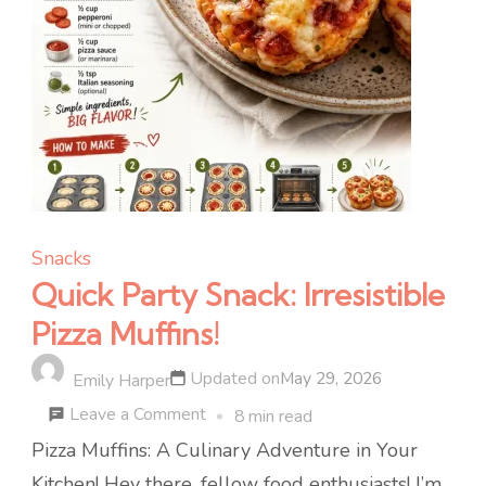
Snacks
Quick Party Snack: Irresistible
Pizza Muffins!
Updated on
May 29, 2026
Emily Harper
on
Leave a Comment
8 min read
Quick
Pizza Muffins: A Culinary Adventure in Your
Party
Kitchen! Hey there, fellow food enthusiasts! I’m