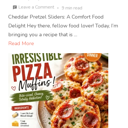
on
Leave a Comment
9 min read
Cheddar
Cheddar Pretzel Sliders: A Comfort Food
Pretzel
Delight Hey there, fellow food lover! Today, I’m
Sliders:
bringing you a recipe that is …
Crispy,
Read More
Gooey
Bites