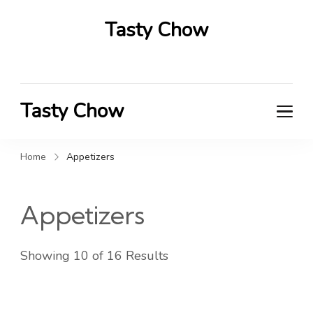
Tasty Chow
Savor the Flavor in Every Bite
Tasty Chow
Savor the Flavor in Every Bite
Home
Appetizers
Appetizers
Showing 10 of 16 Results