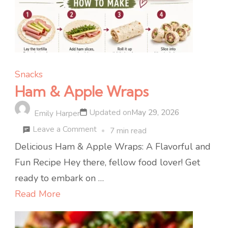
Snacks
Ham & Apple Wraps
Updated on
May 29, 2026
Emily Harper
on
Leave a Comment
7 min read
Ham
Delicious Ham & Apple Wraps: A Flavorful and
&
Fun Recipe Hey there, fellow food lover! Get
Apple
ready to embark on …
Wraps
Read More