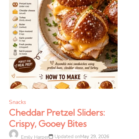
Snacks
Cheddar Pretzel Sliders:
Crispy, Gooey Bites
Updated on
May 29, 2026
Emily Harper