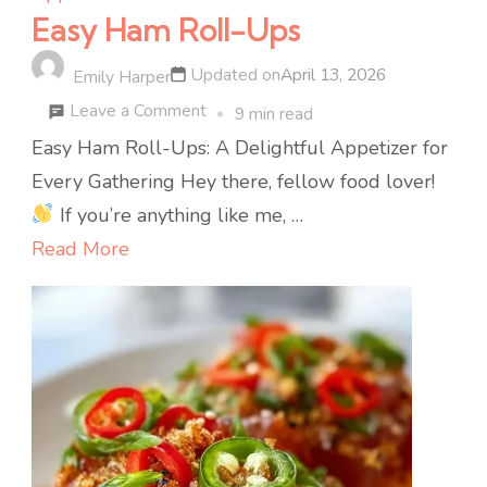
Easy Ham Roll-Ups
Updated on
April 13, 2026
Emily Harper
on
Leave a Comment
9 min read
Easy
Easy Ham Roll-Ups: A Delightful Appetizer for
Ham
Every Gathering Hey there, fellow food lover!
Roll-
If you’re anything like me, …
Ups
Read More