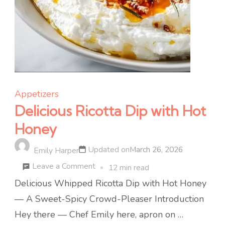
Appetizers
Delicious Ricotta Dip with Hot
Honey
Updated on
March 26, 2026
Emily Harper
on
Leave a Comment
12 min read
Delicious
Delicious Whipped Ricotta Dip with Hot Honey
Ricotta
— A Sweet-Spicy Crowd-Pleaser Introduction
Dip
Hey there — Chef Emily here, apron on …