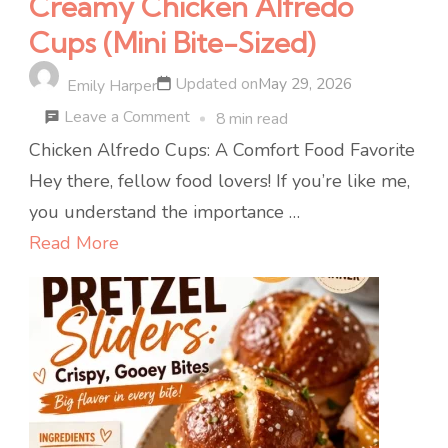
Creamy Chicken Alfredo
Cups (Mini Bite-Sized)
Updated on
May 29, 2026
Emily Harper
on
Leave a Comment
8 min read
Creamy
Chicken Alfredo Cups: A Comfort Food Favorite
Chicken
Hey there, fellow food lovers! If you’re like me,
Alfredo
you understand the importance …
Cups
Read More
(Mini
Bite-
Sized)