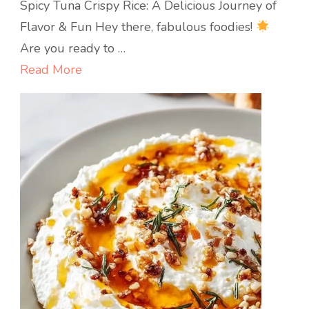
Spicy
Spicy Tuna Crispy Rice: A Delicious Journey of
Tuna
Flavor & Fun Hey there, fabulous foodies!
Crispy
Are you ready to …
Rice
Read More