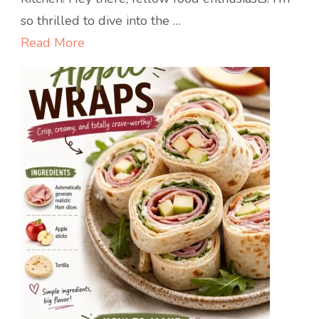
Snack:
so thrilled to dive into the …
Irresistible
Read More
Pizza
Muffins!