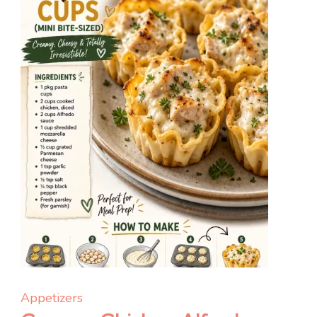
Appetizers