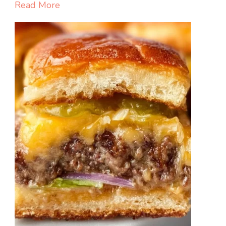
with
Read More
Hot
Honey