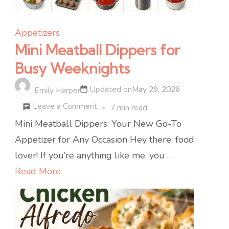
Appetizers
Mini Meatball Dippers for
Busy Weeknights
Updated on
May 29, 2026
Emily Harper
on
Leave a Comment
7 min read
Mini
Mini Meatball Dippers: Your New Go-To
Meatball
Appetizer for Any Occasion Hey there, food
Dippers
lover! If you’re anything like me, you …
for
Read More
Busy
Weeknights