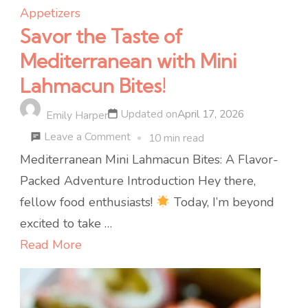
Appetizers
Savor the Taste of
Mediterranean with Mini
Lahmacun Bites!
Updated on
April 17, 2026
Emily Harper
on
Leave a Comment
10 min read
Savor
Mediterranean Mini Lahmacun Bites: A Flavor-
the
Packed Adventure Introduction Hey there,
Taste
fellow food enthusiasts!
Today, I’m beyond
of
excited to take …
Mediterranean
Read More
with
Mini
Lahmacun