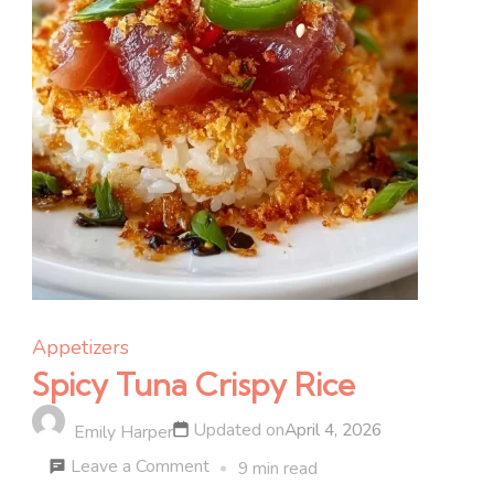
Appetizers
Spicy Tuna Crispy Rice
Updated on
April 4, 2026
Emily Harper
on
Leave a Comment
9 min read