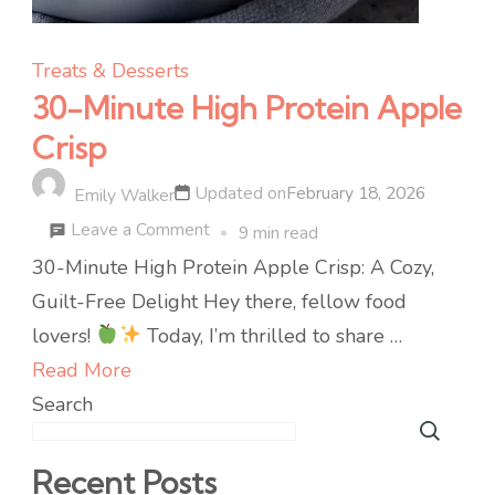
Treats & Desserts
30-Minute High Protein Apple
Crisp
Updated on
February 18, 2026
Emily Walker
on
Leave a Comment
9 min read
30-
30-Minute High Protein Apple Crisp: A Cozy,
Minute
Guilt-Free Delight Hey there, fellow food
High
lovers!
Today, I’m thrilled to share …
Protein
Read More
Apple
Search
Crisp
Recent Posts