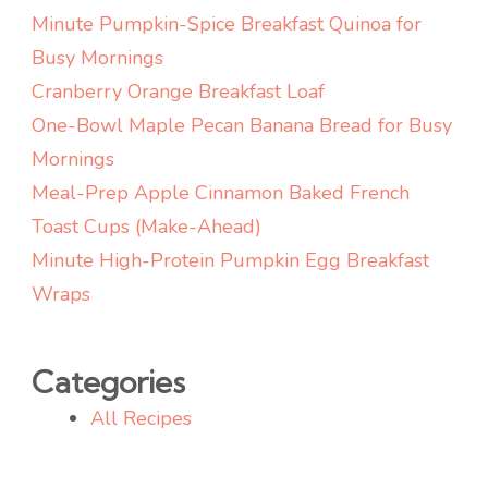
Minute Pumpkin-Spice Breakfast Quinoa for
Busy Mornings
Cranberry Orange Breakfast Loaf
One-Bowl Maple Pecan Banana Bread for Busy
Mornings
Meal-Prep Apple Cinnamon Baked French
Toast Cups (Make-Ahead)
Minute High-Protein Pumpkin Egg Breakfast
Wraps
Categories
All Recipes