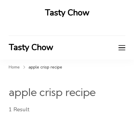
Tasty Chow
Savor the Flavor in Every Bite
Tasty Chow
Savor the Flavor in Every Bite
Home
apple crisp recipe
apple crisp recipe
1 Result