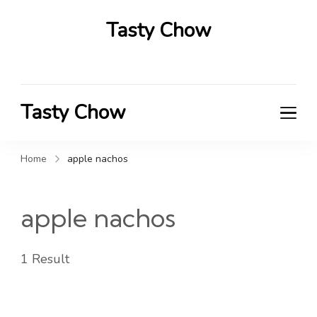
Tasty Chow
Savor the Flavor in Every Bite
Tasty Chow
Savor the Flavor in Every Bite
Home
apple nachos
apple nachos
1 Result