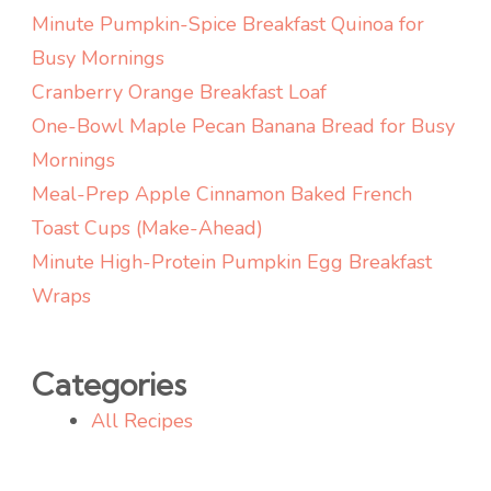
Snack)
Minute Pumpkin-Spice Breakfast Quinoa for
Busy Mornings
Cranberry Orange Breakfast Loaf
One-Bowl Maple Pecan Banana Bread for Busy
Mornings
Meal-Prep Apple Cinnamon Baked French
Toast Cups (Make-Ahead)
Minute High-Protein Pumpkin Egg Breakfast
Wraps
Categories
All Recipes