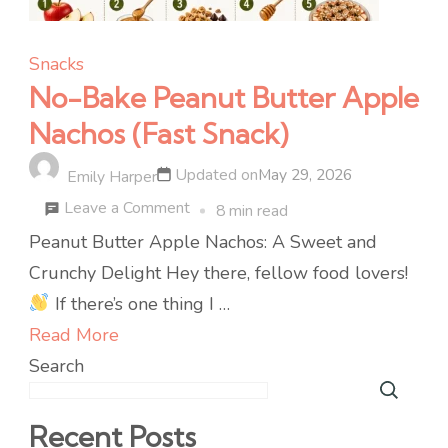
Snacks
No-Bake Peanut Butter Apple
Nachos (Fast Snack)
Updated on
May 29, 2026
Emily Harper
on
Leave a Comment
8 min read
No-
Peanut Butter Apple Nachos: A Sweet and
Bake
Crunchy Delight Hey there, fellow food lovers!
Peanut
If there’s one thing I …
Butter
Read More
Apple
Search
Nachos
(Fast
Recent Posts