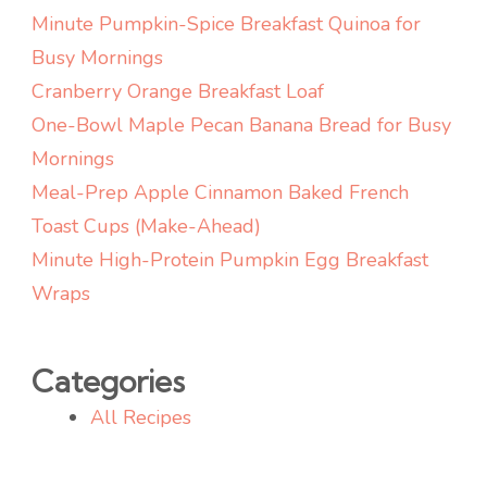
Cozy
Minute Pumpkin-Spice Breakfast Quinoa for
Busy Mornings
Cranberry Orange Breakfast Loaf
One-Bowl Maple Pecan Banana Bread for Busy
Mornings
Meal-Prep Apple Cinnamon Baked French
Toast Cups (Make-Ahead)
Minute High-Protein Pumpkin Egg Breakfast
Wraps
Categories
All Recipes