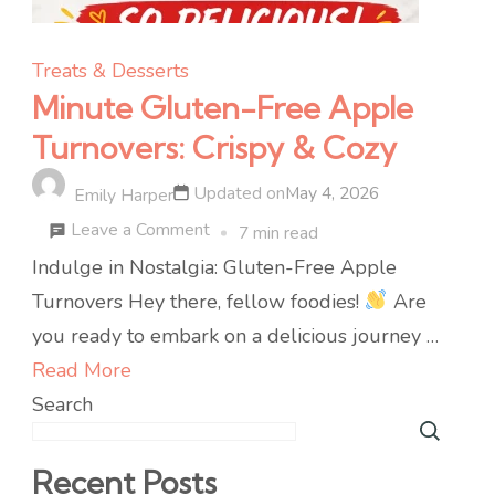
Treats & Desserts
Minute Gluten-Free Apple
Turnovers: Crispy & Cozy
Updated on
May 4, 2026
Emily Harper
on
Leave a Comment
7 min read
Minute
Indulge in Nostalgia: Gluten-Free Apple
Gluten-
Turnovers Hey there, fellow foodies!
Are
Free
you ready to embark on a delicious journey …
Apple
Read More
Turnovers:
Search
Crispy
&
Recent Posts