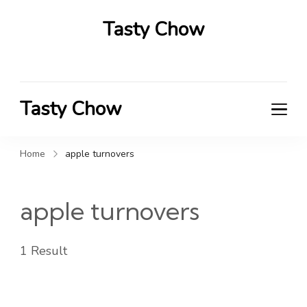
Tasty Chow
Savor the Flavor in Every Bite
Tasty Chow
Savor the Flavor in Every Bite
Home
apple turnovers
apple turnovers
1 Result