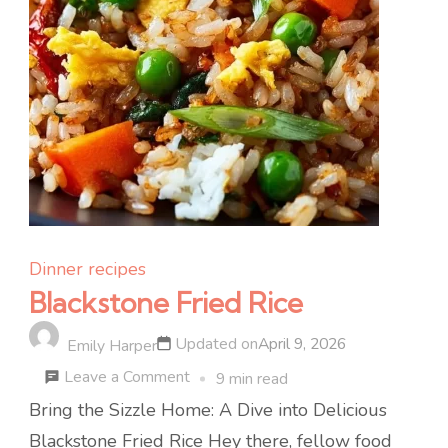
Dinner recipes
Blackstone Fried Rice
Updated on
April 9, 2026
Emily Harper
on
Leave a Comment
9 min read
Blackstone
Bring the Sizzle Home: A Dive into Delicious
Fried
Blackstone Fried Rice Hey there, fellow food