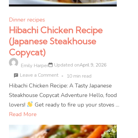
Dinner recipes
Hibachi Chicken Recipe
(Japanese Steakhouse
Copycat)
Updated on
April 9, 2026
Emily Harper
on
Leave a Comment
10 min read
Hibachi
Hibachi Chicken Recipe: A Tasty Japanese
Chicken
Steakhouse Copycat Adventure Hello, food
Recipe
lovers!
Get ready to fire up your stoves …
(Japanese
Read More
Steakhouse
Copycat)