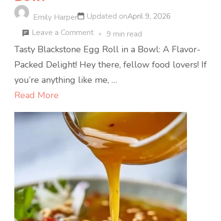
Updated on
April 9, 2026
Emily Harper
on
Leave a Comment
9 min read
Tasty
Tasty Blackstone Egg Roll in a Bowl: A Flavor-
Blackstone
Packed Delight! Hey there, fellow food lovers! If
Egg
you’re anything like me, …
Roll
Read More
in
a
Bowl