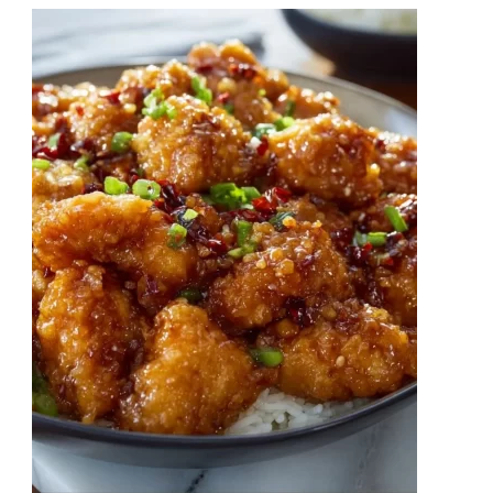
Chow
Mein