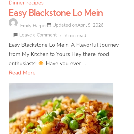
Dinner recipes
Easy Blackstone Lo Mein
Updated on
April 9, 2026
Emily Harper
on
Leave a Comment
8 min read
Easy
Easy Blackstone Lo Mein: A Flavorful Journey
Blackstone
from My Kitchen to Yours Hey there, food
Lo
enthusiasts!
Have you ever …
Mein
Read More