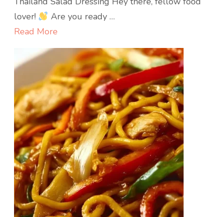
Thailand Salad Dressing Hey there, fellow food
Dressing
lover!
Are you ready …
Read More