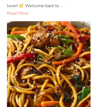
Rice
lover!
Welcome back to …
Read More