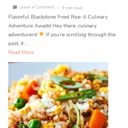
on
Leave a Comment
9 min read
Flavorful
Flavorful Blackstone Fried Rice: A Culinary
Blackstone
Adventure Awaits! Hey there, culinary
Fried
adventurers!
If you’re scrolling through this
Rice
post, it …
Read More