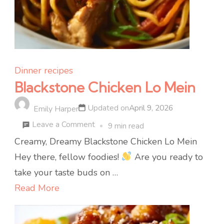
Dinner recipes
Blackstone Chicken Lo Mein
Updated on
April 9, 2026
Emily Harper
on
Leave a Comment
9 min read
Blackstone
Creamy, Dreamy Blackstone Chicken Lo Mein
Chicken
Hey there, fellow foodies!
Are you ready to
Lo
take your taste buds on …
Mein
Read More