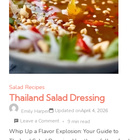
Salad Recipes
Thailand Salad Dressing
Updated on
April 4, 2026
Emily Harper
on
Leave a Comment
9 min read
Thailand
Whip Up a Flavor Explosion: Your Guide to
Salad