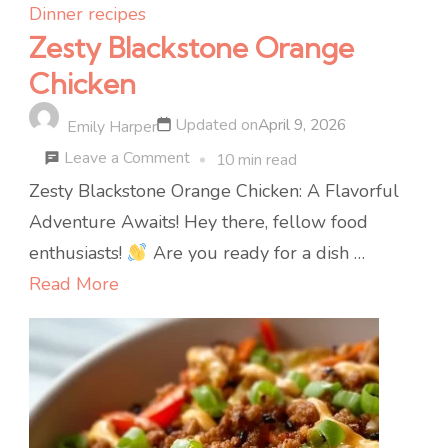
Dinner recipes
Zesty Blackstone Orange
Chicken
Updated on
April 9, 2026
Emily Harper
on
Leave a Comment
10 min read
Zesty
Zesty Blackstone Orange Chicken: A Flavorful
Blackstone
Adventure Awaits! Hey there, fellow food
Orange
enthusiasts!
Are you ready for a dish …
Chicken
Read More