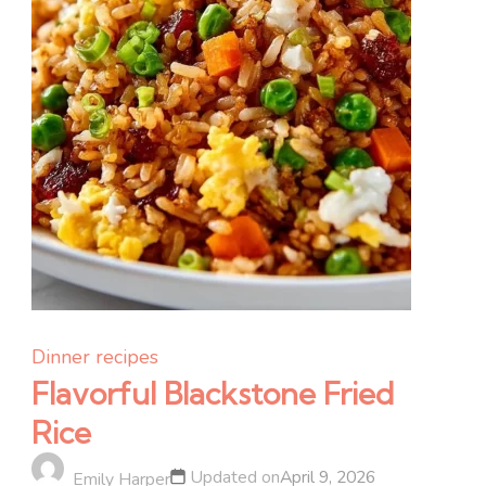
Dinner recipes
Flavorful Blackstone Fried
Rice
Updated on
April 9, 2026
Emily Harper