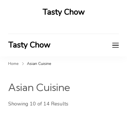
Tasty Chow
Savor the Flavor in Every Bite
Tasty Chow
Savor the Flavor in Every Bite
Home
Asian Cuisine
Asian Cuisine
Showing 10 of 14 Results