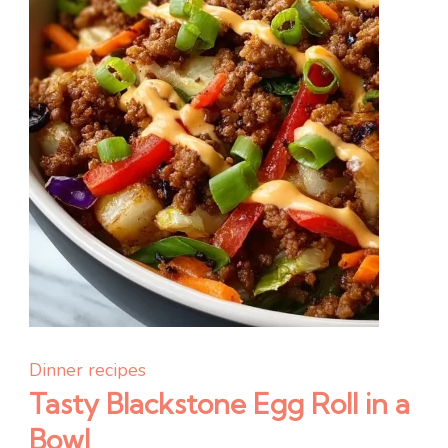
Dinner recipes
Tasty Blackstone Egg Roll in a
Bowl