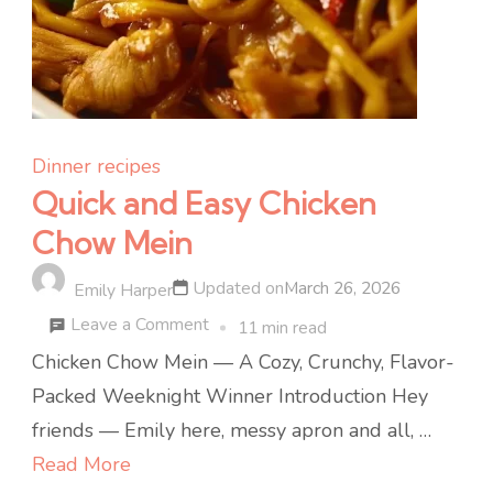
Dinner recipes
Quick and Easy Chicken
Chow Mein
Updated on
March 26, 2026
Emily Harper
on
Leave a Comment
11 min read
Quick
Chicken Chow Mein — A Cozy, Crunchy, Flavor-
and
Packed Weeknight Winner Introduction Hey
Easy
friends — Emily here, messy apron and all, …
Chicken
Read More