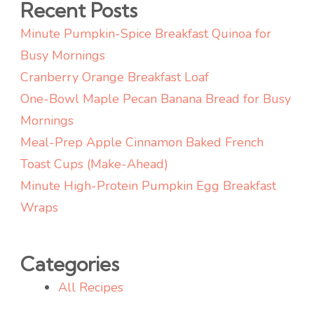
Recent Posts
Minute Pumpkin-Spice Breakfast Quinoa for
Busy Mornings
Cranberry Orange Breakfast Loaf
One-Bowl Maple Pecan Banana Bread for Busy
Mornings
Meal-Prep Apple Cinnamon Baked French
Toast Cups (Make-Ahead)
Minute High-Protein Pumpkin Egg Breakfast
Wraps
Categories
All Recipes