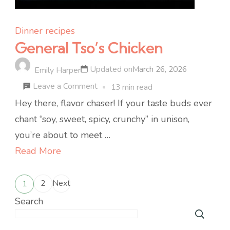
Dinner recipes
General Tso’s Chicken
Updated on
March 26, 2026
Emily Harper
on
Leave a Comment
13 min read
General
Hey there, flavor chaser! If your taste buds ever
Tso’s
chant “soy, sweet, spicy, crunchy” in unison,
Chicken
you’re about to meet …
Read More
Posts
2
Next
1
Page
Page
pagination
Search