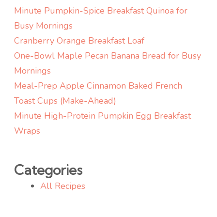
Idea)
Minute Pumpkin-Spice Breakfast Quinoa for
Busy Mornings
Cranberry Orange Breakfast Loaf
One-Bowl Maple Pecan Banana Bread for Busy
Mornings
Meal-Prep Apple Cinnamon Baked French
Toast Cups (Make-Ahead)
Minute High-Protein Pumpkin Egg Breakfast
Wraps
Categories
All Recipes