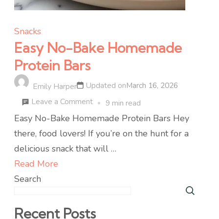
Snacks
Easy No-Bake Homemade
Protein Bars
Updated on
March 16, 2026
Emily Harper
on
Leave a Comment
9 min read
Easy
Easy No-Bake Homemade Protein Bars Hey
No-
there, food lovers! If you’re on the hunt for a
Bake
delicious snack that will …
Homemade
Read More
Protein
Search
Bars
Recent Posts