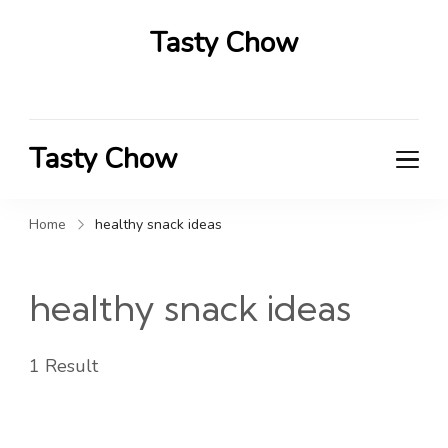
Tasty Chow
Savor the Flavor in Every Bite
Tasty Chow
Savor the Flavor in Every Bite
Home
healthy snack ideas
healthy snack ideas
1 Result