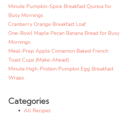
Minute Pumpkin-Spice Breakfast Quinoa for
Busy Mornings
Cranberry Orange Breakfast Loaf
One-Bowl Maple Pecan Banana Bread for Busy
Mornings
Meal-Prep Apple Cinnamon Baked French
Toast Cups (Make-Ahead)
Minute High-Protein Pumpkin Egg Breakfast
Wraps
Categories
All Recipes