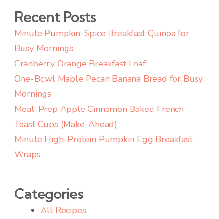
Weeknight
Recent Posts
Meals
Minute Pumpkin-Spice Breakfast Quinoa for
Busy Mornings
Cranberry Orange Breakfast Loaf
One-Bowl Maple Pecan Banana Bread for Busy
Mornings
Meal-Prep Apple Cinnamon Baked French
Toast Cups (Make-Ahead)
Minute High-Protein Pumpkin Egg Breakfast
Wraps
Categories
All Recipes