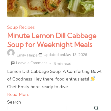
Soup Recipes
Minute Lemon Dill Cabbage
Soup for Weeknight Meals
Updated on
May 13, 2026
Emily Harper
on
Leave a Comment
8 min read
Minute
Lemon Dill Cabbage Soup: A Comforting Bowl
Lemon
of Goodness Hey there, food enthusiasts!
Dill
Chef Emily here, ready to dive …
Cabbage
Read More
Soup
Search
for