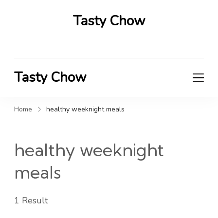
Tasty Chow
Savor the Flavor in Every Bite
Tasty Chow
Savor the Flavor in Every Bite
Home
healthy weeknight meals
healthy weeknight
meals
1 Result