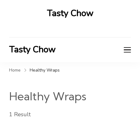
Tasty Chow
Savor the Flavor in Every Bite
Tasty Chow
Savor the Flavor in Every Bite
Home
Healthy Wraps
Healthy Wraps
1 Result