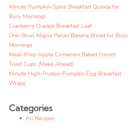
Minute Pumpkin-Spice Breakfast Quinoa for
Busy Mornings
Cranberry Orange Breakfast Loaf
One-Bowl Maple Pecan Banana Bread for Busy
Mornings
Meal-Prep Apple Cinnamon Baked French
Toast Cups (Make-Ahead)
Minute High-Protein Pumpkin Egg Breakfast
Wraps
Categories
All Recipes