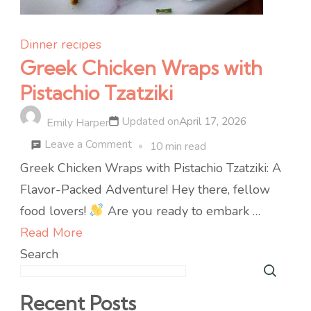
Dinner recipes
Greek Chicken Wraps with
Pistachio Tzatziki
Updated on
April 17, 2026
Emily Harper
on
Leave a Comment
10 min read
Greek
Greek Chicken Wraps with Pistachio Tzatziki: A
Chicken
Flavor-Packed Adventure! Hey there, fellow
Wraps
food lovers!
Are you ready to embark …
with
Read More
Pistachio
Search
Tzatziki
Recent Posts