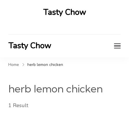
Tasty Chow
Savor the Flavor in Every Bite
Tasty Chow
Savor the Flavor in Every Bite
Home
herb lemon chicken
herb lemon chicken
1 Result