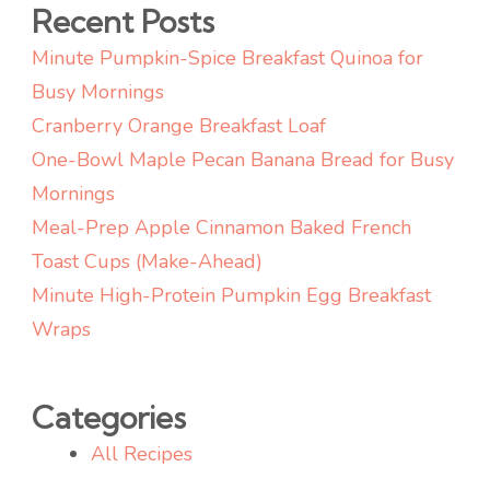
Recent Posts
Minute Pumpkin-Spice Breakfast Quinoa for
Busy Mornings
Cranberry Orange Breakfast Loaf
One-Bowl Maple Pecan Banana Bread for Busy
Mornings
Meal-Prep Apple Cinnamon Baked French
Toast Cups (Make-Ahead)
Minute High-Protein Pumpkin Egg Breakfast
Wraps
Categories
All Recipes