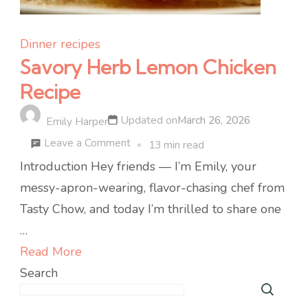
Dinner recipes
Savory Herb Lemon Chicken
Recipe
Updated on
March 26, 2026
Emily Harper
on
Leave a Comment
13 min read
Savory
Introduction Hey friends — I’m Emily, your
Herb
messy-apron-wearing, flavor-chasing chef from
Lemon
Tasty Chow, and today I’m thrilled to share one
Chicken
…
Recipe
Read More
Search