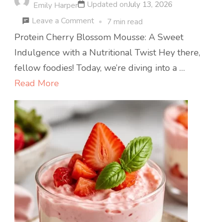
Updated on
July 13, 2026
Emily Harper
on
Leave a Comment
7 min read
Spring
Protein Cherry Blossom Mousse: A Sweet
Protein
Indulgence with a Nutritional Twist Hey there,
Cherry
fellow foodies! Today, we’re diving into a …
Blossom
Read More
Mousse
(5-
Ingredient
No-
Bake)