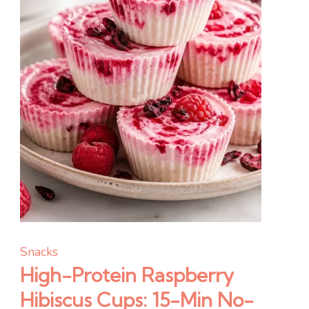
Prep)
Snacks
High-Protein Raspberry
Hibiscus Cups: 15-Min No-