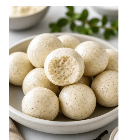
Pebble
Bark
No-
Bake
Recipe