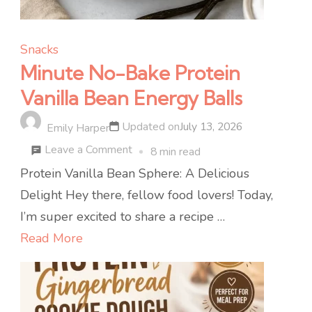
Snacks
Minute No-Bake Protein
Vanilla Bean Energy Balls
Updated on
July 13, 2026
Emily Harper
on
Leave a Comment
8 min read
Minute
Protein Vanilla Bean Sphere: A Delicious
No-
Delight Hey there, fellow food lovers! Today,
Bake
I’m super excited to share a recipe …
Protein
Read More
Vanilla
Bean
Energy