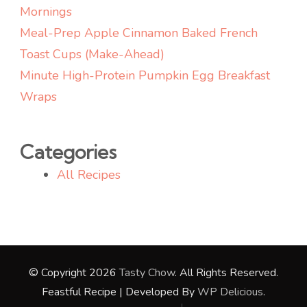
Mornings
Meal-Prep Apple Cinnamon Baked French
Toast Cups (Make-Ahead)
Minute High-Protein Pumpkin Egg Breakfast
Wraps
Categories
All Recipes
© Copyright 2026
Tasty Chow
. All Rights Reserved.
Feastful Recipe | Developed By
WP Delicious
.