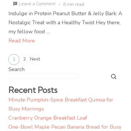
on
Leave a Comment
8 min read
Minute
Indulge in Protein Peanut Butter & Jelly Bark: A
No-
Nostalgic Treat with a Healthy Twist Hey there,
Bake
my fellow food …
Protein
Read More
PB&J
Posts
Bark
2
Next
1
Page
Page
for
pagination
Search
Busy
Weeknights
Recent Posts
Minute Pumpkin-Spice Breakfast Quinoa for
Busy Mornings
Cranberry Orange Breakfast Loaf
One-Bowl Maple Pecan Banana Bread for Busy