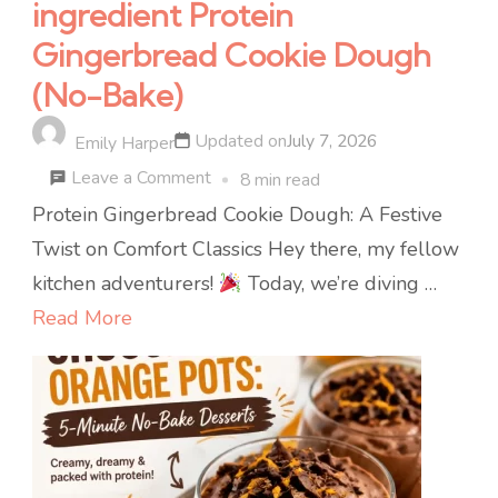
ingredient Protein
Gingerbread Cookie Dough
(No-Bake)
Updated on
July 7, 2026
Emily Harper
on
Leave a Comment
8 min read
ingredient
Protein Gingerbread Cookie Dough: A Festive
Protein
Twist on Comfort Classics Hey there, my fellow
Gingerbread
kitchen adventurers!
Today, we’re diving …
Cookie
Read More
Dough
(No-
Bake)