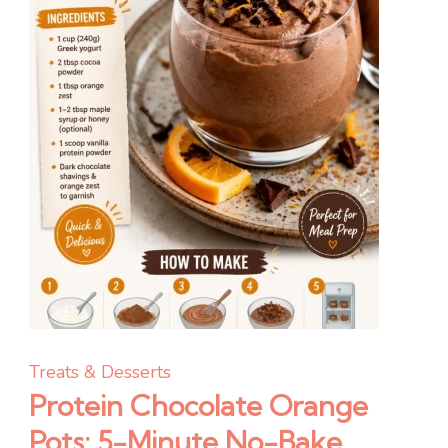
Treats & Desserts
Protein Chocolate Orange
Pots: 5-Minute No-Bake