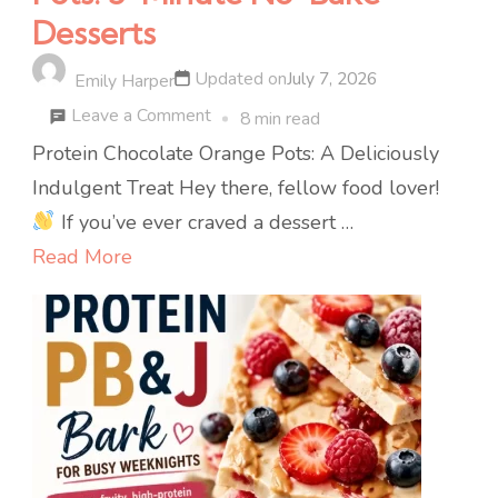
Desserts
Updated on
July 7, 2026
Emily Harper
on
Leave a Comment
8 min read
Protein
Protein Chocolate Orange Pots: A Deliciously
Chocolate
Indulgent Treat Hey there, fellow food lover!
Orange
If you’ve ever craved a dessert …
Pots:
Read More
5-
Minute
No-
Bake
Desserts