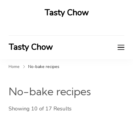
Tasty Chow
Savor the Flavor in Every Bite
Tasty Chow
Savor the Flavor in Every Bite
Home
No-bake recipes
No-bake recipes
Showing 10 of 17 Results