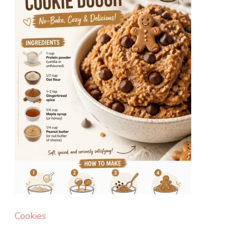
Balls
Cookies