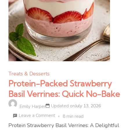
Treats & Desserts
Protein-Packed Strawberry
Basil Verrines: Quick No-Bake
Updated on
July 13, 2026
Emily Harper
on
Leave a Comment
8 min read
Protein-
Protein Strawberry Basil Verrines: A Delightful