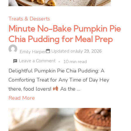
Treats & Desserts
Minute No-Bake Pumpkin Pie
Chia Pudding for Meal Prep
Updated on
July 29, 2026
Emily Harper
on
Leave a Comment
10 min read
Minute
Delightful Pumpkin Pie Chia Pudding: A
No-
Comforting Treat for Any Time of Day Hey
Bake
there, food lovers!
As the …
Pumpkin
Read More
Pie
Chia
Pudding