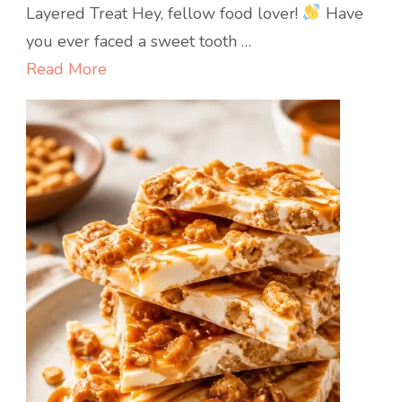
Packed
Layered Treat Hey, fellow food lover!
Have
Strawberry
you ever faced a sweet tooth …
Basil
Read More
Verrines:
Quick
No-
Bake