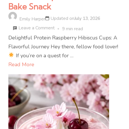
Bake Snack
Updated on
July 13, 2026
Emily Harper
on
Leave a Comment
9 min read
High-
Delightful Protein Raspberry Hibiscus Cups: A
Protein
Flavorful Journey Hey there, fellow food lover!
Raspberry
If you’re on a quest for …
Hibiscus
Read More
Cups:
15-
Min
No-
Bake
Snack