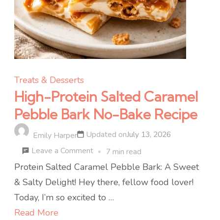
Treats & Desserts
High-Protein Salted Caramel
Pebble Bark No-Bake Recipe
Updated on
July 13, 2026
Emily Harper
on
Leave a Comment
7 min read
High-
Protein Salted Caramel Pebble Bark: A Sweet
Protein
& Salty Delight! Hey there, fellow food lover!
Salted
Today, I’m so excited to …
Caramel
Read More