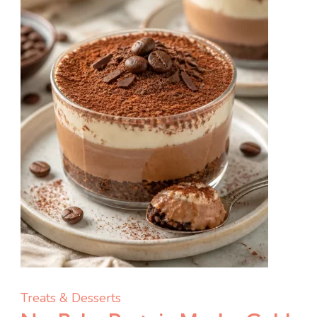
for
Meal
Prep
Treats & Desserts