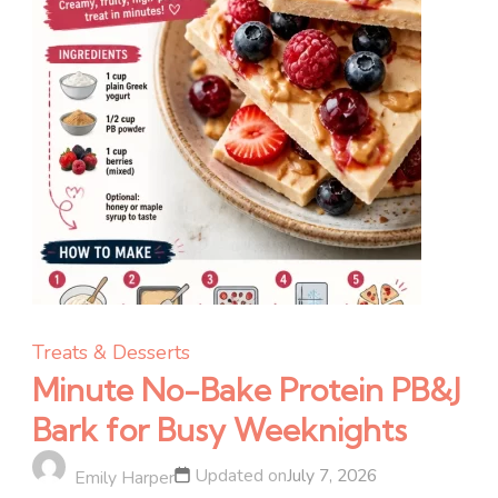
Treats & Desserts
Minute No-Bake Protein PB&J
Bark for Busy Weeknights
Updated on
July 7, 2026
Emily Harper