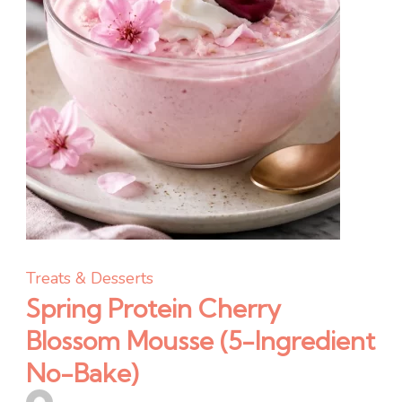
Treats & Desserts
Spring Protein Cherry
Blossom Mousse (5-Ingredient
No-Bake)