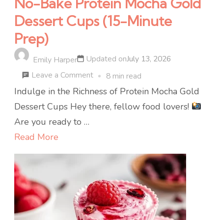
No-Bake Protein Mocha Gold
Dessert Cups (15-Minute
Prep)
Updated on
July 13, 2026
Emily Harper
on
Leave a Comment
8 min read
No-
Indulge in the Richness of Protein Mocha Gold
Bake
Dessert Cups Hey there, fellow food lovers!
Protein
Are you ready to …
Mocha
Read More
Gold
Dessert
Cups
(15-
Minute