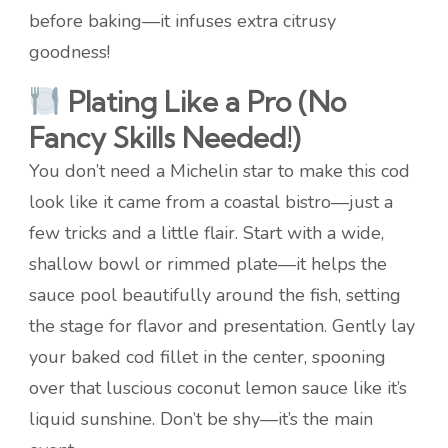
before baking—it infuses extra citrusy
goodness!
Plating Like a Pro (No
Fancy Skills Needed!)
You don’t need a Michelin star to make this cod
look like it came from a coastal bistro—just a
few tricks and a little flair. Start with a wide,
shallow bowl or rimmed plate—it helps the
sauce pool beautifully around the fish, setting
the stage for flavor and presentation. Gently lay
your baked cod fillet in the center, spooning
over that luscious coconut lemon sauce like it’s
liquid sunshine. Don’t be shy—it’s the main