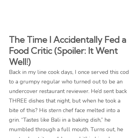
The Time I Accidentally Fed a
Food Critic (Spoiler: It Went
Well!)
Back in my line cook days, I once served this cod
to a grumpy regular who turned out to be an
undercover restaurant reviewer. He’d sent back
THREE dishes that night, but when he took a
bite of this? His stern chef face melted into a
grin. “Tastes like Bali in a baking dish,” he
mumbled through a full mouth. Turns out, he