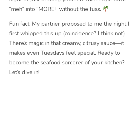
“meh” into “MORE!” without the fuss.
Fun fact: My partner proposed to me the night I
first whipped this up (coincidence? I think not).
There’s magic in that creamy, citrusy sauce—it
makes even Tuesdays feel special. Ready to
become the seafood sorcerer of your kitchen?
Let’s dive in!