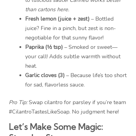
to luscious sauce!
Canned works better
than cartons here.
Fresh lemon (juice + zest)
– Bottled
juice? Fine in a pinch, but zest is non-
negotiable for that sunny flavor!
Paprika (½ tsp)
– Smoked or sweet—
your call! Adds subtle warmth without
heat.
Garlic cloves (3)
– Because life’s too short
for sad, flavorless sauce.
Pro Tip:
Swap cilantro for parsley if you’re team
#CilantroTastesLikeSoap. No judgment here!
Let’s Make Some Magic: