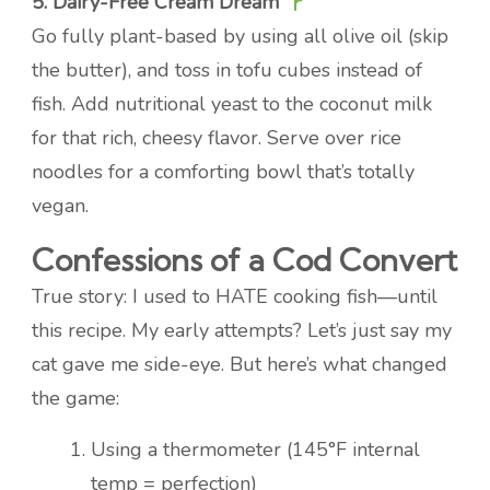
5. Dairy-Free Cream Dream
Go fully plant-based by using all olive oil (skip
the butter), and toss in tofu cubes instead of
fish. Add nutritional yeast to the coconut milk
for that rich, cheesy flavor. Serve over rice
noodles for a comforting bowl that’s totally
vegan.
Confessions of a Cod Convert
True story: I used to HATE cooking fish—until
this recipe. My early attempts? Let’s just say my
cat gave me side-eye. But here’s what changed
the game:
Using a thermometer (145°F internal
temp = perfection)