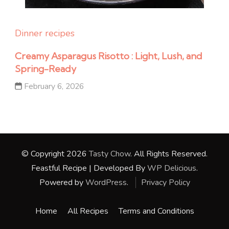
Dinner recipes
Creamy Asparagus Risotto : Light, Lush, and
Spring-Ready
February 6, 2026
© Copyright 2026
Tasty Chow
. All Rights Reserved.
Feastful Recipe | Developed By
WP Delicious
.
Powered by
WordPress
.
Privacy Policy
Home
All Recipes
Terms and Conditions