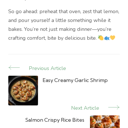
So go ahead: preheat that oven, zest that lemon,
and pour yourself a little something while it
bakes. You’re not just making dinner—you’re
crafting comfort, bite by delicious bite.
Previous Article
Post
Navigation
Easy Creamy Garlic Shrimp
Next Article
Salmon Crispy Rice Bites