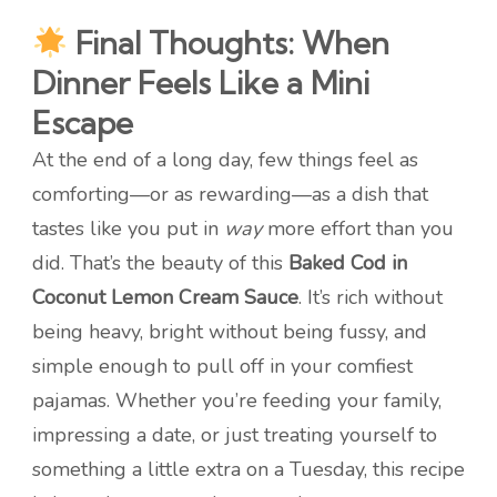
Final Thoughts: When
Dinner Feels Like a Mini
Escape
At the end of a long day, few things feel as
comforting—or as rewarding—as a dish that
tastes like you put in
way
more effort than you
did. That’s the beauty of this
Baked Cod in
Coconut Lemon Cream Sauce
. It’s rich without
being heavy, bright without being fussy, and
simple enough to pull off in your comfiest
pajamas. Whether you’re feeding your family,
impressing a date, or just treating yourself to
something a little extra on a Tuesday, this recipe