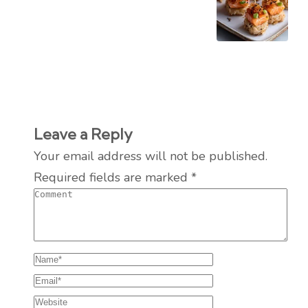
Leave a Reply
Your email address will not be published.
Required fields are marked
*