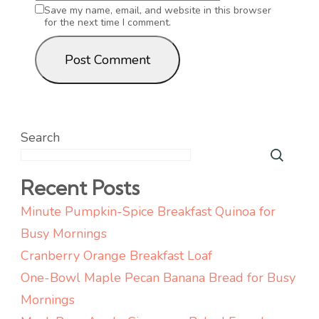
Save my name, email, and website in this browser
for the next time I comment.
Search
Recent Posts
Minute Pumpkin-Spice Breakfast Quinoa for
Busy Mornings
Cranberry Orange Breakfast Loaf
One-Bowl Maple Pecan Banana Bread for Busy
Mornings