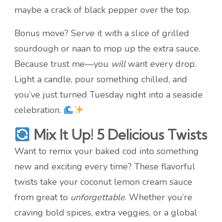
maybe a crack of black pepper over the top.
Bonus move? Serve it with a slice of grilled
sourdough or naan to mop up the extra sauce.
Because trust me—you
will
want every drop.
Light a candle, pour something chilled, and
you’ve just turned Tuesday night into a seaside
celebration.
Mix It Up! 5 Delicious Twists
Want to remix your baked cod into something
new and exciting every time? These flavorful
twists take your coconut lemon cream sauce
from great to
unforgettable
. Whether you’re
craving bold spices, extra veggies, or a global