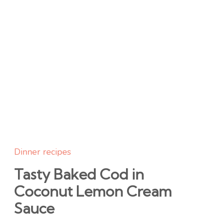
Dinner recipes
Tasty Baked Cod in
Coconut Lemon Cream
Sauce