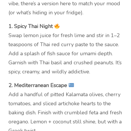
vibe, there’s a version here to match your mood
(or what’s hiding in your fridge).
1. Spicy Thai Night
Swap lemon juice for fresh lime and stir in 1–2
teaspoons of Thai red curry paste to the sauce.
Add a splash of fish sauce for umami depth.
Garnish with Thai basil and crushed peanuts. It’s
spicy, creamy, and wildly addictive.
2. Mediterranean Escape
Add a handful of pitted Kalamata olives, cherry
tomatoes, and sliced artichoke hearts to the
baking dish. Finish with crumbled feta and fresh
oregano. Lemon + coconut still shine, but with a
Greek twist.