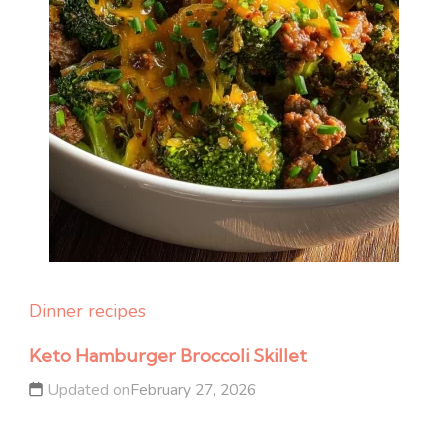
Dinner recipes
Keto Hamburger Broccoli Skillet
Updated on
February 27, 2026