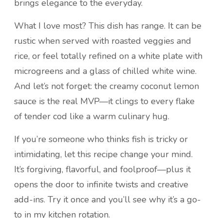
brings elegance to the everyday.
What I love most? This dish has range. It can be
rustic when served with roasted veggies and
rice, or feel totally refined on a white plate with
microgreens and a glass of chilled white wine.
And let’s not forget: the creamy coconut lemon
sauce is the real MVP—it clings to every flake
of tender cod like a warm culinary hug.
If you’re someone who thinks fish is tricky or
intimidating, let this recipe change your mind.
It’s forgiving, flavorful, and foolproof—plus it
opens the door to infinite twists and creative
add-ins. Try it once and you’ll see why it’s a go-
to in my kitchen rotation.