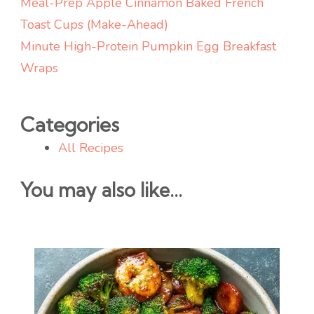
Meal-Prep Apple Cinnamon Baked French
Toast Cups (Make-Ahead)
Minute High-Protein Pumpkin Egg Breakfast
Wraps
Categories
All Recipes
You may also like...