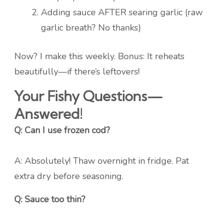
Adding sauce AFTER searing garlic (raw
garlic breath? No thanks)
Now? I make this weekly. Bonus: It reheats
beautifully—if there’s leftovers!
Your Fishy Questions—
Answered!
Q: Can I use frozen cod?
A: Absolutely! Thaw overnight in fridge. Pat
extra dry before seasoning.
Q: Sauce too thin?