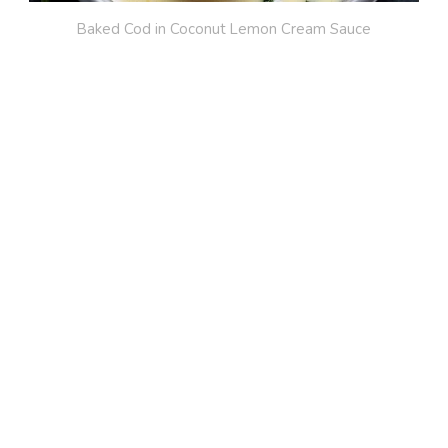
Baked Cod in Coconut Lemon Cream Sauce