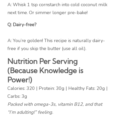
A: Whisk 1 tsp cornstarch into cold coconut milk
next time. Or simmer longer pre-bake!
Q: Dairy-free?
A: You’re golden! This recipe is naturally dairy-
free if you skip the butter (use all oil).
Nutrition Per Serving
(Because Knowledge is
Power!)
Calories: 320 | Protein: 30g | Healthy Fats: 20g |
Carbs: 3g
Packed with omega-3s, vitamin B12, and that
“I’m adulting!” feeling.