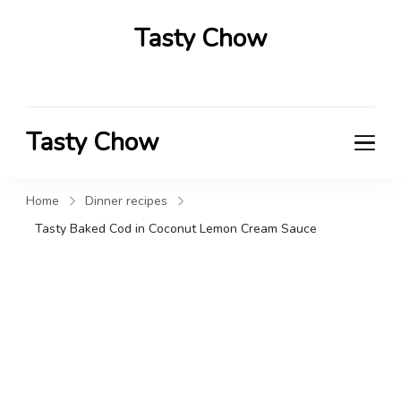
Tasty Chow
Savor the Flavor in Every Bite
Tasty Chow
Savor the Flavor in Every Bite
Home
Dinner recipes
Tasty Baked Cod in Coconut Lemon Cream Sauce