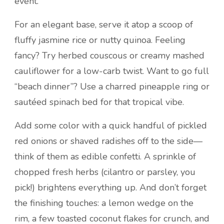
event.
For an elegant base, serve it atop a scoop of
fluffy jasmine rice or nutty quinoa. Feeling
fancy? Try herbed couscous or creamy mashed
cauliflower for a low-carb twist. Want to go full
“beach dinner”? Use a charred pineapple ring or
sautéed spinach bed for that tropical vibe.
Add some color with a quick handful of pickled
red onions or shaved radishes off to the side—
think of them as edible confetti. A sprinkle of
chopped fresh herbs (cilantro or parsley, you
pick!) brightens everything up. And don’t forget
the finishing touches: a lemon wedge on the
rim, a few toasted coconut flakes for crunch, and