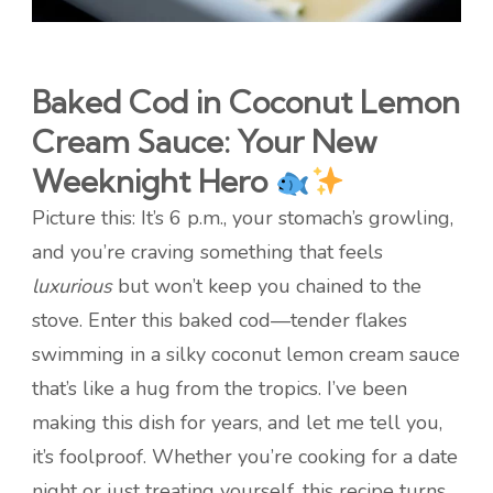
Baked Cod in Coconut Lemon
Cream Sauce: Your New
Weeknight Hero
Picture this: It’s 6 p.m., your stomach’s growling,
and you’re craving something that feels
luxurious
but won’t keep you chained to the
stove. Enter this baked cod—tender flakes
swimming in a silky coconut lemon cream sauce
that’s like a hug from the tropics. I’ve been
making this dish for years, and let me tell you,
it’s foolproof. Whether you’re cooking for a date
night or just treating yourself, this recipe turns