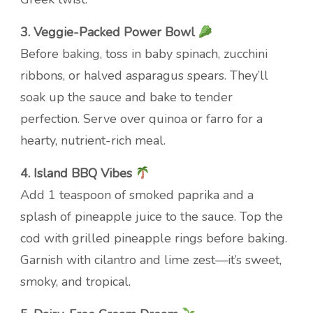
3. Veggie-Packed Power Bowl
Before baking, toss in baby spinach, zucchini
ribbons, or halved asparagus spears. They’ll
soak up the sauce and bake to tender
perfection. Serve over quinoa or farro for a
hearty, nutrient-rich meal.
4. Island BBQ Vibes
Add 1 teaspoon of smoked paprika and a
splash of pineapple juice to the sauce. Top the
cod with grilled pineapple rings before baking.
Garnish with cilantro and lime zest—it’s sweet,
smoky, and tropical.