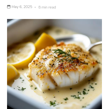
May 6, 2025
8 min read