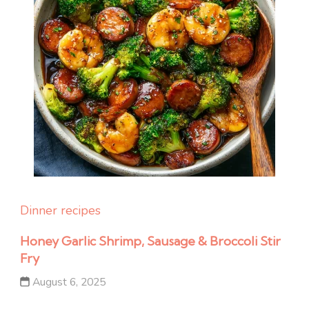
Dinner recipes
Honey Garlic Shrimp, Sausage & Broccoli Stir
Fry
August 6, 2025