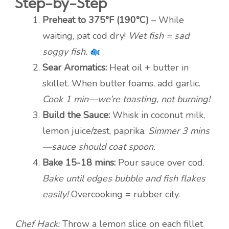
Step-by-Step
Preheat to 375°F (190°C)
– While
waiting, pat cod dry!
Wet fish = sad
soggy fish.
Sear Aromatics:
Heat oil + butter in
skillet. When butter foams, add garlic.
Cook 1 min—we’re toasting, not burning!
Build the Sauce:
Whisk in coconut milk,
lemon juice/zest, paprika.
Simmer 3 mins
—sauce should coat spoon.
Bake 15-18 mins:
Pour sauce over cod.
Bake until edges bubble and fish flakes
easily!
Overcooking = rubber city.
Chef Hack:
Throw a lemon slice on each fillet