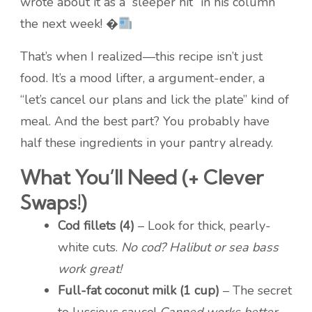
wrote about it as a “sleeper hit” in his column
the next week! �
That’s when I realized—this recipe isn’t just
food. It’s a mood lifter, a argument-ender, a
“let’s cancel our plans and lick the plate” kind of
meal. And the best part? You probably have
half these ingredients in your pantry already.
What You’ll Need (+ Clever
Swaps!)
Cod fillets (4)
– Look for thick, pearly-
white cuts.
No cod? Halibut or sea bass
work great!
Full-fat coconut milk (1 cup)
– The secret