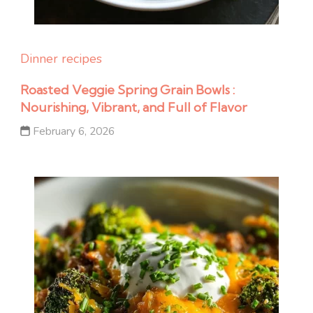
Dinner recipes
Roasted Veggie Spring Grain Bowls :
Nourishing, Vibrant, and Full of Flavor
February 6, 2026