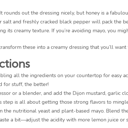
 It rounds out the dressing nicely, but honey is a fabulous 
er salt and freshly cracked black pepper will pack the b
sing its creamy texture. If you’re avoiding mayo, you mig
transform these into a creamy dressing that you’ll want 
ctions
mbling all the ingredients on your countertop for easy ac
 for stuff, the better!
essor or a blender, and add the Dijon mustard, garlic c
 step is all about getting those strong flavors to mingle
 in the nutritional yeast and plant-based mayo. Blend the
aste a bit—adjust the acidity with more lemon juice o