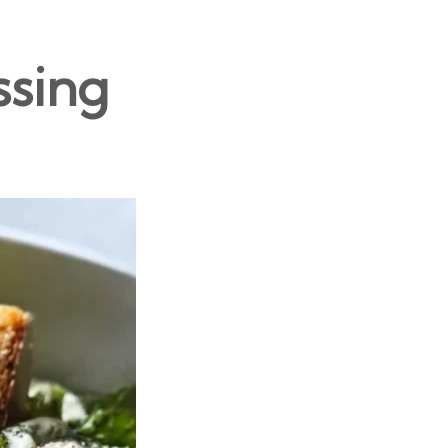
ssing