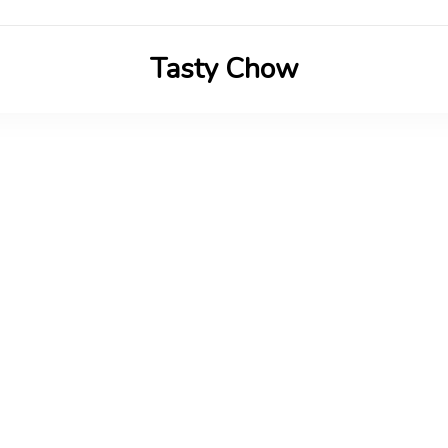
Tasty Chow
Savor the Flavor in Every Bite