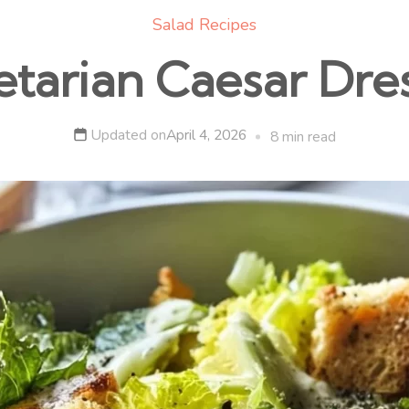
Salad Recipes
tarian Caesar Dre
Updated on
April 4, 2026
8 min read