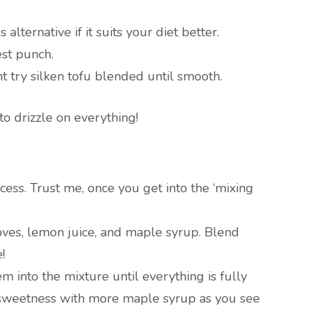
alternative if it suits your diet better.
est punch.
ht try silken tofu blended until smooth.
to drizzle on everything!
cess. Trust me, once you get into the ‘mixing
loves, lemon juice, and maple syrup. Blend
!
m into the mixture until everything is fully
r sweetness with more maple syrup as you see