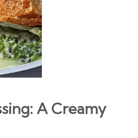
ssing: A Creamy