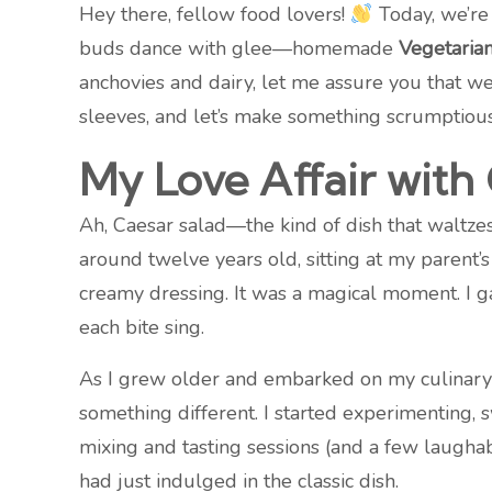
Hey there, fellow food lovers!
Today, we’re 
buds dance with glee—homemade
Vegetaria
anchovies and dairy, let me assure you that we 
sleeves, and let’s make something scrumptious
My Love Affair with
Ah, Caesar salad—the kind of dish that waltzes 
around twelve years old, sitting at my parent’s
creamy dressing. It was a magical moment. I g
each bite sing.
As I grew older and embarked on my culinary jo
something different. I started experimenting, 
mixing and tasting sessions (and a few laughab
had just indulged in the classic dish.