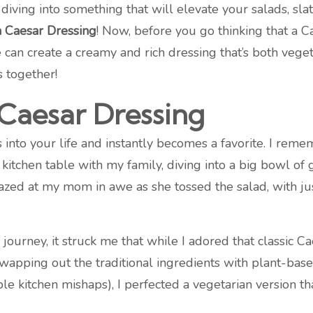
diving into something that will elevate your salads, sl
n Caesar Dressing
! Now, before you go thinking that a 
can create a creamy and rich dressing that’s both vegeta
 together!
 Caesar Dressing
into your life and instantly becomes a favorite. I rememb
 kitchen table with my family, diving into a big bowl of 
azed at my mom in awe as she tossed the salad, with ju
urney, it struck me that while I adored that classic Ca
swapping out the traditional ingredients with plant-base
le kitchen mishaps), I perfected a vegetarian version t