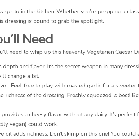
 go-to in the kitchen. Whether you’re prepping a classi
is dressing is bound to grab the spotlight.
ou’ll Need
you’ll need to whip up this heavenly Vegetarian Caesar D
s depth and flavor. It’s the secret weapon in many dressin
ill change a bit.
lavor. Feel free to play with roasted garlic for a sweeter 
the richness of the dressing. Freshly squeezed is best! B
rovides a cheesy flavor without any dairy. It’s perfect fo
ictly vegan) could work.
ive oil adds richness. Don’t skimp on this one! You could 