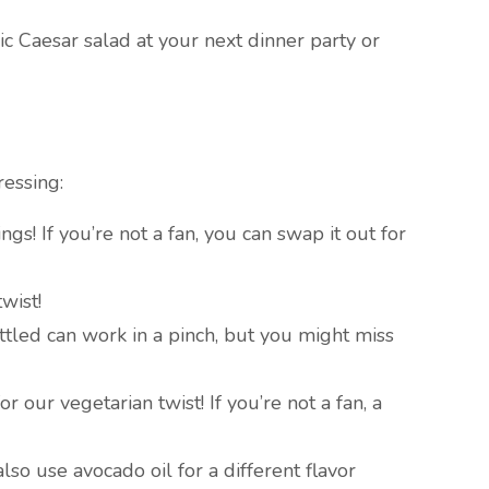
c Caesar salad at your next dinner party or
ressing:
gs! If you’re not a fan, you can swap it out for
twist!
ottled can work in a pinch, but you might miss
r our vegetarian twist! If you’re not a fan, a
also use avocado oil for a different flavor