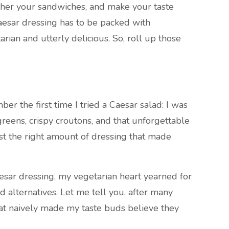
ather your sandwiches, and make your taste
Caesar dressing has to be packed with
rian and utterly delicious. So, roll up those
er the first time I tried a Caesar salad: I was
greens, crispy croutons, and that unforgettable
st the right amount of dressing that made
esar dressing, my vegetarian heart yearned for
d alternatives. Let me tell you, after many
hat naively made my taste buds believe they