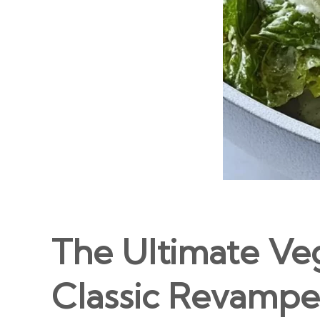
The Ultimate Ve
Classic Revampe