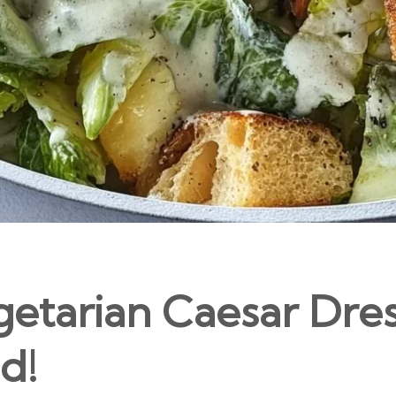
getarian Caesar Dre
d!