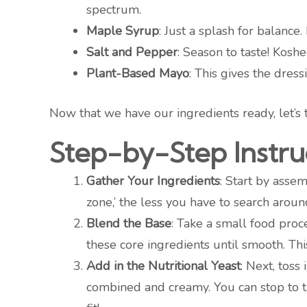
spectrum.
Maple Syrup
: Just a splash for balance.
Salt and Pepper
: Season to taste! Kosh
Plant-Based Mayo
: This gives the dres
Now that we have our ingredients ready, let’s 
Step-by-Step Instru
Gather Your Ingredients
: Start by asse
zone,’ the less you have to search around
Blend the Base
: Take a small food proc
these core ingredients until smooth. This
Add in the Nutritional Yeast
: Next, toss
combined and creamy. You can stop to t