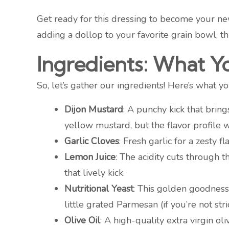
Get ready for this dressing to become your new
adding a dollop to your favorite grain bowl, th
Ingredients: What Y
So, let’s gather our ingredients! Here’s what 
Dijon Mustard
: A punchy kick that bring
yellow mustard, but the flavor profile w
Garlic Cloves
: Fresh garlic for a zesty f
Lemon Juice
: The acidity cuts through 
that lively kick.
Nutritional Yeast
: This golden goodness p
little grated Parmesan (if you’re not str
Olive Oil
: A high-quality extra virgin ol