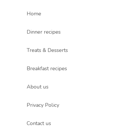
Home
Dinner recipes
Treats & Desserts
Breakfast recipes
About us
Privacy Policy
Contact us