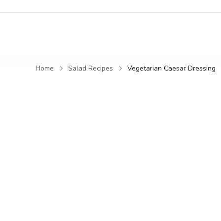
Home
Salad Recipes
Vegetarian Caesar Dressing