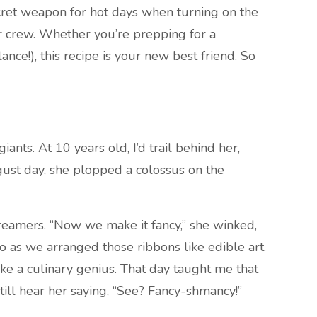
secret weapon for hot days when turning on the
ur crew. Whether you’re prepping for a
ce!), this recipe is your new best friend. So
nts. At 10 years old, I’d trail behind her,
ust day, she plopped a colossus on the
reamers. “Now we make it fancy,” she winked,
o as we arranged those ribbons like edible art.
ke a culinary genius. That day taught me that
till hear her saying, “See? Fancy-shmancy!”