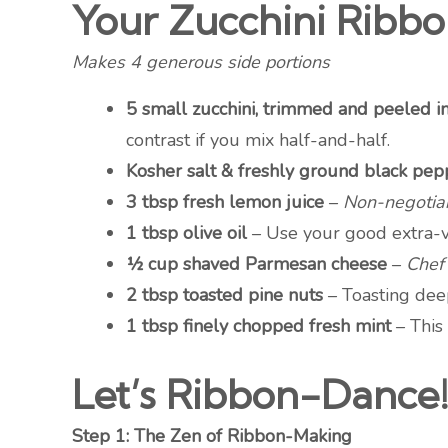
Your Zucchini Ribbo
Makes 4 generous side portions
5 small zucchini, trimmed and peeled i
contrast if you mix half-and-half.
Kosher salt & freshly ground black pep
3 tbsp fresh lemon juice
–
Non-negotiab
1 tbsp olive oil
– Use your good extra-vi
½ cup shaved Parmesan cheese
–
Chef’
2 tbsp toasted pine nuts
– Toasting dee
1 tbsp finely chopped fresh mint
– This 
Let’s Ribbon-Dance!
Step 1: The Zen of Ribbon-Making