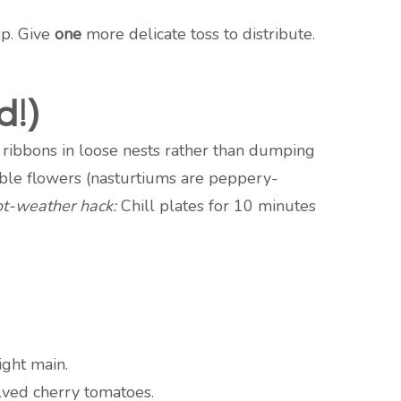
op. Give
one
more delicate toss to distribute.
d!)
 ribbons in loose nests rather than dumping
ible flowers (nasturtiums are peppery-
t-weather hack:
Chill plates for 10 minutes
ight main.
lved cherry tomatoes.