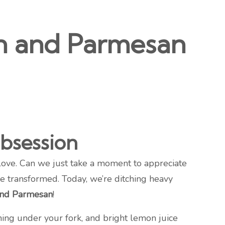
on and Parmesan
bsession
love. Can we just take a moment to appreciate
be transformed. Today, we’re ditching heavy
and Parmesan
!
hing under your fork, and bright lemon juice