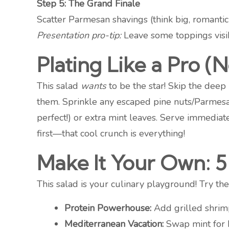
Step 5: The Grand Finale
Scatter Parmesan shavings (think big, romantic
Presentation pro-tip:
Leave some toppings visi
Plating Like a Pro 
This salad
wants
to be the star! Skip the deep
them. Sprinkle any escaped pine nuts/Parmesan
perfect!) or extra mint leaves. Serve immedia
first—that cool crunch is everything!
Make It Your Own: 5 
This salad is your culinary playground! Try thes
Protein Powerhouse:
Add grilled shrimp,
Mediterranean Vacation:
Swap mint for b