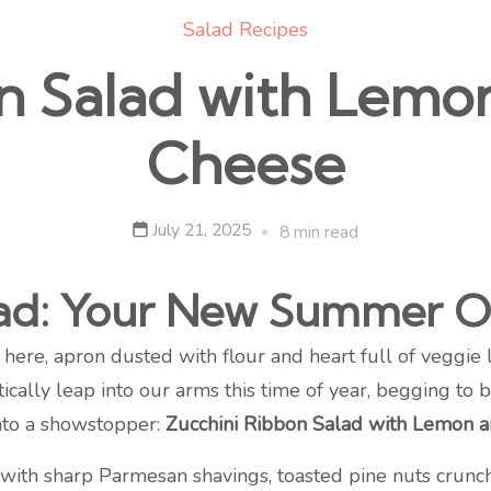
Salad Recipes
n Salad with Lem
Cheese
July 21, 2025
8 min read
lad: Your New Summer O
ere, apron dusted with flour and heart full of veggie 
ally leap into our arms this time of year, begging to 
into a showstopper:
Zucchini Ribbon Salad with Lemon 
g with sharp Parmesan shavings, toasted pine nuts crunc