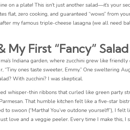
ine on a plate! This isn’t just another salad—it’s your 
nutes flat, zero cooking, and guaranteed “wows” from yo
fter my famous triple-cheese lasagna (we all need balan
 My First “Fancy” Salad
a’s Indiana garden, where zucchini grew like friendly gia
 “Tiny ones taste sweeter, Emmy.” One sweltering Aug
lad? With zucchini? I was skeptical.
d whisper-thin ribbons that curled like green party st
rmesan. That humble kitchen felt like a five-star bistr
o swoon (“Martha! You’ve outdone yourself!”), I felt li
t love and a veggie peeler. Every time I make this, I s