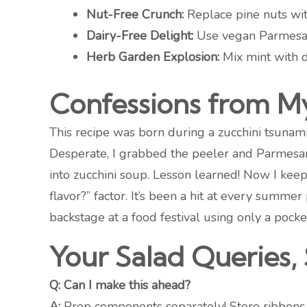
Nut-Free Crunch:
Replace pine nuts wit
Dairy-Free Delight:
Use vegan Parmesan 
Herb Garden Explosion:
Mix mint with di
Confessions from M
This recipe was born during a zucchini tsunami 
Desperate, I grabbed the peeler and Parmesan
into zucchini soup. Lesson learned! Now I keep 
flavor?” factor. It’s been a hit at every summ
backstage at a food festival using only a pocke
Your Salad Queries, 
Q: Can I make this ahead?
A:
Prep components separately! Store ribbons w