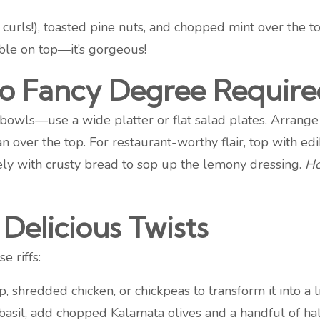
 curls!), toasted pine nuts, and chopped mint over the t
ble on top—it’s gorgeous!
(No Fancy Degree Require
 bowls—use a wide platter or flat salad plates. Arrange
 over the top. For restaurant-worthy flair, top with ed
tely with crusty bread to sop up the lemony dressing.
Ho
Delicious Twists
e riffs:
 shredded chicken, or chickpeas to transform it into a l
asil, add chopped Kalamata olives and a handful of ha