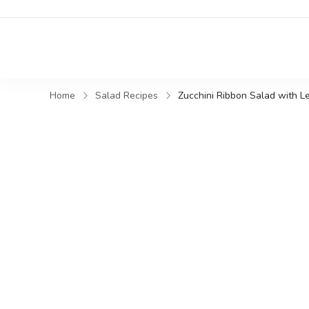
Home
Salad Recipes
Zucchini Ribbon Salad with