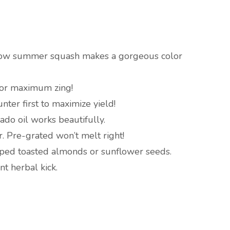
ow summer squash makes a gorgeous color
 for maximum zing!
nter first to maximize yield!
do oil works beautifully.
. Pre-grated won’t melt right!
ed toasted almonds or sunflower seeds.
ent herbal kick.