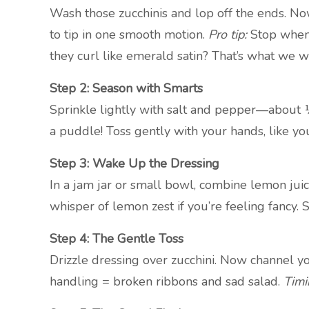
Wash those zucchinis and lop off the ends. No
to tip in one smooth motion.
Pro tip:
Stop when 
they curl like emerald satin? That’s what we w
Step 2: Season with Smarts
Sprinkle lightly with salt and pepper—about 
a puddle! Toss gently with your hands, like you’
Step 3: Wake Up the Dressing
In a jam jar or small bowl, combine lemon juic
whisper of lemon zest if you’re feeling fancy. 
Step 4: The Gentle Toss
Drizzle dressing over zucchini. Now channel 
handling = broken ribbons and sad salad.
Timi