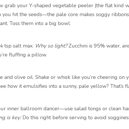
w grab your Y-shaped vegetable peeler (the flat kind wo
you hit the seeds—the pale core makes soggy ribbons. S
ant. Toss them into a big bowl.
¼ tsp salt max.
Why so light?
Zucchini is 95% water, and
re fluffing a pillow.
e and olive oil. Shake or whisk like you’re cheering on 
See how it emulsifies into a sunny, pale yellow? That’s 
your inner ballroom dancer—use salad tongs or clean h
ng is key:
Do this right before serving to avoid soggines