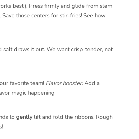
rks best!). Press firmly and glide from stem
ave those centers for stir-fries! See how
 salt draws it out. We want crisp-tender, not
your favorite team!
Flavor booster:
Add a
flavor magic happening.
ands to
gently
lift and fold the ribbons. Rough
s!