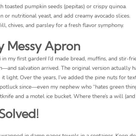
h toasted pumpkin seeds (pepitas) or crispy quinoa.
or nutritional yeast, and add creamy avocado slices.
ll, chives, and parsley for a fresh flavor symphony.
y Messy Apron
in my first garden! I’d made bread, muffins, and stir-fri
—and salvation arrived. The original version actually 
it light. Over the years, I’ve added the pine nuts for te
er potluck since—even my nephew who “hates green things
tknife and a motel ice bucket. Where there’s a will (and z
Solved!
rapped in damp paper towels in a container. Keep dres