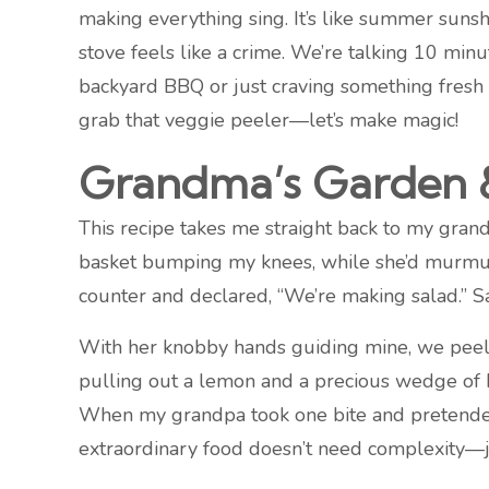
making everything sing. It’s like summer sunsh
stove feels like a crime. We’re talking 10 mi
backyard BBQ or just craving something fresh a
grab that veggie peeler—let’s make magic!
Grandma’s Garden &
This recipe takes me straight back to my grandm
basket bumping my knees, while she’d murmur,
counter and declared, “We’re making salad.” Sa
With her knobby hands guiding mine, we peele
pulling out a lemon and a precious wedge of Pa
When my grandpa took one bite and pretended t
extraordinary food doesn’t need complexity—jus