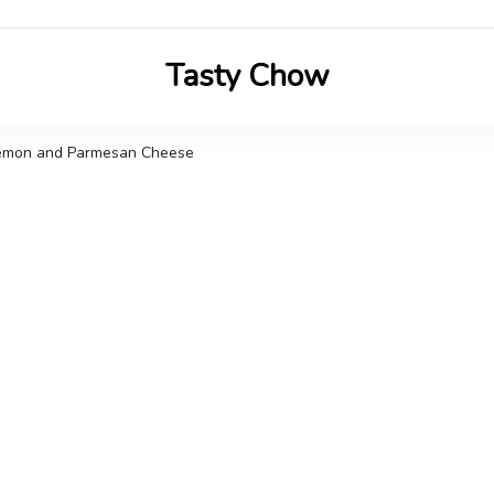
Tasty Chow
Savor the Flavor in Every Bite
 Lemon and Parmesan Cheese