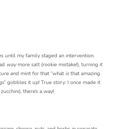
es until my family staged an intervention.
had
way
more salt (rookie mistake!), turning it
xture and mint for that “what
is
that amazing
” gobbles it up! True story: I once made it
ucchini), there’s a way!
sing, cheese, nuts, and herbs in separate