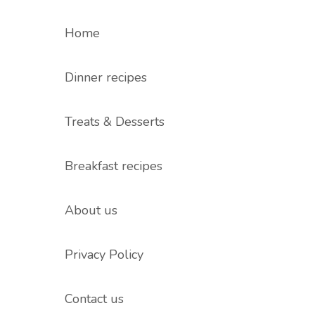
Home
Dinner recipes
Treats & Desserts
Breakfast recipes
About us
Privacy Policy
Contact us