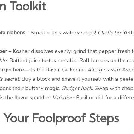
n Toolkit
nto ribbons
– Small = less watery seeds!
Chef’s tip:
Yell
per
– Kosher dissolves evenly; grind that pepper fresh
le:
Bottled juice tastes metallic. Roll lemons on the cou
rgin here—it’s the flavor backbone.
Allergy swap:
Avoca
s secret:
Buy a block and shave it yourself with a peeler
pens their buttery magic.
Budget hack:
Swap with chopp
is the flavor sparkler!
Variation:
Basil or dill for a differ
 Your Foolproof Steps