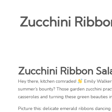
Zucchini Ribbo
Zucchini Ribbon Sa
Hey there, kitchen comrades!
Emily Walker h
summer’s bounty? Those garden zucchini practic
casseroles and turning these green beauties 
Picture this: delicate emerald ribbons dancin