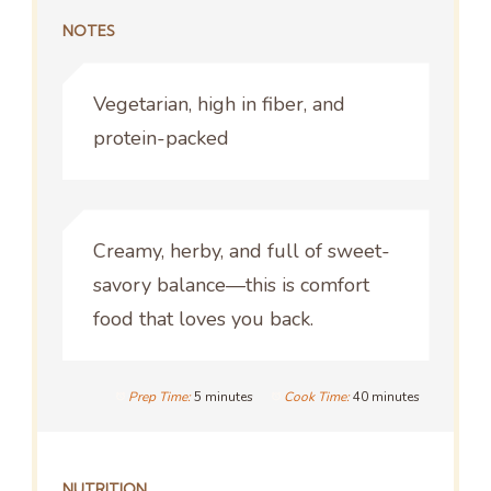
NOTES
Vegetarian, high in fiber, and
protein-packed
Creamy, herby, and full of sweet-
savory balance—this is comfort
food that loves you back.
Prep Time:
5 minutes
Cook Time:
40 minutes
NUTRITION