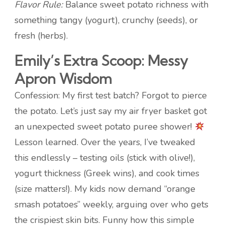
Flavor Rule:
Balance sweet potato richness with
something tangy (yogurt), crunchy (seeds), or
fresh (herbs).
Emily’s Extra Scoop: Messy
Apron Wisdom
Confession: My first test batch? Forgot to pierce
the potato. Let’s just say my air fryer basket got
an unexpected sweet potato puree shower!
Lesson learned. Over the years, I’ve tweaked
this endlessly – testing oils (stick with olive!),
yogurt thickness (Greek wins), and cook times
(size matters!). My kids now demand “orange
smash potatoes” weekly, arguing over who gets
the crispiest skin bits. Funny how this simple