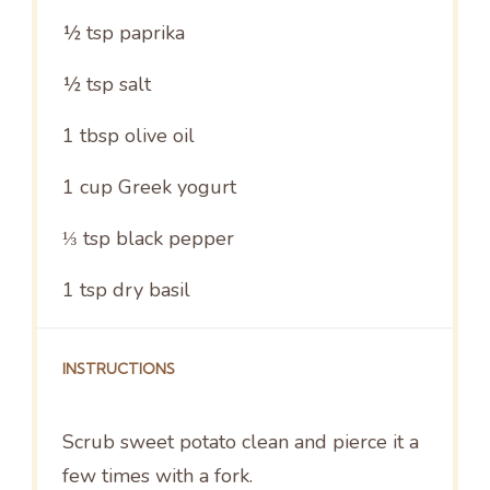
½ tsp
paprika
½ tsp
salt
1 tbsp
olive oil
1 cup
Greek yogurt
⅓ tsp
black pepper
1 tsp
dry basil
INSTRUCTIONS
Scrub sweet potato clean and pierce it a
few times with a fork.