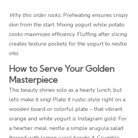
Why this order rocks:
Preheating ensures crispy
skin from the start. Mixing yogurt while potato
cooks maximizes efficiency. Fluffing after slicing
creates texture pockets for the yogurt to nestle
into.
How to Serve Your Golden
Masterpiece
This beauty shines solo as a hearty lunch, but
let’s make it sing! Plate it rustic-style right on a
wooden board or colorful plate – that vibrant
orange and white yogurt is Instagram gold. For
a heartier meal, nestle a simple arugula salad
(tossed with lemon juice) beside it. Crumble