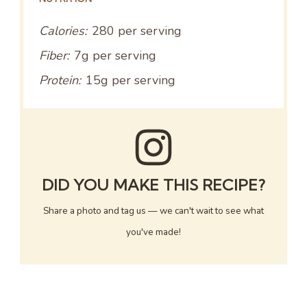
Calories:
280 per serving
Fiber:
7g per serving
Protein:
15g per serving
DID YOU MAKE THIS RECIPE?
Share a photo and tag us — we can't wait to see what
you've made!