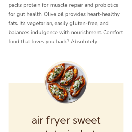
packs protein for muscle repair and probiotics
for gut health. Olive oil provides heart-healthy
fats. It’s vegetarian, easily gluten-free, and
balances indulgence with nourishment. Comfort
food that loves you back? Absolutely.
air fryer sweet