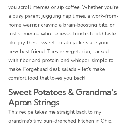
you scroll memes or sip coffee. Whether you’re
a busy parent juggling nap times, a work-from-
home warrior craving a brain-boosting bite, or
just someone who believes lunch should taste
like joy, these sweet potato jackets are your
new best friend. They’re vegetarian, packed
with fiber and protein, and whisper-simple to
make. Forget sad desk salads – let’s make
comfort food that loves you back!
Sweet Potatoes & Grandma’s
Apron Strings
This recipe takes me straight back to my
grandma’s tiny, sun-drenched kitchen in Ohio.