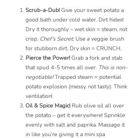
Scrub-a-Dub!
Give your sweet potato a
good bath under cold water. Dirt hides!
Dry it thoroughly – wet skin = steam, not
crisp.
Chef’s Secret:
Use a veggie brush
for stubborn dirt. Dry skin = CRUNCH.
Pierce the Power!
Grab a fork and stab
that spud 4-5 times all over.
This is non-
negotiable!
Trapped steam = potential
potato explosion (messy, not tasty). Think
ventilation!
Oil & Spice Magic!
Rub olive oil all over
the potato – get it everywhere! Sprinkle
evenly with salt and paprika. Massage it
in like you’re giving it a mini spa