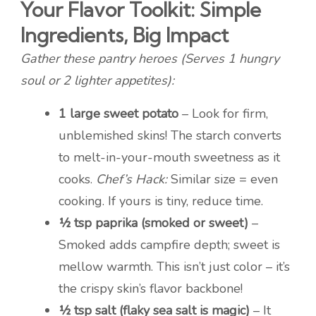
Your Flavor Toolkit: Simple
Ingredients, Big Impact
Gather these pantry heroes (Serves 1 hungry
soul or 2 lighter appetites):
1 large sweet potato
– Look for firm,
unblemished skins! The starch converts
to melt-in-your-mouth sweetness as it
cooks.
Chef’s Hack:
Similar size = even
cooking. If yours is tiny, reduce time.
½ tsp paprika (smoked or sweet)
–
Smoked adds campfire depth; sweet is
mellow warmth. This isn’t just color – it’s
the crispy skin’s flavor backbone!
½ tsp salt (flaky sea salt is magic)
– It