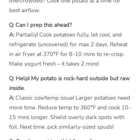
overcrowded? Cook one potato at a time for
best airflow.
Q: Can I prep this ahead?
A:
Partially! Cook potatoes fully, let cool, and
refrigerate (uncovered) for max 2 days. Reheat
in air fryer at 370°F for 8-10 mins to re-crisp.
Make yogurt fresh – it takes 2 mins!
Q: Help! My potato is rock-hard outside but raw
inside.
A:
Classic size/temp issue! Larger potatoes need
more time. Reduce temp to 360°F and cook 10-
15 mins longer. Shield overly dark spots with
foil. Next time, pick similarly-sized spuds!