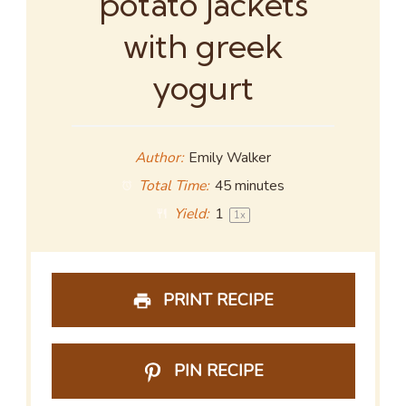
potato jackets
with greek
yogurt
Author:
Emily Walker
Total Time:
45 minutes
Yield:
1
1
x
PRINT RECIPE
PIN RECIPE