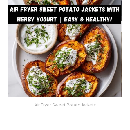
Air Fryer Sweet Potato Jackets