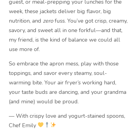
guest, or meal-prepping your lunches for the
week, these jackets deliver big flavor, big
nutrition, and
zero
fuss. You’ve got crisp, creamy,
savory, and sweet all in one forkful—and that,
my friend, is the kind of balance we could all
use more of.
So embrace the apron mess, play with those
toppings, and savor every steamy, soul-
warming bite. Your air fryer’s working hard,
your taste buds are dancing, and your grandma
(and mine) would be proud.
— With crispy love and yogurt-stained spoons,
Chef Emily