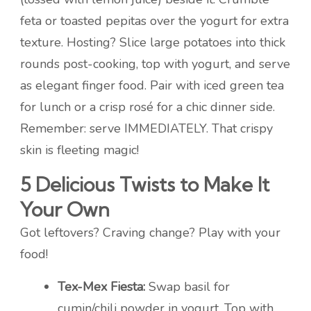
feta or toasted pepitas over the yogurt for extra
texture. Hosting? Slice large potatoes into thick
rounds post-cooking, top with yogurt, and serve
as elegant finger food. Pair with iced green tea
for lunch or a crisp rosé for a chic dinner side.
Remember: serve IMMEDIATELY. That crispy
skin is fleeting magic!
5 Delicious Twists to Make It
Your Own
Got leftovers? Craving change? Play with your
food!
Tex-Mex Fiesta:
Swap basil for
cumin/chili powder in yogurt. Top with