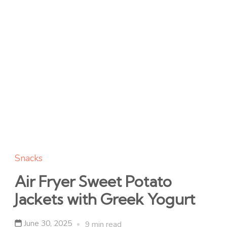
Snacks
Air Fryer Sweet Potato
Jackets with Greek Yogurt
June 30, 2025
9 min read