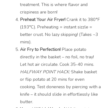
treatment. This is where flavor and
crispiness are born!
Preheat Your Air Fryer!
Crank it to 380°F
(193°C). Preheating = instant sizzle =
better crust. No lazy skipping! (Takes ~3
mins).
Air Fry to Perfection!
Place potato
directly in the basket – no foil, no tray!
Let hot air circulate. Cook 35-40 mins.
HALFWAY POINT HACK:
Shake basket
or flip potato at 20 mins for even
cooking. Test doneness by piercing with a
knife – it should slide in effortlessly like
butter.