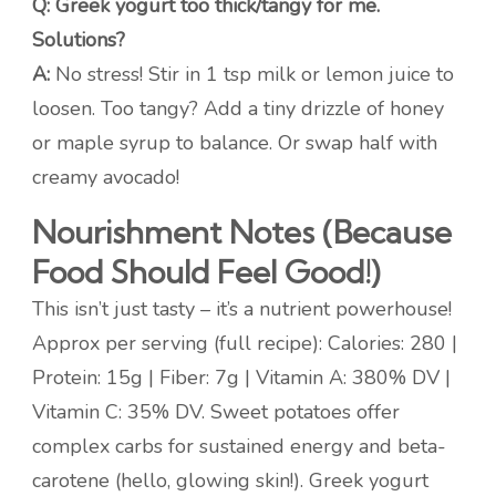
Q: Greek yogurt too thick/tangy for me.
Solutions?
A:
No stress! Stir in 1 tsp milk or lemon juice to
loosen. Too tangy? Add a tiny drizzle of honey
or maple syrup to balance. Or swap half with
creamy avocado!
Nourishment Notes (Because
Food Should Feel Good!)
This isn’t just tasty – it’s a nutrient powerhouse!
Approx per serving (full recipe): Calories: 280 |
Protein: 15g | Fiber: 7g | Vitamin A: 380% DV |
Vitamin C: 35% DV. Sweet potatoes offer
complex carbs for sustained energy and beta-
carotene (hello, glowing skin!). Greek yogurt