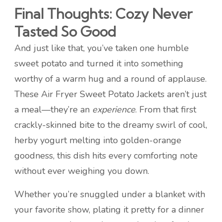
Final Thoughts: Cozy Never
Tasted So Good
And just like that, you’ve taken one humble
sweet potato and turned it into something
worthy of a warm hug and a round of applause.
These Air Fryer Sweet Potato Jackets aren’t just
a meal—they’re an
experience
. From that first
crackly-skinned bite to the dreamy swirl of cool,
herby yogurt melting into golden-orange
goodness, this dish hits every comforting note
without ever weighing you down.
Whether you’re snuggled under a blanket with
your favorite show, plating it pretty for a dinner