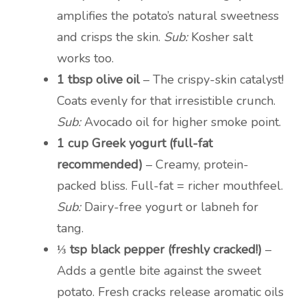
amplifies the potato’s natural sweetness
and crisps the skin.
Sub:
Kosher salt
works too.
1 tbsp olive oil
– The crispy-skin catalyst!
Coats evenly for that irresistible crunch.
Sub:
Avocado oil for higher smoke point.
1 cup Greek yogurt (full-fat
recommended)
– Creamy, protein-
packed bliss. Full-fat = richer mouthfeel.
Sub:
Dairy-free yogurt or labneh for
tang.
⅓ tsp black pepper (freshly cracked!)
–
Adds a gentle bite against the sweet
potato. Fresh cracks release aromatic oils