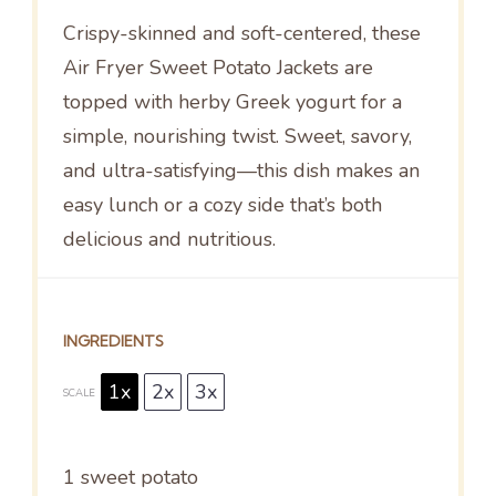
Crispy-skinned and soft-centered, these
Air Fryer Sweet Potato Jackets are
topped with herby Greek yogurt for a
simple, nourishing twist. Sweet, savory,
and ultra-satisfying—this dish makes an
easy lunch or a cozy side that’s both
delicious and nutritious.
INGREDIENTS
1x
2x
3x
SCALE
1
sweet potato