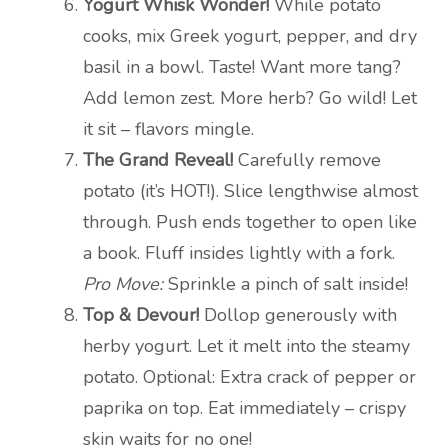
Yogurt Whisk Wonder!
While potato
cooks, mix Greek yogurt, pepper, and dry
basil in a bowl. Taste! Want more tang?
Add lemon zest. More herb? Go wild! Let
it sit – flavors mingle.
The Grand Reveal!
Carefully remove
potato (it’s HOT!). Slice lengthwise almost
through. Push ends together to open like
a book. Fluff insides lightly with a fork.
Pro Move:
Sprinkle a pinch of salt inside!
Top & Devour!
Dollop generously with
herby yogurt. Let it melt into the steamy
potato. Optional: Extra crack of pepper or
paprika on top. Eat immediately – crispy
skin waits for no one!