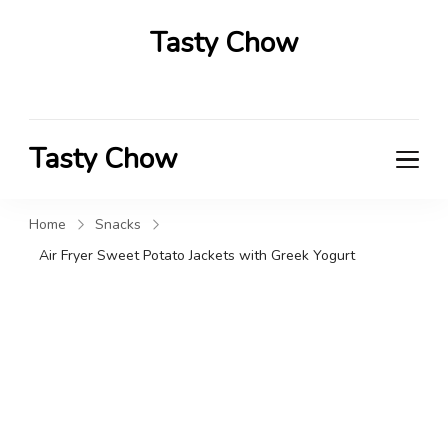
Tasty Chow
Savor the Flavor in Every Bite
Tasty Chow
Savor the Flavor in Every Bite
Home
Snacks
Air Fryer Sweet Potato Jackets with Greek Yogurt