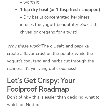
– worth it!
1 tsp dry basil (or 1 tbsp fresh, chopped)
– Dry basil’s concentrated herbiness
infuses the yogurt beautifully.
Sub:
Dill,
chives, or oregano for a twist!
Why these work:
The oil, salt, and paprika
create a flavor crust on the potato, while the
yogurt’s cool tang and herbs cut through the
richness. It’s yin-yang deliciousness!
Let’s Get Crispy: Your
Foolproof Roadmap
Don’t blink – this is easier than deciding what to
watch on Netflix!