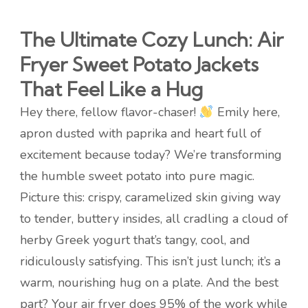
The Ultimate Cozy Lunch: Air
Fryer Sweet Potato Jackets
That Feel Like a Hug
Hey there, fellow flavor-chaser!
Emily here,
apron dusted with paprika and heart full of
excitement because today? We’re transforming
the humble sweet potato into pure magic.
Picture this: crispy, caramelized skin giving way
to tender, buttery insides, all cradling a cloud of
herby Greek yogurt that’s tangy, cool, and
ridiculously satisfying. This isn’t just lunch; it’s a
warm, nourishing hug on a plate. And the best
part? Your air fryer does 95% of the work while