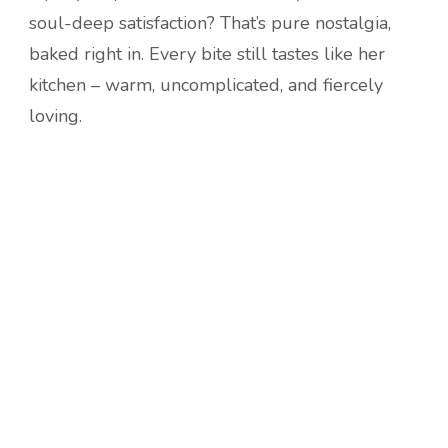
soul-deep satisfaction? That’s pure nostalgia,
baked right in. Every bite still tastes like her
kitchen – warm, uncomplicated, and fiercely
loving.