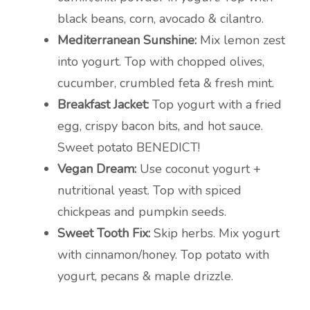
black beans, corn, avocado & cilantro.
Mediterranean Sunshine:
Mix lemon zest
into yogurt. Top with chopped olives,
cucumber, crumbled feta & fresh mint.
Breakfast Jacket:
Top yogurt with a fried
egg, crispy bacon bits, and hot sauce.
Sweet potato BENEDICT!
Vegan Dream:
Use coconut yogurt +
nutritional yeast. Top with spiced
chickpeas and pumpkin seeds.
Sweet Tooth Fix:
Skip herbs. Mix yogurt
with cinnamon/honey. Top potato with
yogurt, pecans & maple drizzle.