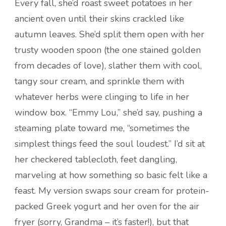
Every fall, she’d roast sweet potatoes in her
ancient oven until their skins crackled like
autumn leaves. She’d split them open with her
trusty wooden spoon (the one stained golden
from decades of love), slather them with cool,
tangy sour cream, and sprinkle them with
whatever herbs were clinging to life in her
window box. “Emmy Lou,” she’d say, pushing a
steaming plate toward me, “sometimes the
simplest things feed the soul loudest.” I’d sit at
her checkered tablecloth, feet dangling,
marveling at how something so basic felt like a
feast. My version swaps sour cream for protein-
packed Greek yogurt and her oven for the air
fryer (sorry, Grandma – it’s faster!), but that