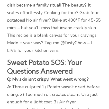
dish became a family ritual! The beauty? It
scales effortlessly. Cooking for four? Grab four
potatoes! No air fryer? Bake at 400°F for 45-55
mins – but you’ll miss that insane crackly skin.
This recipe is a blank canvas for your cravings.
Made it your way? Tag me @TastyChow – I
LIVE for your kitchen wins!
Sweet Potato SOS: Your
Questions Answered
Q: My skin isn’t crispy! What went wrong?
A:
Three culprits! 1) Potato wasn’t dried before
oiling. 2) Too much oil creates steam. Use just
enough for a light coat. 3) Air fryer