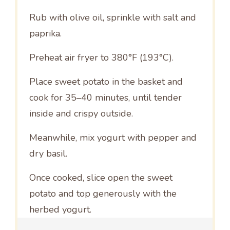
Rub with olive oil, sprinkle with salt and
paprika.
Preheat air fryer to 380°F (193°C).
Place sweet potato in the basket and
cook for 35–40 minutes, until tender
inside and crispy outside.
Meanwhile, mix yogurt with pepper and
dry basil.
Once cooked, slice open the sweet
potato and top generously with the
herbed yogurt.