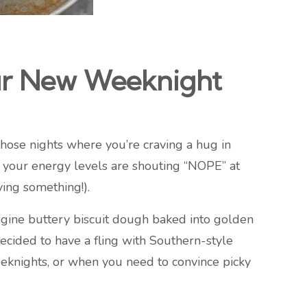
ur New Weeknight
hose nights where you’re craving a hug in
 your energy levels are shouting “NOPE” at
ying something!).
agine buttery biscuit dough baked into golden
decided to have a fling with Southern-style
weeknights, or when you need to convince picky