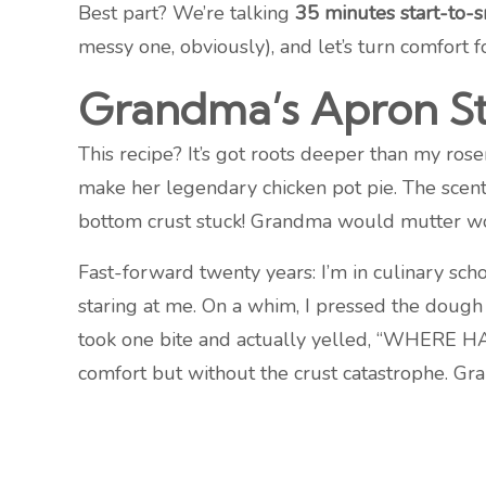
Best part? We’re talking
35 minutes start-to-
messy one, obviously), and let’s turn comfort f
Grandma’s Apron St
This recipe? It’s got roots deeper than my ros
make her legendary chicken pot pie. The scent
bottom crust stuck! Grandma would mutter wor
Fast-forward twenty years: I’m in culinary sch
staring at me. On a whim, I pressed the dough 
took one bite and actually yelled, “WHERE HA
comfort but without the crust catastrophe. G