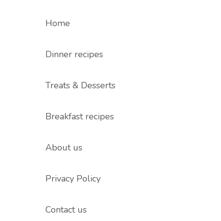
Home
Dinner recipes
Treats & Desserts
Breakfast recipes
About us
Privacy Policy
Contact us