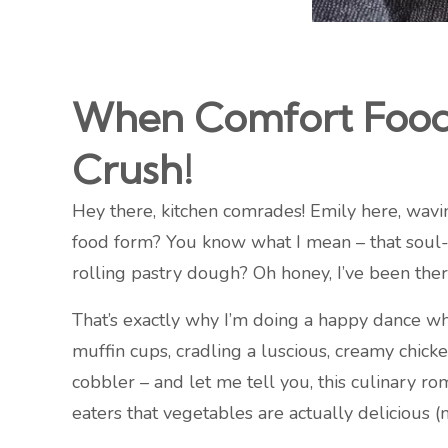
When Comfort Food 
Crush!
Hey there, kitchen comrades! Emily here, wavi
food form? You know what I mean – that soul-
rolling pastry dough? Oh honey, I’ve been ther
That’s exactly why I’m doing a happy dance wh
muffin cups, cradling a luscious, creamy chicke
cobbler – and let me tell you, this culinary r
eaters that vegetables are actually delicious 