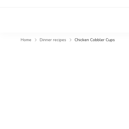
Home
Dinner recipes
Chicken Cobbler Cups