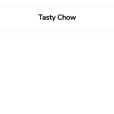
Tasty Chow
Savor the Flavor in Every Bite