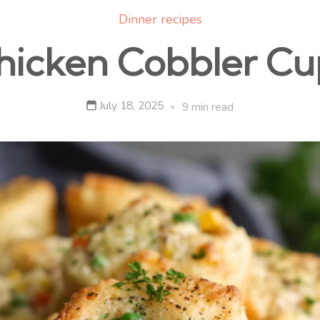
Dinner recipes
hicken Cobbler Cu
July 18, 2025
9 min read