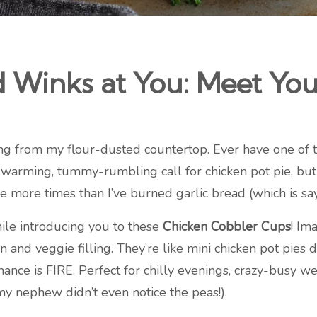
Winks at You: Meet Yo
ng from my flour-dusted countertop. Ever have one of t
warming, tummy-rumbling call for chicken pot pie, but
e more times than I’ve burned garlic bread (which is sa
ile introducing you to these
Chicken Cobbler Cups
! Im
n and veggie filling. They’re like mini chicken pot pies 
omance is FIRE. Perfect for chilly evenings, crazy-busy 
(my nephew didn’t even notice the peas!).