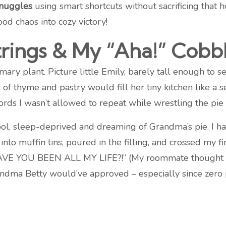
snuggles
using smart shortcuts without sacrificing that
ood chaos into cozy victory!
rings & My “Aha!” Cob
emary plant. Picture little Emily, barely tall enough to
 of thyme and pastry would fill her tiny kitchen like a
ds I wasn’t allowed to repeat while wrestling the pie 
ool, sleep-deprived and dreaming of Grandma’s pie. I ha
into muffin tins, poured in the filling, and crossed my
VE YOU BEEN ALL MY LIFE?!” (My roommate thought I’d f
randma Betty would’ve approved – especially since zero