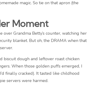
 homemade magic. So tie on that apron (the
bler Moment
 see over Grandma Betty’s counter, watching her
 security blanket. But oh, the DRAMA when that
server.
d biscuit dough and leftover roast chicken
 fingers. When those golden puffs emerged, I
inally cracked). It tasted like childhood
 pie servers were harmed.