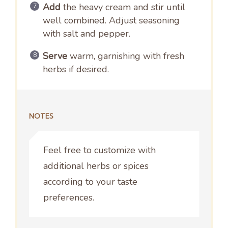
Add
the heavy cream and stir until
well combined. Adjust seasoning
with salt and pepper.
Serve
warm, garnishing with fresh
herbs if desired.
NOTES
Feel free to customize with
additional herbs or spices
according to your taste
preferences.