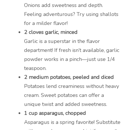
Onions add sweetness and depth.
Feeling adventurous? Try using shallots
for a milder flavor!
2 cloves garlic, minced
Garlic is a superstar in the flavor
department! If fresh isn’t available, garlic
powder works in a pinch—just use 1/4
teaspoon.
2 medium potatoes, peeled and diced
Potatoes lend creaminess without heavy
cream. Sweet potatoes can offer a
unique twist and added sweetness.
1 cup asparagus, chopped
Asparagus is a spring favorite! Substitute