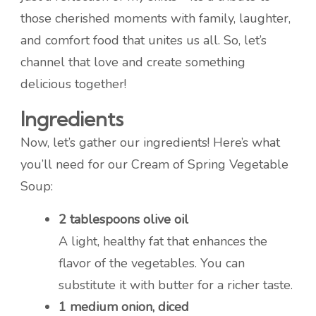
those cherished moments with family, laughter,
and comfort food that unites us all. So, let’s
channel that love and create something
delicious together!
Ingredients
Now, let’s gather our ingredients! Here’s what
you’ll need for our Cream of Spring Vegetable
Soup:
2 tablespoons olive oil
A light, healthy fat that enhances the
flavor of the vegetables. You can
substitute it with butter for a richer taste.
1 medium onion, diced