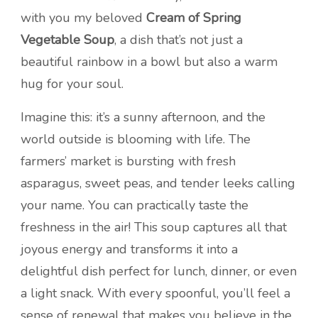
with you my beloved
Cream of Spring
Vegetable Soup
, a dish that’s not just a
beautiful rainbow in a bowl but also a warm
hug for your soul.
Imagine this: it’s a sunny afternoon, and the
world outside is blooming with life. The
farmers’ market is bursting with fresh
asparagus, sweet peas, and tender leeks calling
your name. You can practically taste the
freshness in the air! This soup captures all that
joyous energy and transforms it into a
delightful dish perfect for lunch, dinner, or even
a light snack. With every spoonful, you’ll feel a
sense of renewal that makes you believe in the