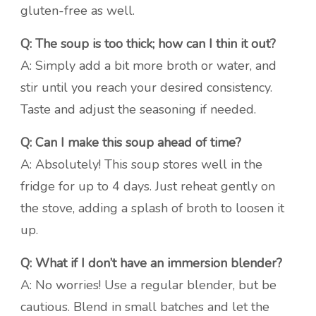
gluten-free as well.
Q: The soup is too thick; how can I thin it out?
A: Simply add a bit more broth or water, and
stir until you reach your desired consistency.
Taste and adjust the seasoning if needed.
Q: Can I make this soup ahead of time?
A: Absolutely! This soup stores well in the
fridge for up to 4 days. Just reheat gently on
the stove, adding a splash of broth to loosen it
up.
Q: What if I don’t have an immersion blender?
A: No worries! Use a regular blender, but be
cautious. Blend in small batches and let the