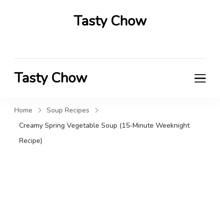
Tasty Chow
Savor the Flavor in Every Bite
Tasty Chow
Savor the Flavor in Every Bite
Home
Soup Recipes
Creamy Spring Vegetable Soup (15-Minute Weeknight
Recipe)