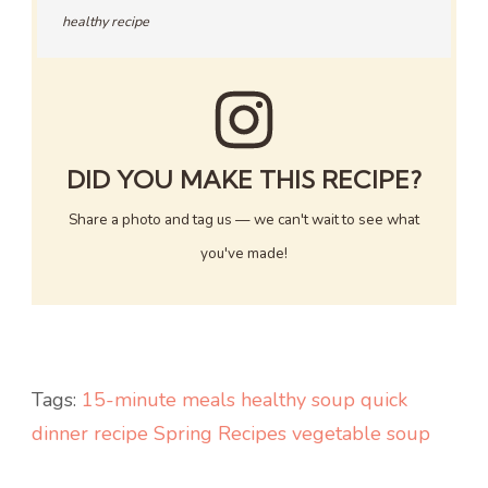
healthy recipe
DID YOU MAKE THIS RECIPE?
Share a photo and tag us — we can't wait to see what
you've made!
Tags:
15-minute meals
healthy soup
quick
dinner recipe
Spring Recipes
vegetable soup