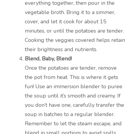
everything together, then pour in the
vegetable broth. Bring it to a simmer,
cover, and let it cook for about 15
minutes, or until the potatoes are tender.
Cooking the veggies covered helps retain
their brightness and nutrients.
Blend, Baby, Blend!
Once the potatoes are tender, remove
the pot from heat. This is where it gets
fun! Use an immersion blender to puree
the soup until it’s smooth and creamy. If
you don’t have one, carefully transfer the
soup in batches to a regular blender.
Remember to let the steam escape, and
blend in small portions to avoid spills