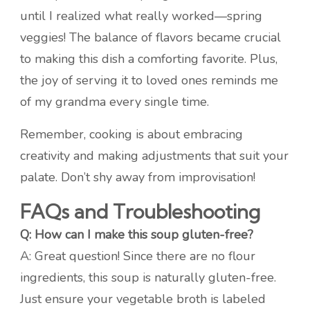
until I realized what really worked—spring
veggies! The balance of flavors became crucial
to making this dish a comforting favorite. Plus,
the joy of serving it to loved ones reminds me
of my grandma every single time.
Remember, cooking is about embracing
creativity and making adjustments that suit your
palate. Don’t shy away from improvisation!
FAQs and Troubleshooting
Q: How can I make this soup gluten-free?
A: Great question! Since there are no flour
ingredients, this soup is naturally gluten-free.
Just ensure your vegetable broth is labeled