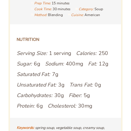
Prep Time:
15 minutes
Cook Time:
30 minutes
Category:
Soup
Method:
Blending
Cuisine:
American
NUTRITION
Serving Size:
1 serving
Calories:
250
Sugar:
6g
Sodium:
400mg
Fat:
12g
Saturated Fat:
7g
Unsaturated Fat:
3g
Trans Fat:
0g
Carbohydrates:
30g
Fiber:
5g
Protein:
6g
Cholesterol:
30mg
Keywords:
spring soup, vegetable soup, creamy soup,