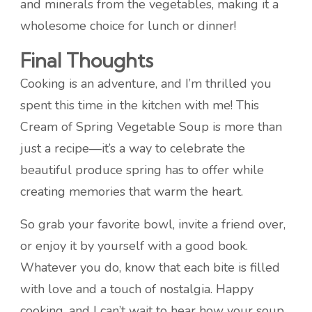
and minerals from the vegetables, making it a
wholesome choice for lunch or dinner!
Final Thoughts
Cooking is an adventure, and I’m thrilled you
spent this time in the kitchen with me! This
Cream of Spring Vegetable Soup is more than
just a recipe—it’s a way to celebrate the
beautiful produce spring has to offer while
creating memories that warm the heart.
So grab your favorite bowl, invite a friend over,
or enjoy it by yourself with a good book.
Whatever you do, know that each bite is filled
with love and a touch of nostalgia. Happy
cooking, and I can’t wait to hear how your soup