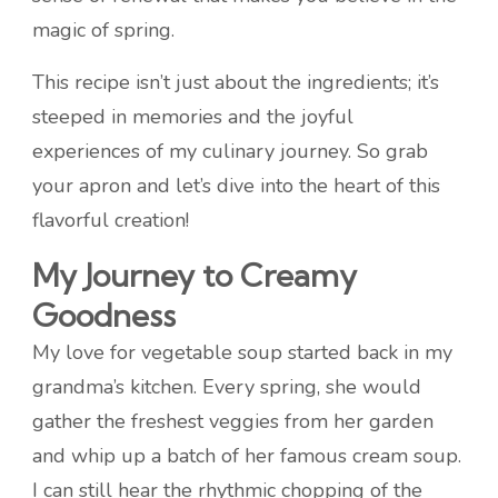
magic of spring.
This recipe isn’t just about the ingredients; it’s
steeped in memories and the joyful
experiences of my culinary journey. So grab
your apron and let’s dive into the heart of this
flavorful creation!
My Journey to Creamy
Goodness
My love for vegetable soup started back in my
grandma’s kitchen. Every spring, she would
gather the freshest veggies from her garden
and whip up a batch of her famous cream soup.
I can still hear the rhythmic chopping of the