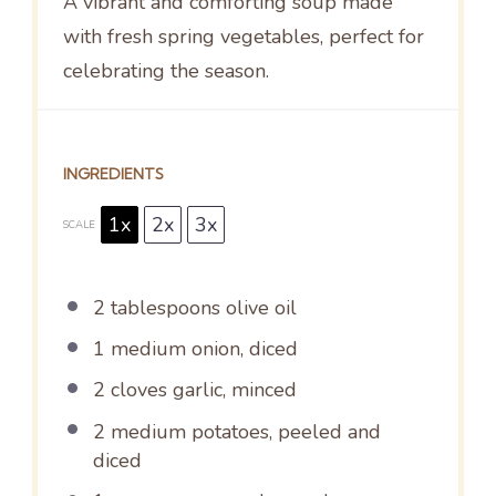
A vibrant and comforting soup made
with fresh spring vegetables, perfect for
celebrating the season.
INGREDIENTS
1x
2x
3x
SCALE
2 tablespoons
olive oil
1
medium onion, diced
2
cloves garlic, minced
2
medium potatoes, peeled and
diced