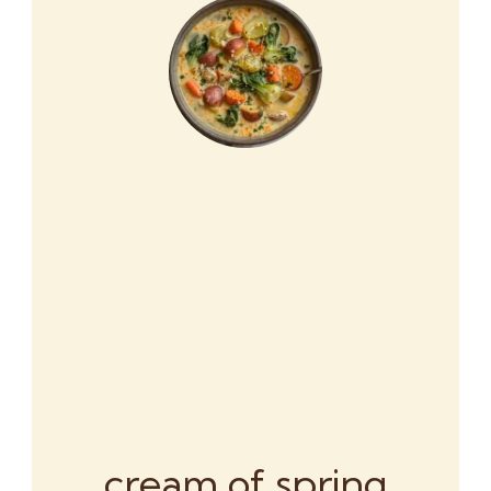
cream of spring