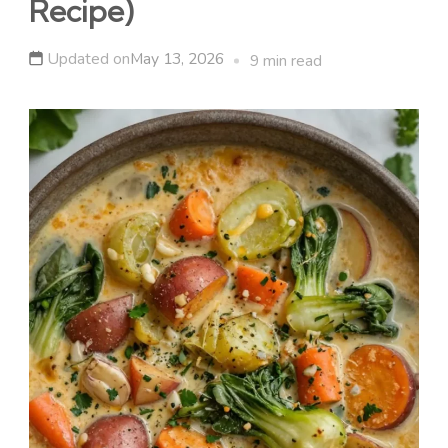
Recipe)
Updated on
May 13, 2026
9 min read