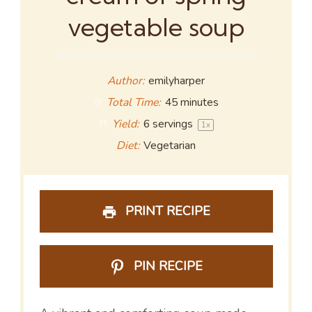
vegetable soup
Author:
emilyharper
Total Time:
45 minutes
Yield:
6
servings
1
x
Diet:
Vegetarian
PRINT RECIPE
PIN RECIPE