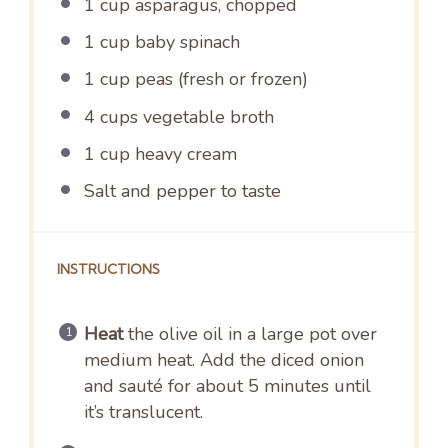
1 cup
asparagus, chopped
1 cup
baby spinach
1 cup
peas (fresh or frozen)
4 cups
vegetable broth
1 cup
heavy cream
Salt and pepper to taste
INSTRUCTIONS
Heat
the olive oil in a large pot over
medium heat. Add the diced onion
and sauté for about 5 minutes until
it’s translucent.