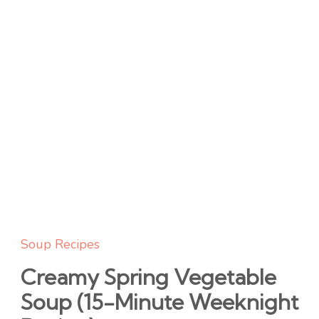
Soup Recipes
Creamy Spring Vegetable
Soup (15-Minute Weeknight