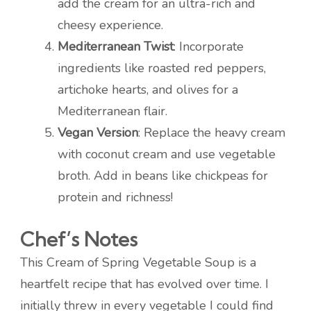
add the cream for an ultra-rich and
cheesy experience.
Mediterranean Twist
: Incorporate
ingredients like roasted red peppers,
artichoke hearts, and olives for a
Mediterranean flair.
Vegan Version
: Replace the heavy cream
with coconut cream and use vegetable
broth. Add in beans like chickpeas for
protein and richness!
Chef’s Notes
This Cream of Spring Vegetable Soup is a
heartfelt recipe that has evolved over time. I
initially threw in every vegetable I could find