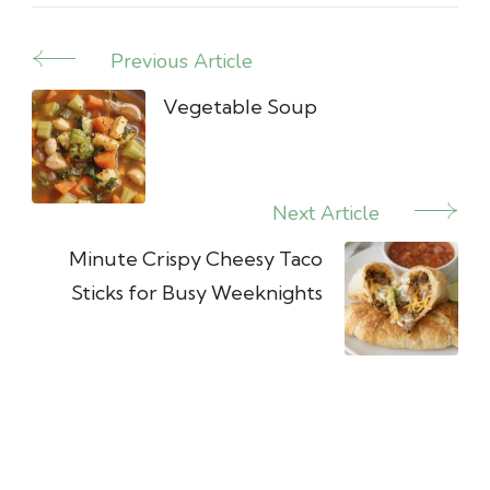
Previous Article
Post
Navigation
Vegetable Soup
Next Article
Minute Crispy Cheesy Taco
Sticks for Busy Weeknights