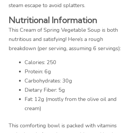
steam escape to avoid splatters.
Nutritional Information
This Cream of Spring Vegetable Soup is both
nutritious and satisfying! Here’s a rough
breakdown (per serving, assuming 6 servings):
Calories: 250
Protein: 6g
Carbohydrates: 30g
Dietary Fiber: 5g
Fat: 12g (mostly from the olive oil and
cream)
This comforting bowl is packed with vitamins