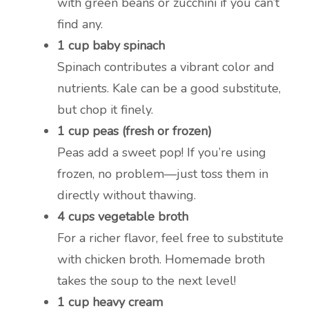
with green beans or zucchini if you can’t
find any.
1 cup baby spinach
Spinach contributes a vibrant color and
nutrients. Kale can be a good substitute,
but chop it finely.
1 cup peas (fresh or frozen)
Peas add a sweet pop! If you’re using
frozen, no problem—just toss them in
directly without thawing.
4 cups vegetable broth
For a richer flavor, feel free to substitute
with chicken broth. Homemade broth
takes the soup to the next level!
1 cup heavy cream