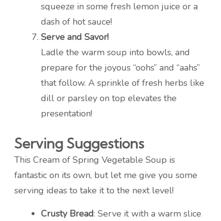
squeeze in some fresh lemon juice or a
dash of hot sauce!
Serve and Savor!
Ladle the warm soup into bowls, and
prepare for the joyous “oohs” and “aahs”
that follow. A sprinkle of fresh herbs like
dill or parsley on top elevates the
presentation!
Serving Suggestions
This Cream of Spring Vegetable Soup is
fantastic on its own, but let me give you some
serving ideas to take it to the next level!
Crusty Bread
: Serve it with a warm slice