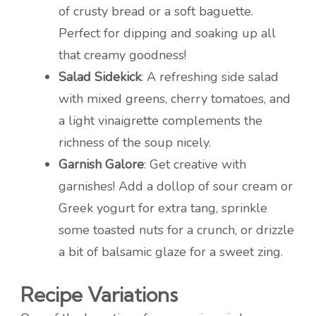
of crusty bread or a soft baguette.
Perfect for dipping and soaking up all
that creamy goodness!
Salad Sidekick
: A refreshing side salad
with mixed greens, cherry tomatoes, and
a light vinaigrette complements the
richness of the soup nicely.
Garnish Galore
: Get creative with
garnishes! Add a dollop of sour cream or
Greek yogurt for extra tang, sprinkle
some toasted nuts for a crunch, or drizzle
a bit of balsamic glaze for a sweet zing.
Recipe Variations