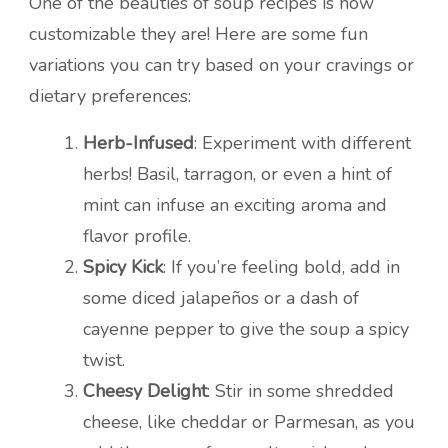
One of the beauties of soup recipes is how
customizable they are! Here are some fun
variations you can try based on your cravings or
dietary preferences:
Herb-Infused
: Experiment with different
herbs! Basil, tarragon, or even a hint of
mint can infuse an exciting aroma and
flavor profile.
Spicy Kick
: If you’re feeling bold, add in
some diced jalapeños or a dash of
cayenne pepper to give the soup a spicy
twist.
Cheesy Delight
: Stir in some shredded
cheese, like cheddar or Parmesan, as you