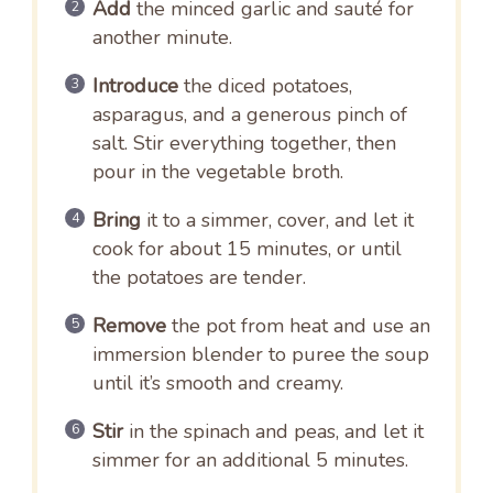
Add
the minced garlic and sauté for
another minute.
Introduce
the diced potatoes,
asparagus, and a generous pinch of
salt. Stir everything together, then
pour in the vegetable broth.
Bring
it to a simmer, cover, and let it
cook for about 15 minutes, or until
the potatoes are tender.
Remove
the pot from heat and use an
immersion blender to puree the soup
until it’s smooth and creamy.
Stir
in the spinach and peas, and let it
simmer for an additional 5 minutes.