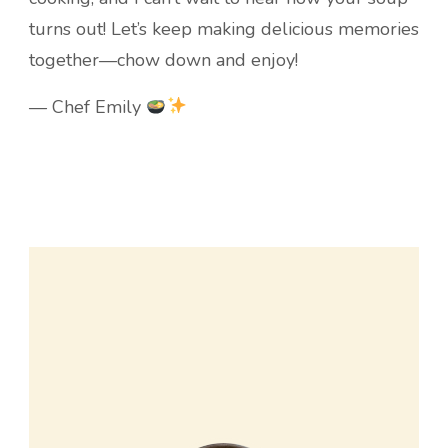
turns out! Let’s keep making delicious memories
together—chow down and enjoy!
— Chef Emily