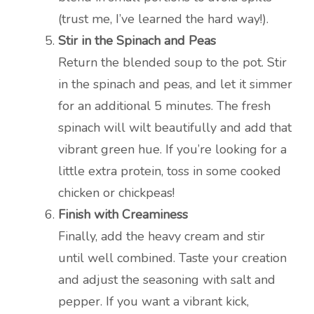
(trust me, I’ve learned the hard way!).
Stir in the Spinach and Peas
Return the blended soup to the pot. Stir
in the spinach and peas, and let it simmer
for an additional 5 minutes. The fresh
spinach will wilt beautifully and add that
vibrant green hue. If you’re looking for a
little extra protein, toss in some cooked
chicken or chickpeas!
Finish with Creaminess
Finally, add the heavy cream and stir
until well combined. Taste your creation
and adjust the seasoning with salt and
pepper. If you want a vibrant kick,