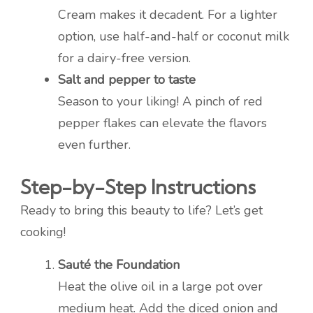
Cream makes it decadent. For a lighter
option, use half-and-half or coconut milk
for a dairy-free version.
Salt and pepper to taste
Season to your liking! A pinch of red
pepper flakes can elevate the flavors
even further.
Step-by-Step Instructions
Ready to bring this beauty to life? Let’s get
cooking!
Sauté the Foundation
Heat the olive oil in a large pot over
medium heat. Add the diced onion and