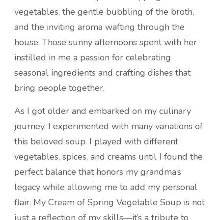
vegetables, the gentle bubbling of the broth,
and the inviting aroma wafting through the
house. Those sunny afternoons spent with her
instilled in me a passion for celebrating
seasonal ingredients and crafting dishes that
bring people together.
As I got older and embarked on my culinary
journey, I experimented with many variations of
this beloved soup. I played with different
vegetables, spices, and creams until I found the
perfect balance that honors my grandma’s
legacy while allowing me to add my personal
flair. My Cream of Spring Vegetable Soup is not
just a reflection of my skills—it’s a tribute to