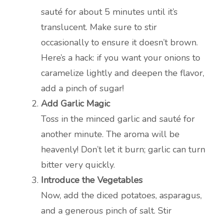
sauté for about 5 minutes until it’s
translucent. Make sure to stir
occasionally to ensure it doesn’t brown.
Here’s a hack: if you want your onions to
caramelize lightly and deepen the flavor,
add a pinch of sugar!
Add Garlic Magic
Toss in the minced garlic and sauté for
another minute. The aroma will be
heavenly! Don’t let it burn; garlic can turn
bitter very quickly.
Introduce the Vegetables
Now, add the diced potatoes, asparagus,
and a generous pinch of salt. Stir