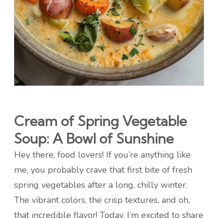
Cream of Spring Vegetable
Soup: A Bowl of Sunshine
Hey there, food lovers! If you’re anything like
me, you probably crave that first bite of fresh
spring vegetables after a long, chilly winter.
The vibrant colors, the crisp textures, and oh,
that incredible flavor! Today, I’m excited to share