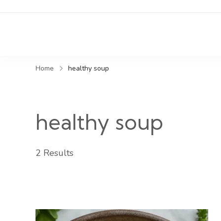
Home
healthy soup
healthy soup
2 Results