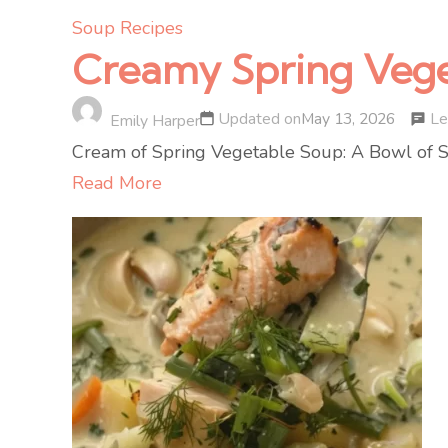
Soup Recipes
Creamy Spring Vege
Le
Updated on
May 13, 2026
Emily Harper
Cream of Spring Vegetable Soup: A Bowl of Sun
Read More