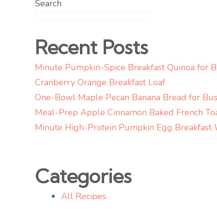
Search
Recent Posts
Minute Pumpkin-Spice Breakfast Quinoa for 
Cranberry Orange Breakfast Loaf
One-Bowl Maple Pecan Banana Bread for Bus
Meal-Prep Apple Cinnamon Baked French To
Minute High-Protein Pumpkin Egg Breakfast
Categories
All Recipes