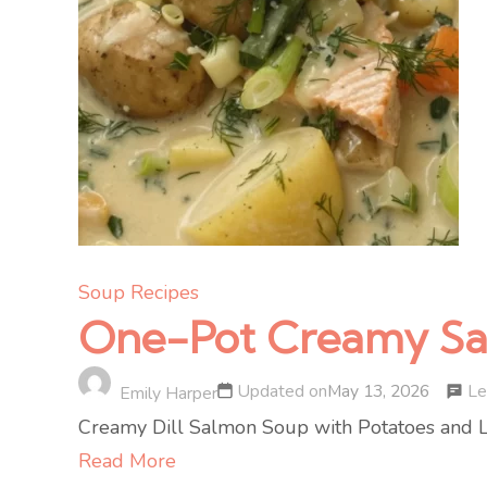
Soup Recipes
One-Pot Creamy Salm
Le
Updated on
May 13, 2026
Emily Harper
Creamy Dill Salmon Soup with Potatoes and Lee
Read More