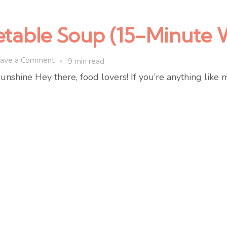
table Soup (15-Minute 
on
ave a Comment
9 min read
Creamy
shine Hey there, food lovers! If you’re anything like 
Spring
Vegetable
Soup
(15-
Minute
Weeknight
Recipe)