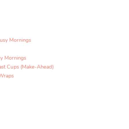
Creamy
Salmon
Soup
with
Dill,
Busy Mornings
Potatoes
&
y Mornings
Leeks
ast Cups (Make-Ahead)
 Wraps