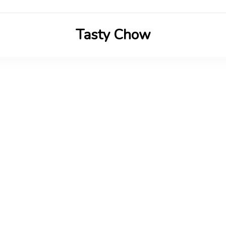
Tasty Chow
Savor the Flavor in Every Bite