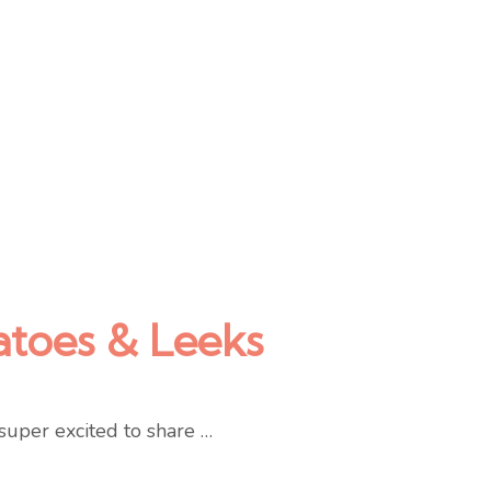
atoes & Leeks
super excited to share …