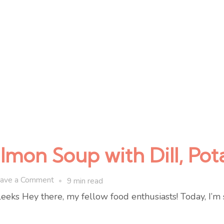
on Soup with Dill, Pot
on
ave a Comment
9 min read
One-
ks Hey there, my fellow food enthusiasts! Today, I’m 
Pot