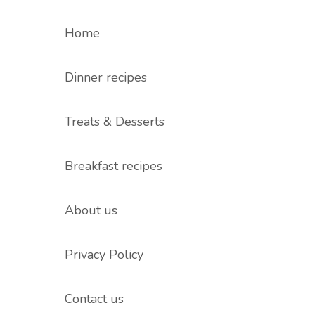
Home
Dinner recipes
Treats & Desserts
Breakfast recipes
About us
Privacy Policy
Contact us