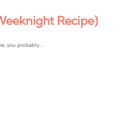
Weeknight Recipe)
me, you probably …