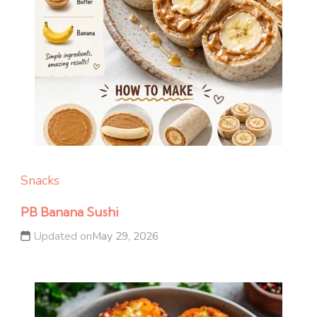
Snacks
PB Banana Sushi
Updated on
May 29, 2026