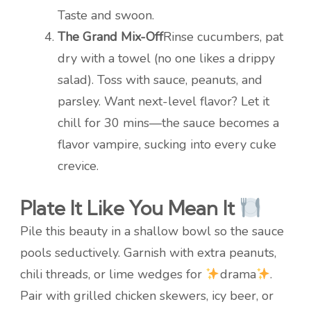
Taste and swoon.
The Grand Mix-Off
Rinse cucumbers, pat
dry with a towel (no one likes a drippy
salad). Toss with sauce, peanuts, and
parsley. Want next-level flavor? Let it
chill for 30 mins—the sauce becomes a
flavor vampire, sucking into every cuke
crevice.
Plate It Like You Mean It
Pile this beauty in a shallow bowl so the sauce
pools seductively. Garnish with extra peanuts,
chili threads, or lime wedges for
drama
.
Pair with grilled chicken skewers, icy beer, or