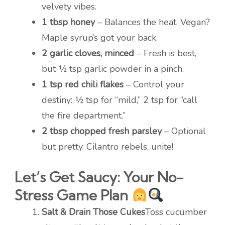
velvety vibes.
1 tbsp honey
– Balances the heat. Vegan?
Maple syrup’s got your back.
2 garlic cloves, minced
– Fresh is best,
but ½ tsp garlic powder in a pinch.
1 tsp red chili flakes
– Control your
destiny: ½ tsp for “mild,” 2 tsp for “call
the fire department.”
2 tbsp chopped fresh parsley
– Optional
but pretty. Cilantro rebels, unite!
Let’s Get Saucy: Your No-
Stress Game Plan
Salt & Drain Those Cukes
Toss cucumber