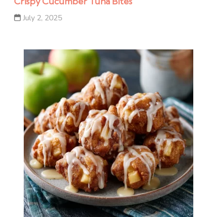
Crispy Cucumber Tuna Bites
July 2, 2025