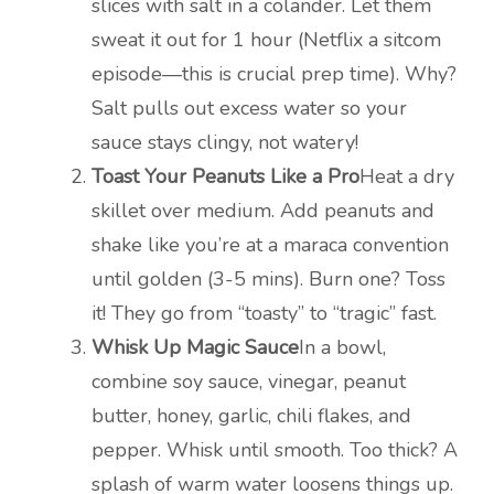
slices with salt in a colander. Let them
sweat it out for 1 hour (Netflix a sitcom
episode—this is crucial prep time). Why?
Salt pulls out excess water so your
sauce stays clingy, not watery!
Toast Your Peanuts Like a Pro
Heat a dry
skillet over medium. Add peanuts and
shake like you’re at a maraca convention
until golden (3-5 mins). Burn one? Toss
it! They go from “toasty” to “tragic” fast.
Whisk Up Magic Sauce
In a bowl,
combine soy sauce, vinegar, peanut
butter, honey, garlic, chili flakes, and
pepper. Whisk until smooth. Too thick? A
splash of warm water loosens things up.