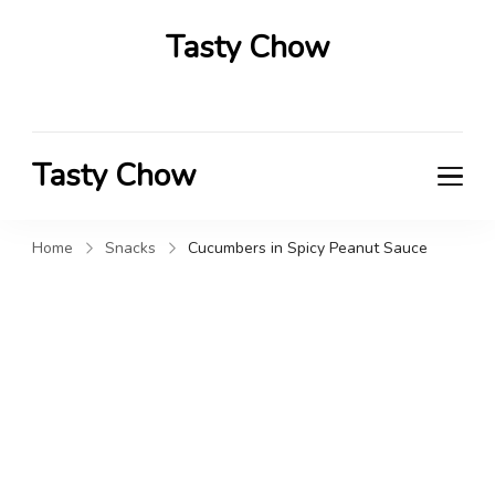
Tasty Chow
Savor the Flavor in Every Bite
Tasty Chow
Savor the Flavor in Every Bite
Home
Snacks
Cucumbers in Spicy Peanut Sauce