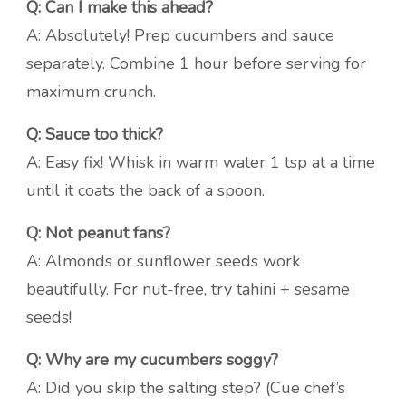
Q: Can I make this ahead?
A: Absolutely! Prep cucumbers and sauce
separately. Combine 1 hour before serving for
maximum crunch.
Q: Sauce too thick?
A: Easy fix! Whisk in warm water 1 tsp at a time
until it coats the back of a spoon.
Q: Not peanut fans?
A: Almonds or sunflower seeds work
beautifully. For nut-free, try tahini + sesame
seeds!
Q: Why are my cucumbers soggy?
A: Did you skip the salting step? (Cue chef’s