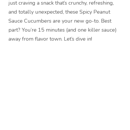
just craving a snack that’s crunchy, refreshing,
and totally unexpected, these Spicy Peanut
Sauce Cucumbers are your new go-to. Best
part? You’re 15 minutes (and one killer sauce)
away from flavor town. Let’s dive in!