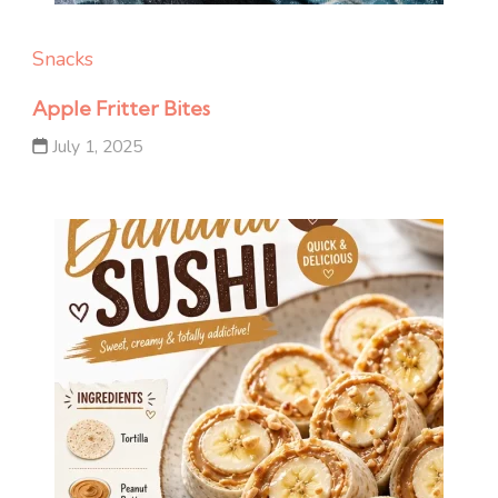
Snacks
Apple Fritter Bites
July 1, 2025