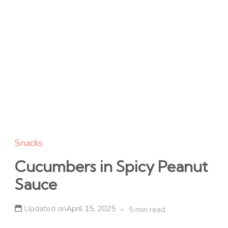
Snacks
Cucumbers in Spicy Peanut
Sauce
Updated on
April 15, 2025
5 min read