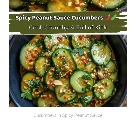
Cucumbers in Spicy Peanut Sauce