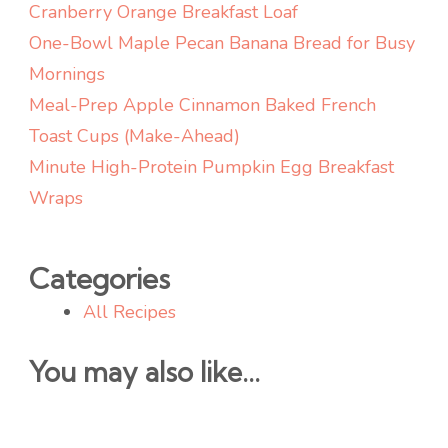
Cranberry Orange Breakfast Loaf
One-Bowl Maple Pecan Banana Bread for Busy
Mornings
Meal-Prep Apple Cinnamon Baked French
Toast Cups (Make-Ahead)
Minute High-Protein Pumpkin Egg Breakfast
Wraps
Categories
All Recipes
You may also like...