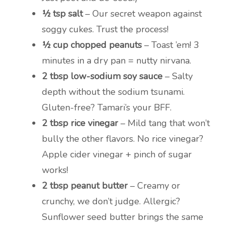
½ tsp salt
– Our secret weapon against
soggy cukes. Trust the process!
½ cup chopped peanuts
– Toast ’em! 3
minutes in a dry pan = nutty nirvana.
2 tbsp low-sodium soy sauce
– Salty
depth without the sodium tsunami.
Gluten-free? Tamari’s your BFF.
2 tbsp rice vinegar
– Mild tang that won’t
bully the other flavors. No rice vinegar?
Apple cider vinegar + pinch of sugar
works!
2 tbsp peanut butter
– Creamy or
crunchy, we don’t judge. Allergic?
Sunflower seed butter brings the same