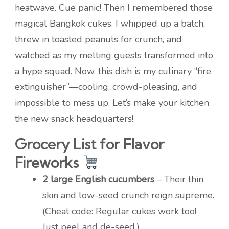
heatwave. Cue panic! Then I remembered those
magical Bangkok cukes. I whipped up a batch,
threw in toasted peanuts for crunch, and
watched as my melting guests transformed into
a hype squad. Now, this dish is my culinary “fire
extinguisher”—cooling, crowd-pleasing, and
impossible to mess up. Let’s make your kitchen
the new snack headquarters!
Grocery List for Flavor
Fireworks
2 large English cucumbers
– Their thin
skin and low-seed crunch reign supreme.
(Cheat code: Regular cukes work too!
Just peel and de-seed.)