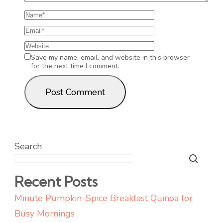
Save my name, email, and website in this browser
for the next time I comment.
Search
Recent Posts
Minute Pumpkin-Spice Breakfast Quinoa for
Busy Mornings