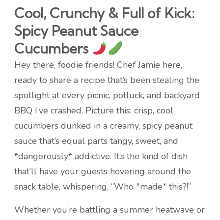
Cool, Crunchy & Full of Kick:
Spicy Peanut Sauce
Cucumbers
Hey there, foodie friends! Chef Jamie here,
ready to share a recipe that’s been stealing the
spotlight at every picnic, potluck, and backyard
BBQ I’ve crashed. Picture this: crisp, cool
cucumbers dunked in a creamy, spicy peanut
sauce that’s equal parts tangy, sweet, and
*dangerously* addictive. It’s the kind of dish
that’ll have your guests hovering around the
snack table, whispering, “Who *made* this?!”
Whether you’re battling a summer heatwave or