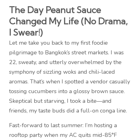
The Day Peanut Sauce
Changed My Life (No Drama,
I Swear!)
Let me take you back to my first foodie
pilgrimage to Bangkok’s street markets. I was
22, sweaty, and utterly overwhelmed by the
symphony of sizzling woks and chili-laced
aromas. That’s when I spotted a vendor casually
tossing cucumbers into a glossy brown sauce.
Skeptical but starving, I took a bite—and
friends, my taste buds did a full-on conga line.
Fast-forward to last summer: I’m hosting a
rooftop party when my AC quits mid-85°F