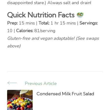
disappointed stare.) Always salt and drain!
Quick Nutrition Facts
Prep:
15 mins |
Total:
1 hr 15 mins |
Servings:
10 |
Calories:
81/serving
Gluten-free and vegan adaptable! (See swaps
above)
Previous Article
Post
Navigation
Condensed Milk Fruit Salad