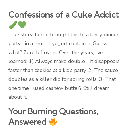
Confessions of a Cuke Addict
True story: I once brought this to a fancy dinner
party… in a reused yogurt container. Guess
what? Zero leftovers. Over the years, I’ve
learned: 1) Always make double—it disappears
faster than cookies at a kid’s party. 2) The sauce
doubles as a killer dip for spring rolls. 3) That
one time I used cashew butter? Still dream
about it.
Your Burning Questions,
Answered