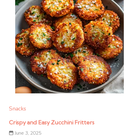
Snacks
Crispy and Easy Zucchini Fritters
June 3, 2025