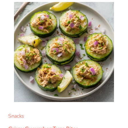
Snacks