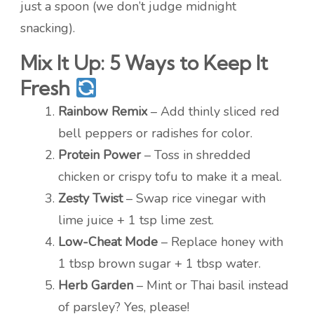
just a spoon (we don’t judge midnight
snacking).
Mix It Up: 5 Ways to Keep It
Fresh
Rainbow Remix
– Add thinly sliced red
bell peppers or radishes for color.
Protein Power
– Toss in shredded
chicken or crispy tofu to make it a meal.
Zesty Twist
– Swap rice vinegar with
lime juice + 1 tsp lime zest.
Low-Cheat Mode
– Replace honey with
1 tbsp brown sugar + 1 tbsp water.
Herb Garden
– Mint or Thai basil instead
of parsley? Yes, please!