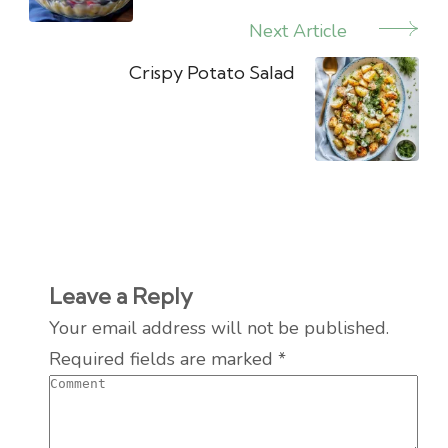
Next Article
Crispy Potato Salad
Leave a Reply
Your email address will not be published.
Required fields are marked
*