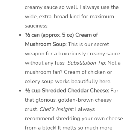
creamy sauce so well. I always use the
wide, extra-broad kind for maximum
sauciness.
½ can (approx. 5 oz) Cream of
Mushroom Soup:
This is our secret
weapon for a luxuriously creamy sauce
without any fuss.
Substitution Tip:
Not a
mushroom fan? Cream of chicken or
celery soup works beautifully here.
½ cup Shredded Cheddar Cheese:
For
that glorious, golden-brown cheesy
crust.
Chef’s Insight:
I always
recommend shredding your own cheese
from a block! It melts so much more