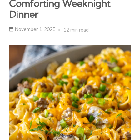
Comforting Weeknight
Dinner
November 1, 2025
12 min read