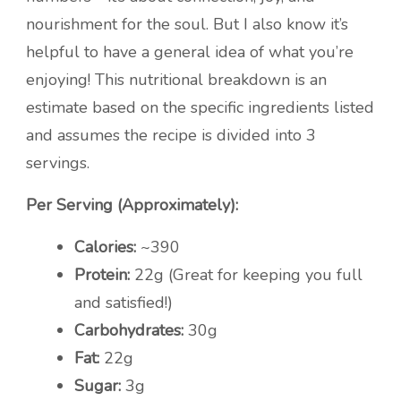
nourishment for the soul. But I also know it’s
helpful to have a general idea of what you’re
enjoying! This nutritional breakdown is an
estimate based on the specific ingredients listed
and assumes the recipe is divided into 3
servings.
Per Serving (Approximately):
Calories:
~390
Protein:
22g (Great for keeping you full
and satisfied!)
Carbohydrates:
30g
Fat:
22g
Sugar:
3g