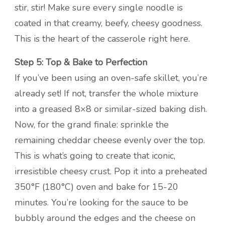
stir, stir! Make sure every single noodle is
coated in that creamy, beefy, cheesy goodness.
This is the heart of the casserole right here.
Step 5: Top & Bake to Perfection
If you’ve been using an oven-safe skillet, you’re
already set! If not, transfer the whole mixture
into a greased 8×8 or similar-sized baking dish.
Now, for the grand finale: sprinkle the
remaining cheddar cheese evenly over the top.
This is what’s going to create that iconic,
irresistible cheesy crust. Pop it into a preheated
350°F (180°C) oven and bake for 15-20
minutes. You’re looking for the sauce to be
bubbly around the edges and the cheese on