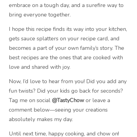
embrace on a tough day, and a surefire way to
bring everyone together.
I hope this recipe finds its way into your kitchen,
gets sauce splatters on your recipe card, and
becomes a part of your own family’s story. The
best recipes are the ones that are cooked with
love and shared with joy.
Now, I’d love to hear from you! Did you add any
fun twists? Did your kids go back for seconds?
Tag me on social
@TastyChow
or leave a
comment below—seeing your creations
absolutely makes my day.
Until next time, happy cooking, and chow on!