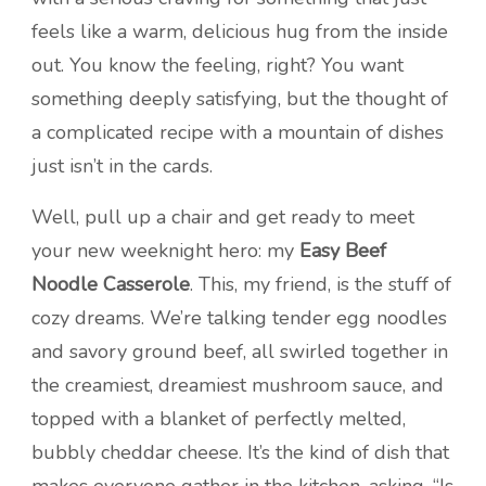
feels like a warm, delicious hug from the inside
out. You know the feeling, right? You want
something deeply satisfying, but the thought of
a complicated recipe with a mountain of dishes
just isn’t in the cards.
Well, pull up a chair and get ready to meet
your new weeknight hero: my
Easy Beef
Noodle Casserole
. This, my friend, is the stuff of
cozy dreams. We’re talking tender egg noodles
and savory ground beef, all swirled together in
the creamiest, dreamiest mushroom sauce, and
topped with a blanket of perfectly melted,
bubbly cheddar cheese. It’s the kind of dish that
makes everyone gather in the kitchen, asking, “Is