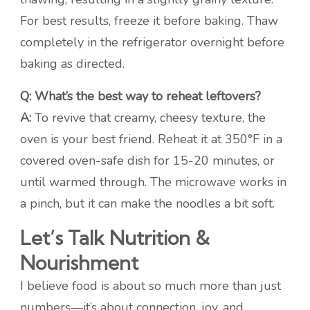
For best results, freeze it before baking. Thaw
completely in the refrigerator overnight before
baking as directed.
Q: What’s the best way to reheat leftovers?
A:
To revive that creamy, cheesy texture, the
oven is your best friend. Reheat it at 350°F in a
covered oven-safe dish for 15-20 minutes, or
until warmed through. The microwave works in
a pinch, but it can make the noodles a bit soft.
Let’s Talk Nutrition &
Nourishment
I believe food is about so much more than just
numbers—it’s about connection, joy, and