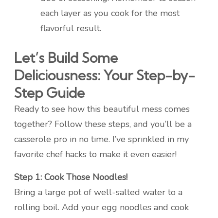
each layer as you cook for the most
flavorful result.
Let’s Build Some
Deliciousness: Your Step-by-
Step Guide
Ready to see how this beautiful mess comes
together? Follow these steps, and you’ll be a
casserole pro in no time. I’ve sprinkled in my
favorite chef hacks to make it even easier!
Step 1: Cook Those Noodles!
Bring a large pot of well-salted water to a
rolling boil. Add your egg noodles and cook