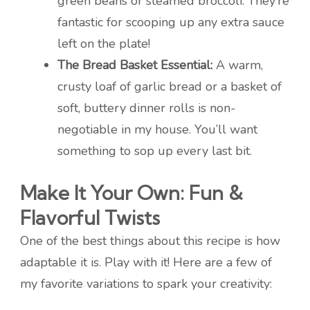
green beans or steamed broccoli. They’re
fantastic for scooping up any extra sauce
left on the plate!
The Bread Basket Essential:
A warm,
crusty loaf of garlic bread or a basket of
soft, buttery dinner rolls is non-
negotiable in my house. You’ll want
something to sop up every last bit.
Make It Your Own: Fun &
Flavorful Twists
One of the best things about this recipe is how
adaptable it is. Play with it! Here are a few of
my favorite variations to spark your creativity: