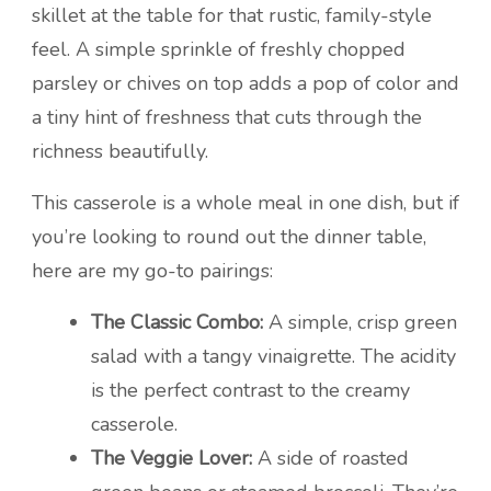
skillet at the table for that rustic, family-style
feel. A simple sprinkle of freshly chopped
parsley or chives on top adds a pop of color and
a tiny hint of freshness that cuts through the
richness beautifully.
This casserole is a whole meal in one dish, but if
you’re looking to round out the dinner table,
here are my go-to pairings:
The Classic Combo:
A simple, crisp green
salad with a tangy vinaigrette. The acidity
is the perfect contrast to the creamy
casserole.
The Veggie Lover:
A side of roasted