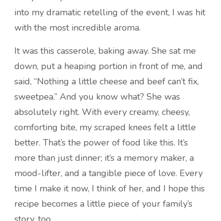
into my dramatic retelling of the event, I was hit
with the most incredible aroma.
It was this casserole, baking away. She sat me
down, put a heaping portion in front of me, and
said, “Nothing a little cheese and beef can’t fix,
sweetpea.” And you know what? She was
absolutely right. With every creamy, cheesy,
comforting bite, my scraped knees felt a little
better. That’s the power of food like this. It’s
more than just dinner; it’s a memory maker, a
mood-lifter, and a tangible piece of love. Every
time I make it now, I think of her, and I hope this
recipe becomes a little piece of your family’s
story, too.