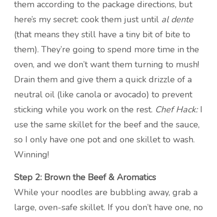
them according to the package directions, but
here’s my secret: cook them just until
al dente
(that means they still have a tiny bit of bite to
them). They’re going to spend more time in the
oven, and we don’t want them turning to mush!
Drain them and give them a quick drizzle of a
neutral oil (like canola or avocado) to prevent
sticking while you work on the rest.
Chef Hack:
I
use the same skillet for the beef and the sauce,
so I only have one pot and one skillet to wash.
Winning!
Step 2: Brown the Beef & Aromatics
While your noodles are bubbling away, grab a
large, oven-safe skillet. If you don’t have one, no