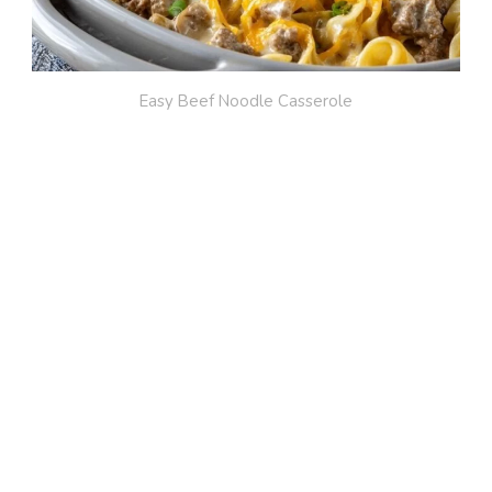
Easy Beef Noodle Casserole