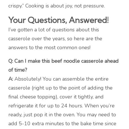
crispy.” Cooking is about joy, not pressure.
Your Questions, Answered!
I’ve gotten a lot of questions about this
casserole over the years, so here are the
answers to the most common ones!
Q: Can I make this beef noodle casserole ahead
of time?
A:
Absolutely! You can assemble the entire
casserole (right up to the point of adding the
final cheese topping), cover it tightly, and
refrigerate it for up to 24 hours. When you’re
ready, just pop it in the oven. You may need to
add 5-10 extra minutes to the bake time since