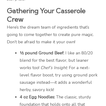
Gathering Your Casserole
Crew
Here’s the dream team of ingredients that’s
going to come together to create pure magic.
Don’t be afraid to make it your own!
½ pound Ground Beef:
I like an 80/20
blend for the best flavor, but leaner
works too!
Chef’s Insight:
For a next-
level flavor boost, try using ground pork
sausage instead—it adds a wonderful
herby, savory kick!
4 oz Egg Noodles:
The classic, sturdy
foundation that holds onto all that