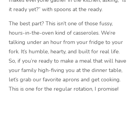
it ready yet?” with spoons at the ready.
The best part? This isn’t one of those fussy,
hours-in-the-oven kind of casseroles. We’re
talking under an hour from your fridge to your
fork. It’s humble, hearty, and built for real life.
So, if you’re ready to make a meal that will have
your family high-fiving you at the dinner table,
let’s grab our favorite aprons and get cooking.
This is one for the regular rotation, I promise!