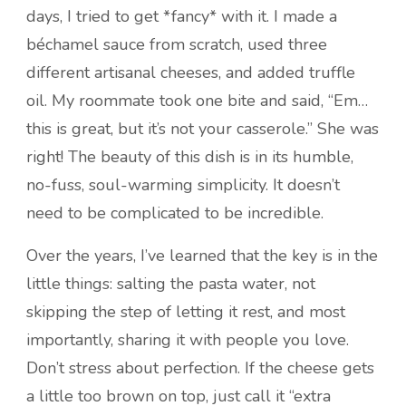
days, I tried to get *fancy* with it. I made a
béchamel sauce from scratch, used three
different artisanal cheeses, and added truffle
oil. My roommate took one bite and said, “Em…
this is great, but it’s not your casserole.” She was
right! The beauty of this dish is in its humble,
no-fuss, soul-warming simplicity. It doesn’t
need to be complicated to be incredible.
Over the years, I’ve learned that the key is in the
little things: salting the pasta water, not
skipping the step of letting it rest, and most
importantly, sharing it with people you love.
Don’t stress about perfection. If the cheese gets
a little too brown on top, just call it “extra