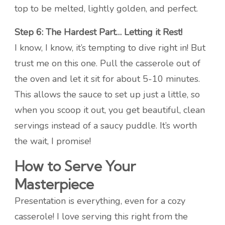
top to be melted, lightly golden, and perfect.
Step 6: The Hardest Part… Letting it Rest!
I know, I know, it’s tempting to dive right in! But
trust me on this one. Pull the casserole out of
the oven and let it sit for about 5-10 minutes.
This allows the sauce to set up just a little, so
when you scoop it out, you get beautiful, clean
servings instead of a saucy puddle. It’s worth
the wait, I promise!
How to Serve Your
Masterpiece
Presentation is everything, even for a cozy
casserole! I love serving this right from the