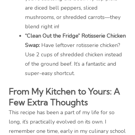
are diced bell peppers, sliced
mushrooms, or shredded carrots—they
blend right in!
“Clean Out the Fridge” Rotisserie Chicken
Swap:
Have leftover rotisserie chicken?
Use 2 cups of shredded chicken instead
of the ground beef. It’s a fantastic and
super-easy shortcut.
From My Kitchen to Yours: A
Few Extra Thoughts
This recipe has been a part of my life for so
long, it’s practically evolved on its own. I
remember one time, early in my culinary school