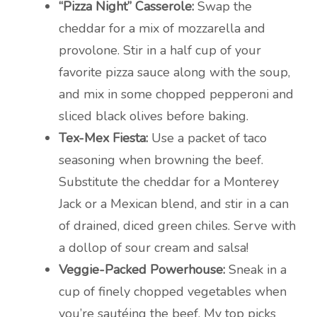
“Pizza Night” Casserole:
Swap the
cheddar for a mix of mozzarella and
provolone. Stir in a half cup of your
favorite pizza sauce along with the soup,
and mix in some chopped pepperoni and
sliced black olives before baking.
Tex-Mex Fiesta:
Use a packet of taco
seasoning when browning the beef.
Substitute the cheddar for a Monterey
Jack or a Mexican blend, and stir in a can
of drained, diced green chiles. Serve with
a dollop of sour cream and salsa!
Veggie-Packed Powerhouse:
Sneak in a
cup of finely chopped vegetables when
you’re sautéing the beef. My top picks