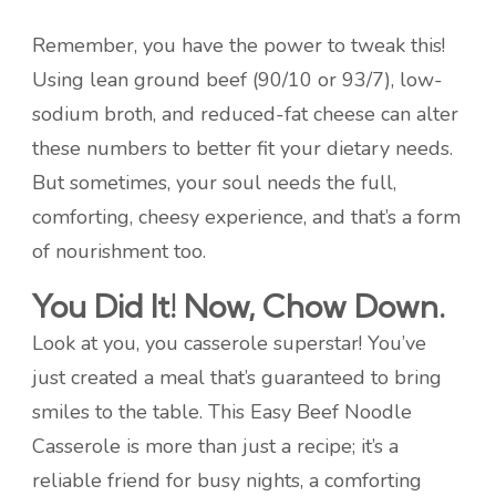
Remember, you have the power to tweak this!
Using lean ground beef (90/10 or 93/7), low-
sodium broth, and reduced-fat cheese can alter
these numbers to better fit your dietary needs.
But sometimes, your soul needs the full,
comforting, cheesy experience, and that’s a form
of nourishment too.
You Did It! Now, Chow Down.
Look at you, you casserole superstar! You’ve
just created a meal that’s guaranteed to bring
smiles to the table. This Easy Beef Noodle
Casserole is more than just a recipe; it’s a
reliable friend for busy nights, a comforting