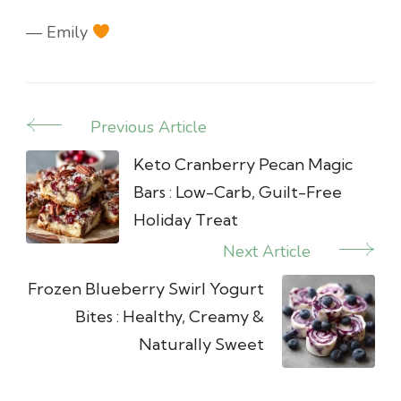
— Emily
Previous Article
Post
Navigation
Keto Cranberry Pecan Magic
Bars : Low-Carb, Guilt-Free
Holiday Treat
Next Article
Frozen Blueberry Swirl Yogurt
Bites : Healthy, Creamy &
Naturally Sweet