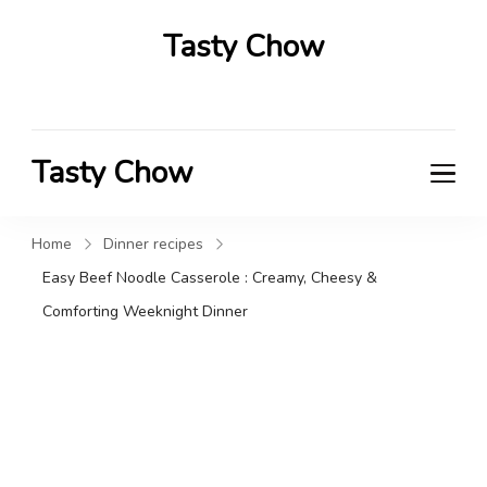
Tasty Chow
Savor the Flavor in Every Bite
Tasty Chow
Savor the Flavor in Every Bite
Home
Dinner recipes
Easy Beef Noodle Casserole : Creamy, Cheesy &
Comforting Weeknight Dinner