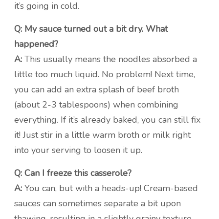
it’s going in cold.
Q: My sauce turned out a bit dry. What
happened?
A:
This usually means the noodles absorbed a
little too much liquid. No problem! Next time,
you can add an extra splash of beef broth
(about 2-3 tablespoons) when combining
everything. If it’s already baked, you can still fix
it! Just stir in a little warm broth or milk right
into your serving to loosen it up.
Q: Can I freeze this casserole?
A:
You can, but with a heads-up! Cream-based
sauces can sometimes separate a bit upon
thawing, resulting in a slightly grainy texture.