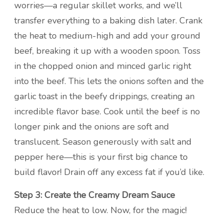
worries—a regular skillet works, and we’ll
transfer everything to a baking dish later. Crank
the heat to medium-high and add your ground
beef, breaking it up with a wooden spoon. Toss
in the chopped onion and minced garlic right
into the beef. This lets the onions soften and the
garlic toast in the beefy drippings, creating an
incredible flavor base. Cook until the beef is no
longer pink and the onions are soft and
translucent. Season generously with salt and
pepper here—this is your first big chance to
build flavor! Drain off any excess fat if you’d like.
Step 3: Create the Creamy Dream Sauce
Reduce the heat to low. Now, for the magic!