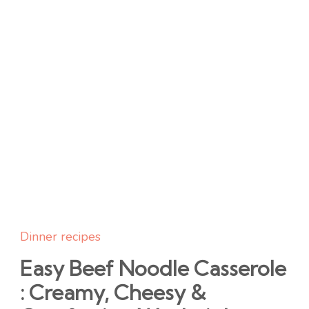
Dinner recipes
Easy Beef Noodle Casserole
: Creamy, Cheesy &