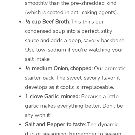
smoothly than the pre-shredded kind
(which is coated in anti-caking agents).
½ cup Beef Broth:
This thins our
condensed soup into a perfect, silky
sauce and adds a deep, savory backbone.
Use low-sodium if you’re watching your
salt intake.
½ medium Onion, chopped:
Our aromatic
starter pack. The sweet, savory flavor it
develops as it cooks is irreplaceable.
1 clove Garlic, minced:
Because a little
garlic makes everything better. Don’t be
shy with it!
Salt and Pepper to taste:
The dynamic
duo of seasoning. Remember to season