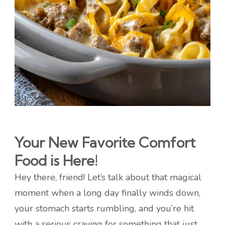
Your New Favorite Comfort
Food is Here!
Hey there, friend! Let’s talk about that magical
moment when a long day finally winds down,
your stomach starts rumbling, and you’re hit
with a serious craving for something that just