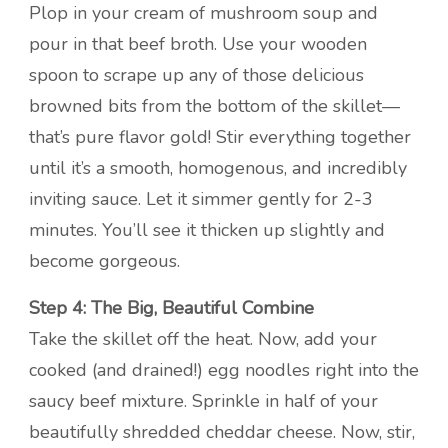
Plop in your cream of mushroom soup and
pour in that beef broth. Use your wooden
spoon to scrape up any of those delicious
browned bits from the bottom of the skillet—
that’s pure flavor gold! Stir everything together
until it’s a smooth, homogenous, and incredibly
inviting sauce. Let it simmer gently for 2-3
minutes. You’ll see it thicken up slightly and
become gorgeous.
Step 4: The Big, Beautiful Combine
Take the skillet off the heat. Now, add your
cooked (and drained!) egg noodles right into the
saucy beef mixture. Sprinkle in half of your
beautifully shredded cheddar cheese. Now, stir,