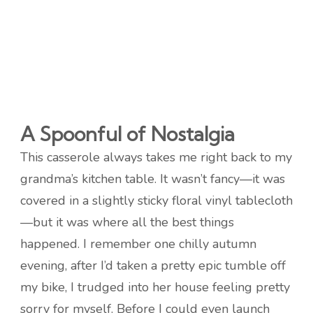
A Spoonful of Nostalgia
This casserole always takes me right back to my
grandma’s kitchen table. It wasn’t fancy—it was
covered in a slightly sticky floral vinyl tablecloth
—but it was where all the best things
happened. I remember one chilly autumn
evening, after I’d taken a pretty epic tumble off
my bike, I trudged into her house feeling pretty
sorry for myself. Before I could even launch