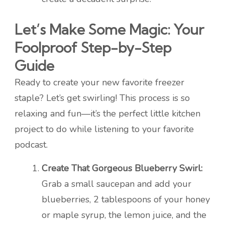
Let’s Make Some Magic: Your
Foolproof Step-by-Step
Guide
Ready to create your new favorite freezer
staple? Let’s get swirling! This process is so
relaxing and fun—it’s the perfect little kitchen
project to do while listening to your favorite
podcast.
Create That Gorgeous Blueberry Swirl:
Grab a small saucepan and add your
blueberries, 2 tablespoons of your honey
or maple syrup, the lemon juice, and the