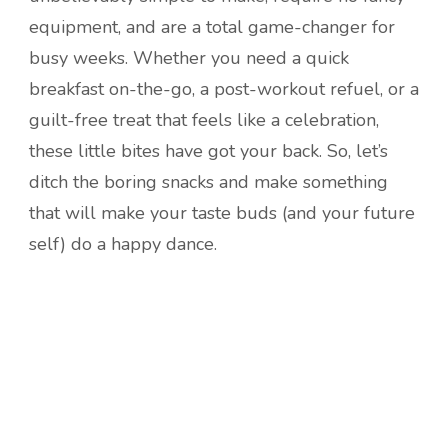
equipment, and are a total game-changer for
busy weeks. Whether you need a quick
breakfast on-the-go, a post-workout refuel, or a
guilt-free treat that feels like a celebration,
these little bites have got your back. So, let’s
ditch the boring snacks and make something
that will make your taste buds (and your future
self) do a happy dance.