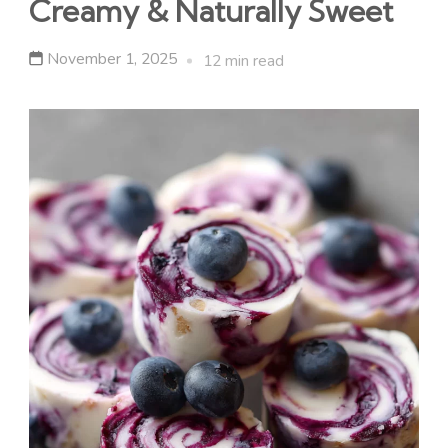
Creamy & Naturally Sweet
November 1, 2025
12 min read