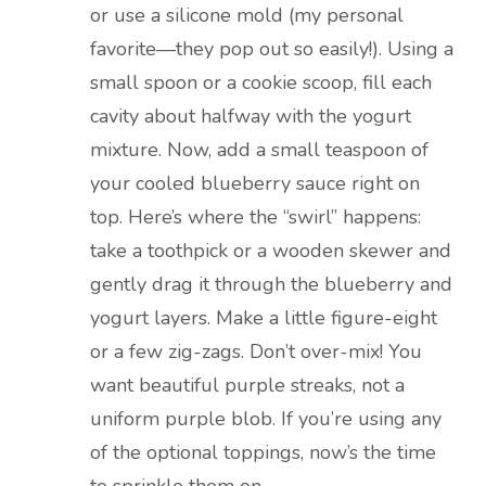
or use a silicone mold (my personal
favorite—they pop out so easily!). Using a
small spoon or a cookie scoop, fill each
cavity about halfway with the yogurt
mixture. Now, add a small teaspoon of
your cooled blueberry sauce right on
top. Here’s where the “swirl” happens:
take a toothpick or a wooden skewer and
gently drag it through the blueberry and
yogurt layers. Make a little figure-eight
or a few zig-zags. Don’t over-mix! You
want beautiful purple streaks, not a
uniform purple blob. If you’re using any
of the optional toppings, now’s the time