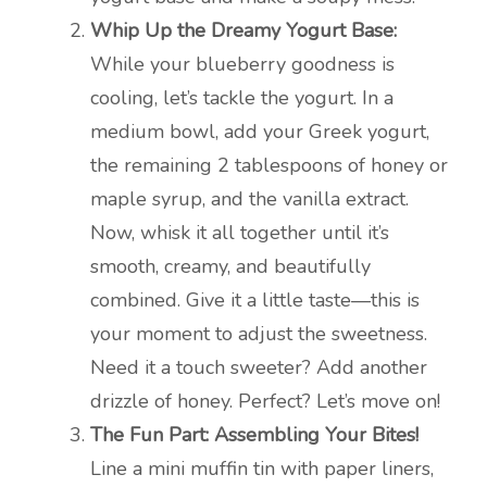
Whip Up the Dreamy Yogurt Base:
While your blueberry goodness is
cooling, let’s tackle the yogurt. In a
medium bowl, add your Greek yogurt,
the remaining 2 tablespoons of honey or
maple syrup, and the vanilla extract.
Now, whisk it all together until it’s
smooth, creamy, and beautifully
combined. Give it a little taste—this is
your moment to adjust the sweetness.
Need it a touch sweeter? Add another
drizzle of honey. Perfect? Let’s move on!
The Fun Part: Assembling Your Bites!
Line a mini muffin tin with paper liners,