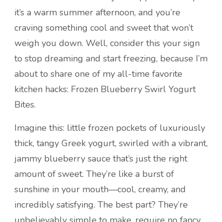
it’s a warm summer afternoon, and you’re
craving something cool and sweet that won’t
weigh you down. Well, consider this your sign
to stop dreaming and start freezing, because I’m
about to share one of my all-time favorite
kitchen hacks: Frozen Blueberry Swirl Yogurt
Bites.
Imagine this: little frozen pockets of luxuriously
thick, tangy Greek yogurt, swirled with a vibrant,
jammy blueberry sauce that’s just the right
amount of sweet. They’re like a burst of
sunshine in your mouth—cool, creamy, and
incredibly satisfying. The best part? They’re
unbelievably simple to make, require no fancy