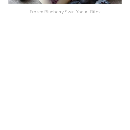
Frozen Blueberry Swirl Yogurt Bites