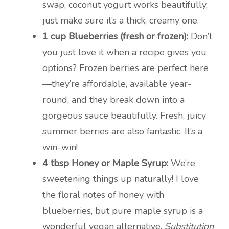
swap, coconut yogurt works beautifully,
just make sure it’s a thick, creamy one.
1 cup Blueberries (fresh or frozen):
Don’t
you just love it when a recipe gives you
options? Frozen berries are perfect here
—they’re affordable, available year-
round, and they break down into a
gorgeous sauce beautifully. Fresh, juicy
summer berries are also fantastic. It’s a
win-win!
4 tbsp Honey or Maple Syrup:
We’re
sweetening things up naturally! I love
the floral notes of honey with
blueberries, but pure maple syrup is a
wonderful vegan alternative.
Substitution