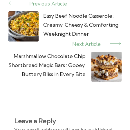
Previous Article
Post
Navigation
Easy Beef Noodle Casserole :
Creamy, Cheesy & Comforting
Weeknight Dinner
Next Article
Marshmallow Chocolate Chip
Shortbread Magic Bars : Gooey,
Buttery Bliss in Every Bite
Leave a Reply