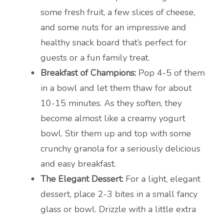
some fresh fruit, a few slices of cheese,
and some nuts for an impressive and
healthy snack board that’s perfect for
guests or a fun family treat.
Breakfast of Champions:
Pop 4-5 of them
in a bowl and let them thaw for about
10-15 minutes. As they soften, they
become almost like a creamy yogurt
bowl. Stir them up and top with some
crunchy granola for a seriously delicious
and easy breakfast.
The Elegant Dessert:
For a light, elegant
dessert, place 2-3 bites in a small fancy
glass or bowl. Drizzle with a little extra