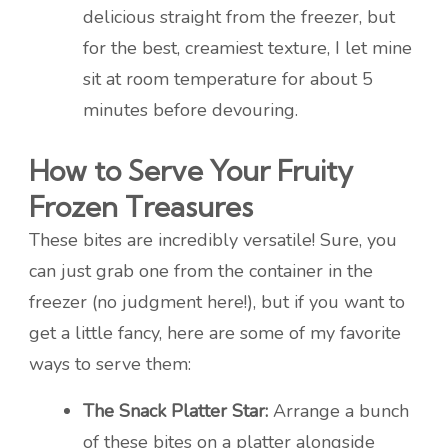
delicious straight from the freezer, but
for the best, creamiest texture, I let mine
sit at room temperature for about 5
minutes before devouring.
How to Serve Your Fruity
Frozen Treasures
These bites are incredibly versatile! Sure, you
can just grab one from the container in the
freezer (no judgment here!), but if you want to
get a little fancy, here are some of my favorite
ways to serve them:
The Snack Platter Star:
Arrange a bunch
of these bites on a platter alongside