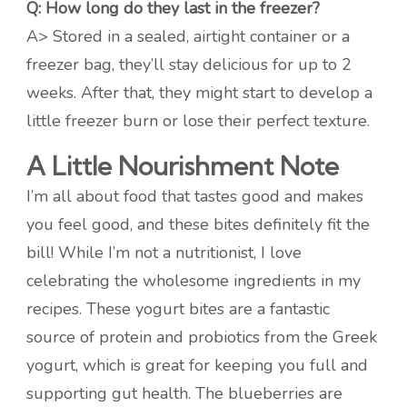
Q: How long do they last in the freezer?
A> Stored in a sealed, airtight container or a
freezer bag, they’ll stay delicious for up to 2
weeks. After that, they might start to develop a
little freezer burn or lose their perfect texture.
A Little Nourishment Note
I’m all about food that tastes good and makes
you feel good, and these bites definitely fit the
bill! While I’m not a nutritionist, I love
celebrating the wholesome ingredients in my
recipes. These yogurt bites are a fantastic
source of protein and probiotics from the Greek
yogurt, which is great for keeping you full and
supporting gut health. The blueberries are