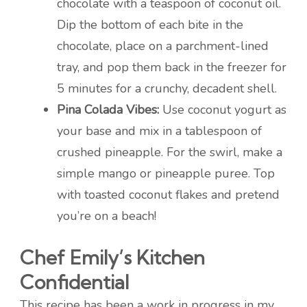
chocolate with a teaspoon of coconut oil.
Dip the bottom of each bite in the
chocolate, place on a parchment-lined
tray, and pop them back in the freezer for
5 minutes for a crunchy, decadent shell.
Pina Colada Vibes:
Use coconut yogurt as
your base and mix in a tablespoon of
crushed pineapple. For the swirl, make a
simple mango or pineapple puree. Top
with toasted coconut flakes and pretend
you’re on a beach!
Chef Emily’s Kitchen
Confidential
This recipe has been a work in progress in my