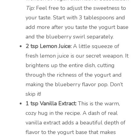
Tip:
Feel free to adjust the sweetness to
your taste. Start with 3 tablespoons and
add more after you taste the yogurt base
and the blueberry swirl separately.
2 tsp Lemon Juice:
A little squeeze of
fresh lemon juice is our secret weapon. It
brightens up the entire dish, cutting
through the richness of the yogurt and
making the blueberry flavor pop. Don’t
skip it!
1 tsp Vanilla Extract:
This is the warm,
cozy hug in the recipe. A dash of real
vanilla extract adds a beautiful depth of
flavor to the yogurt base that makes