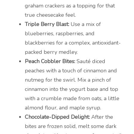
graham crackers as a topping for that
true cheesecake feel.
Triple Berry Blast:
Use a mix of
blueberries, raspberries, and
blackberries for a complex, antioxidant-
packed berry medley.
Peach Cobbler Bites:
Sauté diced
peaches with a touch of cinnamon and
nutmeg for the swirl. Mix a pinch of
cinnamon into the yogurt base and top
with a crumble made from oats, a little
almond flour, and maple syrup.
Chocolate-Dipped Delight:
After the
bites are frozen solid, melt some dark