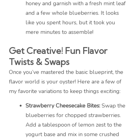
honey and garnish with a fresh mint leaf
and a few whole blueberries. It looks
like you spent hours, but it took you
mere minutes to assemble!
Get Creative! Fun Flavor
Twists & Swaps
Once you’ve mastered the basic blueprint, the
flavor world is your oyster! Here are a few of
my favorite variations to keep things exciting:
Strawberry Cheesecake Bites:
Swap the
blueberries for chopped strawberries.
Add a tablespoon of lemon zest to the
yogurt base and mix in some crushed