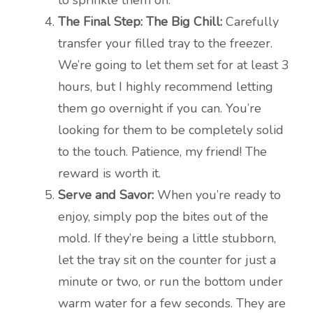
to sprinkle them on.
The Final Step: The Big Chill:
Carefully
transfer your filled tray to the freezer.
We’re going to let them set for at least 3
hours, but I highly recommend letting
them go overnight if you can. You’re
looking for them to be completely solid
to the touch. Patience, my friend! The
reward is worth it.
Serve and Savor:
When you’re ready to
enjoy, simply pop the bites out of the
mold. If they’re being a little stubborn,
let the tray sit on the counter for just a
minute or two, or run the bottom under
warm water for a few seconds. They are