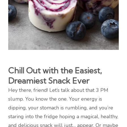
Chill Out with the Easiest,
Dreamiest Snack Ever
Hey there, friend! Let’s talk about that 3 PM
slump. You know the one. Your energy is
dipping, your stomach is rumbling, and you’re
staring into the fridge hoping a magical, healthy,
and delicious snack will just… appear. Or maybe