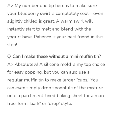
A> My number one tip here is to make sure
your blueberry swirl is completely cool—even
slightly chilled is great. A warm swirl will
instantly start to melt and blend with the
yogurt base. Patience is your best friend in this
step!
Q: Can I make these without a mini muffin tin?
A> Absolutely! A silicone mold is my top choice
for easy popping, but you can also use a
regular muffin tin to make larger “cups.” You
can even simply drop spoonfuls of the mixture
onto a parchment-lined baking sheet for a more
free-form “bark” or “drop” style.