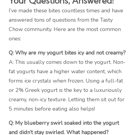
Your Questions, Answered!
I’ve made these bites countless times and have
answered tons of questions from the Tasty
Chow community. Here are the most common
ones:
Q: Why are my yogurt bites icy and not creamy?
A: This usually comes down to the yogurt. Non-
fat yogurts have a higher water content, which
forms ice crystals when frozen. Using a full-fat
or 2% Greek yogurt is the key to a luxuriously
creamy, non-icy texture. Letting them sit out for
5 minutes before eating also helps!
Q: My blueberry swirl soaked into the yogurt
and didn’t stay swirled. What happened?