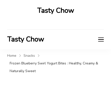
Tasty Chow
Savor the Flavor in Every Bite
Tasty Chow
Savor the Flavor in Every Bite
Home
Snacks
Frozen Blueberry Swirl Yogurt Bites : Healthy, Creamy &
Naturally Sweet