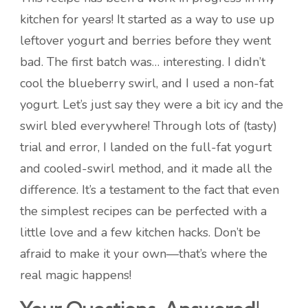
kitchen for years! It started as a way to use up
leftover yogurt and berries before they went
bad. The first batch was… interesting. I didn’t
cool the blueberry swirl, and I used a non-fat
yogurt. Let’s just say they were a bit icy and the
swirl bled everywhere! Through lots of (tasty)
trial and error, I landed on the full-fat yogurt
and cooled-swirl method, and it made all the
difference. It’s a testament to the fact that even
the simplest recipes can be perfected with a
little love and a few kitchen hacks. Don’t be
afraid to make it your own—that’s where the
real magic happens!