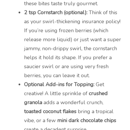
these bites taste truly gourmet.
2 tsp Cornstarch (optional):
Think of this
as your swirl-thickening insurance policy!
If you’re using frozen berries (which
release more liquid) or just want a super
jammy, non-drippy swirl, the cornstarch
helps it hold its shape. If you prefer a
saucier swirl or are using very fresh
berries, you can leave it out.
Optional Add-ins for Topping:
Get
creative! A little sprinkle of
crushed
granola
adds a wonderful crunch,
toasted coconut flakes
bring a tropical
vibe, or a few
mini dark chocolate chips
create a decadent surprise.