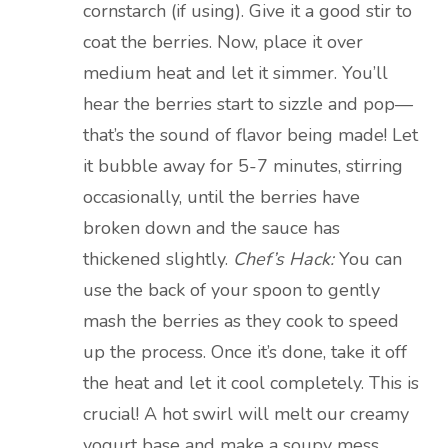
cornstarch (if using). Give it a good stir to
coat the berries. Now, place it over
medium heat and let it simmer. You’ll
hear the berries start to sizzle and pop—
that’s the sound of flavor being made! Let
it bubble away for 5-7 minutes, stirring
occasionally, until the berries have
broken down and the sauce has
thickened slightly.
Chef’s Hack:
You can
use the back of your spoon to gently
mash the berries as they cook to speed
up the process. Once it’s done, take it off
the heat and let it cool completely. This is
crucial! A hot swirl will melt our creamy
yogurt base and make a soupy mess.