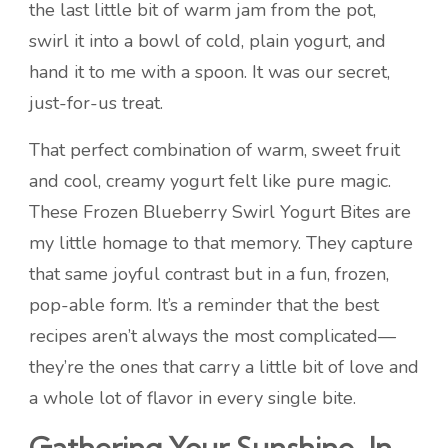
the last little bit of warm jam from the pot,
swirl it into a bowl of cold, plain yogurt, and
hand it to me with a spoon. It was our secret,
just-for-us treat.
That perfect combination of warm, sweet fruit
and cool, creamy yogurt felt like pure magic.
These Frozen Blueberry Swirl Yogurt Bites are
my little homage to that memory. They capture
that same joyful contrast but in a fun, frozen,
pop-able form. It’s a reminder that the best
recipes aren’t always the most complicated—
they’re the ones that carry a little bit of love and
a whole lot of flavor in every single bite.
Gathering Your Sunshine-In-