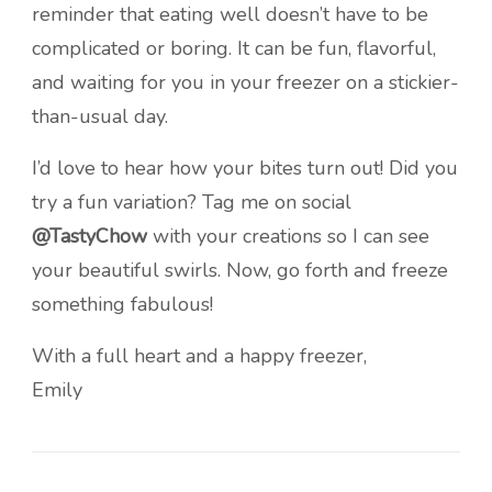
reminder that eating well doesn’t have to be
complicated or boring. It can be fun, flavorful,
and waiting for you in your freezer on a stickier-
than-usual day.
I’d love to hear how your bites turn out! Did you
try a fun variation? Tag me on social
@TastyChow
with your creations so I can see
your beautiful swirls. Now, go forth and freeze
something fabulous!
With a full heart and a happy freezer,
Emily