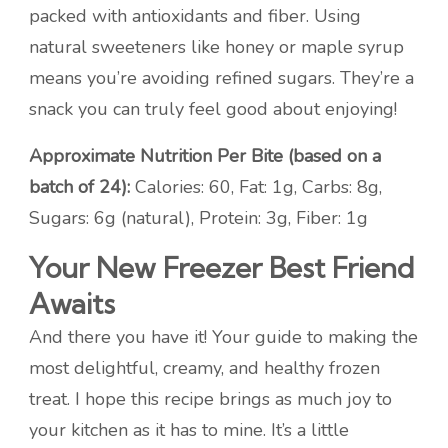
packed with antioxidants and fiber. Using
natural sweeteners like honey or maple syrup
means you’re avoiding refined sugars. They’re a
snack you can truly feel good about enjoying!
Approximate Nutrition Per Bite (based on a
batch of 24):
Calories: 60, Fat: 1g, Carbs: 8g,
Sugars: 6g (natural), Protein: 3g, Fiber: 1g
Your New Freezer Best Friend
Awaits
And there you have it! Your guide to making the
most delightful, creamy, and healthy frozen
treat. I hope this recipe brings as much joy to
your kitchen as it has to mine. It’s a little