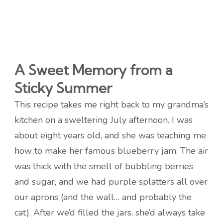
A Sweet Memory from a
Sticky Summer
This recipe takes me right back to my grandma’s
kitchen on a sweltering July afternoon. I was
about eight years old, and she was teaching me
how to make her famous blueberry jam. The air
was thick with the smell of bubbling berries
and sugar, and we had purple splatters all over
our aprons (and the wall… and probably the
cat). After we’d filled the jars, she’d always take