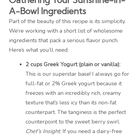
A-Bowl Ingredients
Part of the beauty of this recipe is its simplicity.
We’re working with a short list of wholesome
ingredients that pack a serious flavor punch.
Here’s what you’ll need:
2 cups Greek Yogurt (plain or vanilla):
This is our superstar base! I always go for
full-fat or 2% Greek yogurt because it
freezes with an incredibly rich, creamy
texture that’s less icy than its non-fat
counterpart. The tanginess is the perfect
counterpoint to the sweet berry swirl.
Chef’s Insight:
If you need a dairy-free