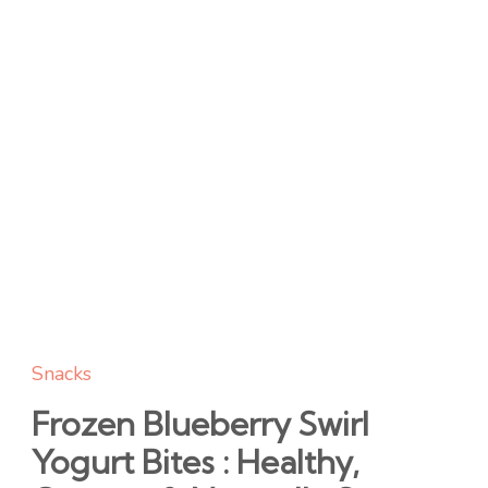
Snacks
Frozen Blueberry Swirl
Yogurt Bites : Healthy,