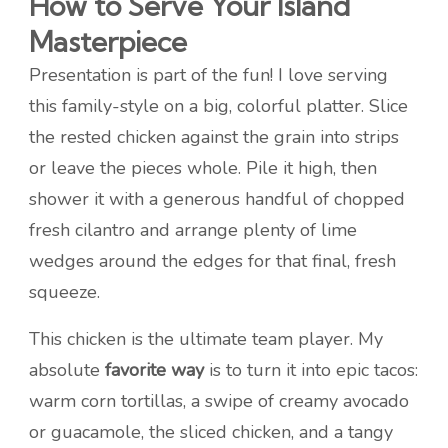
How to Serve Your Island
Masterpiece
Presentation is part of the fun! I love serving
this family-style on a big, colorful platter. Slice
the rested chicken against the grain into strips
or leave the pieces whole. Pile it high, then
shower it with a generous handful of chopped
fresh cilantro and arrange plenty of lime
wedges around the edges for that final, fresh
squeeze.
This chicken is the ultimate team player. My
absolute
favorite way
is to turn it into epic tacos:
warm corn tortillas, a swipe of creamy avocado
or guacamole, the sliced chicken, and a tangy