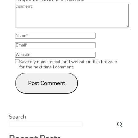
Save my name, email, and website in this browser
for the next time I comment.
Search