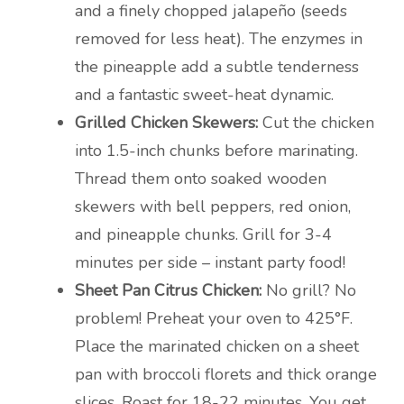
and a finely chopped jalapeño (seeds
removed for less heat). The enzymes in
the pineapple add a subtle tenderness
and a fantastic sweet-heat dynamic.
Grilled Chicken Skewers:
Cut the chicken
into 1.5-inch chunks before marinating.
Thread them onto soaked wooden
skewers with bell peppers, red onion,
and pineapple chunks. Grill for 3-4
minutes per side – instant party food!
Sheet Pan Citrus Chicken:
No grill? No
problem! Preheat your oven to 425°F.
Place the marinated chicken on a sheet
pan with broccoli florets and thick orange
slices. Roast for 18-22 minutes. You get