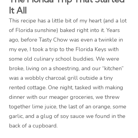
It All
This recipe has a little bit of my heart (and a lot
of Florida sunshine) baked right into it. Years
ago, before Tasty Chow was even a twinkle in
my eye, I took a trip to the Florida Keys with
some old culinary school buddies. We were
broke, living on a shoestring, and our “kitchen”
was a wobbly charcoal grill outside a tiny
rented cottage. One night, tasked with making
dinner with our meager groceries, we threw
together lime juice, the last of an orange, some
garlic, and a glug of soy sauce we found in the
back of a cupboard.