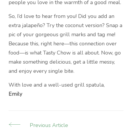
people you love in the warmth of a good meal.
So, I’d love to hear from you! Did you add an
extra jalapeño? Try the coconut version? Snap a
pic of your gorgeous grill marks and tag me!
Because this, right here—this connection over
food—is what Tasty Chow is all about. Now, go
make something delicious, get a little messy,
and enjoy every single bite.
With love and a well-used grill spatula,
Emily
Previous Article
Post