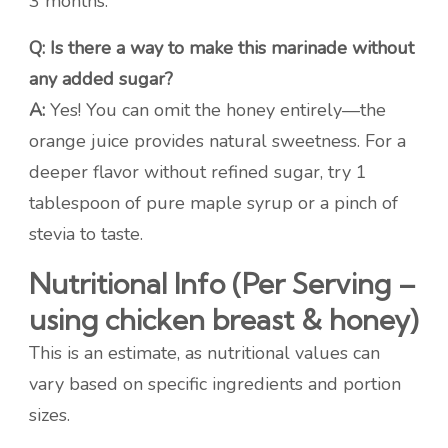
3 months.
Q: Is there a way to make this marinade without
any added sugar?
A:
Yes! You can omit the honey entirely—the
orange juice provides natural sweetness. For a
deeper flavor without refined sugar, try 1
tablespoon of pure maple syrup or a pinch of
stevia to taste.
Nutritional Info (Per Serving –
using chicken breast & honey)
This is an estimate, as nutritional values can
vary based on specific ingredients and portion
sizes.