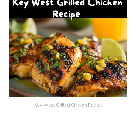
Key West Grilled Chicken Recipe