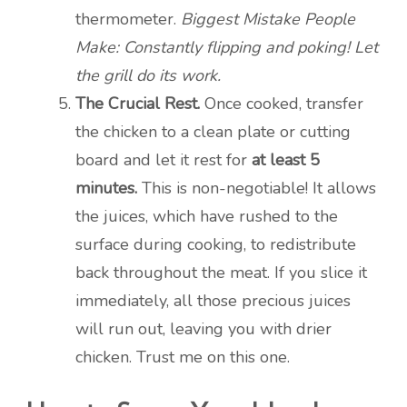
thermometer.
Biggest Mistake People
Make: Constantly flipping and poking! Let
the grill do its work.
The Crucial Rest.
Once cooked, transfer
the chicken to a clean plate or cutting
board and let it rest for
at least 5
minutes.
This is non-negotiable! It allows
the juices, which have rushed to the
surface during cooking, to redistribute
back throughout the meat. If you slice it
immediately, all those precious juices
will run out, leaving you with drier
chicken. Trust me on this one.