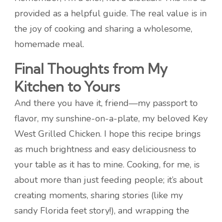
provided as a helpful guide. The real value is in
the joy of cooking and sharing a wholesome,
homemade meal.
Final Thoughts from My
Kitchen to Yours
And there you have it, friend—my passport to
flavor, my sunshine-on-a-plate, my beloved Key
West Grilled Chicken. I hope this recipe brings
as much brightness and easy deliciousness to
your table as it has to mine. Cooking, for me, is
about more than just feeding people; it’s about
creating moments, sharing stories (like my
sandy Florida feet story!), and wrapping the