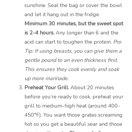
sunshine. Seal the bag or cover the bowl
and let it hang out in the fridge.
Minimum 30 minutes, but the sweet spot
is 2-4 hours.
Any longer than 6 and the
acid can start to toughen the protein.
Pro
Tip: If using breasts, you can give them a
gentle pound to an even thickness first.
This ensures they cook evenly and soak
up more marinade.
Preheat Your Grill.
About 20 minutes
before you’re ready to cook, preheat your
grill to medium-high heat (around 400-
450°F). You want those grates screaming
hot so you get a beautiful sear and those