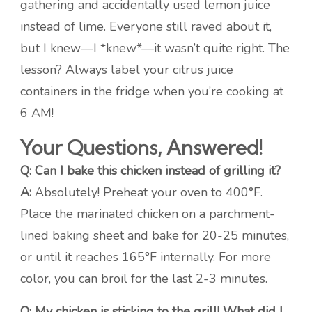
gathering and accidentally used lemon juice
instead of lime. Everyone still raved about it,
but I knew—I *knew*—it wasn’t quite right. The
lesson? Always label your citrus juice
containers in the fridge when you’re cooking at
6 AM!
Your Questions, Answered!
Q: Can I bake this chicken instead of grilling it?
A:
Absolutely! Preheat your oven to 400°F.
Place the marinated chicken on a parchment-
lined baking sheet and bake for 20-25 minutes,
or until it reaches 165°F internally. For more
color, you can broil for the last 2-3 minutes.
Q: My chicken is sticking to the grill! What did I