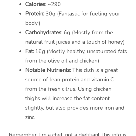
Calories:
~290
Protein:
30g (Fantastic for fueling your
body!)
Carbohydrates:
6g (Mostly from the
natural fruit juices and a touch of honey)
Fat:
16g (Mostly healthy, unsaturated fats
from the olive oil and chicken)
Notable Nutrients:
This dish is a great
source of lean protein and vitamin C
from the fresh citrus. Using chicken
thighs will increase the fat content
slightly, but also provides more iron and
zinc.
Remember, I’m a chef, not a dietitian! This info is