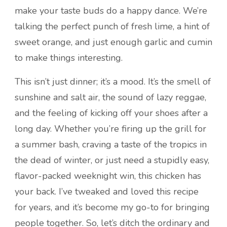
make your taste buds do a happy dance. We’re
talking the perfect punch of fresh lime, a hint of
sweet orange, and just enough garlic and cumin
to make things interesting.
This isn’t just dinner; it’s a mood. It’s the smell of
sunshine and salt air, the sound of lazy reggae,
and the feeling of kicking off your shoes after a
long day. Whether you’re firing up the grill for
a summer bash, craving a taste of the tropics in
the dead of winter, or just need a stupidly easy,
flavor-packed weeknight win, this chicken has
your back. I’ve tweaked and loved this recipe
for years, and it’s become my go-to for bringing
people together. So, let’s ditch the ordinary and