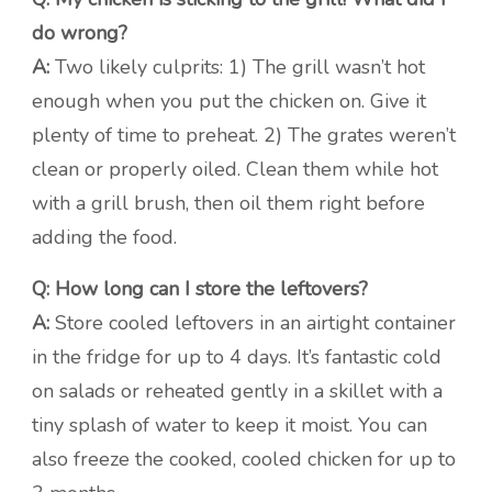
do wrong?
A:
Two likely culprits: 1) The grill wasn’t hot
enough when you put the chicken on. Give it
plenty of time to preheat. 2) The grates weren’t
clean or properly oiled. Clean them while hot
with a grill brush, then oil them right before
adding the food.
Q: How long can I store the leftovers?
A:
Store cooled leftovers in an airtight container
in the fridge for up to 4 days. It’s fantastic cold
on salads or reheated gently in a skillet with a
tiny splash of water to keep it moist. You can
also freeze the cooked, cooled chicken for up to