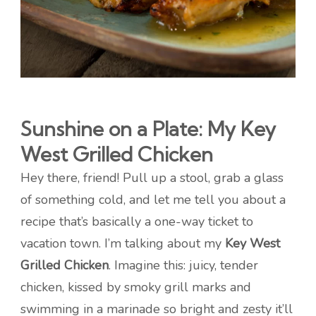
Sunshine on a Plate: My Key
West Grilled Chicken
Hey there, friend! Pull up a stool, grab a glass
of something cold, and let me tell you about a
recipe that’s basically a one-way ticket to
vacation town. I’m talking about my
Key West
Grilled Chicken
. Imagine this: juicy, tender
chicken, kissed by smoky grill marks and
swimming in a marinade so bright and zesty it’ll