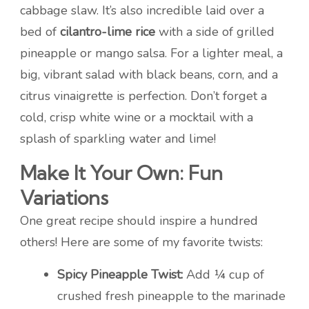
cabbage slaw. It’s also incredible laid over a
bed of
cilantro-lime rice
with a side of grilled
pineapple or mango salsa. For a lighter meal, a
big, vibrant salad with black beans, corn, and a
citrus vinaigrette is perfection. Don’t forget a
cold, crisp white wine or a mocktail with a
splash of sparkling water and lime!
Make It Your Own: Fun
Variations
One great recipe should inspire a hundred
others! Here are some of my favorite twists:
Spicy Pineapple Twist:
Add ¼ cup of
crushed fresh pineapple to the marinade