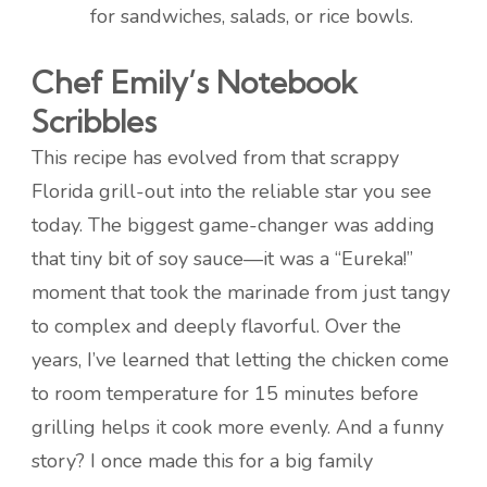
for sandwiches, salads, or rice bowls.
Chef Emily’s Notebook
Scribbles
This recipe has evolved from that scrappy
Florida grill-out into the reliable star you see
today. The biggest game-changer was adding
that tiny bit of soy sauce—it was a “Eureka!”
moment that took the marinade from just tangy
to complex and deeply flavorful. Over the
years, I’ve learned that letting the chicken come
to room temperature for 15 minutes before
grilling helps it cook more evenly. And a funny
story? I once made this for a big family