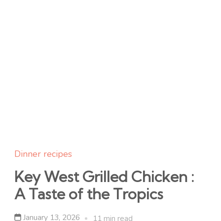
Dinner recipes
Key West Grilled Chicken :
A Taste of the Tropics
January 13, 2026
11 min read