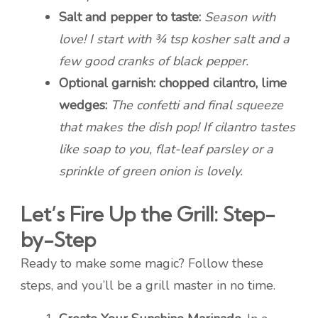
Salt and pepper to taste:
Season with
love! I start with ¾ tsp kosher salt and a
few good cranks of black pepper.
Optional garnish: chopped cilantro, lime
wedges:
The confetti and final squeeze
that makes the dish pop! If cilantro tastes
like soap to you, flat-leaf parsley or a
sprinkle of green onion is lovely.
Let’s Fire Up the Grill: Step-
by-Step
Ready to make some magic? Follow these
steps, and you’ll be a grill master in no time.