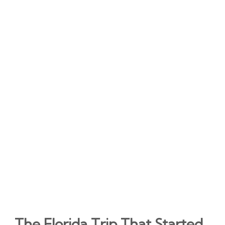
The Florida Trip That Started