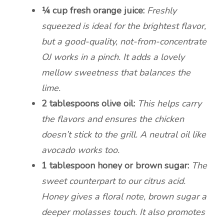
¼ cup fresh orange juice:
Freshly
squeezed is ideal for the brightest flavor,
but a good-quality, not-from-concentrate
OJ works in a pinch. It adds a lovely
mellow sweetness that balances the
lime.
2 tablespoons olive oil:
This helps carry
the flavors and ensures the chicken
doesn’t stick to the grill. A neutral oil like
avocado works too.
1 tablespoon honey or brown sugar:
The
sweet counterpart to our citrus acid.
Honey gives a floral note, brown sugar a
deeper molasses touch. It also promotes