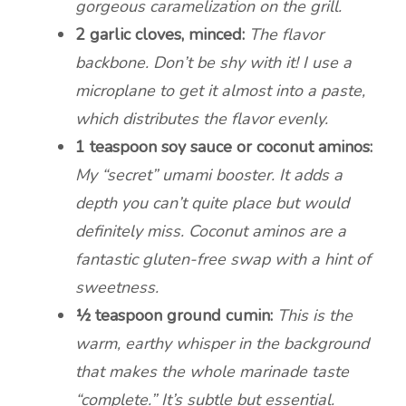
gorgeous caramelization on the grill.
2 garlic cloves, minced:
The flavor
backbone. Don’t be shy with it! I use a
microplane to get it almost into a paste,
which distributes the flavor evenly.
1 teaspoon soy sauce or coconut aminos:
My “secret” umami booster. It adds a
depth you can’t quite place but would
definitely miss. Coconut aminos are a
fantastic gluten-free swap with a hint of
sweetness.
½ teaspoon ground cumin:
This is the
warm, earthy whisper in the background
that makes the whole marinade taste
“complete.” It’s subtle but essential.