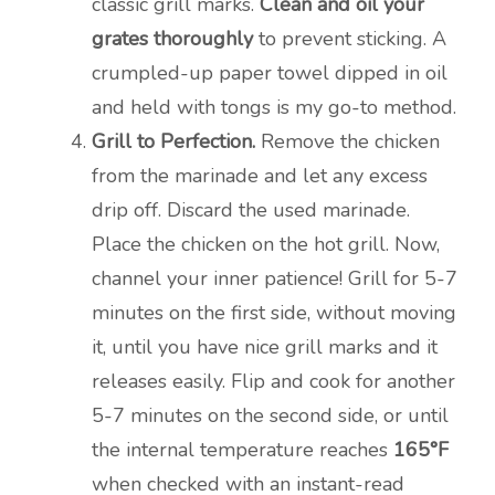
classic grill marks.
Clean and oil your
grates thoroughly
to prevent sticking. A
crumpled-up paper towel dipped in oil
and held with tongs is my go-to method.
Grill to Perfection.
Remove the chicken
from the marinade and let any excess
drip off. Discard the used marinade.
Place the chicken on the hot grill. Now,
channel your inner patience! Grill for 5-7
minutes on the first side, without moving
it, until you have nice grill marks and it
releases easily. Flip and cook for another
5-7 minutes on the second side, or until
the internal temperature reaches
165°F
when checked with an instant-read