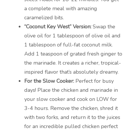
a complete meal with amazing
caramelized bits.
“Coconut Key West” Version:
Swap the
olive oil for 1 tablespoon of olive oil and
1 tablespoon of full-fat coconut milk.
Add 1 teaspoon of grated fresh ginger to
the marinade. It creates a richer, tropical-
inspired flavor that’s absolutely dreamy.
For the Slow Cooker:
Perfect for busy
days! Place the chicken and marinade in
your slow cooker and cook on LOW for
3-4 hours. Remove the chicken, shred it
with two forks, and return it to the juices
for an incredible pulled chicken perfect