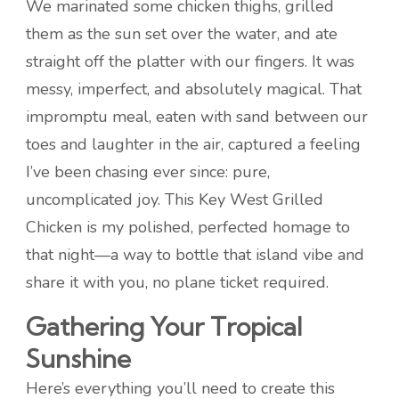
We marinated some chicken thighs, grilled
them as the sun set over the water, and ate
straight off the platter with our fingers. It was
messy, imperfect, and absolutely magical. That
impromptu meal, eaten with sand between our
toes and laughter in the air, captured a feeling
I’ve been chasing ever since: pure,
uncomplicated joy. This Key West Grilled
Chicken is my polished, perfected homage to
that night—a way to bottle that island vibe and
share it with you, no plane ticket required.
Gathering Your Tropical
Sunshine
Here’s everything you’ll need to create this