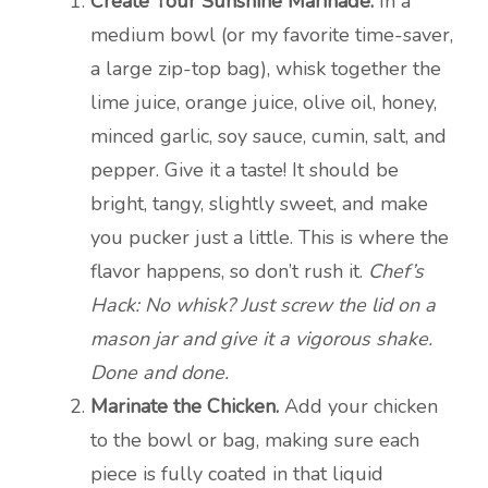
Create Your Sunshine Marinade.
In a
medium bowl (or my favorite time-saver,
a large zip-top bag), whisk together the
lime juice, orange juice, olive oil, honey,
minced garlic, soy sauce, cumin, salt, and
pepper. Give it a taste! It should be
bright, tangy, slightly sweet, and make
you pucker just a little. This is where the
flavor happens, so don’t rush it.
Chef’s
Hack: No whisk? Just screw the lid on a
mason jar and give it a vigorous shake.
Done and done.
Marinate the Chicken.
Add your chicken
to the bowl or bag, making sure each
piece is fully coated in that liquid