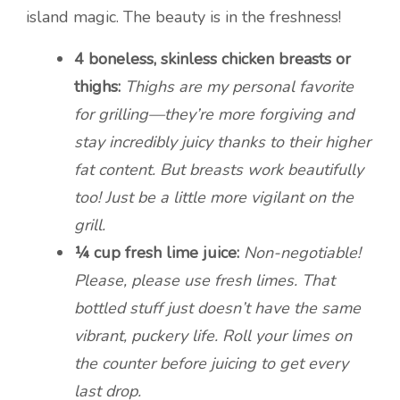
island magic. The beauty is in the freshness!
4 boneless, skinless chicken breasts or
thighs:
Thighs are my personal favorite
for grilling—they’re more forgiving and
stay incredibly juicy thanks to their higher
fat content. But breasts work beautifully
too! Just be a little more vigilant on the
grill.
¼ cup fresh lime juice:
Non-negotiable!
Please, please use fresh limes. That
bottled stuff just doesn’t have the same
vibrant, puckery life. Roll your limes on
the counter before juicing to get every
last drop.