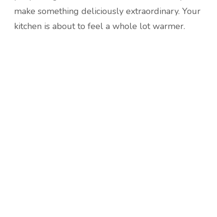
make something deliciously extraordinary. Your
kitchen is about to feel a whole lot warmer.