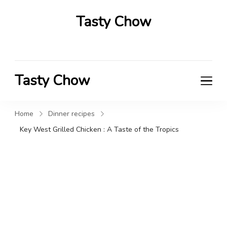
Tasty Chow
Savor the Flavor in Every Bite
Tasty Chow
Savor the Flavor in Every Bite
Home
Dinner recipes
Key West Grilled Chicken : A Taste of the Tropics