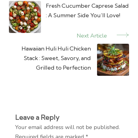
Navigation
Fresh Cucumber Caprese Salad
: A Summer Side You’ll Love!
Next Article
Hawaiian Huli Huli Chicken
Stack : Sweet, Savory, and
Grilled to Perfection
Leave a Reply
Your email address will not be published.
Required fields are marked
*