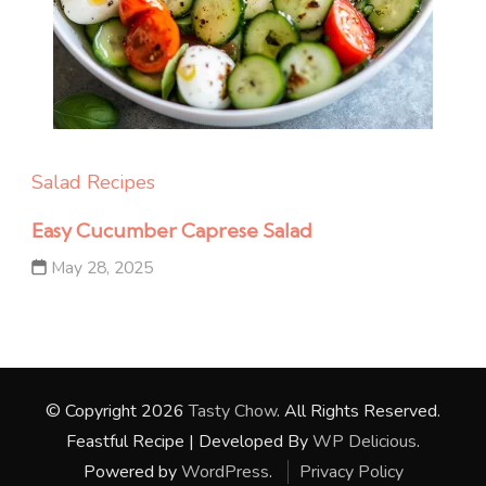
Salad Recipes
Easy Cucumber Caprese Salad
May 28, 2025
© Copyright 2026
Tasty Chow
. All Rights Reserved.
Feastful Recipe | Developed By
WP Delicious
.
Powered by
WordPress
.
Privacy Policy