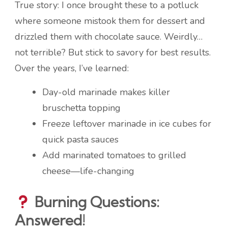
True story: I once brought these to a potluck
where someone mistook them for dessert and
drizzled them with chocolate sauce. Weirdly…
not terrible? But stick to savory for best results.
Over the years, I’ve learned:
Day-old marinade makes killer
bruschetta topping
Freeze leftover marinade in ice cubes for
quick pasta sauces
Add marinated tomatoes to grilled
cheese—life-changing
Burning Questions:
Answered!