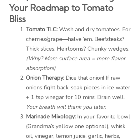
Your Roadmap to Tomato
Bliss
Tomato TLC:
Wash and dry tomatoes. For
cherries/grape—halve ’em. Beefsteaks?
Thick slices. Heirlooms? Chunky wedges.
(Why? More surface area = more flavor
absorption!)
Onion Therapy:
Dice that onion! If raw
onions fight back, soak pieces in ice water
+ 1 tsp vinegar for 10 mins. Drain well.
Your breath will thank you later.
Marinade Mixology:
In your favorite bowl
(Grandma’s yellow one optional), whisk
oil, vinegar, lemon juice, garlic, herbs,