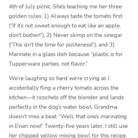
4th of July picnic. She’s teaching me her three
golden rules: 1) Always taste the tomato first
(“If it’s not sweet enough to eat like an apple,
don’t bother!”), 2) Never skimp on the vinegar
(“This isn’t the time for politeness!”), and 3)
Marinate in a glass dish because “plastic is for
Tupperware parties, not flavor.”
We’re laughing so hard we’re crying as I
accidentally fling a cherry tomato across the
kitchen—it ricochets off the blender and lands
perfectly in the dog’s water bowl. Grandma
doesn’t miss a beat: “Well, that one’s marinating
in Evian now!” Twenty-five years later, I still use
her chipped yellow mixing bowl for this recipe.