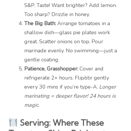
S&P. Taste! Want brighter? Add lemon.
Too sharp? Drizzle in honey.
The Big Bath:
Arrange tomatoes in a
shallow dish—glass pie plates work
great. Scatter onions on top. Pour
marinade evenly. No swimming—just a
gentle coating.
Patience, Grasshopper:
Cover and
refrigerate 2+ hours. Flip/stir gently
every 30 mins if you’re type-A.
Longer
marinating = deeper flavor! 24 hours is
magic.
Serving: Where These