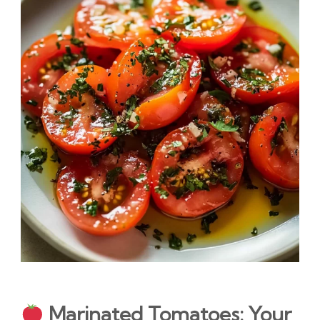
Marinated Tomatoes: Your