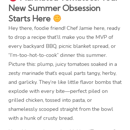
New Summer Obsession
Starts Here
Hey there, foodie friend! Chef Jamie here, ready
to drop a recipe that’ll make you the MVP of
every backyard BBQ, picnic blanket spread, or
“I’m-too-hot-to-cook” dinner this summer.
Picture this: plump, juicy tomatoes soaked in a
zesty marinade that’s equal parts tangy, herby,
and garlicky. They’re like little flavor bombs that
explode with every bite—perfect piled on
grilled chicken, tossed into pasta, or
shamelessly scooped straight from the bowl
with a hunk of crusty bread.