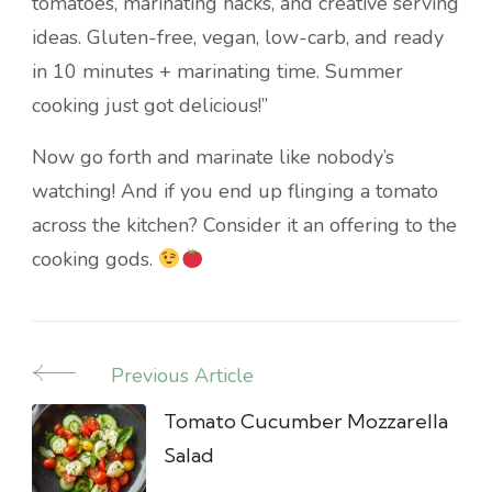
tomatoes, marinating hacks, and creative serving
ideas. Gluten-free, vegan, low-carb, and ready
in 10 minutes + marinating time. Summer
cooking just got delicious!”
Now go forth and marinate like nobody’s
watching! And if you end up flinging a tomato
across the kitchen? Consider it an offering to the
cooking gods.
Previous Article
Post
Navigation
Tomato Cucumber Mozzarella
Salad