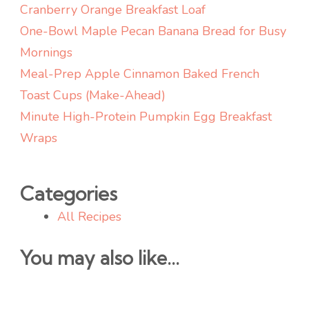
Cranberry Orange Breakfast Loaf
One-Bowl Maple Pecan Banana Bread for Busy
Mornings
Meal-Prep Apple Cinnamon Baked French
Toast Cups (Make-Ahead)
Minute High-Protein Pumpkin Egg Breakfast
Wraps
Categories
All Recipes
You may also like...