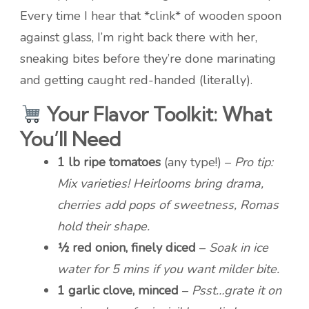
Every time I hear that *clink* of wooden spoon
against glass, I’m right back there with her,
sneaking bites before they’re done marinating
and getting caught red-handed (literally).
Your Flavor Toolkit: What
You’ll Need
1 lb ripe tomatoes
(any type!) –
Pro tip:
Mix varieties! Heirlooms bring drama,
cherries add pops of sweetness, Romas
hold their shape.
½ red onion, finely diced
–
Soak in ice
water for 5 mins if you want milder bite.
1 garlic clove, minced
–
Psst…grate it on