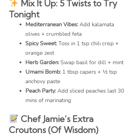
Mix It Up: 5 Twists to Try
Tonight
Mediterranean Vibes:
Add kalamata
olives + crumbled feta
Spicy Sweet:
Toss in 1 tsp chili crisp +
orange zest
Herb Garden:
Swap basil for dill + mint
Umami Bomb:
1 tbsp capers + ½ tsp
anchovy paste
Peach Party:
Add sliced peaches last 30
mins of marinating
Chef Jamie’s Extra
Croutons (Of Wisdom)