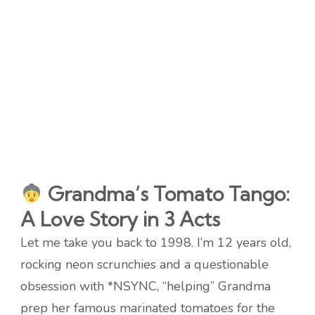
Grandma’s Tomato Tango:
A Love Story in 3 Acts
Let me take you back to 1998. I’m 12 years old,
rocking neon scrunchies and a questionable
obsession with *NSYNC, “helping” Grandma
prep her famous marinated tomatoes for the