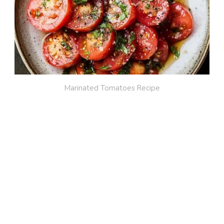
Marinated Tomatoes Recipe