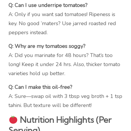
Q: Can I use underripe tomatoes?
A: Only if you want sad tomatoes! Ripeness is
key. No good ’maters? Use jarred roasted red
peppers instead.
Q: Why are my tomatoes soggy?
A: Did you marinate for 48 hours? That’s too
long! Keep it under 24 hrs. Also, thicker tomato
varieties hold up better.
Q: Can I make this oil-free?
A: Sure—swap oil with 3 tbsp veg broth + 1 tsp
tahini. But texture will be different!
Nutrition Highlights (Per
Serving)