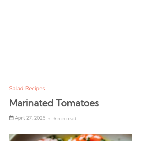
Salad Recipes
Marinated Tomatoes
April 27, 2025
6 min read