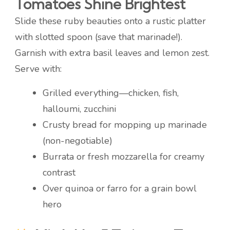
Tomatoes Shine Brightest
Slide these ruby beauties onto a rustic platter
with slotted spoon (save that marinade!).
Garnish with extra basil leaves and lemon zest.
Serve with:
Grilled everything—chicken, fish,
halloumi, zucchini
Crusty bread for mopping up marinade
(non-negotiable)
Burrata or fresh mozzarella for creamy
contrast
Over quinoa or farro for a grain bowl
hero