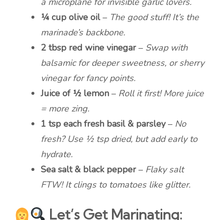
a microplane for invisible garlic lovers.
¼ cup olive oil
–
The good stuff! It’s the
marinade’s backbone.
2 tbsp red wine vinegar
–
Swap with
balsamic for deeper sweetness, or sherry
vinegar for fancy points.
Juice of ½ lemon
–
Roll it first! More juice
= more zing.
1 tsp each fresh basil & parsley
–
No
fresh? Use ½ tsp dried, but add early to
hydrate.
Sea salt & black pepper
–
Flaky salt
FTW! It clings to tomatoes like glitter.
Let’s Get Marinating: