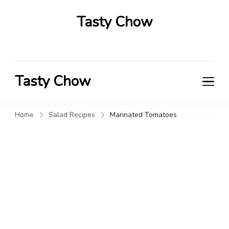
Tasty Chow
Savor the Flavor in Every Bite
Tasty Chow
Savor the Flavor in Every Bite
Home
Salad Recipes
Marinated Tomatoes