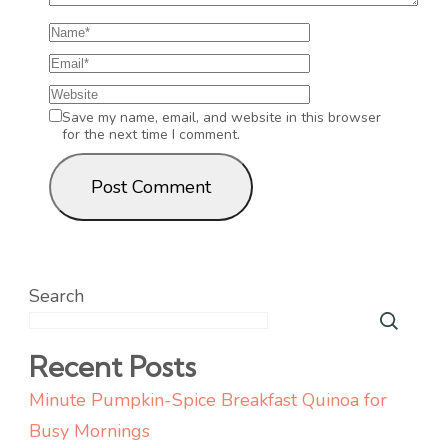
Save my name, email, and website in this browser
for the next time I comment.
Search
Recent Posts
Minute Pumpkin-Spice Breakfast Quinoa for
Busy Mornings