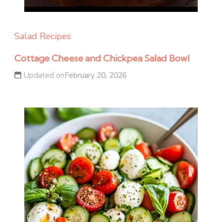
Salad Recipes
Cottage Cheese and Chickpea Salad Bowl
Updated on
February 20, 2026