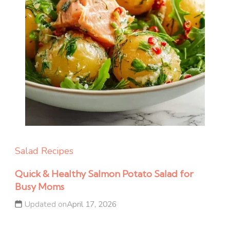
Salad Recipes
Quick & Healthy Salmon Potato Salad for
Busy Moms
Updated on
April 17, 2026