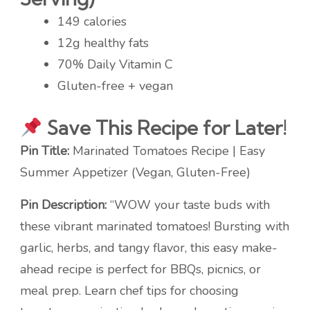
149 calories
12g healthy fats
70% Daily Vitamin C
Gluten-free + vegan
Save This Recipe for Later!
Pin Title:
Marinated Tomatoes Recipe | Easy
Summer Appetizer (Vegan, Gluten-Free)
Pin Description:
“WOW your taste buds with
these vibrant marinated tomatoes! Bursting with
garlic, herbs, and tangy flavor, this easy make-
ahead recipe is perfect for BBQs, picnics, or
meal prep. Learn chef tips for choosing