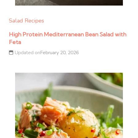
Salad Recipes
High Protein Mediterranean Bean Salad with
Feta
Updated on
February 20, 2026