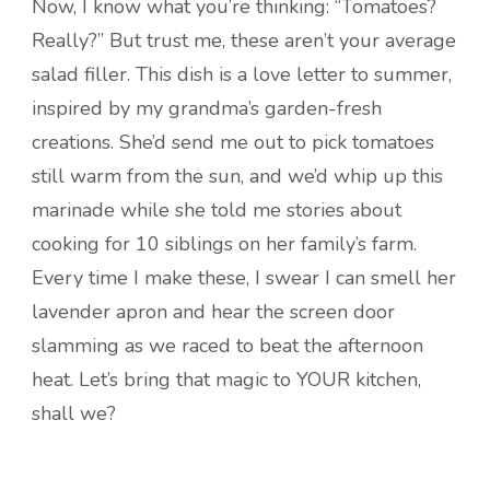
Now, I know what you’re thinking: “Tomatoes?
Really?” But trust me, these aren’t your average
salad filler. This dish is a love letter to summer,
inspired by my grandma’s garden-fresh
creations. She’d send me out to pick tomatoes
still warm from the sun, and we’d whip up this
marinade while she told me stories about
cooking for 10 siblings on her family’s farm.
Every time I make these, I swear I can smell her
lavender apron and hear the screen door
slamming as we raced to beat the afternoon
heat. Let’s bring that magic to YOUR kitchen,
shall we?