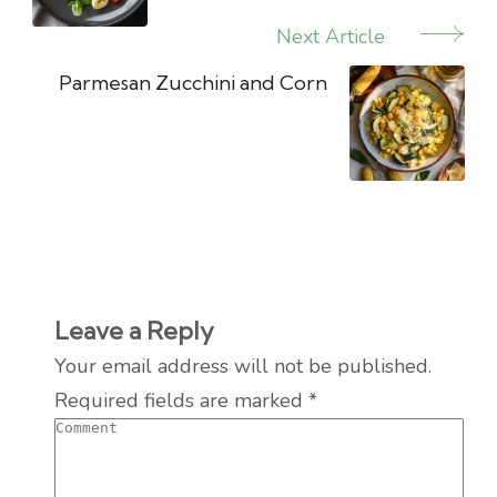
Next Article
Parmesan Zucchini and Corn
Leave a Reply
Your email address will not be published.
Required fields are marked
*