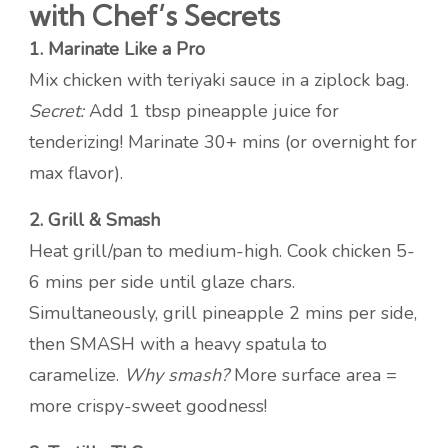
with Chef’s Secrets
1. Marinate Like a Pro
Mix chicken with teriyaki sauce in a ziplock bag.
Secret:
Add 1 tbsp pineapple juice for
tenderizing! Marinate 30+ mins (or overnight for
max flavor).
2. Grill & Smash
Heat grill/pan to medium-high. Cook chicken 5-
6 mins per side until glaze chars.
Simultaneously, grill pineapple 2 mins per side,
then SMASH with a heavy spatula to
caramelize.
Why smash?
More surface area =
more crispy-sweet goodness!