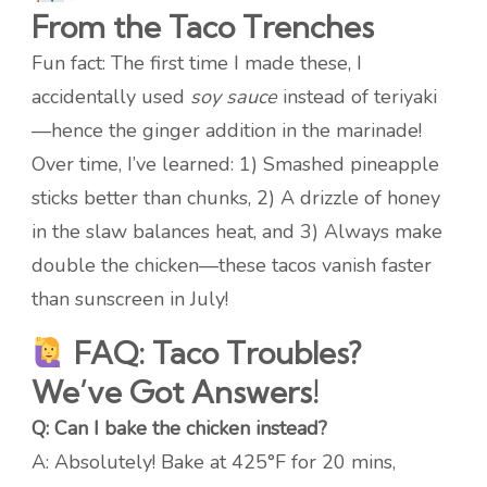
From the Taco Trenches
Fun fact: The first time I made these, I
accidentally used
soy sauce
instead of teriyaki
—hence the ginger addition in the marinade!
Over time, I’ve learned: 1) Smashed pineapple
sticks better than chunks, 2) A drizzle of honey
in the slaw balances heat, and 3) Always make
double the chicken—these tacos vanish faster
than sunscreen in July!
FAQ: Taco Troubles?
We’ve Got Answers!
Q: Can I bake the chicken instead?
A: Absolutely! Bake at 425°F for 20 mins,