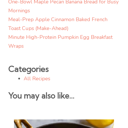
One-Bowl Maple Pecan Banana Bread for Busy
Mornings
Meal-Prep Apple Cinnamon Baked French
Toast Cups (Make-Ahead)
Minute High-Protein Pumpkin Egg Breakfast
Wraps
Categories
All Recipes
You may also like...