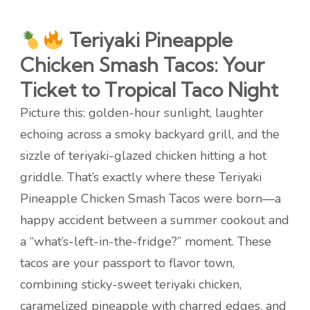
Teriyaki Pineapple
Chicken Smash Tacos: Your
Ticket to Tropical Taco Night
Picture this: golden-hour sunlight, laughter
echoing across a smoky backyard grill, and the
sizzle of teriyaki-glazed chicken hitting a hot
griddle. That’s exactly where these Teriyaki
Pineapple Chicken Smash Tacos were born—a
happy accident between a summer cookout and
a “what’s-left-in-the-fridge?” moment. These
tacos are your passport to flavor town,
combining sticky-sweet teriyaki chicken,
caramelized pineapple with charred edges, and