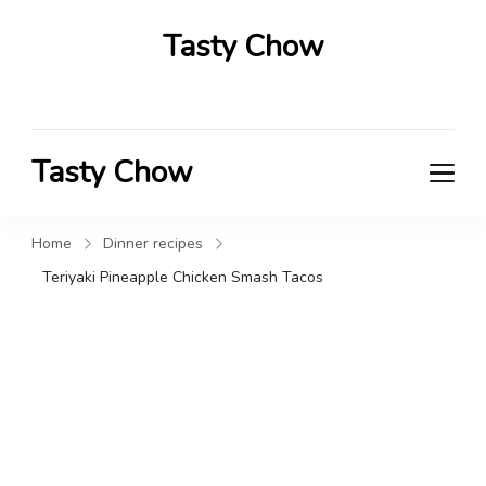
Tasty Chow
Savor the Flavor in Every Bite
Tasty Chow
Savor the Flavor in Every Bite
Home
Dinner recipes
Teriyaki Pineapple Chicken Smash Tacos