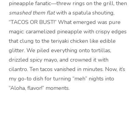
pineapple fanatic—threw rings on the grill, then
smashed them flat
with a spatula shouting,
“TACOS OR BUST!” What emerged was pure
magic: caramelized pineapple with crispy edges
that clung to the teriyaki chicken like edible
glitter. We piled everything onto tortillas,
drizzled spicy mayo, and crowned it with
cilantro. Ten tacos vanished in minutes. Now, it’s
my go-to dish for turning “meh” nights into
“Aloha, flavor!” moments.