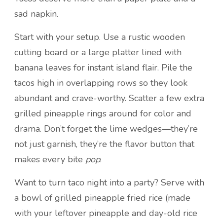
sad napkin.
Start with your setup. Use a rustic wooden
cutting board or a large platter lined with
banana leaves for instant island flair. Pile the
tacos high in overlapping rows so they look
abundant and crave-worthy. Scatter a few extra
grilled pineapple rings around for color and
drama. Don’t forget the lime wedges—they’re
not just garnish, they’re the flavor button that
makes every bite
pop
.
Want to turn taco night into a party? Serve with
a bowl of grilled pineapple fried rice (made
with your leftover pineapple and day-old rice