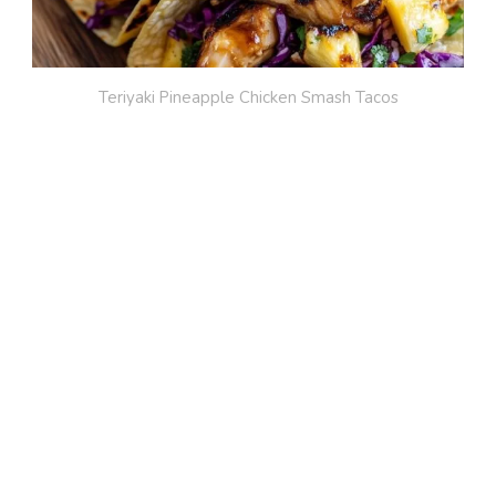
Teriyaki Pineapple Chicken Smash Tacos