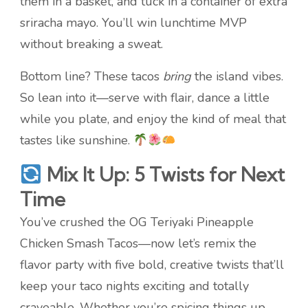
them in a basket, and tuck in a container of extra
sriracha mayo. You’ll win lunchtime MVP
without breaking a sweat.
Bottom line? These tacos
bring
the island vibes.
So lean into it—serve with flair, dance a little
while you plate, and enjoy the kind of meal that
tastes like sunshine.
Mix It Up: 5 Twists for Next
Time
You’ve crushed the OG Teriyaki Pineapple
Chicken Smash Tacos—now let’s remix the
flavor party with five bold, creative twists that’ll
keep your taco nights exciting and totally
craveable. Whether you’re spicing things up,