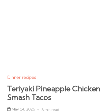
Dinner recipes
Teriyaki Pineapple Chicken
Smash Tacos
May 14, 2025
8 min read