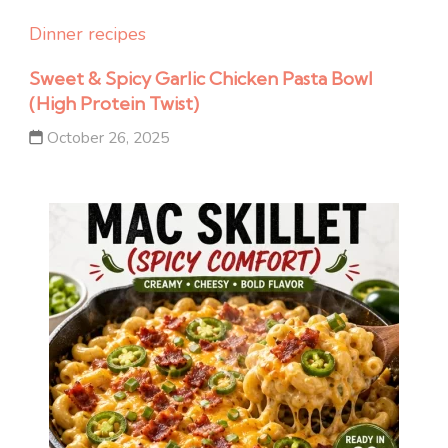
Dinner recipes
Sweet & Spicy Garlic Chicken Pasta Bowl
(High Protein Twist)
October 26, 2025