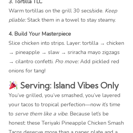
3. Tortilla TLC
Warm tortillas on the grill 30 secs/side.
Keep
pliable:
Stack them in a towel to stay steamy.
4. Build Your Masterpiece
Slice chicken into strips. Layer: tortilla → chicken
→ pineapple → slaw → sriracha mayo zigzags
→ cilantro confetti.
Pro move:
Add pickled red
onions for tang!
Serving: Island Vibes Only
You’ve grilled, you’ve smashed, you’ve layered
your tacos to tropical perfection—now it’s time
to
serve them like a vibe
. Because let’s be
honest: these Teriyaki Pineapple Chicken Smash
Tacos deserve more than a paper plate and a