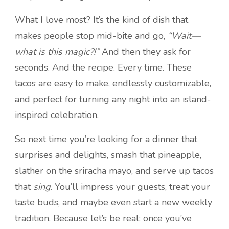
What I love most? It’s the kind of dish that
makes people stop mid-bite and go,
“Wait—
what is this magic?!”
And then they ask for
seconds. And the recipe. Every time. These
tacos are easy to make, endlessly customizable,
and perfect for turning any night into an island-
inspired celebration.
So next time you’re looking for a dinner that
surprises and delights, smash that pineapple,
slather on the sriracha mayo, and serve up tacos
that
sing
. You’ll impress your guests, treat your
taste buds, and maybe even start a new weekly
tradition. Because let’s be real: once you’ve