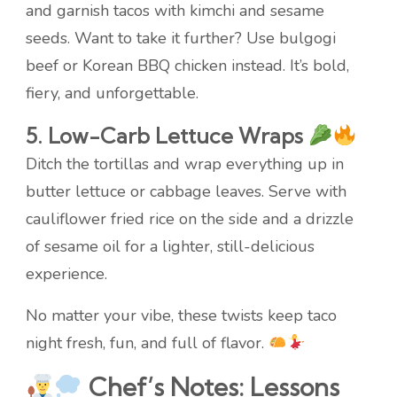
and garnish tacos with kimchi and sesame
seeds. Want to take it further? Use bulgogi
beef or Korean BBQ chicken instead. It’s bold,
fiery, and unforgettable.
5. Low-Carb Lettuce Wraps
Ditch the tortillas and wrap everything up in
butter lettuce or cabbage leaves. Serve with
cauliflower fried rice on the side and a drizzle
of sesame oil for a lighter, still-delicious
experience.
No matter your vibe, these twists keep taco
night fresh, fun, and full of flavor.
Chef’s Notes: Lessons