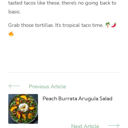
tasted tacos like these, there’s no going back to
basic.
Grab those tortillas. It’s tropical taco time.
Previous Article
Post
Navigation
Peach Burrata Arugula Salad
Next Article