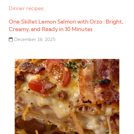
Dinner recipes
One Skillet Lemon Salmon with Orzo : Bright,
Creamy, and Ready in 30 Minutes
December 16, 2025