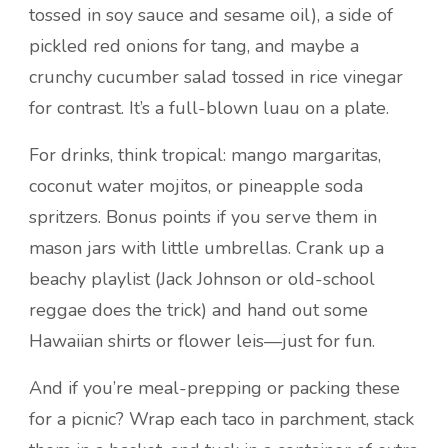
tossed in soy sauce and sesame oil), a side of
pickled red onions for tang, and maybe a
crunchy cucumber salad tossed in rice vinegar
for contrast. It’s a full-blown luau on a plate.
For drinks, think tropical: mango margaritas,
coconut water mojitos, or pineapple soda
spritzers. Bonus points if you serve them in
mason jars with little umbrellas. Crank up a
beachy playlist (Jack Johnson or old-school
reggae does the trick) and hand out some
Hawaiian shirts or flower leis—just for fun.
And if you’re meal-prepping or packing these
for a picnic? Wrap each taco in parchment, stack