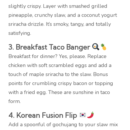
slightly crispy. Layer with smashed grilled
pineapple, crunchy slaw, and a coconut yogurt
sriracha drizzle. It’s smoky, tangy, and totally
satisfying.
3. Breakfast Taco Banger
Breakfast for dinner? Yes, please. Replace
chicken with soft scrambled eggs and add a
touch of maple sriracha to the slaw. Bonus
points for crumbling crispy bacon or topping
with a fried egg. These are sunshine in taco
form.
4. Korean Fusion Flip
Add a spoonful of gochujang to your slaw mix