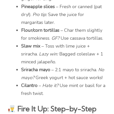
Pineapple slices
– Fresh or canned (pat
dry!).
Pro tip:
Save the juice for
margaritas later.
Flour/corn tortillas
– Char them slightly
for smokiness.
GF?
Use cassava tortillas.
Slaw mix
– Toss with lime juice +
sriracha.
Lazy win:
Bagged coleslaw + 1
minced jalapeño.
Sriracha mayo
– 2:1 mayo to sriracha.
No
mayo?
Greek yogurt + hot sauce works!
Cilantro
–
Hate it?
Use mint or basil for a
fresh twist.
Fire It Up: Step-by-Step