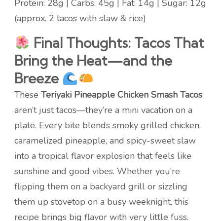
Protein: 28g | Carbs: 45g | Fat: 14g | Sugar: 12g
(approx. 2 tacos with slaw & rice)
Final Thoughts: Tacos That
Bring the Heat—and the
Breeze
These
Teriyaki Pineapple Chicken Smash Tacos
aren’t just tacos—they’re a mini vacation on a
plate. Every bite blends smoky grilled chicken,
caramelized pineapple, and spicy-sweet slaw
into a tropical flavor explosion that feels like
sunshine and good vibes. Whether you’re
flipping them on a backyard grill or sizzling
them up stovetop on a busy weeknight, this
recipe brings big flavor with very little fuss.