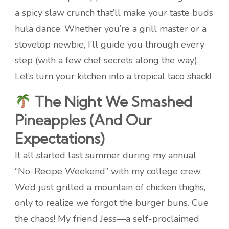
a spicy slaw crunch that’ll make your taste buds
hula dance. Whether you’re a grill master or a
stovetop newbie, I’ll guide you through every
step (with a few chef secrets along the way).
Let’s turn your kitchen into a tropical taco shack!
The Night We Smashed
Pineapples (And Our
Expectations)
It all started last summer during my annual
“No-Recipe Weekend” with my college crew.
We’d just grilled a mountain of chicken thighs,
only to realize we forgot the burger buns. Cue
the chaos! My friend Jess—a self-proclaimed