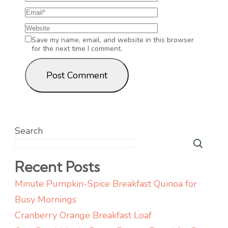
Save my name, email, and website in this browser
for the next time I comment.
Search
Recent Posts
Minute Pumpkin-Spice Breakfast Quinoa for
Busy Mornings
Cranberry Orange Breakfast Loaf