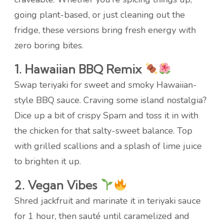
going plant-based, or just cleaning out the
fridge, these versions bring fresh energy with
zero boring bites.
1. Hawaiian BBQ Remix
Swap teriyaki for sweet and smoky Hawaiian-
style BBQ sauce. Craving some island nostalgia?
Dice up a bit of crispy Spam and toss it in with
the chicken for that salty-sweet balance. Top
with grilled scallions and a splash of lime juice
to brighten it up.
2. Vegan Vibes
Shred jackfruit and marinate it in teriyaki sauce
for 1 hour, then sauté until caramelized and