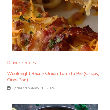
Dinner recipes
Weeknight Bacon Onion Tomato Pie (Crispy,
One-Pan)
Updated on
May 20, 2026