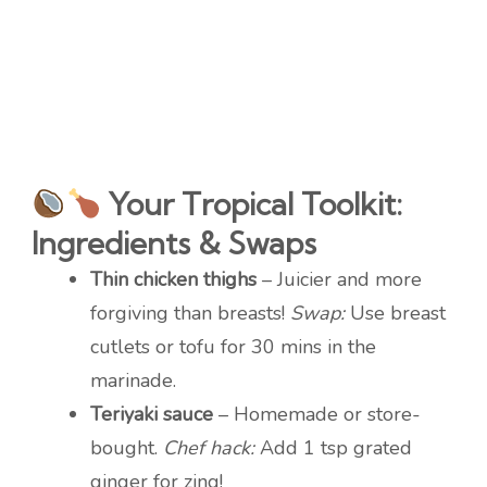
Your Tropical Toolkit:
Ingredients & Swaps
Thin chicken thighs
– Juicier and more
forgiving than breasts!
Swap:
Use breast
cutlets or tofu for 30 mins in the
marinade.
Teriyaki sauce
– Homemade or store-
bought.
Chef hack:
Add 1 tsp grated
ginger for zing!