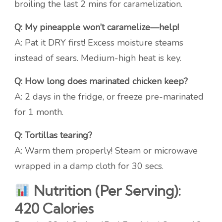
broiling the last 2 mins for caramelization.
Q: My pineapple won’t caramelize—help!
A: Pat it DRY first! Excess moisture steams
instead of sears. Medium-high heat is key.
Q: How long does marinated chicken keep?
A: 2 days in the fridge, or freeze pre-marinated
for 1 month.
Q: Tortillas tearing?
A: Warm them properly! Steam or microwave
wrapped in a damp cloth for 30 secs.
Nutrition (Per Serving):
420 Calories