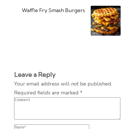
Waffle Fry Smash Burgers
Leave a Reply
Your email address will not be published.
Required fields are marked
*